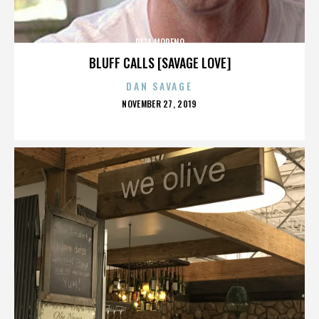
RITA MORENO
BLUFF CALLS [SAVAGE LOVE]
DAN SAVAGE
POSTED
NOVEMBER 27, 2019
ON