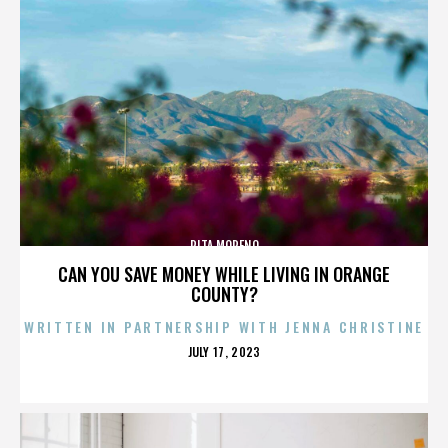
RITA MORENO
CAN YOU SAVE MONEY WHILE LIVING IN ORANGE
COUNTY?
WRITTEN IN PARTNERSHIP WITH JENNA CHRISTINE
POSTED
JULY 17, 2023
ON