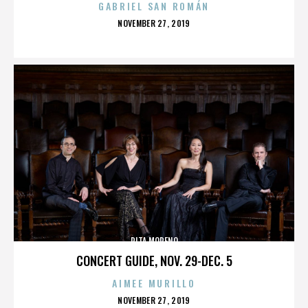
GABRIEL SAN ROMÁN
POSTED
NOVEMBER 27, 2019
ON
RITA MORENO
CONCERT GUIDE, NOV. 29-DEC. 5
AIMEE MURILLO
POSTED
NOVEMBER 27, 2019