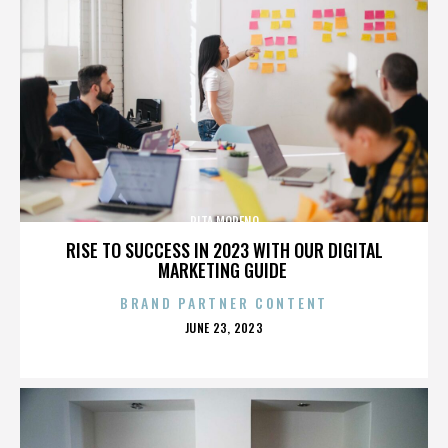
RITA MORENO
RISE TO SUCCESS IN 2023 WITH OUR DIGITAL
MARKETING GUIDE
BRAND PARTNER CONTENT
POSTED
JUNE 23, 2023
ON