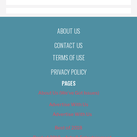
ABOUT US
CONTACT US
TERMS OF USE
PRIVACY POLICY
PAGES
About Us (We’ve Got Issues)
Advertise With Us
Advertise With Us
Best of 2018