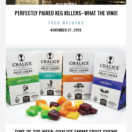
RITA MORENO
PERFECTLY PAIRED KEG KILLERS–WHAT THE VINO!
TODD MATHEWS
POSTED
NOVEMBER 27, 2019
ON
RITA MORENO
TOKE OF THE WEEK: CHALICE FARMS FRUIT CHEWS