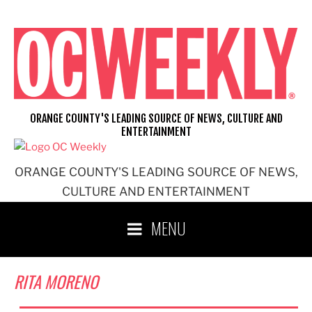
Skip
to
content
ORANGE COUNTY'S LEADING SOURCE OF NEWS, CULTURE AND
ENTERTAINMENT
ORANGE COUNTY'S LEADING SOURCE OF NEWS,
CULTURE AND ENTERTAINMENT
MENU
RITA MORENO