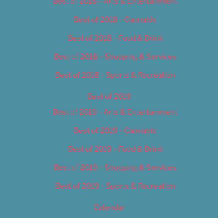
Best of 2018 – Arts & Entertainment
Best of 2018 – Cannabis
Best of 2018 – Food & Drink
Best of 2018 – Shopping & Services
Best of 2018 – Sports & Recreation
Best of 2019
Best of 2019 – Arts & Entertainment
Best of 2019 – Cannabis
Best of 2019 – Food & Drink
Best of 2019 – Shopping & Services
Best of 2019 – Sports & Recreation
Calendar