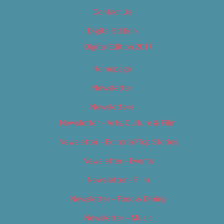
Contact Us
Digital Edition
Digital Edition 2017
Homepage
Newsletter
Newsletters
Newsletter – Arts, Culture & Film
Newsletter – Editorial/Top Stories
Newsletter – Events
Newsletter – Film
Newsletter – Food & Dining
Newsletter – Music