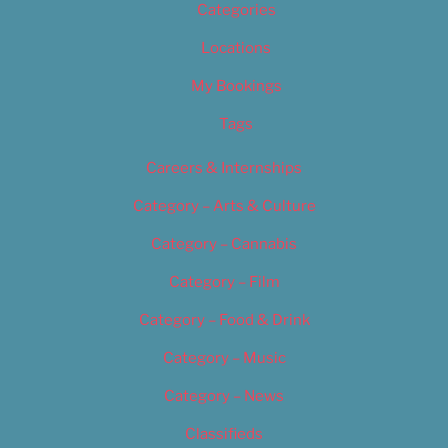
Categories
Locations
My Bookings
Tags
Careers & Internships
Category – Arts & Culture
Category – Cannabis
Category – Film
Category – Food & Drink
Category – Music
Category – News
Classifieds