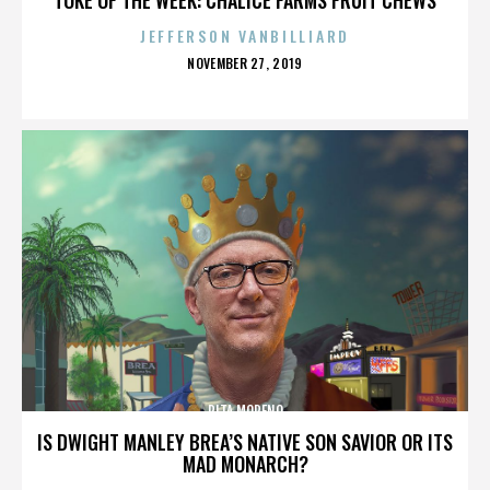
JEFFERSON VANBILLIARD
POSTED
NOVEMBER 27, 2019
ON
RITA MORENO
IS DWIGHT MANLEY BREA’S NATIVE SON SAVIOR OR ITS
MAD MONARCH?