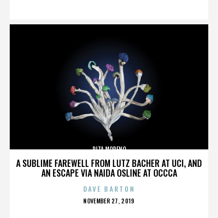
ON
RITA MORENO
A SUBLIME FAREWELL FROM LUTZ BACHER AT UCI, AND
AN ESCAPE VIA NAIDA OSLINE AT OCCCA
DAVE BARTON
POSTED
NOVEMBER 27, 2019
ON