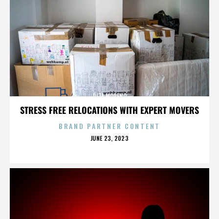
RITA MORENO
STRESS FREE RELOCATIONS WITH EXPERT MOVERS
BRAND PARTNER CONTENT
POSTED
JUNE 23, 2023
ON