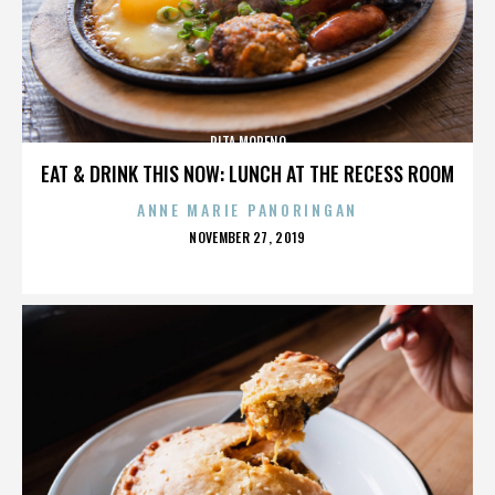
RITA MORENO
EAT & DRINK THIS NOW: LUNCH AT THE RECESS ROOM
ANNE MARIE PANORINGAN
POSTED
NOVEMBER 27, 2019
ON