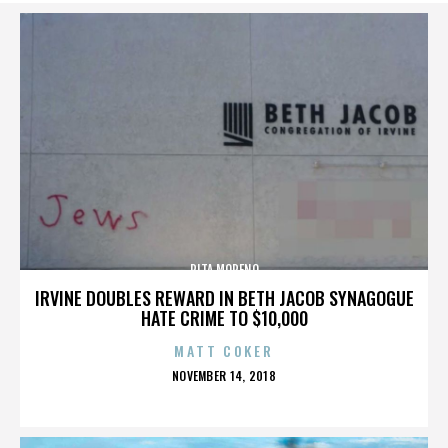
RITA MORENO
IRVINE DOUBLES REWARD IN BETH JACOB SYNAGOGUE
HATE CRIME TO $10,000
MATT COKER
POSTED
NOVEMBER 14, 2018
ON