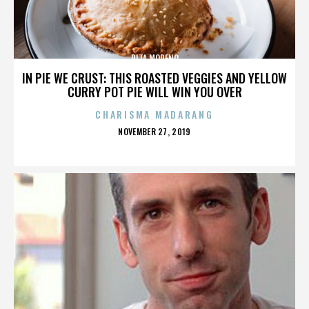
RITA MORENO
IN PIE WE CRUST: THIS ROASTED VEGGIES AND YELLOW
CURRY POT PIE WILL WIN YOU OVER
CHARISMA MADARANG
POSTED
NOVEMBER 27, 2019
ON