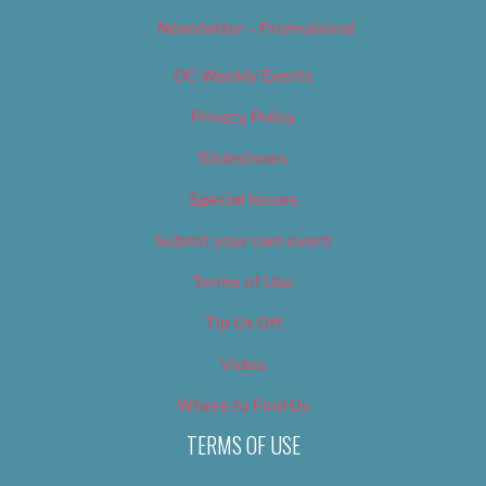
Newsletter – Promotional
OC Weekly Events
Privacy Policy
Slideshows
Special Issues
Submit your own event
Terms of Use
Tip Us Off
Video
Where to Find Us
TERMS OF USE