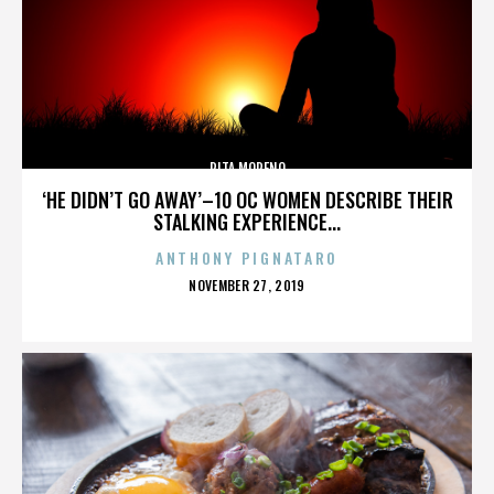
RITA MORENO
‘HE DIDN’T GO AWAY’–10 OC WOMEN DESCRIBE THEIR
STALKING EXPERIENCE...
ANTHONY PIGNATARO
POSTED
NOVEMBER 27, 2019
ON