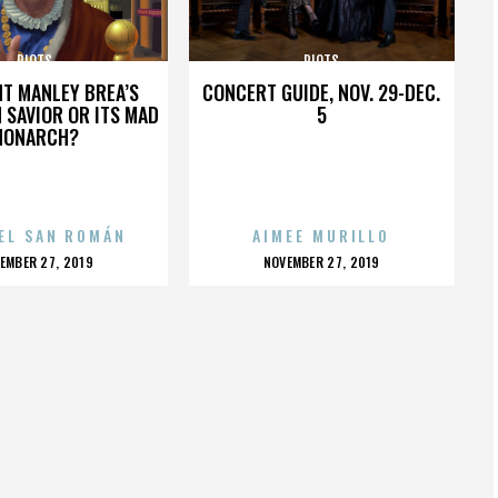
RIOTS
RIOTS
HT MANLEY BREA’S
CONCERT GUIDE, NOV. 29-DEC.
 SAVIOR OR ITS MAD
5
MONARCH?
EL SAN ROMÁN
AIMEE MURILLO
OSTED
POSTED
EMBER 27, 2019
NOVEMBER 27, 2019
N
ON