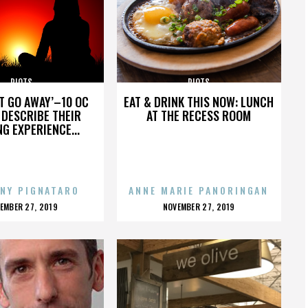
RIOTS
RIOTS
’T GO AWAY’–10 OC
EAT & DRINK THIS NOW: LUNCH
DESCRIBE THEIR
AT THE RECESS ROOM
NG EXPERIENCE...
NY PIGNATARO
ANNE MARIE PANORINGAN
OSTED
POSTED
EMBER 27, 2019
NOVEMBER 27, 2019
N
ON