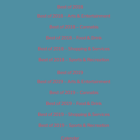
Best of 2018
Best of 2018 – Arts & Entertainment
Best of 2018 – Cannabis
Best of 2018 – Food & Drink
Best of 2018 – Shopping & Services
Best of 2018 – Sports & Recreation
Best of 2019
Best of 2019 – Arts & Entertainment
Best of 2019 – Cannabis
Best of 2019 – Food & Drink
Best of 2019 – Shopping & Services
Best of 2019 – Sports & Recreation
Calendar