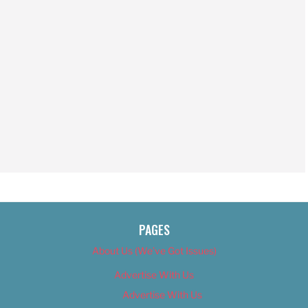
PAGES
About Us (We’ve Got Issues)
Advertise With Us
Advertise With Us