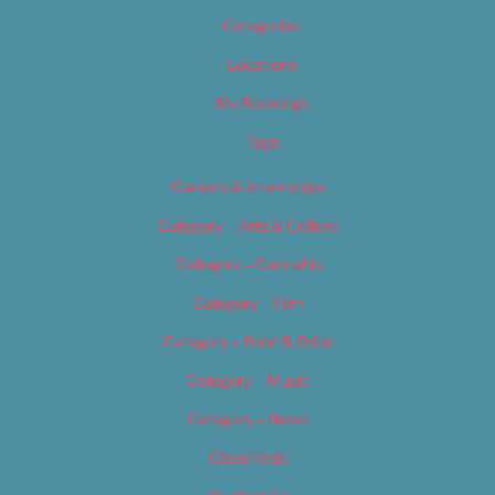
Categories
Locations
My Bookings
Tags
Careers & Internships
Category – Arts & Culture
Category – Cannabis
Category – Film
Category – Food & Drink
Category – Music
Category – News
Classifieds