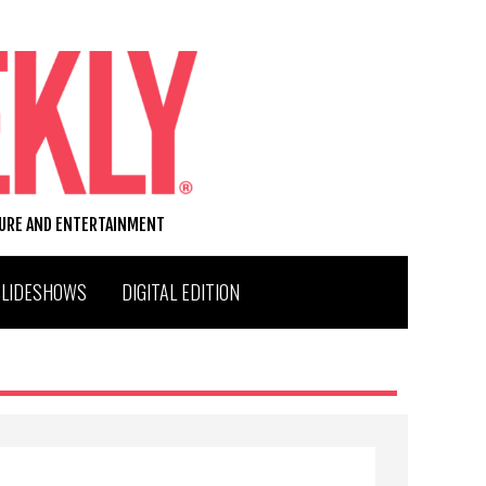
TURE AND ENTERTAINMENT
SLIDESHOWS
DIGITAL EDITION