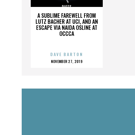
RIOTS
A SUBLIME FAREWELL FROM
LUTZ BACHER AT UCI, AND AN
ESCAPE VIA NAIDA OSLINE AT
OCCCA
DAVE BARTON
POSTED
NOVEMBER 27, 2019
ON