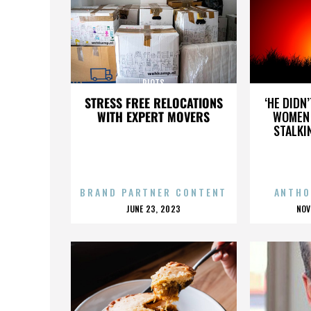
RIOTS
STRESS FREE RELOCATIONS
‘HE DIDN
WITH EXPERT MOVERS
WOMEN 
STALKI
BRAND PARTNER CONTENT
ANTHO
POSTED
P
JUNE 23, 2023
NOV
ON
O