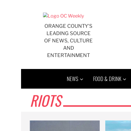
Skip
to
content
ORANGE COUNTY'S
LEADING SOURCE
OF NEWS, CULTURE
AND
ENTERTAINMENT
NEWS
FOOD & DRINK
RIOTS