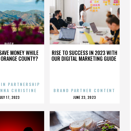
RIOTS
RIOTS
SAVE MONEY WHILE
RISE TO SUCCESS IN 2023 WITH
N ORANGE COUNTY?
OUR DIGITAL MARKETING GUIDE
 IN PARTNERSHIP
ENNA CHRISTINE
BRAND PARTNER CONTENT
POSTED
POSTED
JULY 17, 2023
JUNE 23, 2023
ON
ON