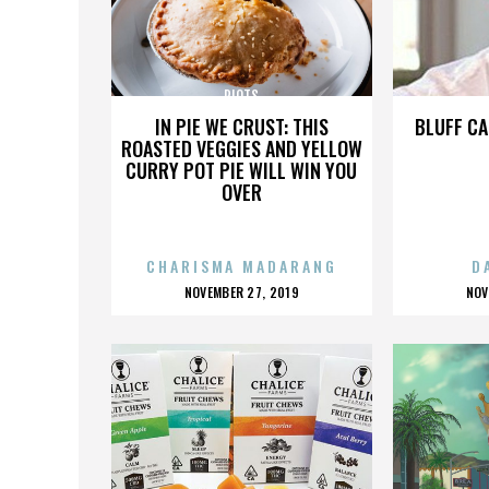
RIOTS
IN PIE WE CRUST: THIS
BLUFF CA
ROASTED VEGGIES AND YELLOW
CURRY POT PIE WILL WIN YOU
OVER
CHARISMA MADARANG
D
POSTED
P
NOVEMBER 27, 2019
NOV
ON
O