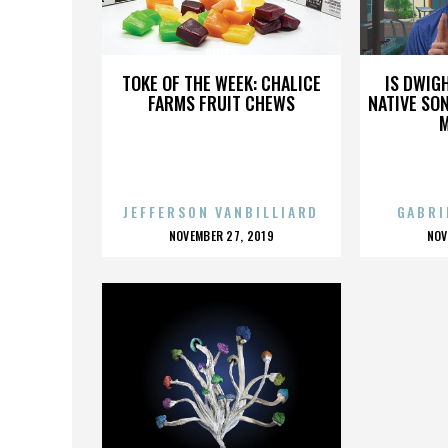
RIOTS
TOKE OF THE WEEK: CHALICE
IS DWIG
FARMS FRUIT CHEWS
NATIVE SON
JEFFERSON VANBILLIARD
GABRI
POSTED
P
NOVEMBER 27, 2019
NOV
ON
O