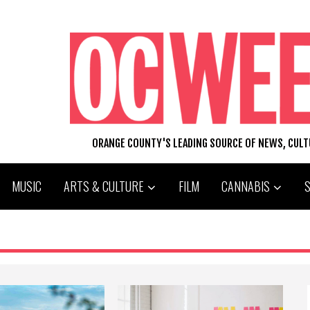
ORANGE COUNTY'S LEADING SOURCE OF NEWS, CUL
MUSIC
ARTS & CULTURE
FILM
CANNABIS