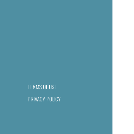
TERMS OF USE
PRIVACY POLICY