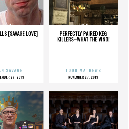
RIOTS
RIOTS
LLS [SAVAGE LOVE]
PERFECTLY PAIRED KEG
KILLERS–WHAT THE VINO!
AN SAVAGE
TODD MATHEWS
OSTED
POSTED
EMBER 27, 2019
NOVEMBER 27, 2019
N
ON