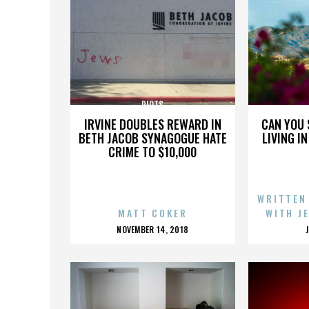
RIOTS
IRVINE DOUBLES REWARD IN
CAN YOU 
BETH JACOB SYNAGOGUE HATE
LIVING I
CRIME TO $10,000
WRITTEN
MATT COKER
WITH J
POSTED
NOVEMBER 14, 2018
ON