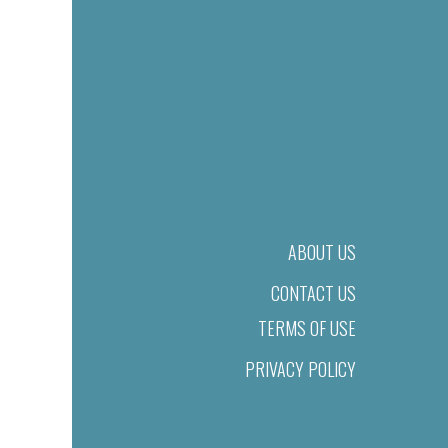
ABOUT US
CONTACT US
TERMS OF USE
PRIVACY POLICY