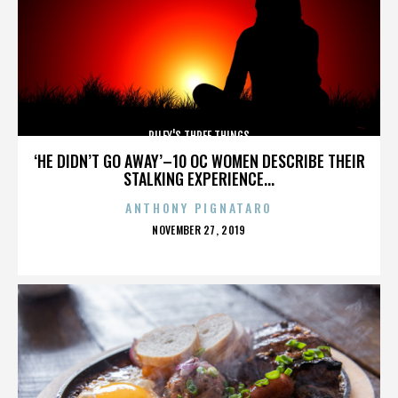
RILEY'S THREE THINGS
‘HE DIDN’T GO AWAY’–10 OC WOMEN DESCRIBE THEIR
STALKING EXPERIENCE...
ANTHONY PIGNATARO
POSTED
NOVEMBER 27, 2019
ON