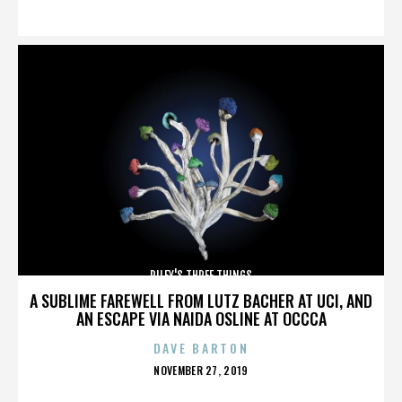
ON
RILEY'S THREE THINGS
A SUBLIME FAREWELL FROM LUTZ BACHER AT UCI, AND
AN ESCAPE VIA NAIDA OSLINE AT OCCCA
DAVE BARTON
POSTED
NOVEMBER 27, 2019
ON