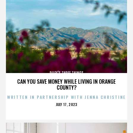
RILEY'S THREE THINGS
CAN YOU SAVE MONEY WHILE LIVING IN ORANGE
COUNTY?
WRITTEN IN PARTNERSHIP WITH JENNA CHRISTINE
POSTED
JULY 17, 2023
ON