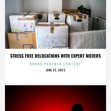
RILEY'S THREE THINGS
STRESS FREE RELOCATIONS WITH EXPERT MOVERS
BRAND PARTNER CONTENT
POSTED
JUNE 23, 2023
ON