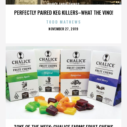
RILEY'S THREE THINGS
PERFECTLY PAIRED KEG KILLERS–WHAT THE VINO!
TODD MATHEWS
POSTED
NOVEMBER 27, 2019
ON
RILEY'S THREE THINGS
TOKE OF THE WEEK: CHALICE FARMS FRUIT CHEWS