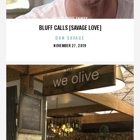
RILEY'S THREE THINGS
BLUFF CALLS [SAVAGE LOVE]
DAN SAVAGE
POSTED
NOVEMBER 27, 2019
ON