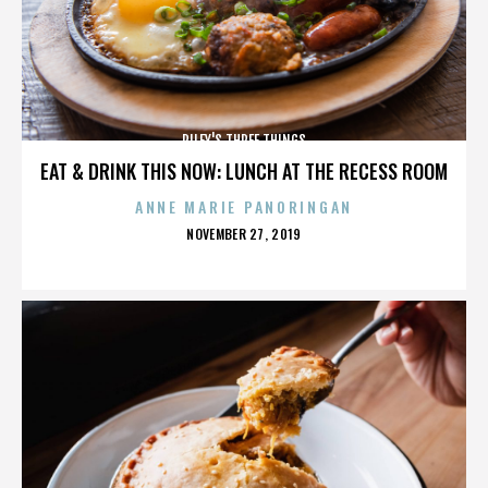
RILEY'S THREE THINGS
EAT & DRINK THIS NOW: LUNCH AT THE RECESS ROOM
ANNE MARIE PANORINGAN
POSTED
NOVEMBER 27, 2019
ON