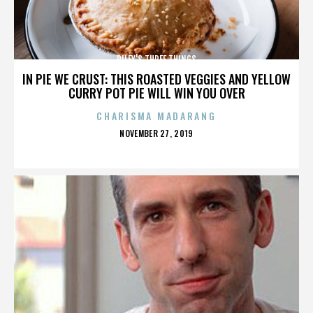
RILEY'S THREE THINGS
IN PIE WE CRUST: THIS ROASTED VEGGIES AND YELLOW
CURRY POT PIE WILL WIN YOU OVER
CHARISMA MADARANG
POSTED
NOVEMBER 27, 2019
ON