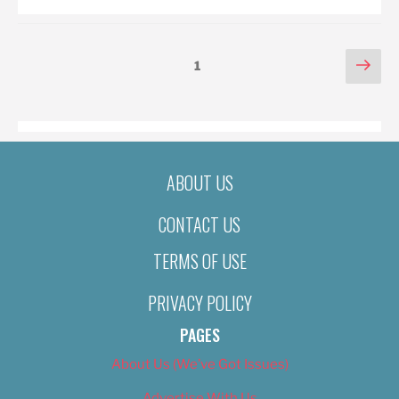
POSTS
Nex
Page
1
pag
PAGINATION
ABOUT US
CONTACT US
TERMS OF USE
PRIVACY POLICY
PAGES
About Us (We’ve Got Issues)
Advertise With Us