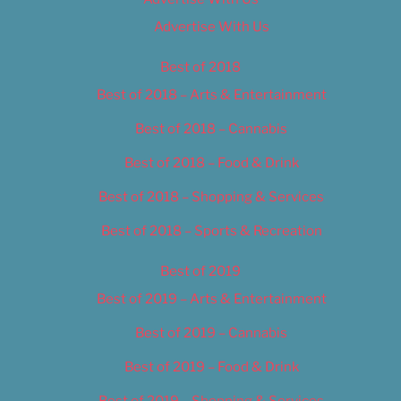
Advertise With Us
Best of 2018
Best of 2018 – Arts & Entertainment
Best of 2018 – Cannabis
Best of 2018 – Food & Drink
Best of 2018 – Shopping & Services
Best of 2018 – Sports & Recreation
Best of 2019
Best of 2019 – Arts & Entertainment
Best of 2019 – Cannabis
Best of 2019 – Food & Drink