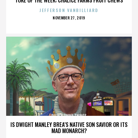
JEFFERSON VANBILLIARD
POSTED
NOVEMBER 27, 2019
ON
RILEY'S THREE THINGS
IS DWIGHT MANLEY BREA’S NATIVE SON SAVIOR OR ITS
MAD MONARCH?