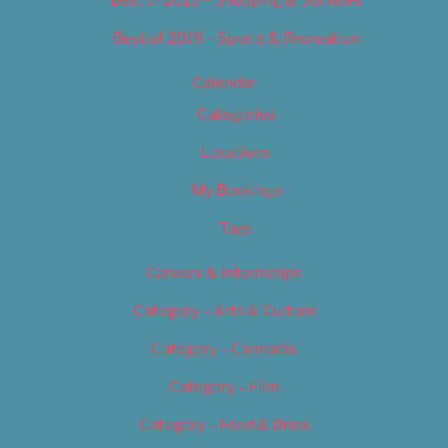
Best of 2019 – Shopping & Services
Best of 2019 – Sports & Recreation
Calendar
Categories
Locations
My Bookings
Tags
Careers & Internships
Category – Arts & Culture
Category – Cannabis
Category – Film
Category – Food & Drink