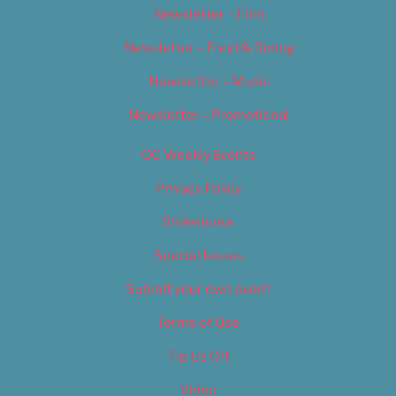
Newsletter – Film
Newsletter – Food & Dining
Newsletter – Music
Newsletter – Promotional
OC Weekly Events
Privacy Policy
Slideshows
Special Issues
Submit your own event
Terms of Use
Tip Us Off
Video