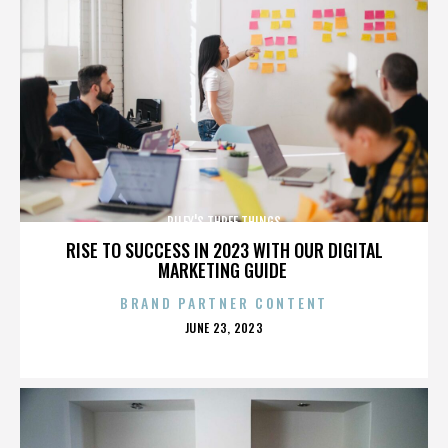
RILEY'S THREE THINGS
RISE TO SUCCESS IN 2023 WITH OUR DIGITAL
MARKETING GUIDE
BRAND PARTNER CONTENT
POSTED
JUNE 23, 2023
ON