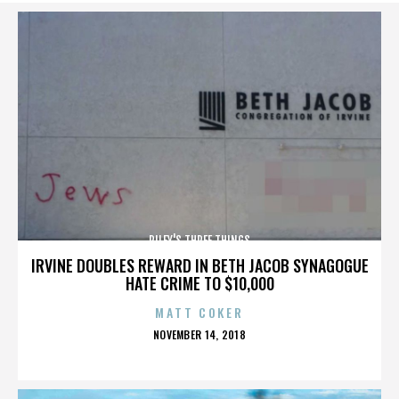
RILEY'S THREE THINGS
IRVINE DOUBLES REWARD IN BETH JACOB SYNAGOGUE
HATE CRIME TO $10,000
MATT COKER
POSTED
NOVEMBER 14, 2018
ON