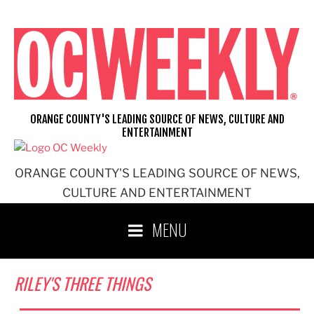
Skip
to
content
ORANGE COUNTY'S LEADING SOURCE OF NEWS, CULTURE AND
ENTERTAINMENT
ORANGE COUNTY'S LEADING SOURCE OF NEWS,
CULTURE AND ENTERTAINMENT
MENU
RILEY'S THREE THINGS