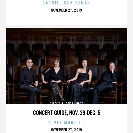
GABRIEL SAN ROMÁN
POSTED
NOVEMBER 27, 2019
ON
RILEY'S THREE THINGS
CONCERT GUIDE, NOV. 29-DEC. 5
AIMEE MURILLO
POSTED
NOVEMBER 27, 2019