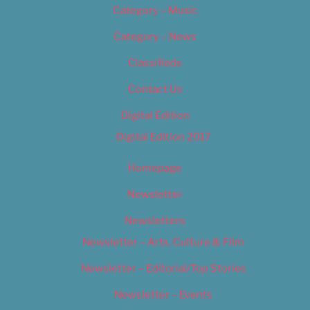
Category – Music
Category – News
Classifieds
Contact Us
Digital Edition
Digital Edition 2017
Homepage
Newsletter
Newsletters
Newsletter – Arts, Culture & Film
Newsletter – Editorial/Top Stories
Newsletter – Events