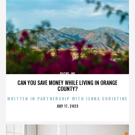
RICKY JAY
CAN YOU SAVE MONEY WHILE LIVING IN ORANGE
COUNTY?
WRITTEN IN PARTNERSHIP WITH JENNA CHRISTINE
POSTED
JULY 17, 2023
ON