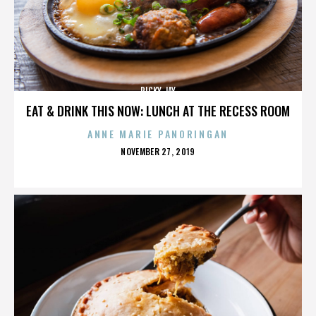
RICKY JAY
EAT & DRINK THIS NOW: LUNCH AT THE RECESS ROOM
ANNE MARIE PANORINGAN
POSTED
NOVEMBER 27, 2019
ON