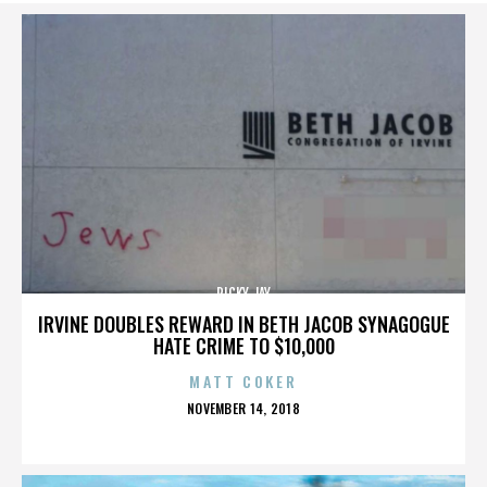
RICKY JAY
IRVINE DOUBLES REWARD IN BETH JACOB SYNAGOGUE
HATE CRIME TO $10,000
MATT COKER
POSTED
NOVEMBER 14, 2018
ON