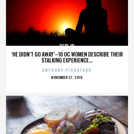
RICKY JAY
‘HE DIDN’T GO AWAY’–10 OC WOMEN DESCRIBE THEIR
STALKING EXPERIENCE...
ANTHONY PIGNATARO
POSTED
NOVEMBER 27, 2019
ON