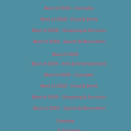
Best of 2018 – Cannabis
Best of 2018 – Food & Drink
Best of 2018 – Shopping & Services
Best of 2018 – Sports & Recreation
Best of 2019
Best of 2019 – Arts & Entertainment
Best of 2019 – Cannabis
Best of 2019 – Food & Drink
Best of 2019 – Shopping & Services
Best of 2019 – Sports & Recreation
Calendar
Categories