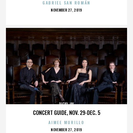
GABRIEL SAN ROMÁN
POSTED
NOVEMBER 27, 2019
ON
RICKY JAY
CONCERT GUIDE, NOV. 29-DEC. 5
AIMEE MURILLO
POSTED
NOVEMBER 27, 2019