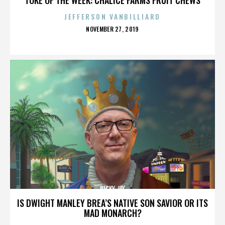
JEFFERSON VANBILLIARD
POSTED
NOVEMBER 27, 2019
ON
RICKY JAY
IS DWIGHT MANLEY BREA’S NATIVE SON SAVIOR OR ITS
MAD MONARCH?