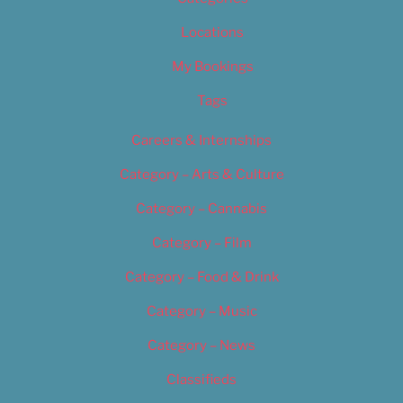
Locations
My Bookings
Tags
Careers & Internships
Category – Arts & Culture
Category – Cannabis
Category – Film
Category – Food & Drink
Category – Music
Category – News
Classifieds