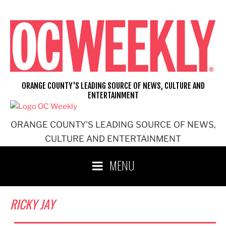
Skip
to
content
ORANGE COUNTY'S LEADING SOURCE OF NEWS, CULTURE AND
ENTERTAINMENT
ORANGE COUNTY'S LEADING SOURCE OF NEWS,
CULTURE AND ENTERTAINMENT
MENU
RICKY JAY