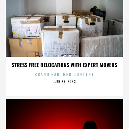
RICKY JAY
STRESS FREE RELOCATIONS WITH EXPERT MOVERS
BRAND PARTNER CONTENT
POSTED
JUNE 23, 2023
ON