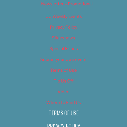
Newsletter – Promotional
OC Weekly Events
Privacy Policy
Slideshows
Special Issues
Submit your own event
Terms of Use
Tip Us Off
Video
Where to Find Us
TERMS OF USE
PRIVACY POLICY