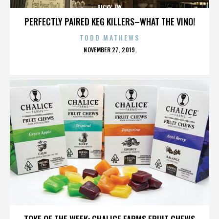
RICKY JAY
PERFECTLY PAIRED KEG KILLERS–WHAT THE VINO!
TODD MATHEWS
POSTED
NOVEMBER 27, 2019
ON
RICKY JAY
TOKE OF THE WEEK: CHALICE FARMS FRUIT CHEWS