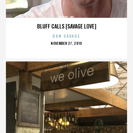
RICKY JAY
BLUFF CALLS [SAVAGE LOVE]
DAN SAVAGE
POSTED
NOVEMBER 27, 2019
ON