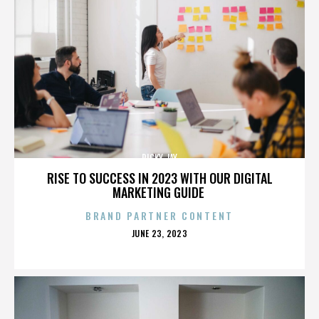
RICKY JAY
RISE TO SUCCESS IN 2023 WITH OUR DIGITAL
MARKETING GUIDE
BRAND PARTNER CONTENT
POSTED
JUNE 23, 2023
ON