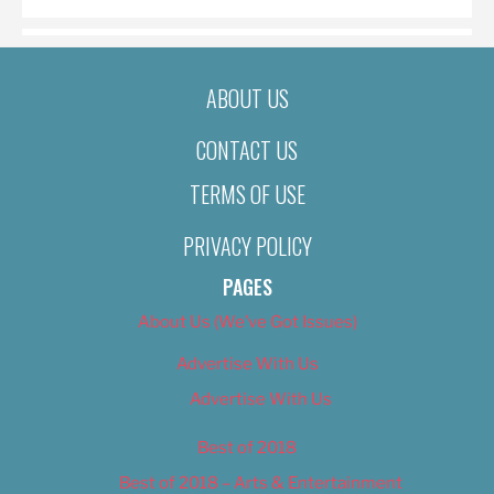
ABOUT US
CONTACT US
TERMS OF USE
PRIVACY POLICY
PAGES
About Us (We’ve Got Issues)
Advertise With Us
Advertise With Us
Best of 2018
Best of 2018 – Arts & Entertainment