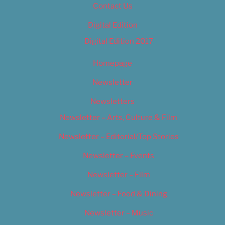
Contact Us
Digital Edition
Digital Edition 2017
Homepage
Newsletter
Newsletters
Newsletter – Arts, Culture & Film
Newsletter – Editorial/Top Stories
Newsletter – Events
Newsletter – Film
Newsletter – Food & Dining
Newsletter – Music