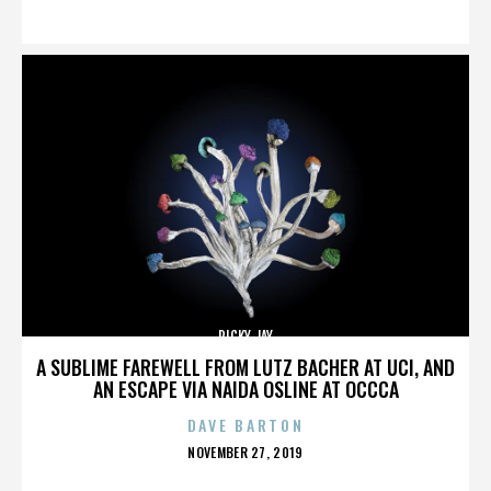
ON
RICKY JAY
A SUBLIME FAREWELL FROM LUTZ BACHER AT UCI, AND
AN ESCAPE VIA NAIDA OSLINE AT OCCCA
DAVE BARTON
POSTED
NOVEMBER 27, 2019
ON