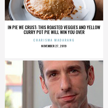
RICKY JAY
IN PIE WE CRUST: THIS ROASTED VEGGIES AND YELLOW
CURRY POT PIE WILL WIN YOU OVER
CHARISMA MADARANG
POSTED
NOVEMBER 27, 2019
ON