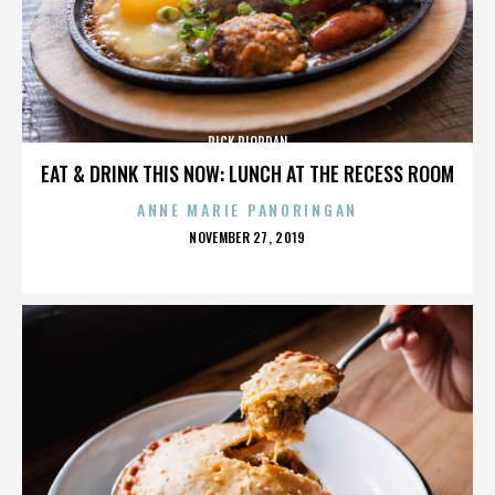
RICK RIORDAN
EAT & DRINK THIS NOW: LUNCH AT THE RECESS ROOM
ANNE MARIE PANORINGAN
POSTED
NOVEMBER 27, 2019
ON