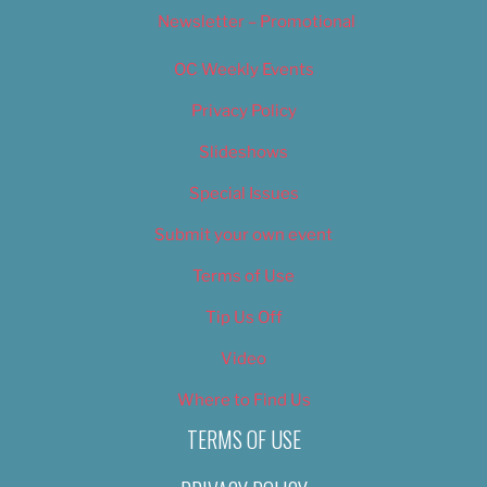
Newsletter – Promotional
OC Weekly Events
Privacy Policy
Slideshows
Special Issues
Submit your own event
Terms of Use
Tip Us Off
Video
Where to Find Us
TERMS OF USE