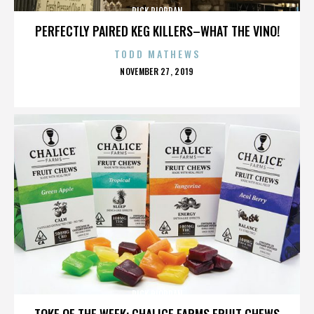
RICK RIORDAN
PERFECTLY PAIRED KEG KILLERS–WHAT THE VINO!
TODD MATHEWS
POSTED
NOVEMBER 27, 2019
ON
RICK RIORDAN
TOKE OF THE WEEK: CHALICE FARMS FRUIT CHEWS