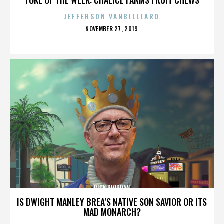
JEFFERSON VANBILLIARD
POSTED
NOVEMBER 27, 2019
ON
RICK RIORDAN
IS DWIGHT MANLEY BREA’S NATIVE SON SAVIOR OR ITS
MAD MONARCH?