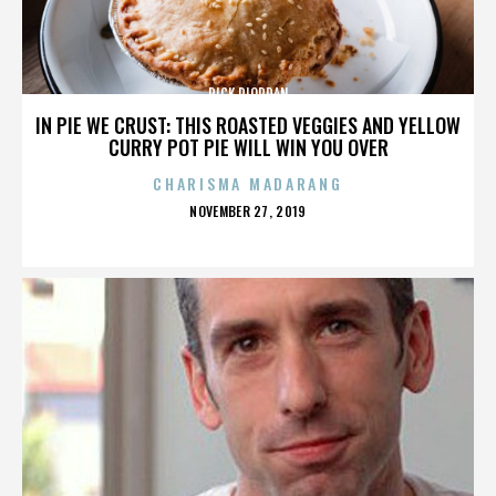
RICK RIORDAN
IN PIE WE CRUST: THIS ROASTED VEGGIES AND YELLOW
CURRY POT PIE WILL WIN YOU OVER
CHARISMA MADARANG
POSTED
NOVEMBER 27, 2019
ON