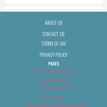
ABOUT US
CONTACT US
TERMS OF USE
PRIVACY POLICY
PAGES
About Us (We’ve Got Issues)
Advertise With Us
Advertise With Us
Best of 2018
Best of 2018 – Arts & Entertainment