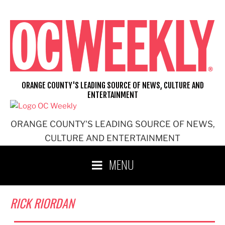
Skip
to
content
ORANGE COUNTY'S LEADING SOURCE OF NEWS, CULTURE AND
ENTERTAINMENT
ORANGE COUNTY'S LEADING SOURCE OF NEWS,
CULTURE AND ENTERTAINMENT
MENU
RICK RIORDAN