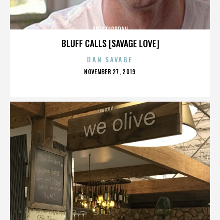
RICK RIORDAN
BLUFF CALLS [SAVAGE LOVE]
DAN SAVAGE
POSTED
NOVEMBER 27, 2019
ON