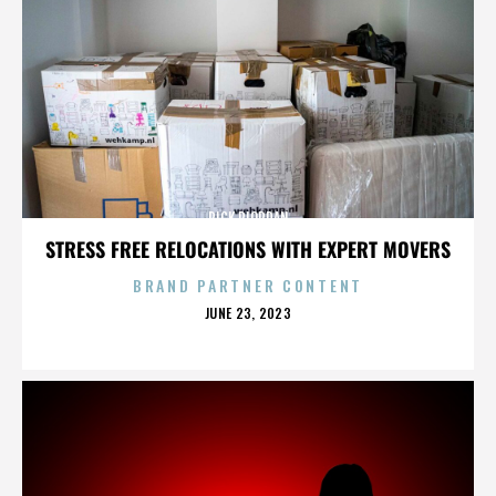
RICK RIORDAN
STRESS FREE RELOCATIONS WITH EXPERT MOVERS
BRAND PARTNER CONTENT
POSTED
JUNE 23, 2023
ON