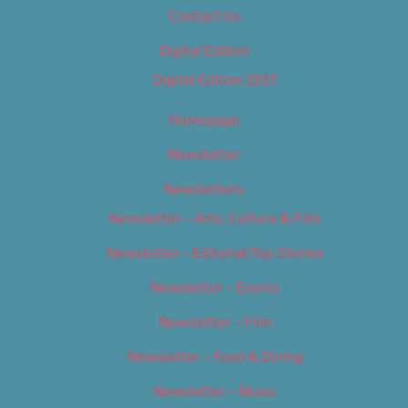
Contact Us
Digital Edition
Digital Edition 2017
Homepage
Newsletter
Newsletters
Newsletter – Arts, Culture & Film
Newsletter – Editorial/Top Stories
Newsletter – Events
Newsletter – Film
Newsletter – Food & Dining
Newsletter – Music