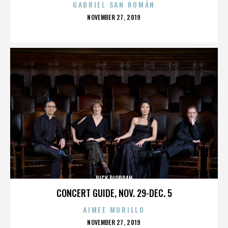
GABRIEL SAN ROMÁN
POSTED
NOVEMBER 27, 2019
ON
RICK RIORDAN
CONCERT GUIDE, NOV. 29-DEC. 5
AIMEE MURILLO
POSTED
NOVEMBER 27, 2019