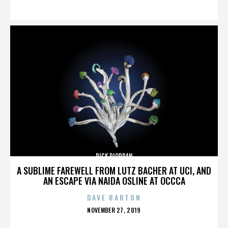
ON
RICK RIORDAN
A SUBLIME FAREWELL FROM LUTZ BACHER AT UCI, AND
AN ESCAPE VIA NAIDA OSLINE AT OCCCA
DAVE BARTON
POSTED
NOVEMBER 27, 2019
ON