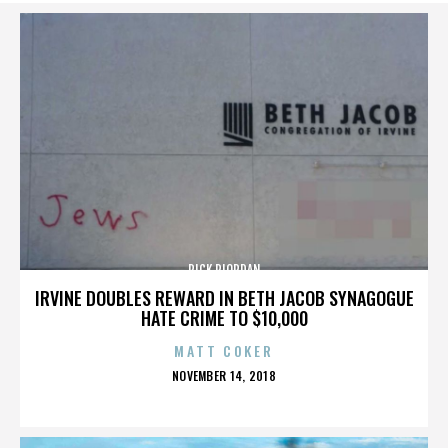
RICK RIORDAN
IRVINE DOUBLES REWARD IN BETH JACOB SYNAGOGUE
HATE CRIME TO $10,000
MATT COKER
POSTED
NOVEMBER 14, 2018
ON