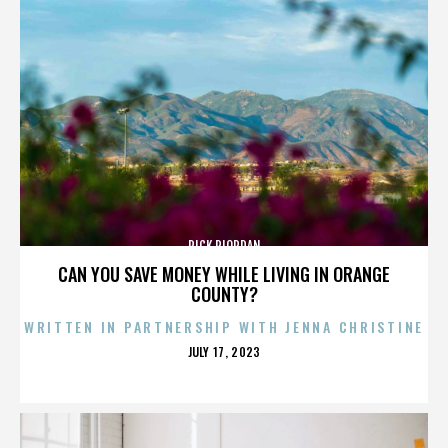
RICK RIORDAN
CAN YOU SAVE MONEY WHILE LIVING IN ORANGE
COUNTY?
WRITTEN IN PARTNERSHIP WITH JENNA CHRISTINE
POSTED
JULY 17, 2023
ON