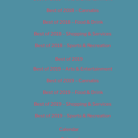
Best of 2018 – Cannabis
Best of 2018 – Food & Drink
Best of 2018 – Shopping & Services
Best of 2018 – Sports & Recreation
Best of 2019
Best of 2019 – Arts & Entertainment
Best of 2019 – Cannabis
Best of 2019 – Food & Drink
Best of 2019 – Shopping & Services
Best of 2019 – Sports & Recreation
Calendar