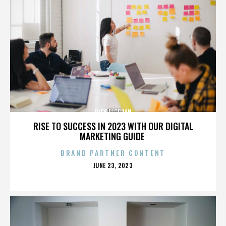
RICK RIORDAN
RISE TO SUCCESS IN 2023 WITH OUR DIGITAL
MARKETING GUIDE
BRAND PARTNER CONTENT
POSTED
JUNE 23, 2023
ON