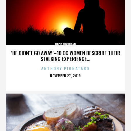
RICK RIORDAN
‘HE DIDN’T GO AWAY’–10 OC WOMEN DESCRIBE THEIR
STALKING EXPERIENCE...
ANTHONY PIGNATARO
POSTED
NOVEMBER 27, 2019
ON