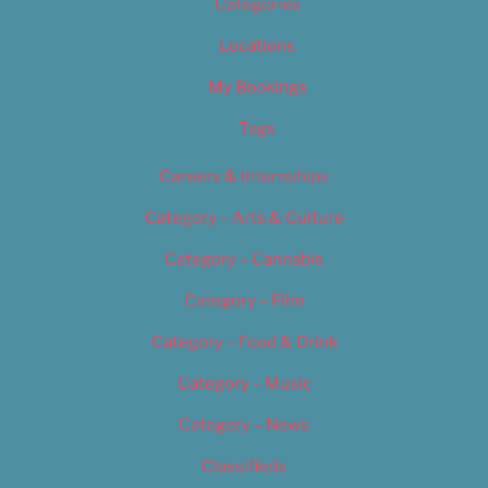
Categories
Locations
My Bookings
Tags
Careers & Internships
Category – Arts & Culture
Category – Cannabis
Category – Film
Category – Food & Drink
Category – Music
Category – News
Classifieds