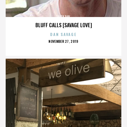
RICK RAY
BLUFF CALLS [SAVAGE LOVE]
DAN SAVAGE
POSTED
NOVEMBER 27, 2019
ON