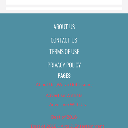
ABOUT US
CONTACT US
TERMS OF USE
PRIVACY POLICY
PAGES
About Us (We’ve Got Issues)
Advertise With Us
Advertise With Us
Best of 2018
Best of 2018 – Arts & Entertainment