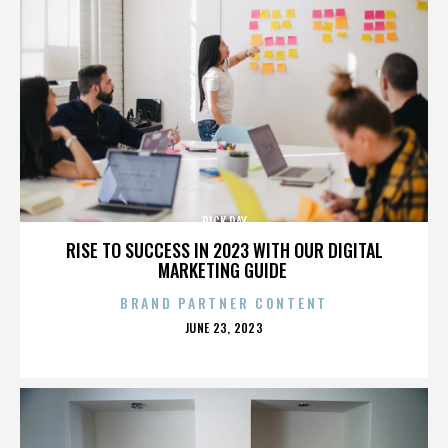
RICK RAY
RISE TO SUCCESS IN 2023 WITH OUR DIGITAL
MARKETING GUIDE
BRAND PARTNER CONTENT
POSTED
JUNE 23, 2023
ON