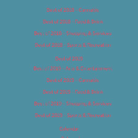
Best of 2018 – Cannabis
Best of 2018 – Food & Drink
Best of 2018 – Shopping & Services
Best of 2018 – Sports & Recreation
Best of 2019
Best of 2019 – Arts & Entertainment
Best of 2019 – Cannabis
Best of 2019 – Food & Drink
Best of 2019 – Shopping & Services
Best of 2019 – Sports & Recreation
Calendar