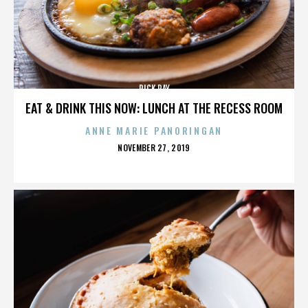
RICK RAY
EAT & DRINK THIS NOW: LUNCH AT THE RECESS ROOM
ANNE MARIE PANORINGAN
POSTED
NOVEMBER 27, 2019
ON