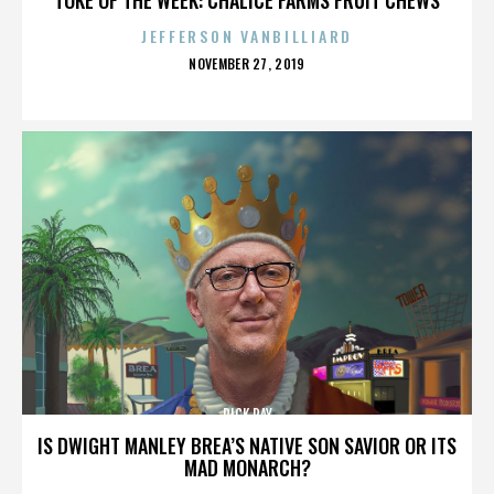
JEFFERSON VANBILLIARD
POSTED
NOVEMBER 27, 2019
ON
RICK RAY
IS DWIGHT MANLEY BREA’S NATIVE SON SAVIOR OR ITS
MAD MONARCH?