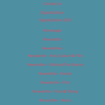
Contact Us
Digital Edition
Digital Edition 2017
Homepage
Newsletter
Newsletters
Newsletter – Arts, Culture & Film
Newsletter – Editorial/Top Stories
Newsletter – Events
Newsletter – Film
Newsletter – Food & Dining
Newsletter – Music