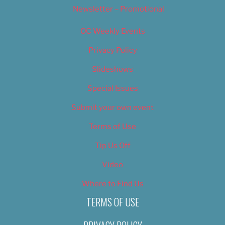
Newsletter – Promotional
OC Weekly Events
Privacy Policy
Slideshows
Special Issues
Submit your own event
Terms of Use
Tip Us Off
Video
Where to Find Us
TERMS OF USE