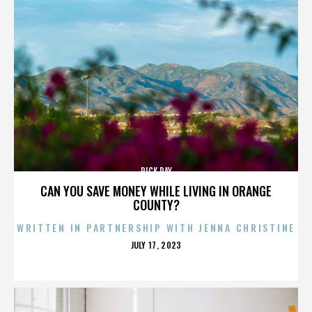
RICK RAY
CAN YOU SAVE MONEY WHILE LIVING IN ORANGE
COUNTY?
WRITTEN IN PARTNERSHIP WITH JENNA CHRISTINE
POSTED
JULY 17, 2023
ON