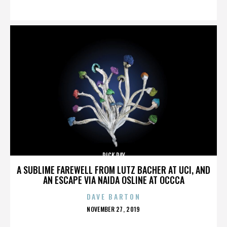
ON
RICK RAY
A SUBLIME FAREWELL FROM LUTZ BACHER AT UCI, AND
AN ESCAPE VIA NAIDA OSLINE AT OCCCA
DAVE BARTON
POSTED
NOVEMBER 27, 2019
ON