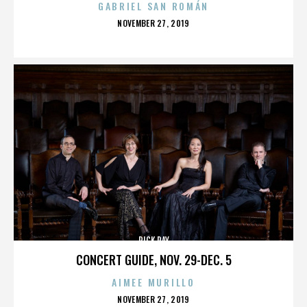
GABRIEL SAN ROMÁN
POSTED
NOVEMBER 27, 2019
ON
RICK RAY
CONCERT GUIDE, NOV. 29-DEC. 5
AIMEE MURILLO
POSTED
NOVEMBER 27, 2019