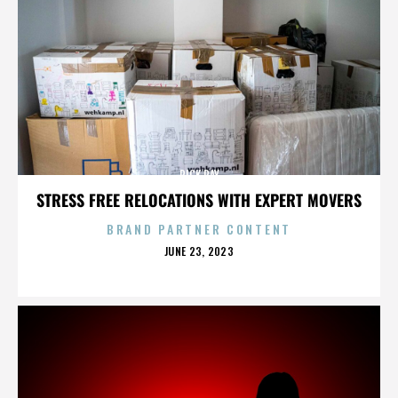
RICK RAY
STRESS FREE RELOCATIONS WITH EXPERT MOVERS
BRAND PARTNER CONTENT
POSTED
JUNE 23, 2023
ON