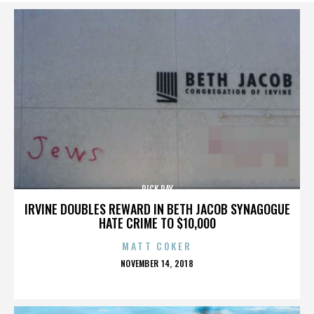
RICK RAY
IRVINE DOUBLES REWARD IN BETH JACOB SYNAGOGUE
HATE CRIME TO $10,000
MATT COKER
POSTED
NOVEMBER 14, 2018
ON