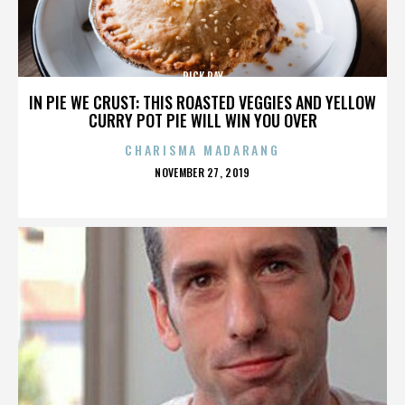
RICK RAY
IN PIE WE CRUST: THIS ROASTED VEGGIES AND YELLOW
CURRY POT PIE WILL WIN YOU OVER
CHARISMA MADARANG
POSTED
NOVEMBER 27, 2019
ON