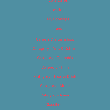
Categories
Locations
My Bookings
Tags
Careers & Internships
Category – Arts & Culture
Category – Cannabis
Category – Film
Category – Food & Drink
Category – Music
Category – News
Classifieds