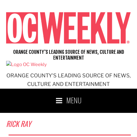
Skip
to
content
ORANGE COUNTY'S LEADING SOURCE OF NEWS, CULTURE AND
ENTERTAINMENT
ORANGE COUNTY'S LEADING SOURCE OF NEWS,
CULTURE AND ENTERTAINMENT
MENU
RICK RAY