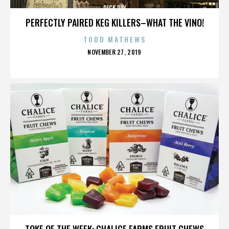
RICK RAY
PERFECTLY PAIRED KEG KILLERS–WHAT THE VINO!
TODD MATHEWS
POSTED
NOVEMBER 27, 2019
ON
RICK RAY
TOKE OF THE WEEK: CHALICE FARMS FRUIT CHEWS