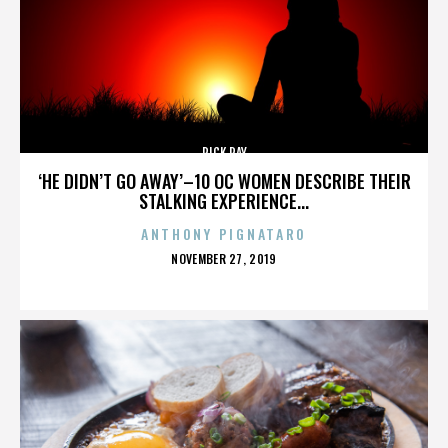
RICK RAY
‘HE DIDN’T GO AWAY’–10 OC WOMEN DESCRIBE THEIR
STALKING EXPERIENCE...
ANTHONY PIGNATARO
POSTED
NOVEMBER 27, 2019
ON