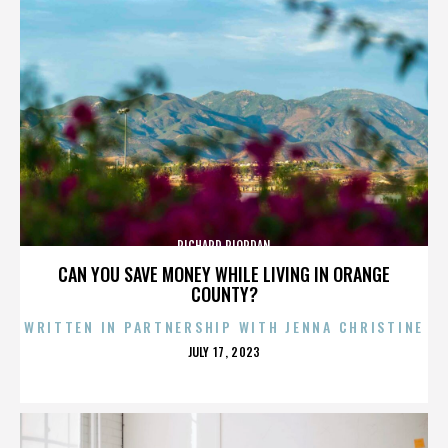
RICHARD RIORDAN
CAN YOU SAVE MONEY WHILE LIVING IN ORANGE
COUNTY?
WRITTEN IN PARTNERSHIP WITH JENNA CHRISTINE
POSTED
JULY 17, 2023
ON