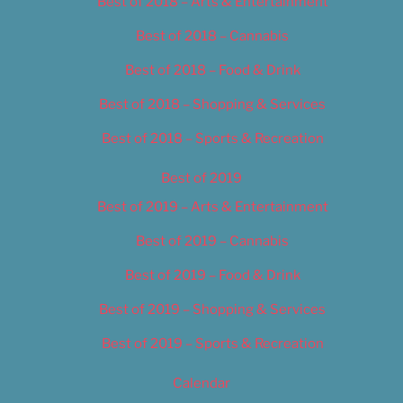
Best of 2018 – Arts & Entertainment
Best of 2018 – Cannabis
Best of 2018 – Food & Drink
Best of 2018 – Shopping & Services
Best of 2018 – Sports & Recreation
Best of 2019
Best of 2019 – Arts & Entertainment
Best of 2019 – Cannabis
Best of 2019 – Food & Drink
Best of 2019 – Shopping & Services
Best of 2019 – Sports & Recreation
Calendar