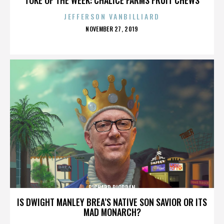
JEFFERSON VANBILLIARD
POSTED
NOVEMBER 27, 2019
ON
RICHARD RIORDAN
IS DWIGHT MANLEY BREA’S NATIVE SON SAVIOR OR ITS
MAD MONARCH?