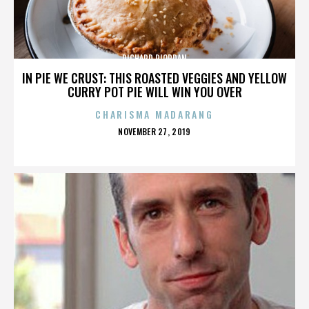
RICHARD RIORDAN
IN PIE WE CRUST: THIS ROASTED VEGGIES AND YELLOW
CURRY POT PIE WILL WIN YOU OVER
CHARISMA MADARANG
POSTED
NOVEMBER 27, 2019
ON