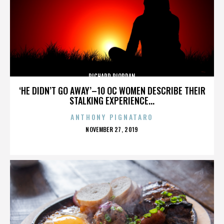
RICHARD RIORDAN
‘HE DIDN’T GO AWAY’–10 OC WOMEN DESCRIBE THEIR
STALKING EXPERIENCE...
ANTHONY PIGNATARO
POSTED
NOVEMBER 27, 2019
ON