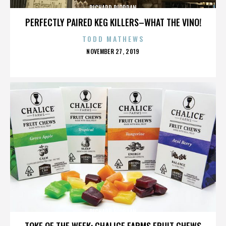
RICHARD RIORDAN
PERFECTLY PAIRED KEG KILLERS–WHAT THE VINO!
TODD MATHEWS
POSTED
NOVEMBER 27, 2019
ON
RICHARD RIORDAN
TOKE OF THE WEEK: CHALICE FARMS FRUIT CHEWS