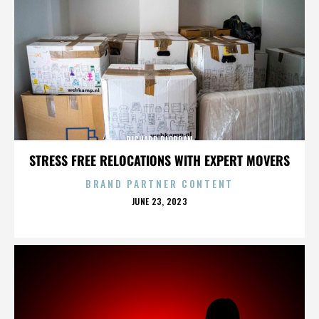
RICHARD RIORDAN
STRESS FREE RELOCATIONS WITH EXPERT MOVERS
BRAND PARTNER CONTENT
POSTED
JUNE 23, 2023
ON