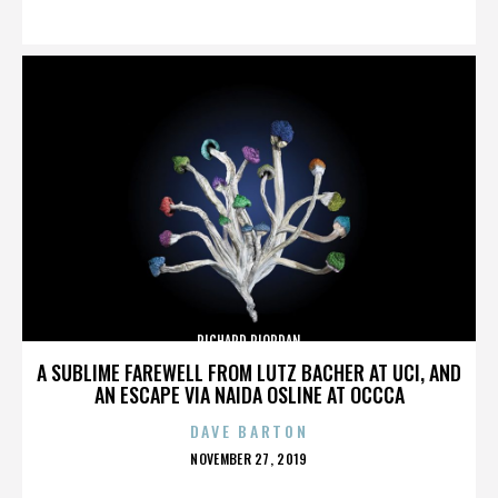
ON
RICHARD RIORDAN
A SUBLIME FAREWELL FROM LUTZ BACHER AT UCI, AND
AN ESCAPE VIA NAIDA OSLINE AT OCCCA
DAVE BARTON
POSTED
NOVEMBER 27, 2019
ON