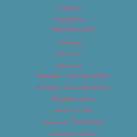
Contact Us
Digital Edition
Digital Edition 2017
Homepage
Newsletter
Newsletters
Newsletter – Arts, Culture & Film
Newsletter – Editorial/Top Stories
Newsletter – Events
Newsletter – Film
Newsletter – Food & Dining
Newsletter – Music