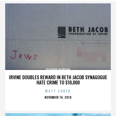
RICHARD RIORDAN
IRVINE DOUBLES REWARD IN BETH JACOB SYNAGOGUE
HATE CRIME TO $10,000
MATT COKER
POSTED
NOVEMBER 14, 2018
ON