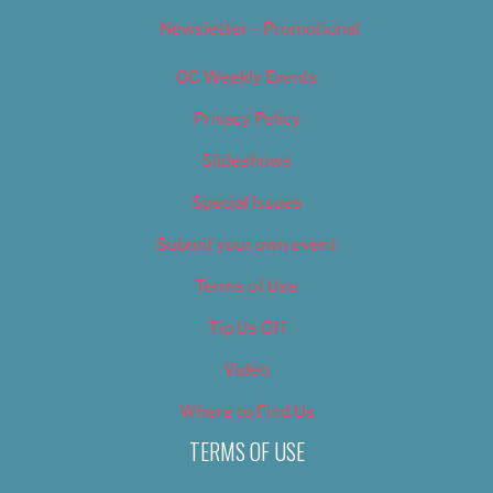
Newsletter – Promotional
OC Weekly Events
Privacy Policy
Slideshows
Special Issues
Submit your own event
Terms of Use
Tip Us Off
Video
Where to Find Us
TERMS OF USE