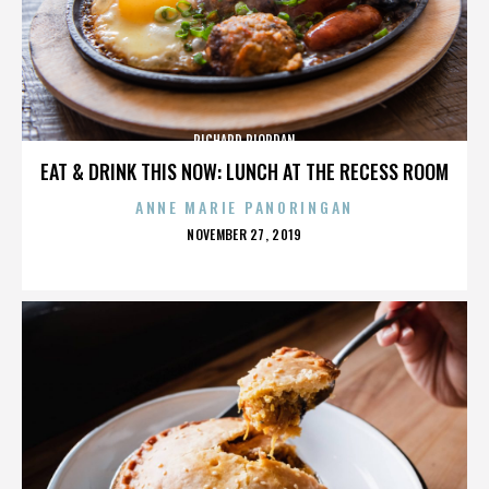
RICHARD RIORDAN
EAT & DRINK THIS NOW: LUNCH AT THE RECESS ROOM
ANNE MARIE PANORINGAN
POSTED
NOVEMBER 27, 2019
ON