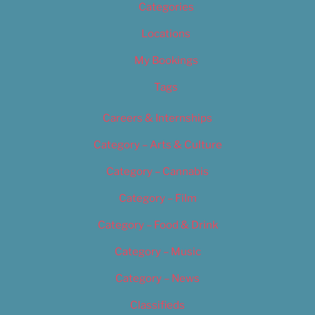
Categories
Locations
My Bookings
Tags
Careers & Internships
Category – Arts & Culture
Category – Cannabis
Category – Film
Category – Food & Drink
Category – Music
Category – News
Classifieds