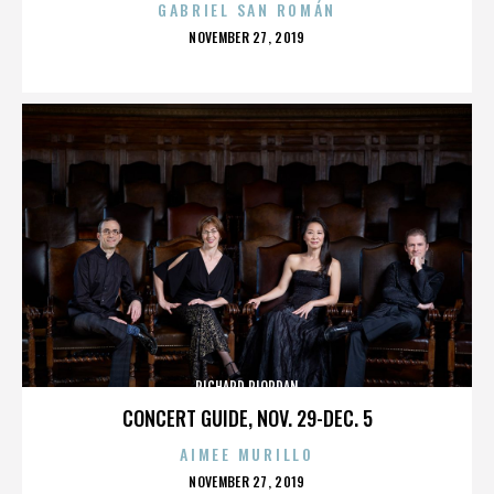
GABRIEL SAN ROMÁN
POSTED
NOVEMBER 27, 2019
ON
RICHARD RIORDAN
CONCERT GUIDE, NOV. 29-DEC. 5
AIMEE MURILLO
POSTED
NOVEMBER 27, 2019