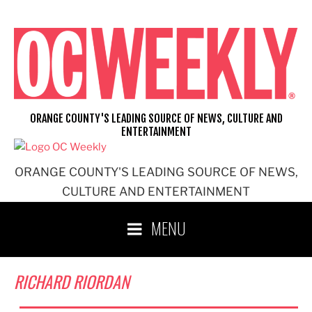
Skip
to
content
ORANGE COUNTY'S LEADING SOURCE OF NEWS, CULTURE AND
ENTERTAINMENT
ORANGE COUNTY'S LEADING SOURCE OF NEWS,
CULTURE AND ENTERTAINMENT
MENU
RICHARD RIORDAN