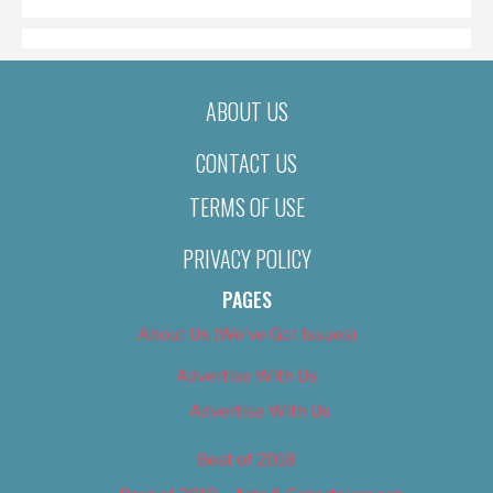
ABOUT US
CONTACT US
TERMS OF USE
PRIVACY POLICY
PAGES
About Us (We’ve Got Issues)
Advertise With Us
Advertise With Us
Best of 2018