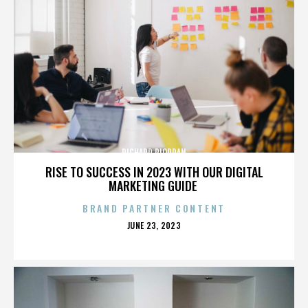
RICHARD RIORDAN
RISE TO SUCCESS IN 2023 WITH OUR DIGITAL
MARKETING GUIDE
BRAND PARTNER CONTENT
POSTED
JUNE 23, 2023
ON