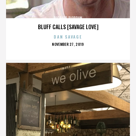
RICHARD RIORDAN
BLUFF CALLS [SAVAGE LOVE]
DAN SAVAGE
POSTED
NOVEMBER 27, 2019
ON