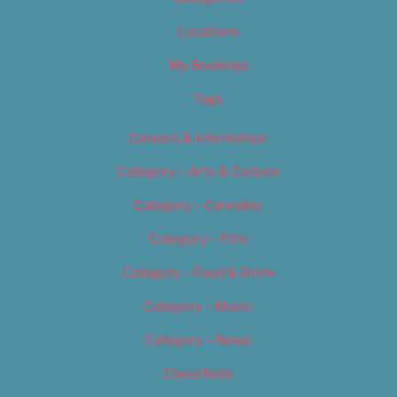
Locations
My Bookings
Tags
Careers & Internships
Category – Arts & Culture
Category – Cannabis
Category – Film
Category – Food & Drink
Category – Music
Category – News
Classifieds