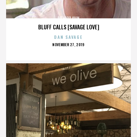
RICHARD KAIN
BLUFF CALLS [SAVAGE LOVE]
DAN SAVAGE
POSTED
NOVEMBER 27, 2019
ON