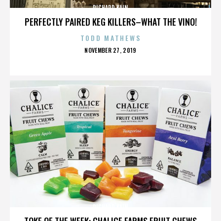
RICHARD KAIN
PERFECTLY PAIRED KEG KILLERS–WHAT THE VINO!
TODD MATHEWS
POSTED
NOVEMBER 27, 2019
ON
RICHARD KAIN
TOKE OF THE WEEK: CHALICE FARMS FRUIT CHEWS