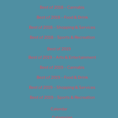
Best of 2018 – Cannabis
Best of 2018 – Food & Drink
Best of 2018 – Shopping & Services
Best of 2018 – Sports & Recreation
Best of 2019
Best of 2019 – Arts & Entertainment
Best of 2019 – Cannabis
Best of 2019 – Food & Drink
Best of 2019 – Shopping & Services
Best of 2019 – Sports & Recreation
Calendar
Categories