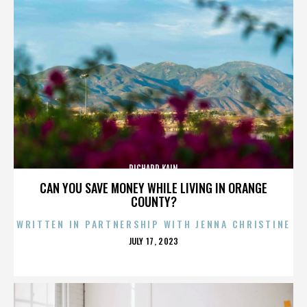
RICHARD KAIN
CAN YOU SAVE MONEY WHILE LIVING IN ORANGE
COUNTY?
WRITTEN IN PARTNERSHIP WITH JENNA CHRISTINE
POSTED
JULY 17, 2023
ON