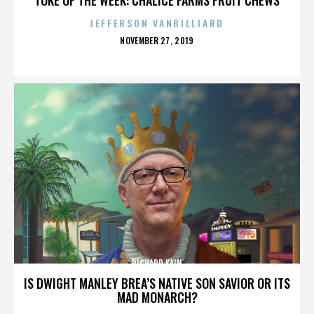
JEFFERSON VANBILLIARD
POSTED
NOVEMBER 27, 2019
ON
RICHARD KAIN
IS DWIGHT MANLEY BREA’S NATIVE SON SAVIOR OR ITS
MAD MONARCH?