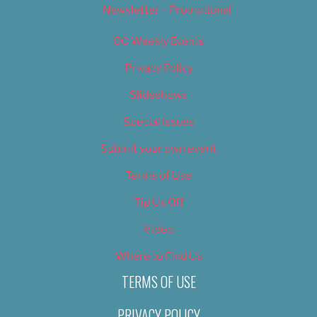
Newsletter – Promotional
OC Weekly Events
Privacy Policy
Slideshows
Special Issues
Submit your own event
Terms of Use
Tip Us Off
Video
Where to Find Us
TERMS OF USE
PRIVACY POLICY