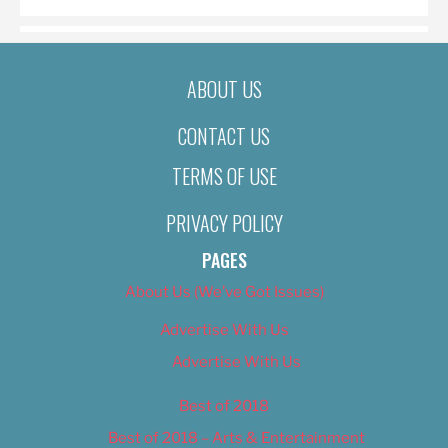
ABOUT US
CONTACT US
TERMS OF USE
PRIVACY POLICY
PAGES
About Us (We’ve Got Issues)
Advertise With Us
Advertise With Us
Best of 2018
Best of 2018 – Arts & Entertainment