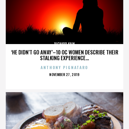
RICHARD KAIN
‘HE DIDN’T GO AWAY’–10 OC WOMEN DESCRIBE THEIR
STALKING EXPERIENCE...
ANTHONY PIGNATARO
POSTED
NOVEMBER 27, 2019
ON