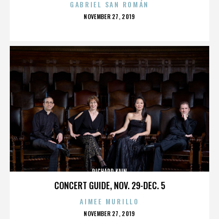
GABRIEL SAN ROMÁN
POSTED
NOVEMBER 27, 2019
ON
RICHARD KAIN
CONCERT GUIDE, NOV. 29-DEC. 5
AIMEE MURILLO
POSTED
NOVEMBER 27, 2019