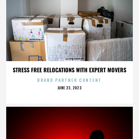
RICHARD KAIN
STRESS FREE RELOCATIONS WITH EXPERT MOVERS
BRAND PARTNER CONTENT
POSTED
JUNE 23, 2023
ON