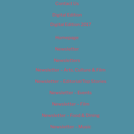
Contact Us
Digital Edition
Digital Edition 2017
Homepage
Newsletter
Newsletters
Newsletter – Arts, Culture & Film
Newsletter – Editorial/Top Stories
Newsletter – Events
Newsletter – Film
Newsletter – Food & Dining
Newsletter – Music