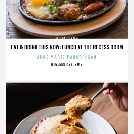
RICHARD KAIN
EAT & DRINK THIS NOW: LUNCH AT THE RECESS ROOM
ANNE MARIE PANORINGAN
POSTED
NOVEMBER 27, 2019
ON