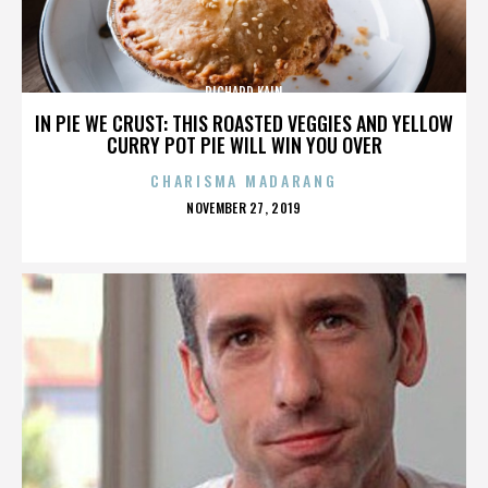
RICHARD KAIN
IN PIE WE CRUST: THIS ROASTED VEGGIES AND YELLOW
CURRY POT PIE WILL WIN YOU OVER
CHARISMA MADARANG
POSTED
NOVEMBER 27, 2019
ON