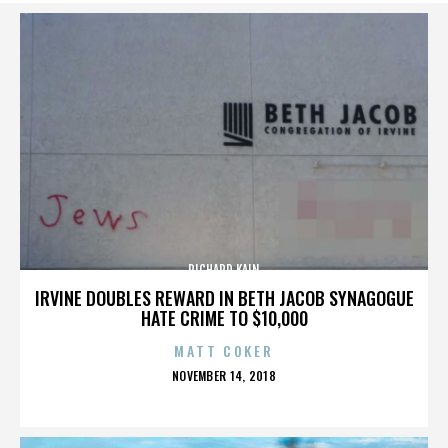
RICHARD KAIN
IRVINE DOUBLES REWARD IN BETH JACOB SYNAGOGUE
HATE CRIME TO $10,000
MATT COKER
POSTED
NOVEMBER 14, 2018
ON