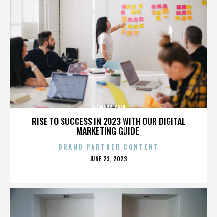
RICHARD KAIN
RISE TO SUCCESS IN 2023 WITH OUR DIGITAL
MARKETING GUIDE
BRAND PARTNER CONTENT
POSTED
JUNE 23, 2023
ON