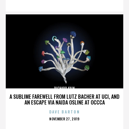
ON
RICHARD KAIN
A SUBLIME FAREWELL FROM LUTZ BACHER AT UCI, AND
AN ESCAPE VIA NAIDA OSLINE AT OCCCA
DAVE BARTON
POSTED
NOVEMBER 27, 2019
ON