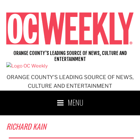
Skip
to
content
ORANGE COUNTY'S LEADING SOURCE OF NEWS, CULTURE AND
ENTERTAINMENT
ORANGE COUNTY'S LEADING SOURCE OF NEWS,
CULTURE AND ENTERTAINMENT
MENU
RICHARD KAIN