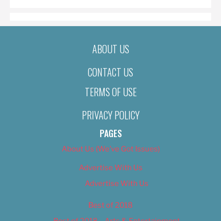
ABOUT US
CONTACT US
TERMS OF USE
PRIVACY POLICY
PAGES
About Us (We’ve Got Issues)
Advertise With Us
Advertise With Us
Best of 2018
Best of 2018 – Arts & Entertainment