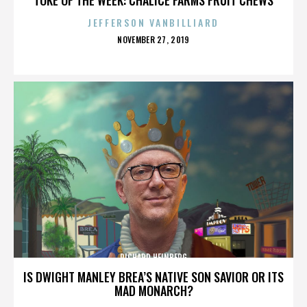
JEFFERSON VANBILLIARD
POSTED
NOVEMBER 27, 2019
ON
RICHARD HEINBERG
IS DWIGHT MANLEY BREA’S NATIVE SON SAVIOR OR ITS
MAD MONARCH?