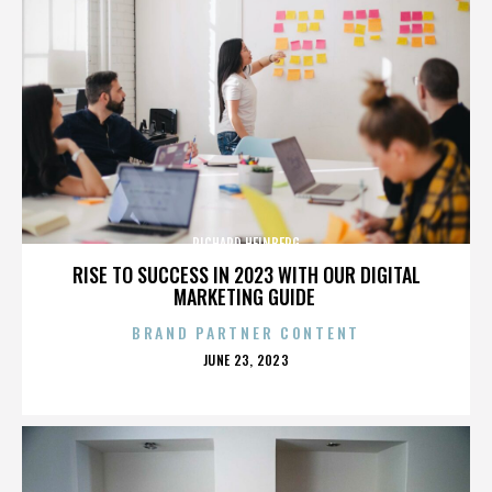
RICHARD HEINBERG
RISE TO SUCCESS IN 2023 WITH OUR DIGITAL
MARKETING GUIDE
BRAND PARTNER CONTENT
POSTED
JUNE 23, 2023
ON