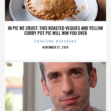
RICHARD HEINBERG
IN PIE WE CRUST: THIS ROASTED VEGGIES AND YELLOW
CURRY POT PIE WILL WIN YOU OVER
CHARISMA MADARANG
POSTED
NOVEMBER 27, 2019
ON