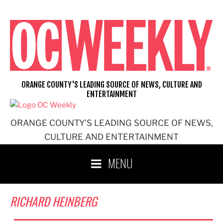
Skip
to
content
ORANGE COUNTY'S LEADING SOURCE OF NEWS, CULTURE AND
ENTERTAINMENT
ORANGE COUNTY'S LEADING SOURCE OF NEWS,
CULTURE AND ENTERTAINMENT
MENU
RICHARD HEINBERG