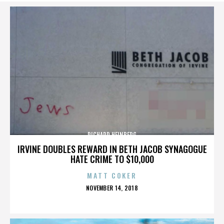
RICHARD HEINBERG
IRVINE DOUBLES REWARD IN BETH JACOB SYNAGOGUE
HATE CRIME TO $10,000
MATT COKER
POSTED
NOVEMBER 14, 2018
ON