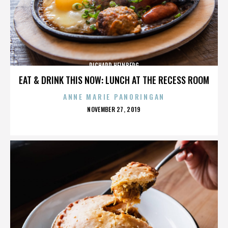
RICHARD HEINBERG
EAT & DRINK THIS NOW: LUNCH AT THE RECESS ROOM
ANNE MARIE PANORINGAN
POSTED
NOVEMBER 27, 2019
ON