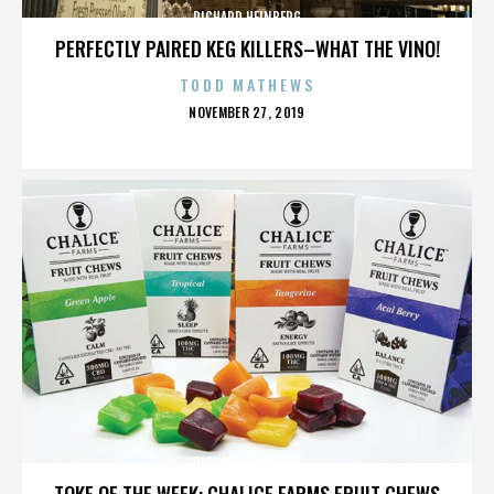
RICHARD HEINBERG
PERFECTLY PAIRED KEG KILLERS–WHAT THE VINO!
TODD MATHEWS
POSTED
NOVEMBER 27, 2019
ON
RICHARD HEINBERG
TOKE OF THE WEEK: CHALICE FARMS FRUIT CHEWS