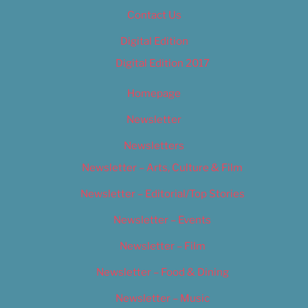
Contact Us
Digital Edition
Digital Edition 2017
Homepage
Newsletter
Newsletters
Newsletter – Arts, Culture & Film
Newsletter – Editorial/Top Stories
Newsletter – Events
Newsletter – Film
Newsletter – Food & Dining
Newsletter – Music