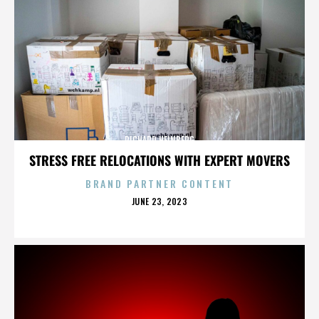
RICHARD HEINBERG
STRESS FREE RELOCATIONS WITH EXPERT MOVERS
BRAND PARTNER CONTENT
POSTED
JUNE 23, 2023
ON