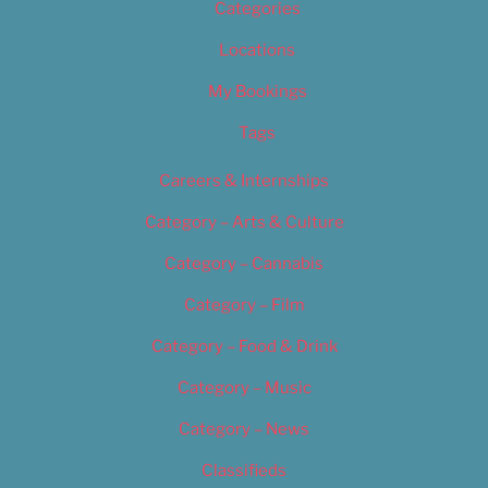
Categories
Locations
My Bookings
Tags
Careers & Internships
Category – Arts & Culture
Category – Cannabis
Category – Film
Category – Food & Drink
Category – Music
Category – News
Classifieds