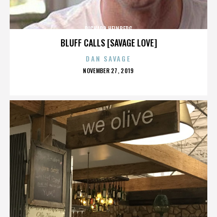
RICHARD HEINBERG
BLUFF CALLS [SAVAGE LOVE]
DAN SAVAGE
POSTED
NOVEMBER 27, 2019
ON