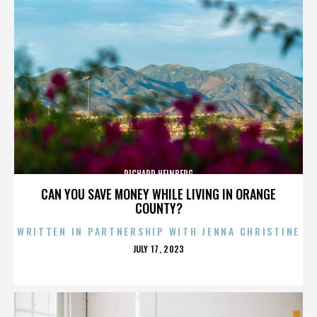
RICHARD HEINBERG
CAN YOU SAVE MONEY WHILE LIVING IN ORANGE
COUNTY?
WRITTEN IN PARTNERSHIP WITH JENNA CHRISTINE
POSTED
JULY 17, 2023
ON