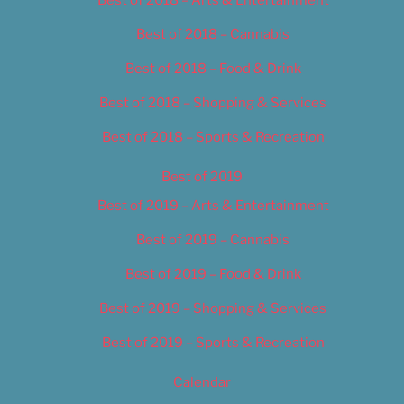
Best of 2018 – Cannabis
Best of 2018 – Food & Drink
Best of 2018 – Shopping & Services
Best of 2018 – Sports & Recreation
Best of 2019
Best of 2019 – Arts & Entertainment
Best of 2019 – Cannabis
Best of 2019 – Food & Drink
Best of 2019 – Shopping & Services
Best of 2019 – Sports & Recreation
Calendar