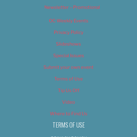
Newsletter – Promotional
OC Weekly Events
Privacy Policy
Slideshows
Special Issues
Submit your own event
Terms of Use
Tip Us Off
Video
Where to Find Us
TERMS OF USE