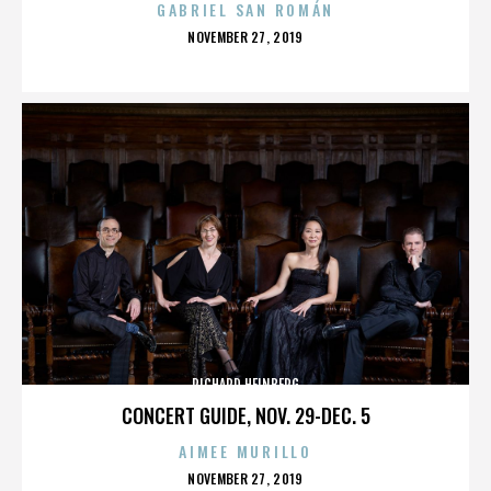
GABRIEL SAN ROMÁN
POSTED
NOVEMBER 27, 2019
ON
RICHARD HEINBERG
CONCERT GUIDE, NOV. 29-DEC. 5
AIMEE MURILLO
POSTED
NOVEMBER 27, 2019