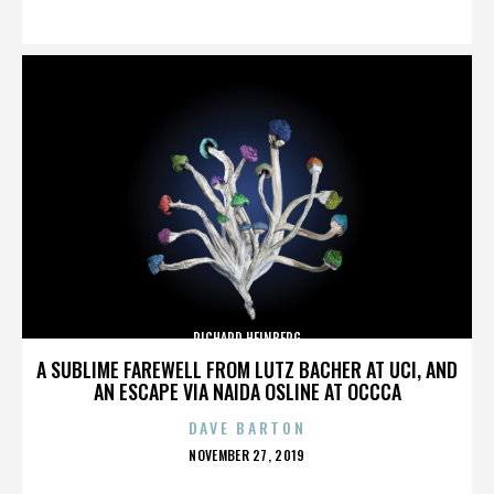
ON
RICHARD HEINBERG
A SUBLIME FAREWELL FROM LUTZ BACHER AT UCI, AND
AN ESCAPE VIA NAIDA OSLINE AT OCCCA
DAVE BARTON
POSTED
NOVEMBER 27, 2019
ON