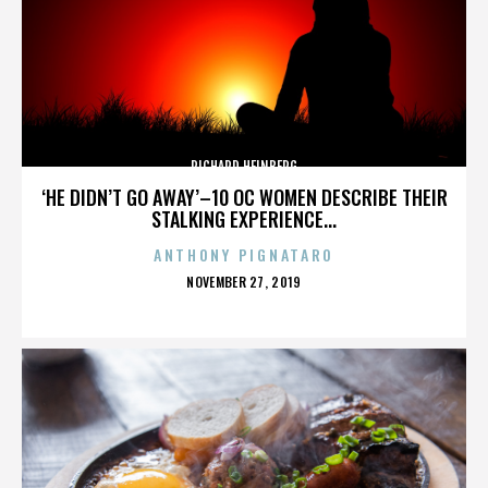
RICHARD HEINBERG
‘HE DIDN’T GO AWAY’–10 OC WOMEN DESCRIBE THEIR
STALKING EXPERIENCE...
ANTHONY PIGNATARO
POSTED
NOVEMBER 27, 2019
ON