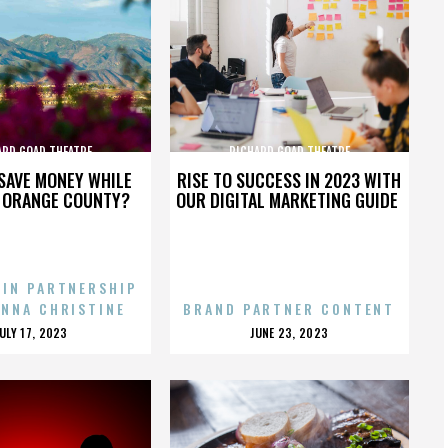
ARD GOAD THEATRE
RICHARD GOAD THEATRE
SAVE MONEY WHILE
RISE TO SUCCESS IN 2023 WITH
N ORANGE COUNTY?
OUR DIGITAL MARKETING GUIDE
 IN PARTNERSHIP
ENNA CHRISTINE
BRAND PARTNER CONTENT
POSTED
POSTED
JULY 17, 2023
JUNE 23, 2023
ON
ON