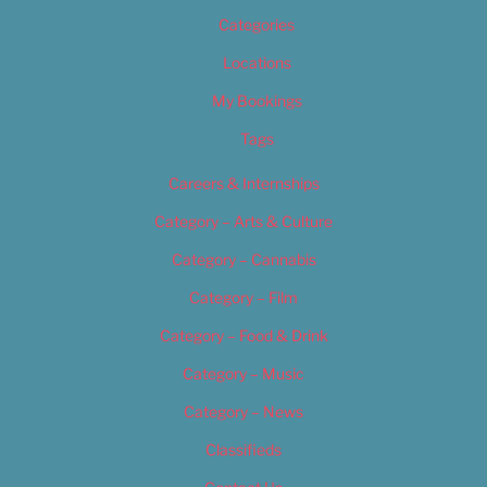
Categories
Locations
My Bookings
Tags
Careers & Internships
Category – Arts & Culture
Category – Cannabis
Category – Film
Category – Food & Drink
Category – Music
Category – News
Classifieds