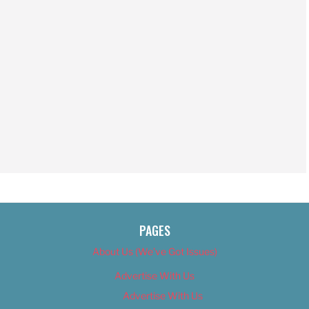
PAGES
About Us (We’ve Got Issues)
Advertise With Us
Advertise With Us