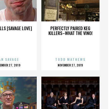
ARD GOAD THEATRE
RICHARD GOAD THEATRE
LLS [SAVAGE LOVE]
PERFECTLY PAIRED KEG
KILLERS–WHAT THE VINO!
AN SAVAGE
TODD MATHEWS
OSTED
POSTED
EMBER 27, 2019
NOVEMBER 27, 2019
N
ON