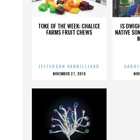
RICHARD GOAD THEATRE
RICH
TOKE OF THE WEEK: CHALICE
IS DWIG
FARMS FRUIT CHEWS
NATIVE SON
JEFFERSON VANBILLIARD
GABRI
POSTED
P
NOVEMBER 27, 2019
NOV
ON
O