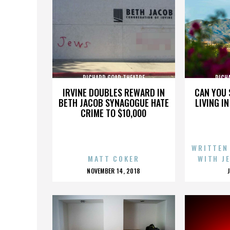
RICHARD GOAD THEATRE
RICH
IRVINE DOUBLES REWARD IN
CAN YOU 
BETH JACOB SYNAGOGUE HATE
LIVING I
CRIME TO $10,000
WRITTEN
MATT COKER
WITH J
POSTED
NOVEMBER 14, 2018
ON