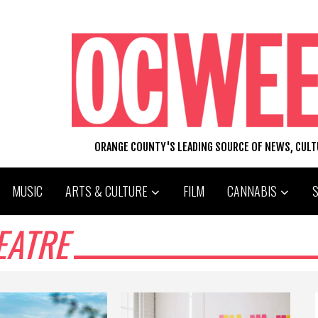
ORANGE COUNTY'S LEADING SOURCE OF NEWS, CUL
MUSIC
ARTS & CULTURE
FILM
CANNABIS
EATRE