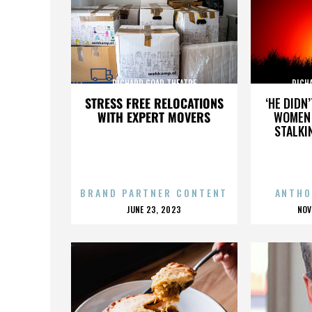
RICHARD GOAD THEATRE
RICH
STRESS FREE RELOCATIONS
‘HE DIDN
WITH EXPERT MOVERS
WOMEN 
STALKI
BRAND PARTNER CONTENT
ANTHO
POSTED
P
JUNE 23, 2023
NOV
ON
O