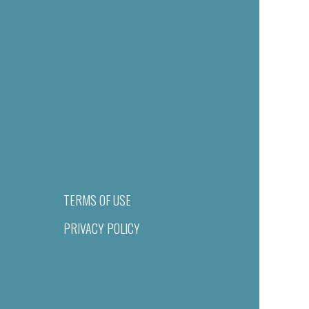
TERMS OF USE
PRIVACY POLICY