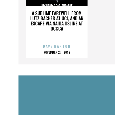
RICHARD GOAD THEATRE
A SUBLIME FAREWELL FROM
LUTZ BACHER AT UCI, AND AN
ESCAPE VIA NAIDA OSLINE AT
OCCCA
DAVE BARTON
POSTED
NOVEMBER 27, 2019
ON