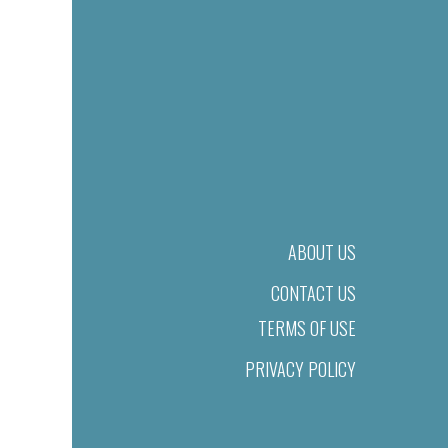
ABOUT US
CONTACT US
TERMS OF USE
PRIVACY POLICY