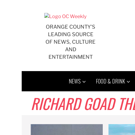
Skip
to
content
ORANGE COUNTY'S
LEADING SOURCE
OF NEWS, CULTURE
AND
ENTERTAINMENT
NEWS
FOOD & DRINK
RICHARD GOAD TH