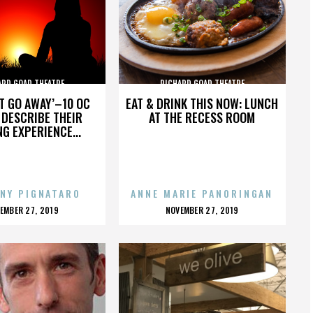
ARD GOAD THEATRE
RICHARD GOAD THEATRE
’T GO AWAY’–10 OC
EAT & DRINK THIS NOW: LUNCH
DESCRIBE THEIR
AT THE RECESS ROOM
NG EXPERIENCE...
NY PIGNATARO
ANNE MARIE PANORINGAN
OSTED
POSTED
EMBER 27, 2019
NOVEMBER 27, 2019
N
ON