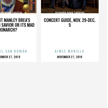
ARD GOAD THEATRE
RICHARD GOAD THEATRE
HT MANLEY BREA’S
CONCERT GUIDE, NOV. 29-DEC.
 SAVIOR OR ITS MAD
5
MONARCH?
EL SAN ROMÁN
AIMEE MURILLO
OSTED
POSTED
EMBER 27, 2019
NOVEMBER 27, 2019
N
ON