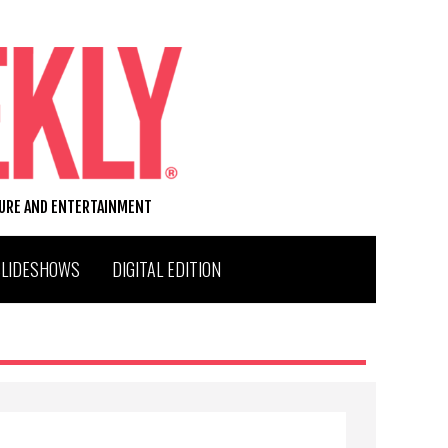
TURE AND ENTERTAINMENT
SLIDESHOWS
DIGITAL EDITION