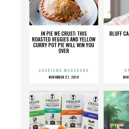
RICHARD GOAD THEATRE
RICH
IN PIE WE CRUST: THIS
BLUFF CA
ROASTED VEGGIES AND YELLOW
CURRY POT PIE WILL WIN YOU
OVER
CHARISMA MADARANG
D
POSTED
P
NOVEMBER 27, 2019
NOV
ON
O