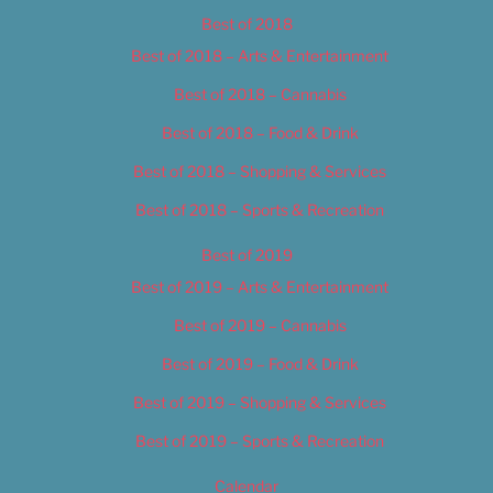
Best of 2018
Best of 2018 – Arts & Entertainment
Best of 2018 – Cannabis
Best of 2018 – Food & Drink
Best of 2018 – Shopping & Services
Best of 2018 – Sports & Recreation
Best of 2019
Best of 2019 – Arts & Entertainment
Best of 2019 – Cannabis
Best of 2019 – Food & Drink
Best of 2019 – Shopping & Services
Best of 2019 – Sports & Recreation
Calendar