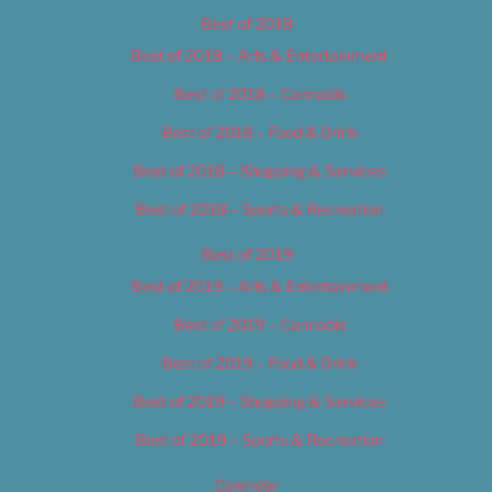
Best of 2018
Best of 2018 – Arts & Entertainment
Best of 2018 – Cannabis
Best of 2018 – Food & Drink
Best of 2018 – Shopping & Services
Best of 2018 – Sports & Recreation
Best of 2019
Best of 2019 – Arts & Entertainment
Best of 2019 – Cannabis
Best of 2019 – Food & Drink
Best of 2019 – Shopping & Services
Best of 2019 – Sports & Recreation
Calendar