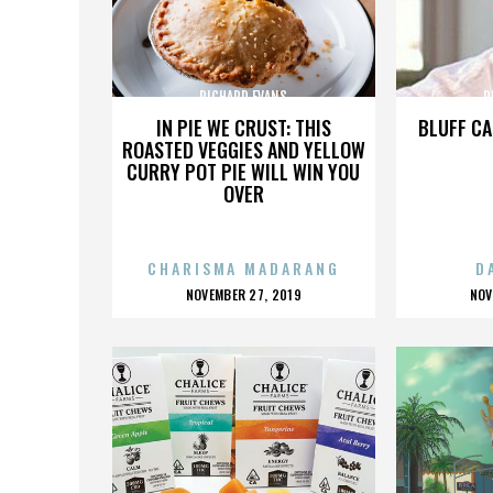
RICHARD EVANS
R
IN PIE WE CRUST: THIS
BLUFF CA
ROASTED VEGGIES AND YELLOW
CURRY POT PIE WILL WIN YOU
OVER
CHARISMA MADARANG
D
POSTED
P
NOVEMBER 27, 2019
NOV
ON
O