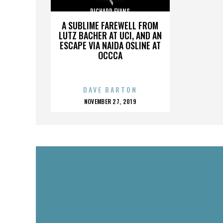
RICHARD EVANS
A SUBLIME FAREWELL FROM
LUTZ BACHER AT UCI, AND AN
ESCAPE VIA NAIDA OSLINE AT
OCCCA
DAVE BARTON
POSTED
NOVEMBER 27, 2019
ON