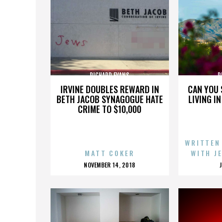
RICHARD EVANS
R
IRVINE DOUBLES REWARD IN
CAN YOU 
BETH JACOB SYNAGOGUE HATE
LIVING I
CRIME TO $10,000
WRITTEN
MATT COKER
WITH J
POSTED
NOVEMBER 14, 2018
ON