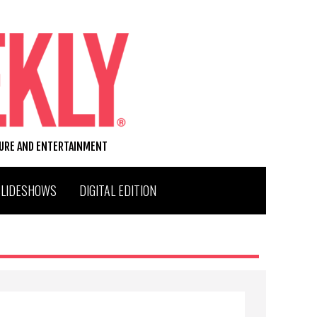
TURE AND ENTERTAINMENT
SLIDESHOWS
DIGITAL EDITION