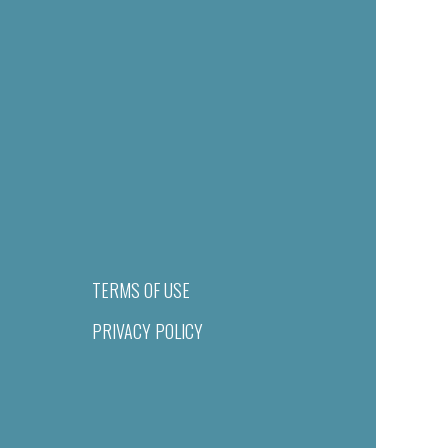
TERMS OF USE
PRIVACY POLICY