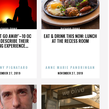
ICHARD EVANS
RICHARD EVANS
’T GO AWAY’–10 OC
EAT & DRINK THIS NOW: LUNCH
DESCRIBE THEIR
AT THE RECESS ROOM
NG EXPERIENCE...
NY PIGNATARO
ANNE MARIE PANORINGAN
OSTED
POSTED
EMBER 27, 2019
NOVEMBER 27, 2019
N
ON