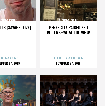
ICHARD EVANS
RICHARD EVANS
LLS [SAVAGE LOVE]
PERFECTLY PAIRED KEG
KILLERS–WHAT THE VINO!
AN SAVAGE
TODD MATHEWS
OSTED
POSTED
EMBER 27, 2019
NOVEMBER 27, 2019
N
ON