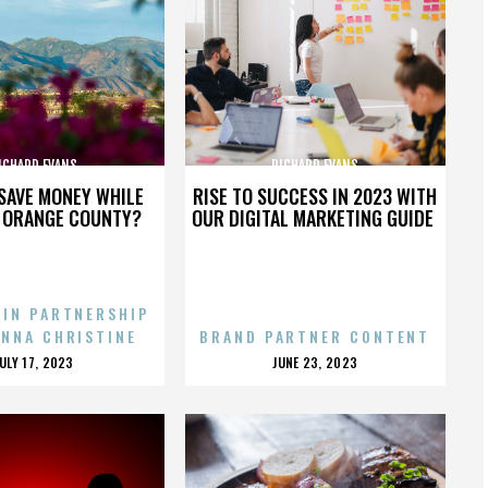
ICHARD EVANS
RICHARD EVANS
SAVE MONEY WHILE
RISE TO SUCCESS IN 2023 WITH
N ORANGE COUNTY?
OUR DIGITAL MARKETING GUIDE
 IN PARTNERSHIP
ENNA CHRISTINE
BRAND PARTNER CONTENT
POSTED
POSTED
JULY 17, 2023
JUNE 23, 2023
ON
ON