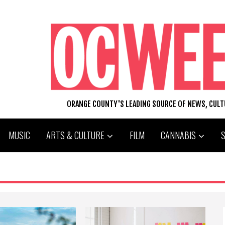
ORANGE COUNTY'S LEADING SOURCE OF NEWS, CUL
MUSIC
ARTS & CULTURE
FILM
CANNABIS