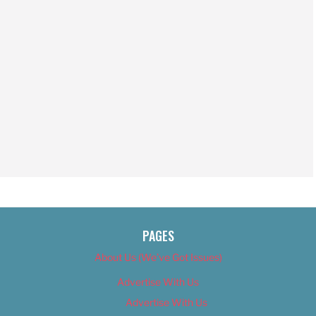
PAGES
About Us (We’ve Got Issues)
Advertise With Us
Advertise With Us