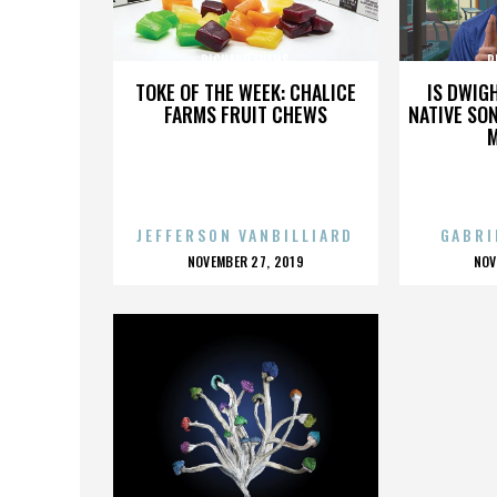
RICHARD EVANS
R
TOKE OF THE WEEK: CHALICE
IS DWIG
FARMS FRUIT CHEWS
NATIVE SON
JEFFERSON VANBILLIARD
GABRI
POSTED
P
NOVEMBER 27, 2019
NOV
ON
O