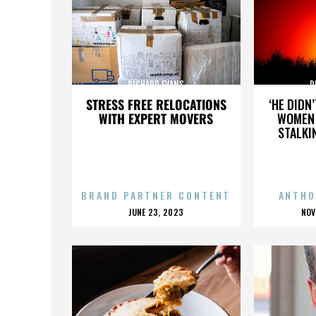
RICHARD EVANS
R
STRESS FREE RELOCATIONS
‘HE DIDN
WITH EXPERT MOVERS
WOMEN 
STALKI
BRAND PARTNER CONTENT
ANTHO
POSTED
P
JUNE 23, 2023
NOV
ON
O