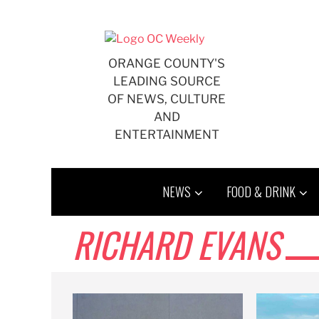
Skip
to
content
ORANGE COUNTY'S
LEADING SOURCE
OF NEWS, CULTURE
AND
ENTERTAINMENT
NEWS
FOOD & DRINK
RICHARD EVANS