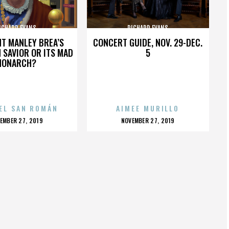
ICHARD EVANS
RICHARD EVANS
HT MANLEY BREA’S
CONCERT GUIDE, NOV. 29-DEC.
 SAVIOR OR ITS MAD
5
MONARCH?
EL SAN ROMÁN
AIMEE MURILLO
OSTED
POSTED
EMBER 27, 2019
NOVEMBER 27, 2019
N
ON