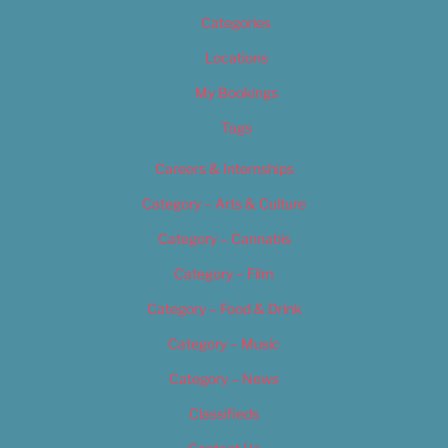
Categories
Locations
My Bookings
Tags
Careers & Internships
Category – Arts & Culture
Category – Cannabis
Category – Film
Category – Food & Drink
Category – Music
Category – News
Classifieds