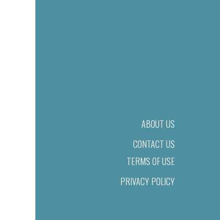
ABOUT US
CONTACT US
TERMS OF USE
PRIVACY POLICY