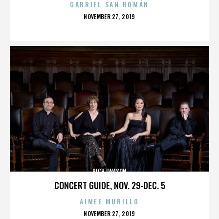
GABRIEL SAN ROMÁN
POSTED
NOVEMBER 27, 2019
ON
RICH IWASON
CONCERT GUIDE, NOV. 29-DEC. 5
AIMEE MURILLO
POSTED
NOVEMBER 27, 2019