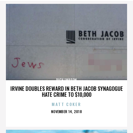
RICH IWASON
IRVINE DOUBLES REWARD IN BETH JACOB SYNAGOGUE
HATE CRIME TO $10,000
MATT COKER
POSTED
NOVEMBER 14, 2018
ON