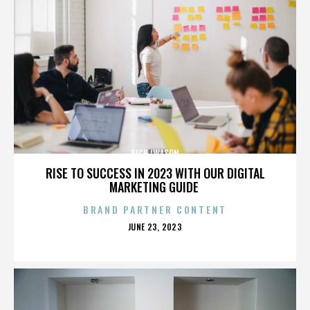
RICH IWASON
RISE TO SUCCESS IN 2023 WITH OUR DIGITAL
MARKETING GUIDE
BRAND PARTNER CONTENT
POSTED
JUNE 23, 2023
ON