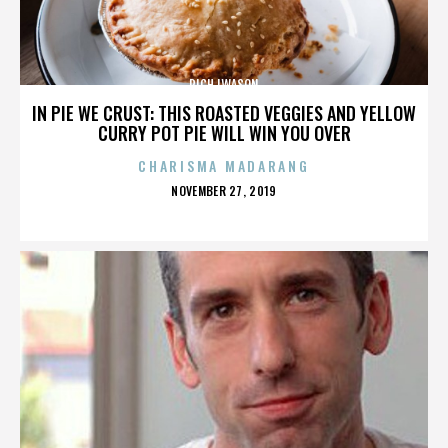
RICH IWASON
IN PIE WE CRUST: THIS ROASTED VEGGIES AND YELLOW
CURRY POT PIE WILL WIN YOU OVER
CHARISMA MADARANG
POSTED
NOVEMBER 27, 2019
ON