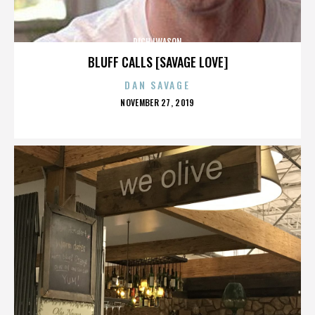
RICH IWASON
BLUFF CALLS [SAVAGE LOVE]
DAN SAVAGE
POSTED
NOVEMBER 27, 2019
ON