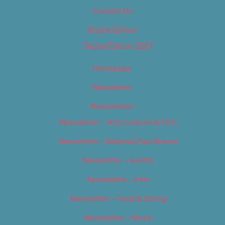
Contact Us
Digital Edition
Digital Edition 2017
Homepage
Newsletter
Newsletters
Newsletter – Arts, Culture & Film
Newsletter – Editorial/Top Stories
Newsletter – Events
Newsletter – Film
Newsletter – Food & Dining
Newsletter – Music