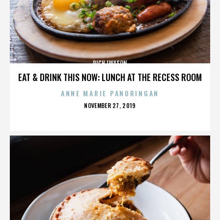
RICH IWASON
EAT & DRINK THIS NOW: LUNCH AT THE RECESS ROOM
ANNE MARIE PANORINGAN
POSTED
NOVEMBER 27, 2019
ON