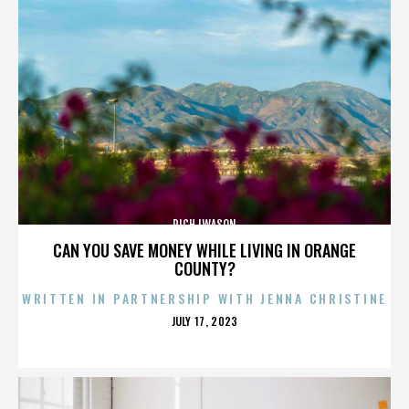
RICH IWASON
CAN YOU SAVE MONEY WHILE LIVING IN ORANGE
COUNTY?
WRITTEN IN PARTNERSHIP WITH JENNA CHRISTINE
POSTED
JULY 17, 2023
ON