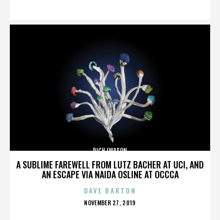
ON
RICH IWASON
A SUBLIME FAREWELL FROM LUTZ BACHER AT UCI, AND
AN ESCAPE VIA NAIDA OSLINE AT OCCCA
DAVE BARTON
POSTED
NOVEMBER 27, 2019
ON