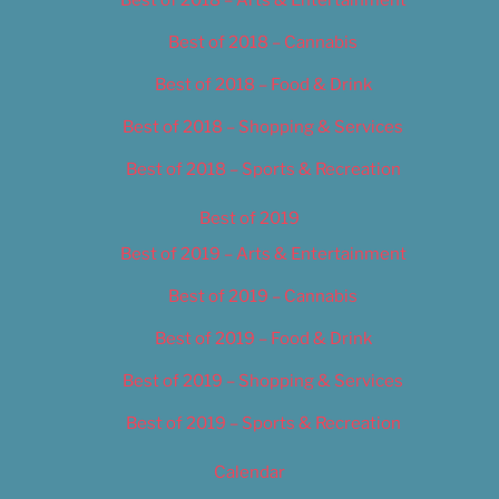
Best of 2018 – Cannabis
Best of 2018 – Food & Drink
Best of 2018 – Shopping & Services
Best of 2018 – Sports & Recreation
Best of 2019
Best of 2019 – Arts & Entertainment
Best of 2019 – Cannabis
Best of 2019 – Food & Drink
Best of 2019 – Shopping & Services
Best of 2019 – Sports & Recreation
Calendar