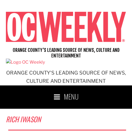
Skip
to
content
ORANGE COUNTY'S LEADING SOURCE OF NEWS, CULTURE AND
ENTERTAINMENT
ORANGE COUNTY'S LEADING SOURCE OF NEWS,
CULTURE AND ENTERTAINMENT
MENU
RICH IWASON