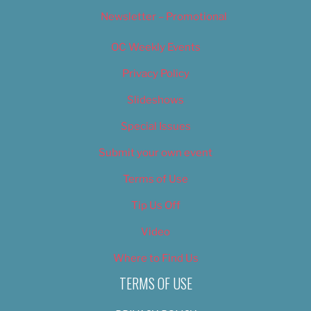
Newsletter – Promotional
OC Weekly Events
Privacy Policy
Slideshows
Special Issues
Submit your own event
Terms of Use
Tip Us Off
Video
Where to Find Us
TERMS OF USE