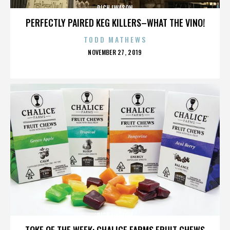
RICH IWASON
PERFECTLY PAIRED KEG KILLERS–WHAT THE VINO!
TODD MATHEWS
POSTED
NOVEMBER 27, 2019
ON
RICH IWASON
TOKE OF THE WEEK: CHALICE FARMS FRUIT CHEWS