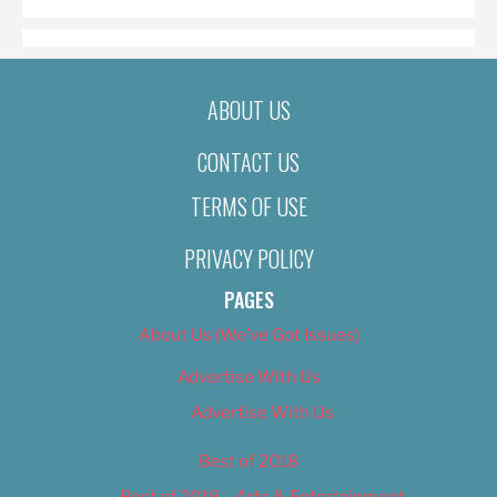
ABOUT US
CONTACT US
TERMS OF USE
PRIVACY POLICY
PAGES
About Us (We’ve Got Issues)
Advertise With Us
Advertise With Us
Best of 2018
Best of 2018 – Arts & Entertainment