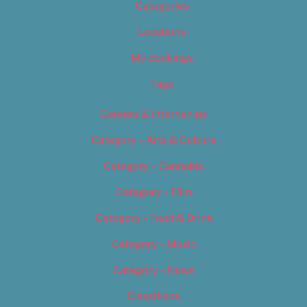
Categories
Locations
My Bookings
Tags
Careers & Internships
Category – Arts & Culture
Category – Cannabis
Category – Film
Category – Food & Drink
Category – Music
Category – News
Classifieds