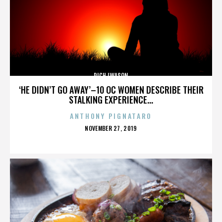
RICH IWASON
‘HE DIDN’T GO AWAY’–10 OC WOMEN DESCRIBE THEIR
STALKING EXPERIENCE...
ANTHONY PIGNATARO
POSTED
NOVEMBER 27, 2019
ON