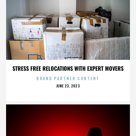
RICH IWASON
STRESS FREE RELOCATIONS WITH EXPERT MOVERS
BRAND PARTNER CONTENT
POSTED
JUNE 23, 2023
ON