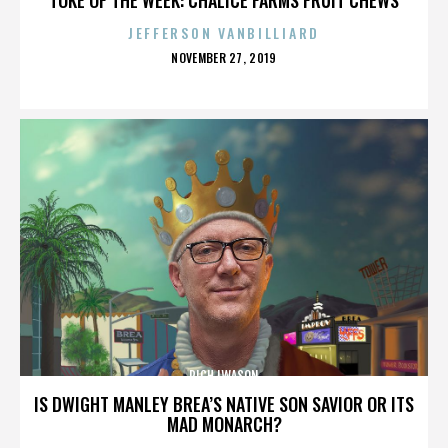
JEFFERSON VANBILLIARD
POSTED
NOVEMBER 27, 2019
ON
RICH IWASON
IS DWIGHT MANLEY BREA’S NATIVE SON SAVIOR OR ITS
MAD MONARCH?