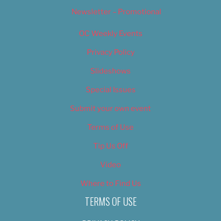
Newsletter – Promotional
OC Weekly Events
Privacy Policy
Slideshows
Special Issues
Submit your own event
Terms of Use
Tip Us Off
Video
Where to Find Us
TERMS OF USE