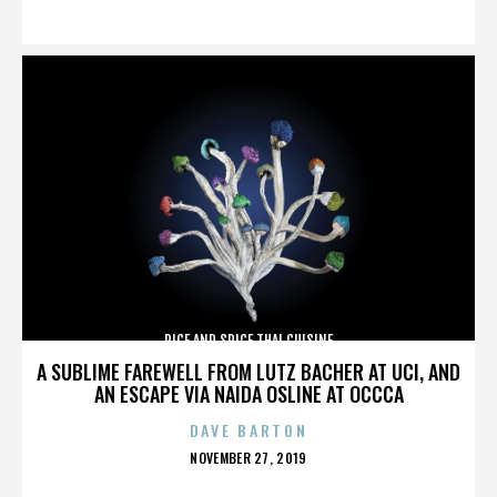
ON
RICE AND SPICE THAI CUISINE
A SUBLIME FAREWELL FROM LUTZ BACHER AT UCI, AND
AN ESCAPE VIA NAIDA OSLINE AT OCCCA
DAVE BARTON
POSTED
NOVEMBER 27, 2019
ON