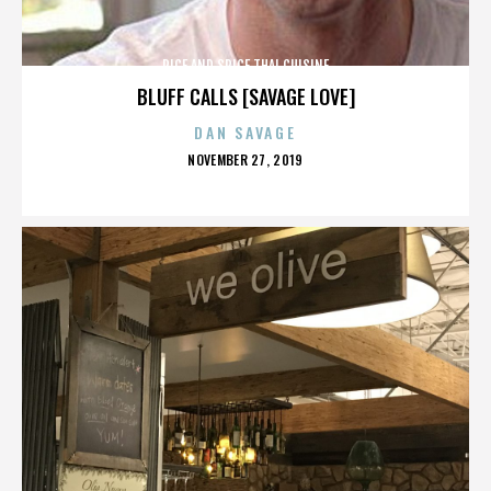
RICE AND SPICE THAI CUISINE
BLUFF CALLS [SAVAGE LOVE]
DAN SAVAGE
POSTED
NOVEMBER 27, 2019
ON