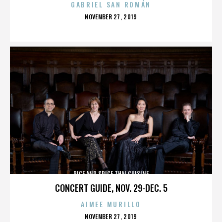
GABRIEL SAN ROMÁN
POSTED
NOVEMBER 27, 2019
ON
RICE AND SPICE THAI CUISINE
CONCERT GUIDE, NOV. 29-DEC. 5
AIMEE MURILLO
POSTED
NOVEMBER 27, 2019