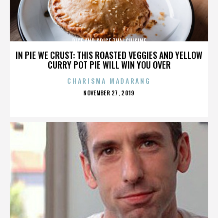
RICE AND SPICE THAI CUISINE
IN PIE WE CRUST: THIS ROASTED VEGGIES AND YELLOW
CURRY POT PIE WILL WIN YOU OVER
CHARISMA MADARANG
POSTED
NOVEMBER 27, 2019
ON