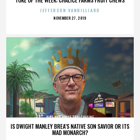
JEFFERSON VANBILLIARD
POSTED
NOVEMBER 27, 2019
ON
RICE AND SPICE THAI CUISINE
IS DWIGHT MANLEY BREA’S NATIVE SON SAVIOR OR ITS
MAD MONARCH?