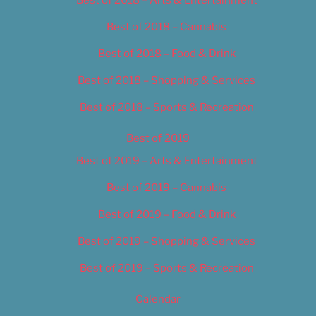
Best of 2018 – Cannabis
Best of 2018 – Food & Drink
Best of 2018 – Shopping & Services
Best of 2018 – Sports & Recreation
Best of 2019
Best of 2019 – Arts & Entertainment
Best of 2019 – Cannabis
Best of 2019 – Food & Drink
Best of 2019 – Shopping & Services
Best of 2019 – Sports & Recreation
Calendar