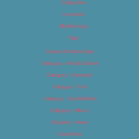
Categories
Locations
My Bookings
Tags
Careers & Internships
Category – Arts & Culture
Category – Cannabis
Category – Film
Category – Food & Drink
Category – Music
Category – News
Classifieds