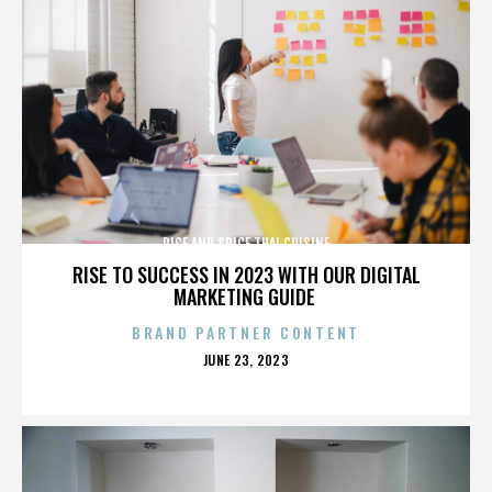
RICE AND SPICE THAI CUISINE
RISE TO SUCCESS IN 2023 WITH OUR DIGITAL
MARKETING GUIDE
BRAND PARTNER CONTENT
POSTED
JUNE 23, 2023
ON