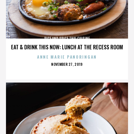
RICE AND SPICE THAI CUISINE
EAT & DRINK THIS NOW: LUNCH AT THE RECESS ROOM
ANNE MARIE PANORINGAN
POSTED
NOVEMBER 27, 2019
ON