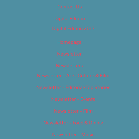
Contact Us
Digital Edition
Digital Edition 2017
Homepage
Newsletter
Newsletters
Newsletter – Arts, Culture & Film
Newsletter – Editorial/Top Stories
Newsletter – Events
Newsletter – Film
Newsletter – Food & Dining
Newsletter – Music