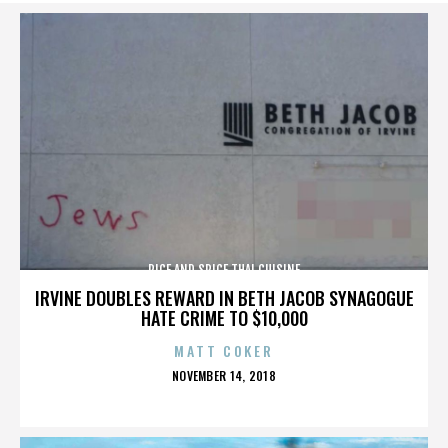
RICE AND SPICE THAI CUISINE
IRVINE DOUBLES REWARD IN BETH JACOB SYNAGOGUE
HATE CRIME TO $10,000
MATT COKER
POSTED
NOVEMBER 14, 2018
ON