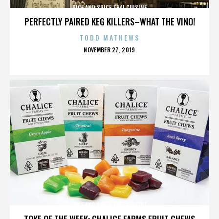
RICE AND SPICE THAI CUISINE
PERFECTLY PAIRED KEG KILLERS–WHAT THE VINO!
TODD MATHEWS
POSTED
NOVEMBER 27, 2019
ON
RICE AND SPICE THAI CUISINE
TOKE OF THE WEEK: CHALICE FARMS FRUIT CHEWS