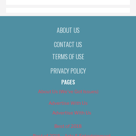
ABOUT US
CONTACT US
TERMS OF USE
PRIVACY POLICY
PAGES
About Us (We’ve Got Issues)
Advertise With Us
Advertise With Us
Best of 2018
Best of 2018 – Arts & Entertainment