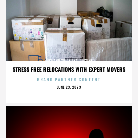
RICE AND SPICE THAI CUISINE
STRESS FREE RELOCATIONS WITH EXPERT MOVERS
BRAND PARTNER CONTENT
POSTED
JUNE 23, 2023
ON