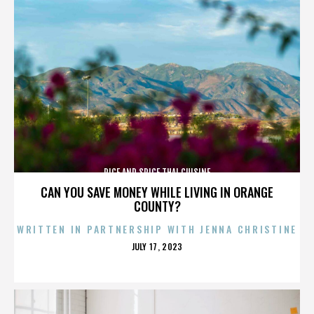
RICE AND SPICE THAI CUISINE
CAN YOU SAVE MONEY WHILE LIVING IN ORANGE
COUNTY?
WRITTEN IN PARTNERSHIP WITH JENNA CHRISTINE
POSTED
JULY 17, 2023
ON