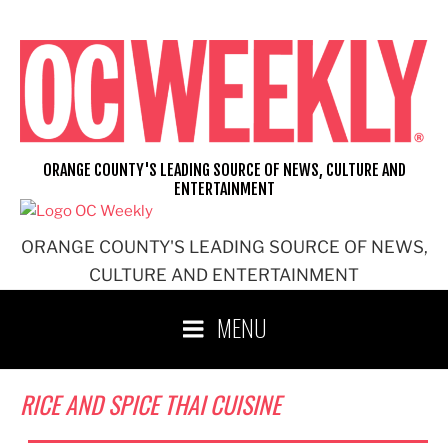
Skip
to
content
ORANGE COUNTY'S LEADING SOURCE OF NEWS, CULTURE AND
ENTERTAINMENT
ORANGE COUNTY'S LEADING SOURCE OF NEWS,
CULTURE AND ENTERTAINMENT
MENU
RICE AND SPICE THAI CUISINE