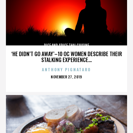
RICE AND SPICE THAI CUISINE
‘HE DIDN’T GO AWAY’–10 OC WOMEN DESCRIBE THEIR
STALKING EXPERIENCE...
ANTHONY PIGNATARO
POSTED
NOVEMBER 27, 2019
ON