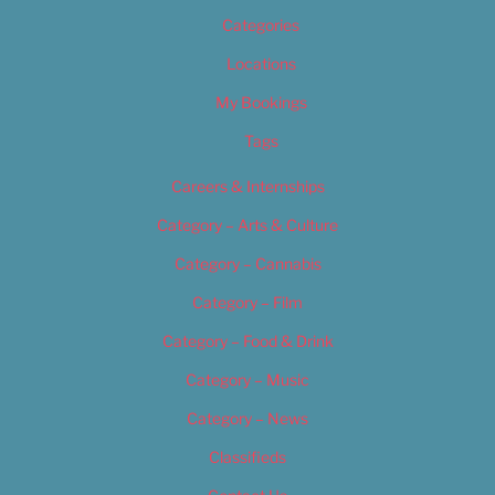
Categories
Locations
My Bookings
Tags
Careers & Internships
Category – Arts & Culture
Category – Cannabis
Category – Film
Category – Food & Drink
Category – Music
Category – News
Classifieds