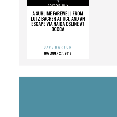
REVEREND BILLY
A SUBLIME FAREWELL FROM
LUTZ BACHER AT UCI, AND AN
ESCAPE VIA NAIDA OSLINE AT
OCCCA
DAVE BARTON
POSTED
NOVEMBER 27, 2019
ON