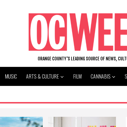
ORANGE COUNTY'S LEADING SOURCE OF NEWS, CUL
MUSIC
ARTS & CULTURE
FILM
CANNABIS