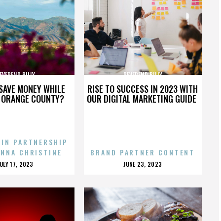
EVEREND BILLY
REVEREND BILLY
SAVE MONEY WHILE
RISE TO SUCCESS IN 2023 WITH
N ORANGE COUNTY?
OUR DIGITAL MARKETING GUIDE
 IN PARTNERSHIP
ENNA CHRISTINE
BRAND PARTNER CONTENT
POSTED
POSTED
JULY 17, 2023
JUNE 23, 2023
ON
ON