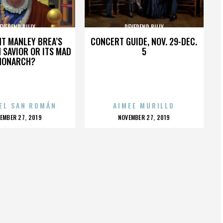
EVEREND BILLY
REVEREND BILLY
HT MANLEY BREA’S
CONCERT GUIDE, NOV. 29-DEC.
 SAVIOR OR ITS MAD
5
MONARCH?
EL SAN ROMÁN
AIMEE MURILLO
OSTED
POSTED
EMBER 27, 2019
NOVEMBER 27, 2019
N
ON