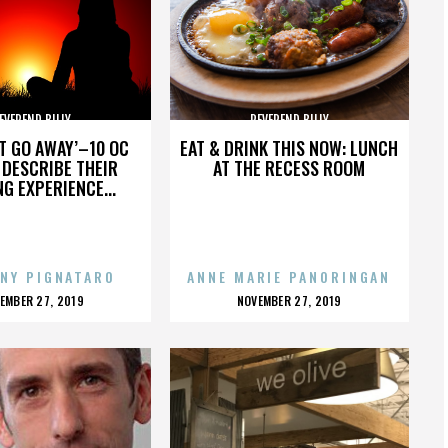
EVEREND BILLY
REVEREND BILLY
’T GO AWAY’–10 OC
EAT & DRINK THIS NOW: LUNCH
DESCRIBE THEIR
AT THE RECESS ROOM
NG EXPERIENCE...
NY PIGNATARO
ANNE MARIE PANORINGAN
OSTED
POSTED
EMBER 27, 2019
NOVEMBER 27, 2019
N
ON