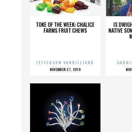
REVEREND BILLY
R
TOKE OF THE WEEK: CHALICE
IS DWIG
FARMS FRUIT CHEWS
NATIVE SON
JEFFERSON VANBILLIARD
GABRI
POSTED
P
NOVEMBER 27, 2019
NOV
ON
O