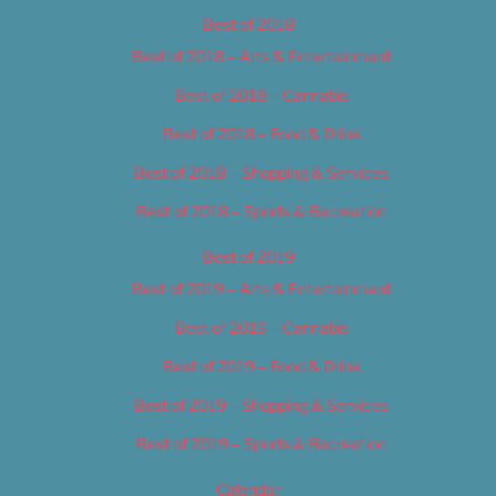
Best of 2018
Best of 2018 – Arts & Entertainment
Best of 2018 – Cannabis
Best of 2018 – Food & Drink
Best of 2018 – Shopping & Services
Best of 2018 – Sports & Recreation
Best of 2019
Best of 2019 – Arts & Entertainment
Best of 2019 – Cannabis
Best of 2019 – Food & Drink
Best of 2019 – Shopping & Services
Best of 2019 – Sports & Recreation
Calendar