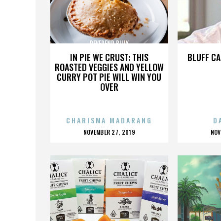
REVEREND BILLY
R
IN PIE WE CRUST: THIS
BLUFF CA
ROASTED VEGGIES AND YELLOW
CURRY POT PIE WILL WIN YOU
OVER
CHARISMA MADARANG
D
POSTED
P
NOVEMBER 27, 2019
NOV
ON
O