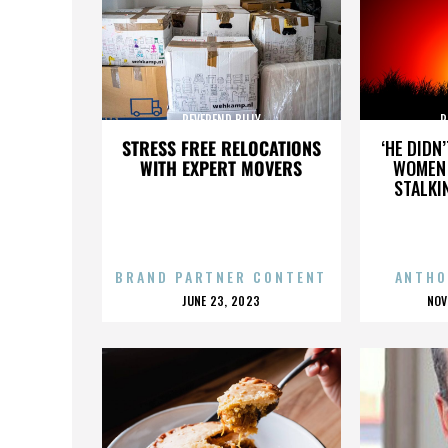
REVEREND BILLY
R
STRESS FREE RELOCATIONS
‘HE DIDN
WITH EXPERT MOVERS
WOMEN 
STALKI
BRAND PARTNER CONTENT
ANTHO
POSTED
P
JUNE 23, 2023
NOV
ON
O