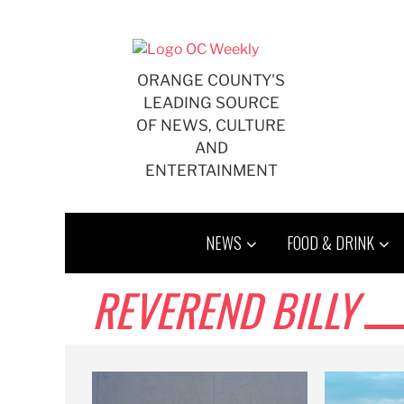
Skip
to
content
ORANGE COUNTY'S
LEADING SOURCE
OF NEWS, CULTURE
AND
ENTERTAINMENT
NEWS
FOOD & DRINK
REVEREND BILLY