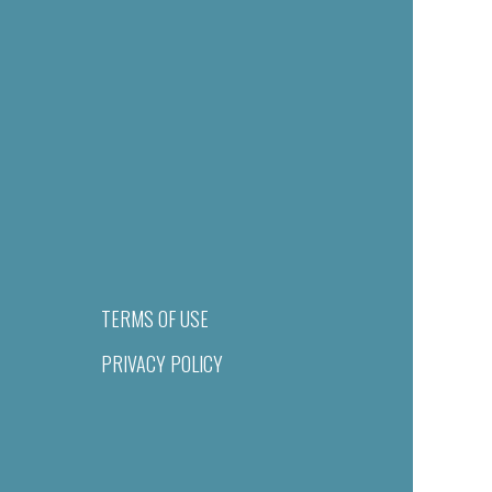
TERMS OF USE
PRIVACY POLICY