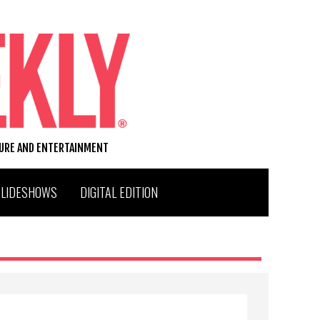
TURE AND ENTERTAINMENT
SLIDESHOWS
DIGITAL EDITION