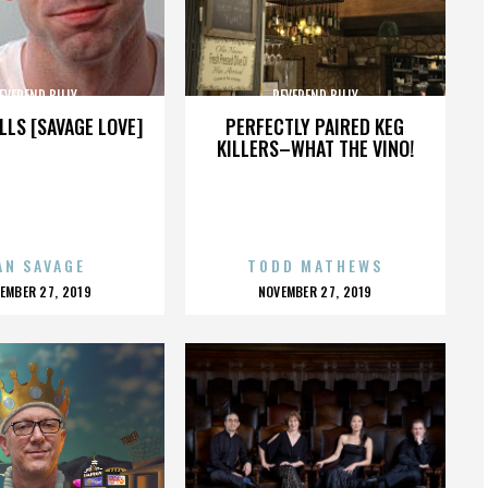
EVEREND BILLY
REVEREND BILLY
LLS [SAVAGE LOVE]
PERFECTLY PAIRED KEG
KILLERS–WHAT THE VINO!
AN SAVAGE
TODD MATHEWS
OSTED
POSTED
EMBER 27, 2019
NOVEMBER 27, 2019
N
ON