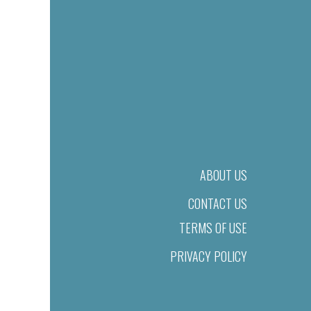
ABOUT US
CONTACT US
TERMS OF USE
PRIVACY POLICY