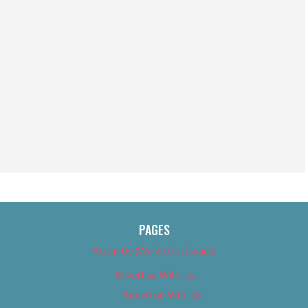
PAGES
About Us (We’ve Got Issues)
Advertise With Us
Advertise With Us