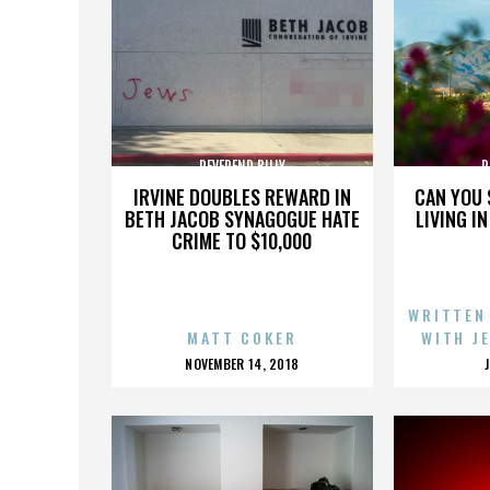
REVEREND BILLY
R
IRVINE DOUBLES REWARD IN
CAN YOU 
BETH JACOB SYNAGOGUE HATE
LIVING I
CRIME TO $10,000
WRITTEN
MATT COKER
WITH J
POSTED
NOVEMBER 14, 2018
ON