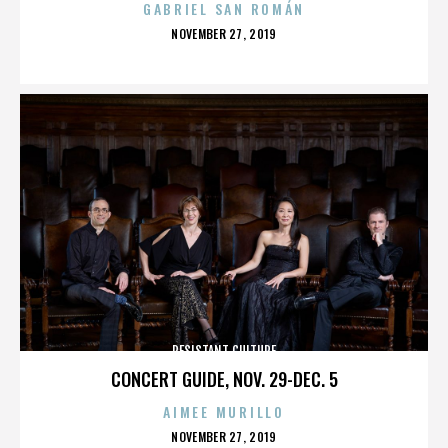
GABRIEL SAN ROMÁN
POSTED
NOVEMBER 27, 2019
ON
RESISTANT CULTURE
CONCERT GUIDE, NOV. 29-DEC. 5
AIMEE MURILLO
POSTED
NOVEMBER 27, 2019