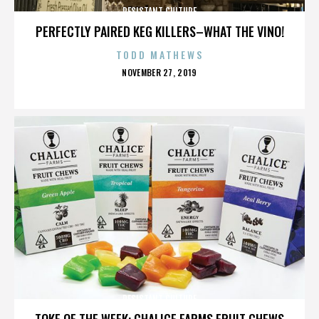
RESISTANT CULTURE
PERFECTLY PAIRED KEG KILLERS–WHAT THE VINO!
TODD MATHEWS
POSTED
NOVEMBER 27, 2019
ON
RESISTANT CULTURE
TOKE OF THE WEEK: CHALICE FARMS FRUIT CHEWS