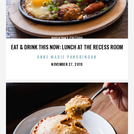
RESISTANT CULTURE
EAT & DRINK THIS NOW: LUNCH AT THE RECESS ROOM
ANNE MARIE PANORINGAN
POSTED
NOVEMBER 27, 2019
ON