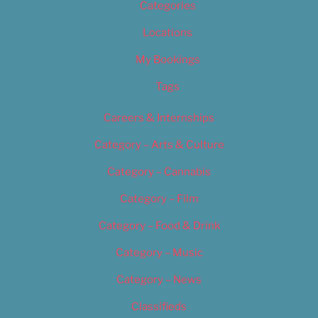
Categories
Locations
My Bookings
Tags
Careers & Internships
Category – Arts & Culture
Category – Cannabis
Category – Film
Category – Food & Drink
Category – Music
Category – News
Classifieds