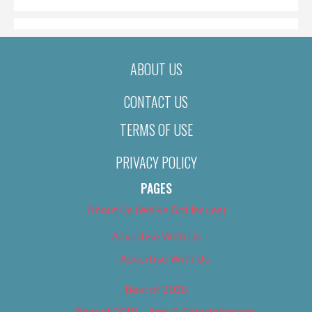
ABOUT US
CONTACT US
TERMS OF USE
PRIVACY POLICY
PAGES
About Us (We’ve Got Issues)
Advertise With Us
Advertise With Us
Best of 2018
Best of 2018 – Arts & Entertainment