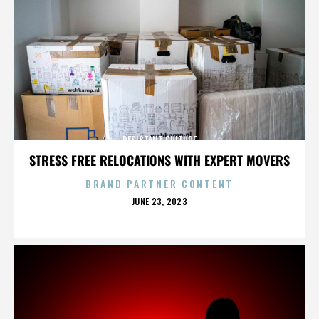
RESISTANT CULTURE
STRESS FREE RELOCATIONS WITH EXPERT MOVERS
BRAND PARTNER CONTENT
POSTED
JUNE 23, 2023
ON