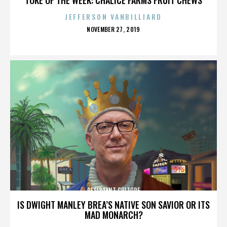
JEFFERSON VANBILLIARD
POSTED
NOVEMBER 27, 2019
ON
RESISTANT CULTURE
IS DWIGHT MANLEY BREA’S NATIVE SON SAVIOR OR ITS
MAD MONARCH?