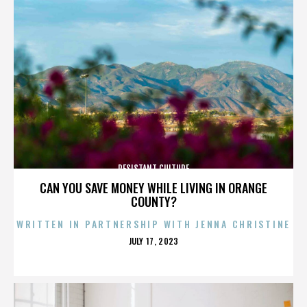
RESISTANT CULTURE
CAN YOU SAVE MONEY WHILE LIVING IN ORANGE
COUNTY?
WRITTEN IN PARTNERSHIP WITH JENNA CHRISTINE
POSTED
JULY 17, 2023
ON