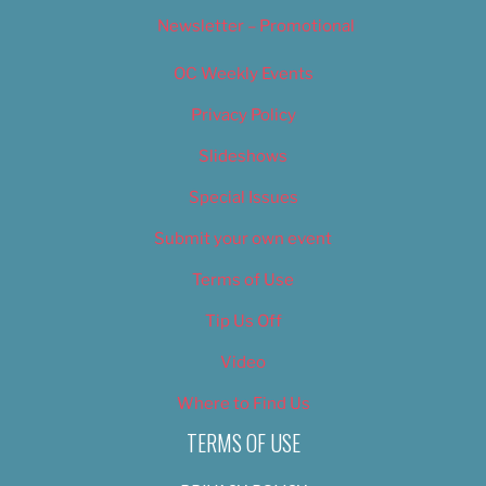
Newsletter – Promotional
OC Weekly Events
Privacy Policy
Slideshows
Special Issues
Submit your own event
Terms of Use
Tip Us Off
Video
Where to Find Us
TERMS OF USE