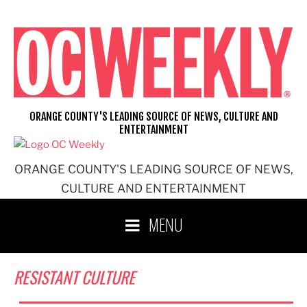
Skip
to
content
ORANGE COUNTY'S LEADING SOURCE OF NEWS, CULTURE AND
ENTERTAINMENT
ORANGE COUNTY'S LEADING SOURCE OF NEWS,
CULTURE AND ENTERTAINMENT
MENU
RESISTANT CULTURE