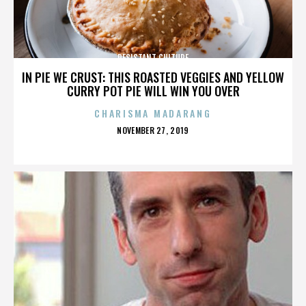
RESISTANT CULTURE
IN PIE WE CRUST: THIS ROASTED VEGGIES AND YELLOW
CURRY POT PIE WILL WIN YOU OVER
CHARISMA MADARANG
POSTED
NOVEMBER 27, 2019
ON