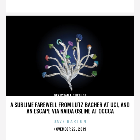
ON
RESISTANT CULTURE
A SUBLIME FAREWELL FROM LUTZ BACHER AT UCI, AND
AN ESCAPE VIA NAIDA OSLINE AT OCCCA
DAVE BARTON
POSTED
NOVEMBER 27, 2019
ON