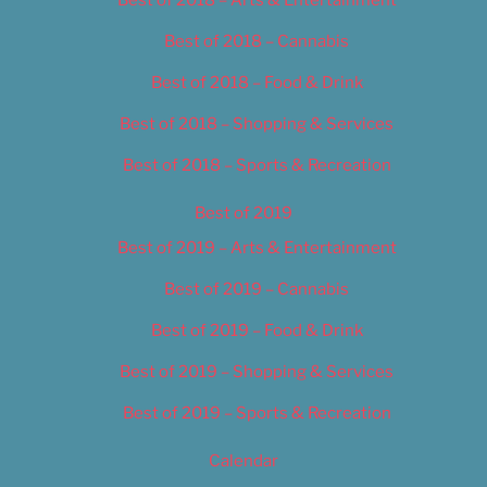
Best of 2018 – Cannabis
Best of 2018 – Food & Drink
Best of 2018 – Shopping & Services
Best of 2018 – Sports & Recreation
Best of 2019
Best of 2019 – Arts & Entertainment
Best of 2019 – Cannabis
Best of 2019 – Food & Drink
Best of 2019 – Shopping & Services
Best of 2019 – Sports & Recreation
Calendar