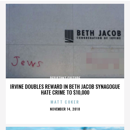
RESISTANT CULTURE
IRVINE DOUBLES REWARD IN BETH JACOB SYNAGOGUE
HATE CRIME TO $10,000
MATT COKER
POSTED
NOVEMBER 14, 2018
ON