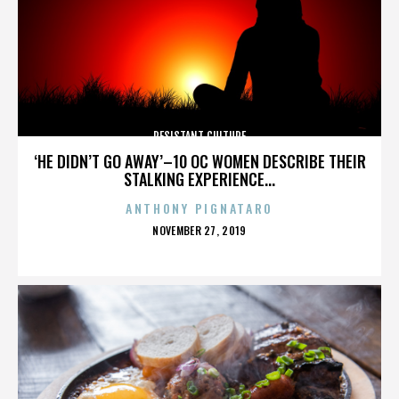
RESISTANT CULTURE
‘HE DIDN’T GO AWAY’–10 OC WOMEN DESCRIBE THEIR
STALKING EXPERIENCE...
ANTHONY PIGNATARO
POSTED
NOVEMBER 27, 2019
ON