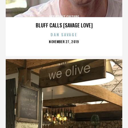
RESISTANT CULTURE
BLUFF CALLS [SAVAGE LOVE]
DAN SAVAGE
POSTED
NOVEMBER 27, 2019
ON