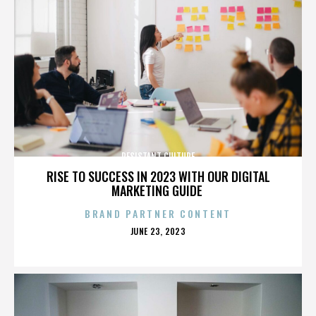
RESISTANT CULTURE
RISE TO SUCCESS IN 2023 WITH OUR DIGITAL
MARKETING GUIDE
BRAND PARTNER CONTENT
POSTED
JUNE 23, 2023
ON