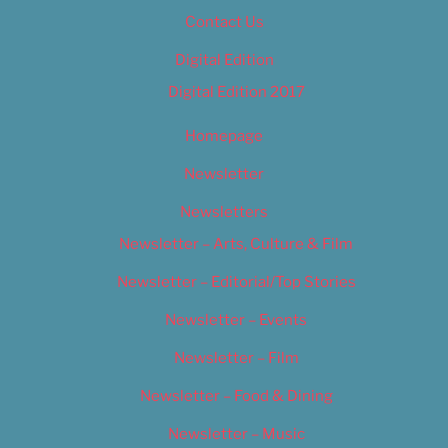
Contact Us
Digital Edition
Digital Edition 2017
Homepage
Newsletter
Newsletters
Newsletter – Arts, Culture & Film
Newsletter – Editorial/Top Stories
Newsletter – Events
Newsletter – Film
Newsletter – Food & Dining
Newsletter – Music