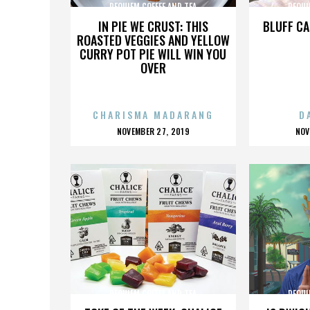
REQUIEM COFFEE AND TEA
REQUI
IN PIE WE CRUST: THIS
BLUFF CA
ROASTED VEGGIES AND YELLOW
CURRY POT PIE WILL WIN YOU
OVER
CHARISMA MADARANG
D
POSTED
P
NOVEMBER 27, 2019
NOV
ON
O
REQUIEM COFFEE AND TEA
REQUI