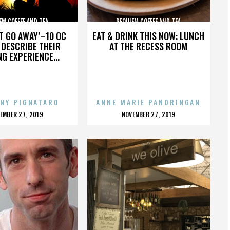
EM COFFEE AND TEA
REQUIEM COFFEE AND TEA
’T GO AWAY’–10 OC
EAT & DRINK THIS NOW: LUNCH
DESCRIBE THEIR
AT THE RECESS ROOM
NG EXPERIENCE...
NY PIGNATARO
ANNE MARIE PANORINGAN
OSTED
POSTED
EMBER 27, 2019
NOVEMBER 27, 2019
N
ON