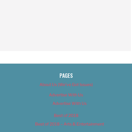
PAGES
About Us (We’ve Got Issues)
Advertise With Us
Advertise With Us
Best of 2018
Best of 2018 – Arts & Entertainment