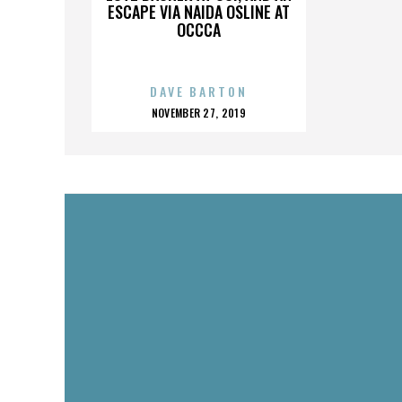
ESCAPE VIA NAIDA OSLINE AT
OCCCA
DAVE BARTON
POSTED
NOVEMBER 27, 2019
ON