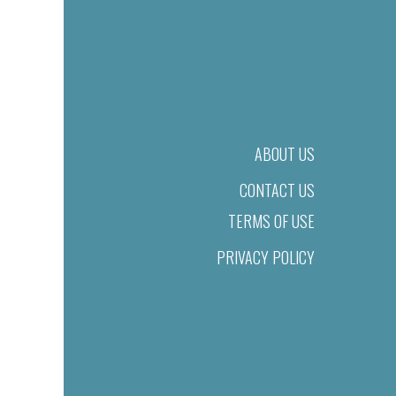
ABOUT US
CONTACT US
TERMS OF USE
PRIVACY POLICY