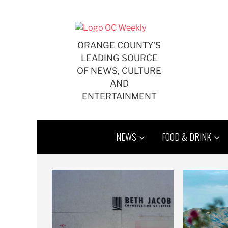
Skip
to
content
ORANGE COUNTY'S
LEADING SOURCE
OF NEWS, CULTURE
AND
ENTERTAINMENT
NEWS
FOOD & DRINK