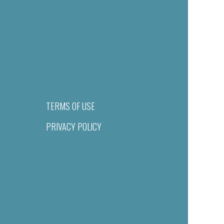
TERMS OF USE
PRIVACY POLICY