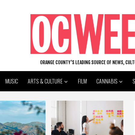
ORANGE COUNTY'S LEADING SOURCE OF NEWS, CUL
MUSIC
ARTS & CULTURE
FILM
CANNABIS