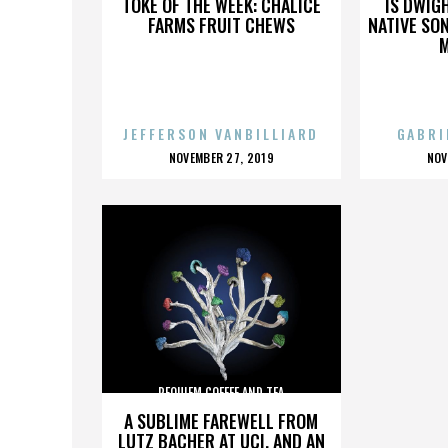
TOKE OF THE WEEK: CHALICE
IS DWIG
FARMS FRUIT CHEWS
NATIVE SON
JEFFERSON VANBILLIARD
GABRI
POSTED
P
NOVEMBER 27, 2019
NOV
ON
O
REQUIEM COFFEE AND TEA
A SUBLIME FAREWELL FROM
LUTZ BACHER AT UCI, AND AN