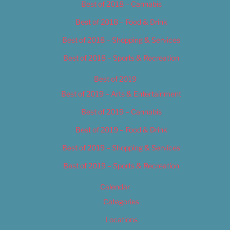
Best of 2018 – Cannabis
Best of 2018 – Food & Drink
Best of 2018 – Shopping & Services
Best of 2018 – Sports & Recreation
Best of 2019
Best of 2019 – Arts & Entertainment
Best of 2019 – Cannabis
Best of 2019 – Food & Drink
Best of 2019 – Shopping & Services
Best of 2019 – Sports & Recreation
Calendar
Categories
Locations