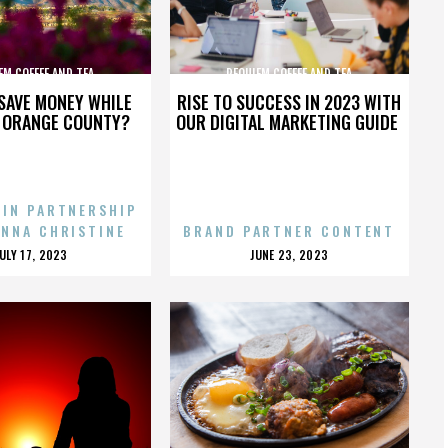
EM COFFEE AND TEA
REQUIEM COFFEE AND TEA
SAVE MONEY WHILE
RISE TO SUCCESS IN 2023 WITH
N ORANGE COUNTY?
OUR DIGITAL MARKETING GUIDE
 IN PARTNERSHIP
ENNA CHRISTINE
BRAND PARTNER CONTENT
POSTED
POSTED
JULY 17, 2023
JUNE 23, 2023
ON
ON