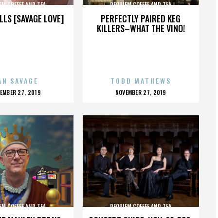
EM COFFEE AND TEA
REQUIEM COFFEE AND TEA
LLS [SAVAGE LOVE]
PERFECTLY PAIRED KEG
KILLERS–WHAT THE VINO!
AN SAVAGE
TODD MATHEWS
OSTED
POSTED
EMBER 27, 2019
NOVEMBER 27, 2019
N
ON
EM COFFEE AND TEA
REQUIEM COFFEE AND TEA