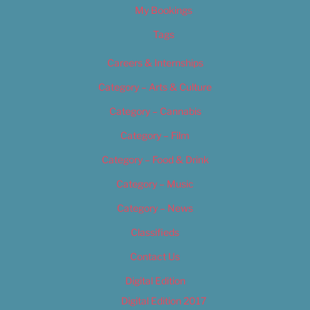
My Bookings
Tags
Careers & Internships
Category – Arts & Culture
Category – Cannabis
Category – Film
Category – Food & Drink
Category – Music
Category – News
Classifieds
Contact Us
Digital Edition
Digital Edition 2017