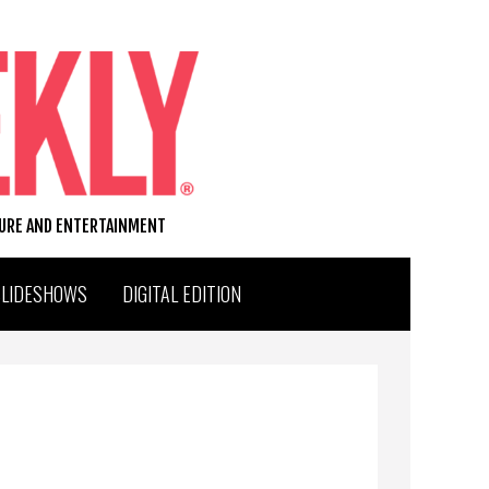
TURE AND ENTERTAINMENT
SLIDESHOWS
DIGITAL EDITION