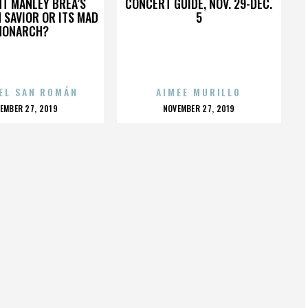
HT MANLEY BREA’S
CONCERT GUIDE, NOV. 29-DEC.
 SAVIOR OR ITS MAD
5
MONARCH?
EL SAN ROMÁN
AIMEE MURILLO
OSTED
POSTED
EMBER 27, 2019
NOVEMBER 27, 2019
N
ON