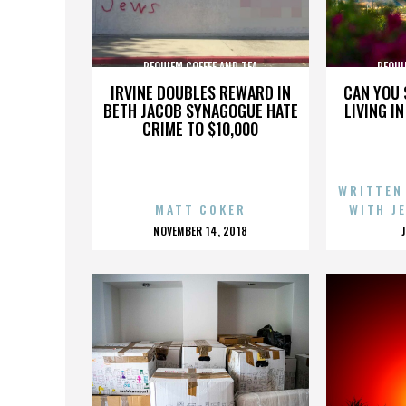
REQUIEM COFFEE AND TEA
REQUI
IRVINE DOUBLES REWARD IN
CAN YOU 
BETH JACOB SYNAGOGUE HATE
LIVING I
CRIME TO $10,000
WRITTEN
MATT COKER
WITH J
POSTED
NOVEMBER 14, 2018
ON