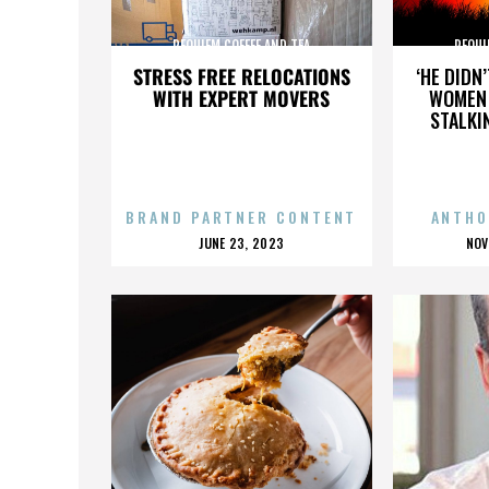
REQUIEM COFFEE AND TEA
REQUI
STRESS FREE RELOCATIONS
‘HE DIDN
WITH EXPERT MOVERS
WOMEN 
STALKI
BRAND PARTNER CONTENT
ANTHO
POSTED
P
JUNE 23, 2023
NOV
ON
O