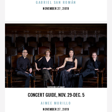
GABRIEL SAN ROMÁN
POSTED
NOVEMBER 27, 2019
ON
REPUBLICANS
CONCERT GUIDE, NOV. 29-DEC. 5
AIMEE MURILLO
POSTED
NOVEMBER 27, 2019