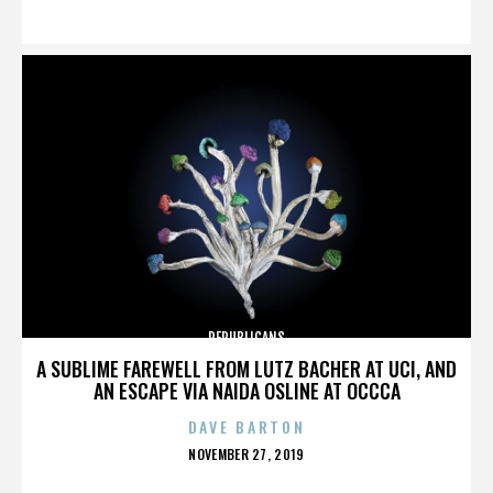
ON
REPUBLICANS
A SUBLIME FAREWELL FROM LUTZ BACHER AT UCI, AND
AN ESCAPE VIA NAIDA OSLINE AT OCCCA
DAVE BARTON
POSTED
NOVEMBER 27, 2019
ON