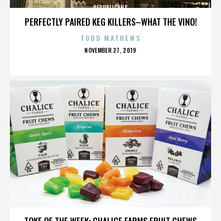
REPUBLICANS
PERFECTLY PAIRED KEG KILLERS–WHAT THE VINO!
TODD MATHEWS
POSTED
NOVEMBER 27, 2019
ON
REPUBLICANS
TOKE OF THE WEEK: CHALICE FARMS FRUIT CHEWS