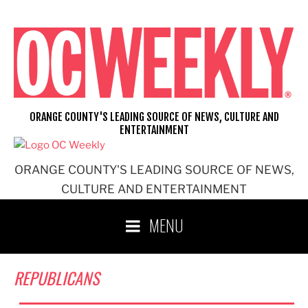
Skip
to
content
ORANGE COUNTY'S LEADING SOURCE OF NEWS, CULTURE AND
ENTERTAINMENT
ORANGE COUNTY'S LEADING SOURCE OF NEWS,
CULTURE AND ENTERTAINMENT
MENU
REPUBLICANS