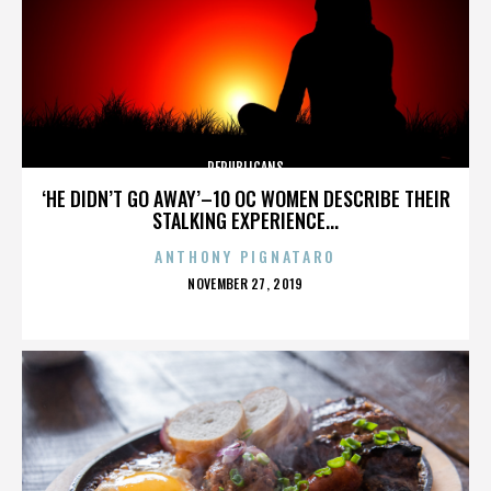
REPUBLICANS
‘HE DIDN’T GO AWAY’–10 OC WOMEN DESCRIBE THEIR
STALKING EXPERIENCE...
ANTHONY PIGNATARO
POSTED
NOVEMBER 27, 2019
ON