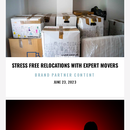
REPUBLICANS
STRESS FREE RELOCATIONS WITH EXPERT MOVERS
BRAND PARTNER CONTENT
POSTED
JUNE 23, 2023
ON