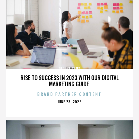
REPUBLICANS
RISE TO SUCCESS IN 2023 WITH OUR DIGITAL
MARKETING GUIDE
BRAND PARTNER CONTENT
POSTED
JUNE 23, 2023
ON