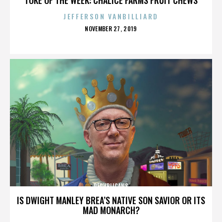
JEFFERSON VANBILLIARD
POSTED
NOVEMBER 27, 2019
ON
REPUBLICANS
IS DWIGHT MANLEY BREA’S NATIVE SON SAVIOR OR ITS
MAD MONARCH?