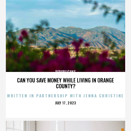
REPUBLICANS
CAN YOU SAVE MONEY WHILE LIVING IN ORANGE
COUNTY?
WRITTEN IN PARTNERSHIP WITH JENNA CHRISTINE
POSTED
JULY 17, 2023
ON