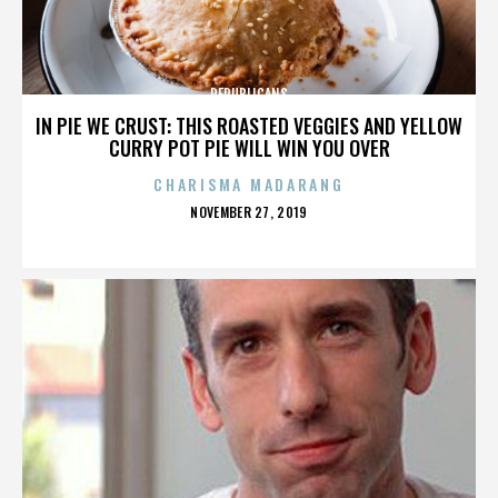
REPUBLICANS
IN PIE WE CRUST: THIS ROASTED VEGGIES AND YELLOW
CURRY POT PIE WILL WIN YOU OVER
CHARISMA MADARANG
POSTED
NOVEMBER 27, 2019
ON