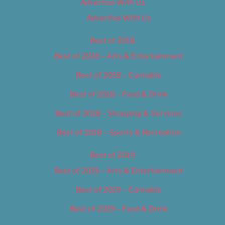
Advertise With Us
Advertise With Us
Best of 2018
Best of 2018 – Arts & Entertainment
Best of 2018 – Cannabis
Best of 2018 – Food & Drink
Best of 2018 – Shopping & Services
Best of 2018 – Sports & Recreation
Best of 2019
Best of 2019 – Arts & Entertainment
Best of 2019 – Cannabis
Best of 2019 – Food & Drink