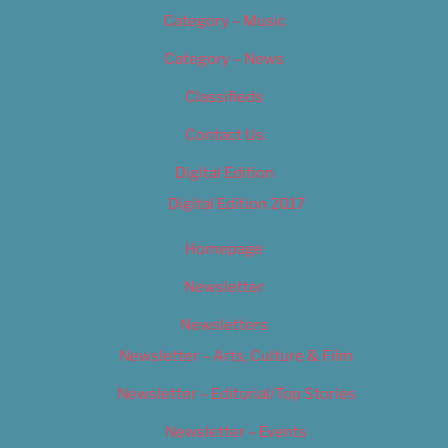
Category – Music
Category – News
Classifieds
Contact Us
Digital Edition
Digital Edition 2017
Homepage
Newsletter
Newsletters
Newsletter – Arts, Culture & Film
Newsletter – Editorial/Top Stories
Newsletter – Events