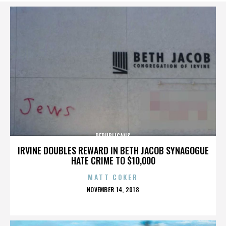
REPUBLICANS
IRVINE DOUBLES REWARD IN BETH JACOB SYNAGOGUE
HATE CRIME TO $10,000
MATT COKER
POSTED
NOVEMBER 14, 2018
ON