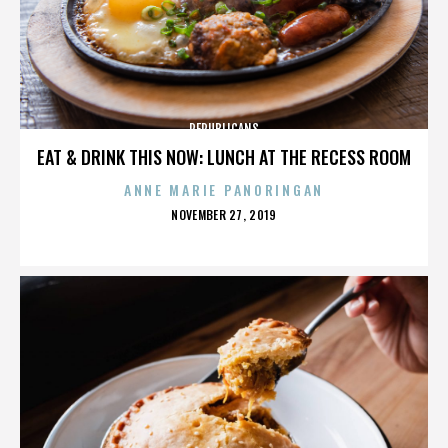
REPUBLICANS
EAT & DRINK THIS NOW: LUNCH AT THE RECESS ROOM
ANNE MARIE PANORINGAN
POSTED
NOVEMBER 27, 2019
ON