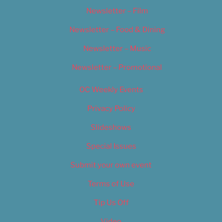
Newsletter – Film
Newsletter – Food & Dining
Newsletter – Music
Newsletter – Promotional
OC Weekly Events
Privacy Policy
Slideshows
Special Issues
Submit your own event
Terms of Use
Tip Us Off
Video