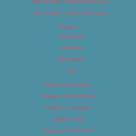
Best of 2019 – Shopping & Services
Best of 2019 – Sports & Recreation
Calendar
Categories
Locations
My Bookings
Tags
Careers & Internships
Category – Arts & Culture
Category – Cannabis
Category – Film
Category – Food & Drink