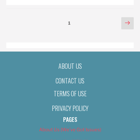
POSTS
Nex
Page
1
pag
PAGINATION
ABOUT US
CONTACT US
TERMS OF USE
PRIVACY POLICY
PAGES
About Us (We’ve Got Issues)