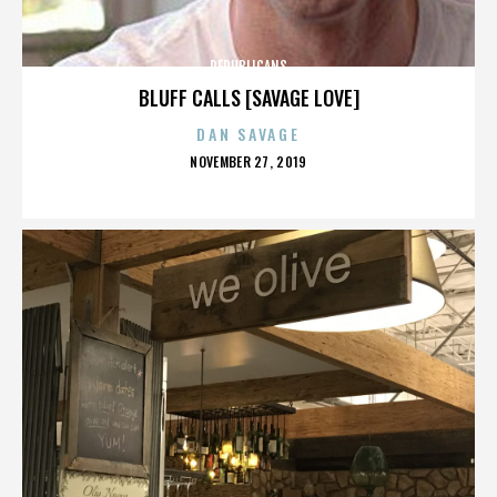
REPUBLICANS
BLUFF CALLS [SAVAGE LOVE]
DAN SAVAGE
POSTED
NOVEMBER 27, 2019
ON