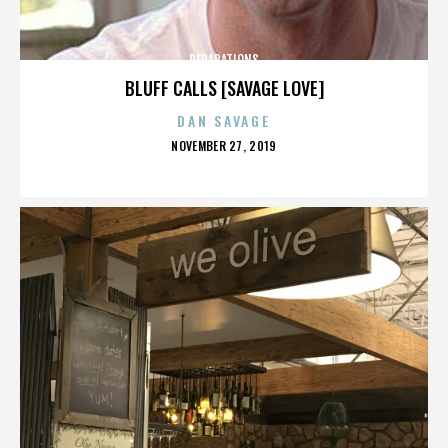
REPARATIONS
BLUFF CALLS [SAVAGE LOVE]
DAN SAVAGE
POSTED
NOVEMBER 27, 2019
ON