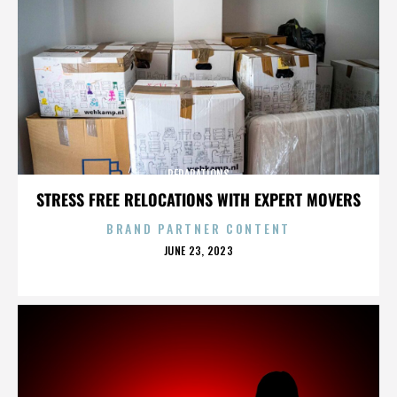
REPARATIONS
STRESS FREE RELOCATIONS WITH EXPERT MOVERS
BRAND PARTNER CONTENT
POSTED
JUNE 23, 2023
ON