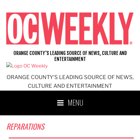
Skip
to
content
ORANGE COUNTY'S LEADING SOURCE OF NEWS, CULTURE AND
ENTERTAINMENT
ORANGE COUNTY'S LEADING SOURCE OF NEWS,
CULTURE AND ENTERTAINMENT
MENU
REPARATIONS