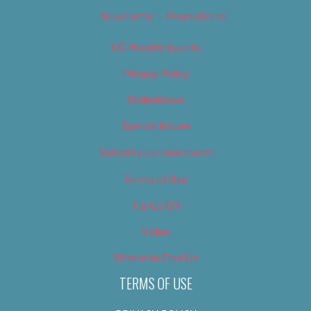
Newsletter – Promotional
OC Weekly Events
Privacy Policy
Slideshows
Special Issues
Submit your own event
Terms of Use
Tip Us Off
Video
Where to Find Us
TERMS OF USE