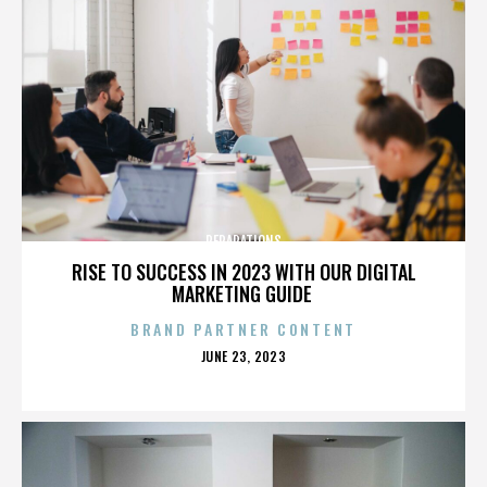
REPARATIONS
RISE TO SUCCESS IN 2023 WITH OUR DIGITAL
MARKETING GUIDE
BRAND PARTNER CONTENT
POSTED
JUNE 23, 2023
ON