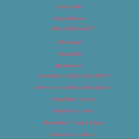
Contact Us
Digital Edition
Digital Edition 2017
Homepage
Newsletter
Newsletters
Newsletter – Arts, Culture & Film
Newsletter – Editorial/Top Stories
Newsletter – Events
Newsletter – Film
Newsletter – Food & Dining
Newsletter – Music