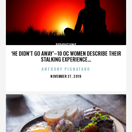
REPARATIONS
‘HE DIDN’T GO AWAY’–10 OC WOMEN DESCRIBE THEIR
STALKING EXPERIENCE...
ANTHONY PIGNATARO
POSTED
NOVEMBER 27, 2019
ON