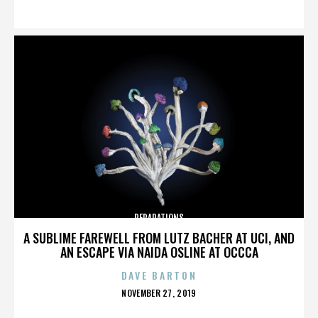
ON
REPARATIONS
A SUBLIME FAREWELL FROM LUTZ BACHER AT UCI, AND
AN ESCAPE VIA NAIDA OSLINE AT OCCCA
DAVE BARTON
POSTED
NOVEMBER 27, 2019
ON