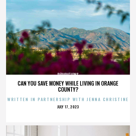
REPARATIONS
CAN YOU SAVE MONEY WHILE LIVING IN ORANGE
COUNTY?
WRITTEN IN PARTNERSHIP WITH JENNA CHRISTINE
POSTED
JULY 17, 2023
ON