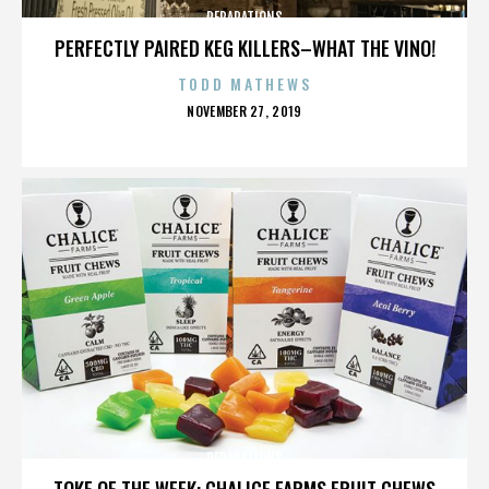
REPARATIONS
PERFECTLY PAIRED KEG KILLERS–WHAT THE VINO!
TODD MATHEWS
POSTED
NOVEMBER 27, 2019
ON
REPARATIONS
TOKE OF THE WEEK: CHALICE FARMS FRUIT CHEWS