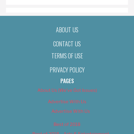
ABOUT US
CONTACT US
TERMS OF USE
PRIVACY POLICY
PAGES
About Us (We’ve Got Issues)
Advertise With Us
Advertise With Us
Best of 2018
Best of 2018 – Arts & Entertainment