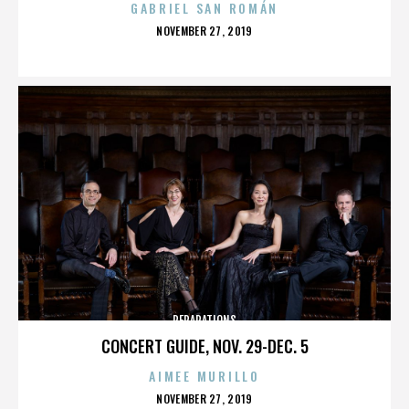
GABRIEL SAN ROMÁN
POSTED
NOVEMBER 27, 2019
ON
REPARATIONS
CONCERT GUIDE, NOV. 29-DEC. 5
AIMEE MURILLO
POSTED
NOVEMBER 27, 2019