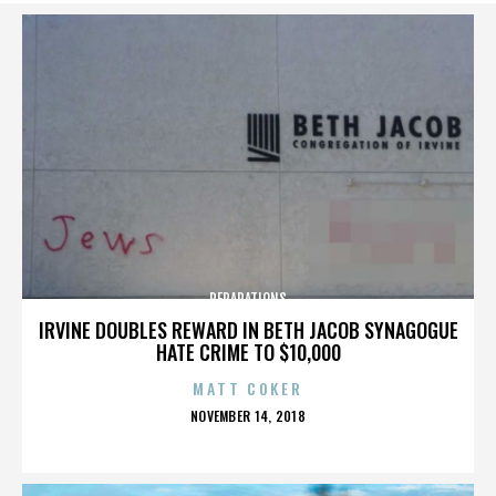
REPARATIONS
IRVINE DOUBLES REWARD IN BETH JACOB SYNAGOGUE
HATE CRIME TO $10,000
MATT COKER
POSTED
NOVEMBER 14, 2018
ON