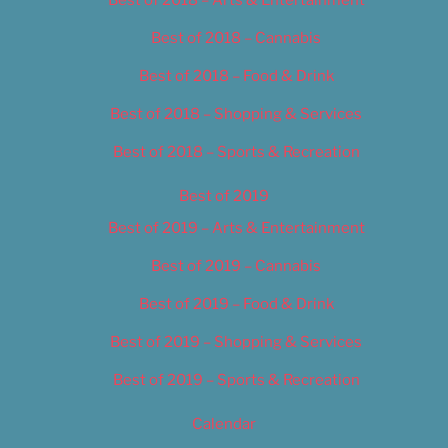
Best of 2018 – Cannabis
Best of 2018 – Food & Drink
Best of 2018 – Shopping & Services
Best of 2018 – Sports & Recreation
Best of 2019
Best of 2019 – Arts & Entertainment
Best of 2019 – Cannabis
Best of 2019 – Food & Drink
Best of 2019 – Shopping & Services
Best of 2019 – Sports & Recreation
Calendar