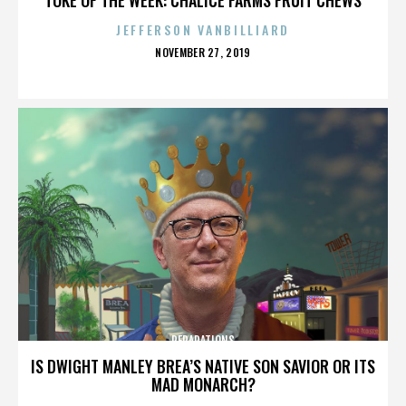
JEFFERSON VANBILLIARD
POSTED
NOVEMBER 27, 2019
ON
REPARATIONS
IS DWIGHT MANLEY BREA’S NATIVE SON SAVIOR OR ITS
MAD MONARCH?