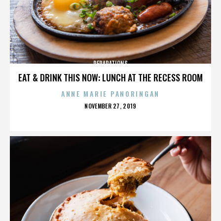
REPARATIONS
EAT & DRINK THIS NOW: LUNCH AT THE RECESS ROOM
ANNE MARIE PANORINGAN
POSTED
NOVEMBER 27, 2019
ON