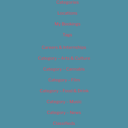
Categories
Locations
My Bookings
Tags
Careers & Internships
Category – Arts & Culture
Category – Cannabis
Category – Film
Category – Food & Drink
Category – Music
Category – News
Classifieds