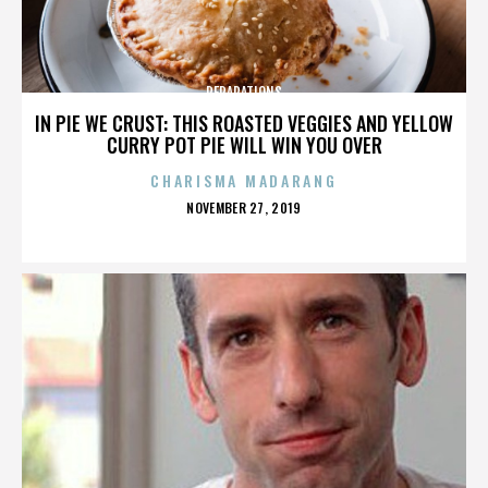
REPARATIONS
IN PIE WE CRUST: THIS ROASTED VEGGIES AND YELLOW
CURRY POT PIE WILL WIN YOU OVER
CHARISMA MADARANG
POSTED
NOVEMBER 27, 2019
ON