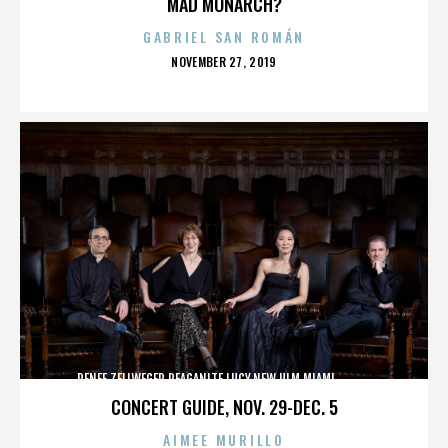
MAD MONARCH?
GABRIEL SAN ROMÁN
POSTED
NOVEMBER 27, 2019
ON
RENEE ZELLWEGER,REAGANITE LUCY,NEW ULM,MIAMI,,,,,,,,,,,,
CONCERT GUIDE, NOV. 29-DEC. 5
AIMEE MURILLO