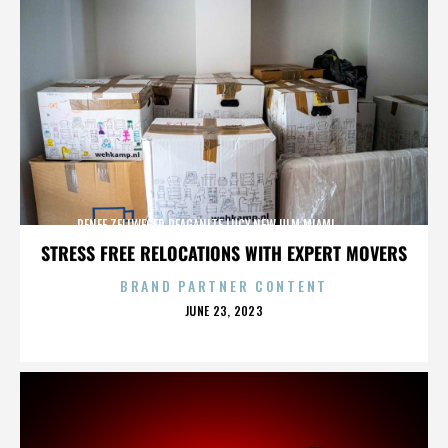
RENEE ZELLWEGER,REAGANITE LUCY,NEW ULM,MIAMI,,,,,,,,,,,,
STRESS FREE RELOCATIONS WITH EXPERT MOVERS
BRAND PARTNER CONTENT
POSTED
JUNE 23, 2023
ON