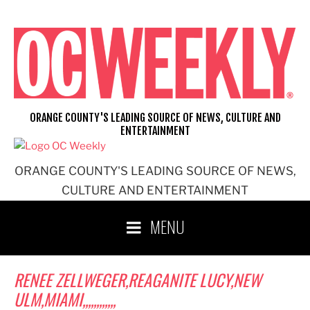
Skip
to
content
ORANGE COUNTY'S LEADING SOURCE OF NEWS, CULTURE AND
ENTERTAINMENT
ORANGE COUNTY'S LEADING SOURCE OF NEWS,
CULTURE AND ENTERTAINMENT
MENU
RENEE ZELLWEGER,REAGANITE LUCY,NEW
ULM,MIAMI,,,,,,,,,,,,