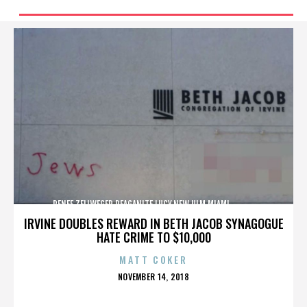
RENEE ZELLWEGER,REAGANITE LUCY,NEW ULM,MIAMI,,,,,,,,,,,,
IRVINE DOUBLES REWARD IN BETH JACOB SYNAGOGUE
HATE CRIME TO $10,000
MATT COKER
POSTED
NOVEMBER 14, 2018
ON