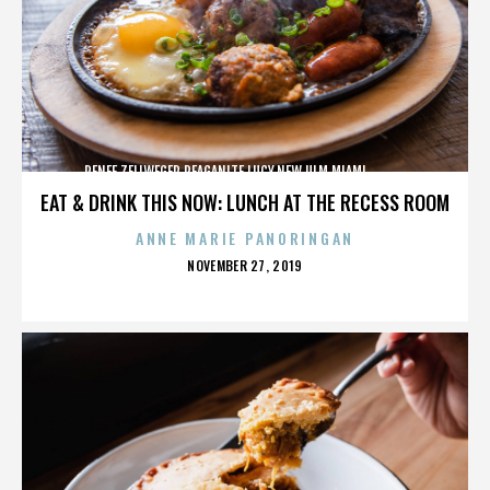
RENEE ZELLWEGER,REAGANITE LUCY,NEW ULM,MIAMI,,,,,,,,,,,,
EAT & DRINK THIS NOW: LUNCH AT THE RECESS ROOM
ANNE MARIE PANORINGAN
POSTED
NOVEMBER 27, 2019
ON