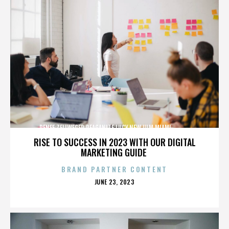
RENEE ZELLWEGER,REAGANITE LUCY,NEW ULM,MIAMI,,,,,,,,,,,,
RISE TO SUCCESS IN 2023 WITH OUR DIGITAL
MARKETING GUIDE
BRAND PARTNER CONTENT
POSTED
JUNE 23, 2023
ON