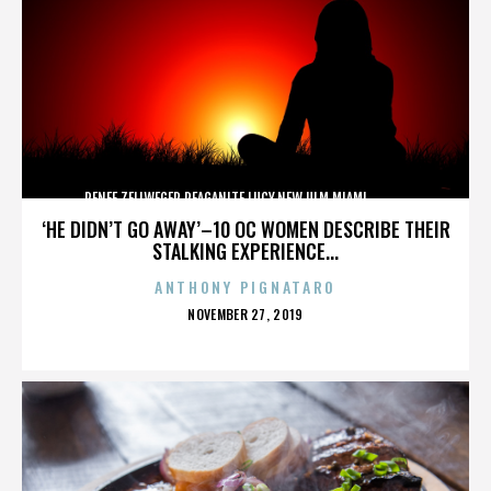
RENEE ZELLWEGER,REAGANITE LUCY,NEW ULM,MIAMI,,,,,,,,,,,,
‘HE DIDN’T GO AWAY’–10 OC WOMEN DESCRIBE THEIR
STALKING EXPERIENCE...
ANTHONY PIGNATARO
POSTED
NOVEMBER 27, 2019
ON