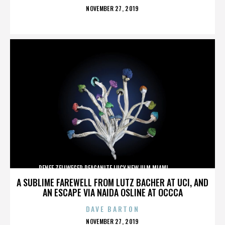
POSTED
NOVEMBER 27, 2019
ON
RENEE ZELLWEGER,REAGANITE LUCY,NEW ULM,MIAMI,,,,,,,,,,,,
A SUBLIME FAREWELL FROM LUTZ BACHER AT UCI, AND
AN ESCAPE VIA NAIDA OSLINE AT OCCCA
DAVE BARTON
POSTED
NOVEMBER 27, 2019