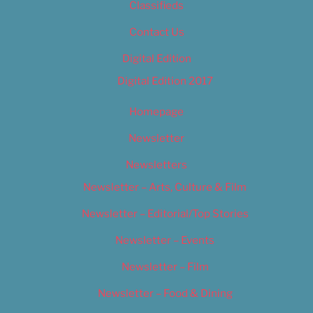
Classifieds
Contact Us
Digital Edition
Digital Edition 2017
Homepage
Newsletter
Newsletters
Newsletter – Arts, Culture & Film
Newsletter – Editorial/Top Stories
Newsletter – Events
Newsletter – Film
Newsletter – Food & Dining