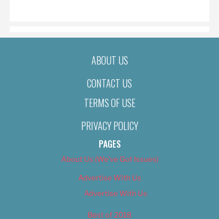
ON
ABOUT US
CONTACT US
TERMS OF USE
PRIVACY POLICY
PAGES
About Us (We’ve Got Issues)
Advertise With Us
Advertise With Us
Best of 2018