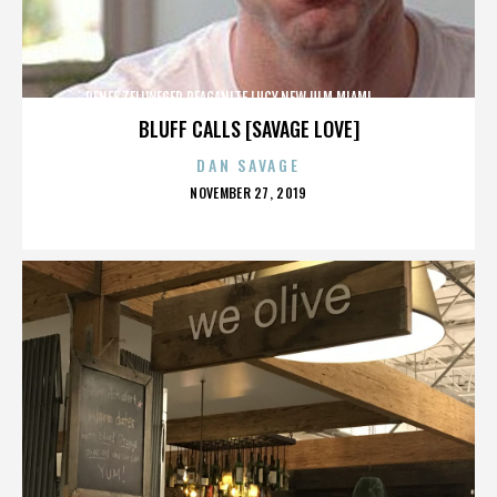
RENEE ZELLWEGER,REAGANITE LUCY,NEW ULM,MIAMI,,,,,,,,,,,,
BLUFF CALLS [SAVAGE LOVE]
DAN SAVAGE
POSTED
NOVEMBER 27, 2019
ON