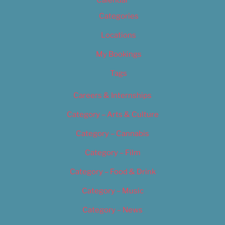
Calendar
Categories
Locations
My Bookings
Tags
Careers & Internships
Category – Arts & Culture
Category – Cannabis
Category – Film
Category – Food & Drink
Category – Music
Category – News