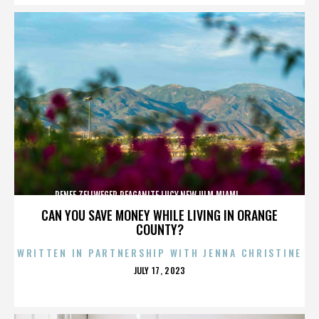
RENEE ZELLWEGER,REAGANITE LUCY,NEW ULM,MIAMI,,,,,,,,,,,,
CAN YOU SAVE MONEY WHILE LIVING IN ORANGE
COUNTY?
WRITTEN IN PARTNERSHIP WITH JENNA CHRISTINE
POSTED
JULY 17, 2023
ON