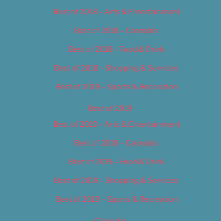
Best of 2018 – Arts & Entertainment
Best of 2018 – Cannabis
Best of 2018 – Food & Drink
Best of 2018 – Shopping & Services
Best of 2018 – Sports & Recreation
Best of 2019
Best of 2019 – Arts & Entertainment
Best of 2019 – Cannabis
Best of 2019 – Food & Drink
Best of 2019 – Shopping & Services
Best of 2019 – Sports & Recreation