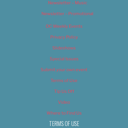
Newsletter – Music
Newsletter – Promotional
OC Weekly Events
Privacy Policy
Slideshows
Special Issues
Submit your own event
Terms of Use
Tip Us Off
Video
Where to Find Us
TERMS OF USE