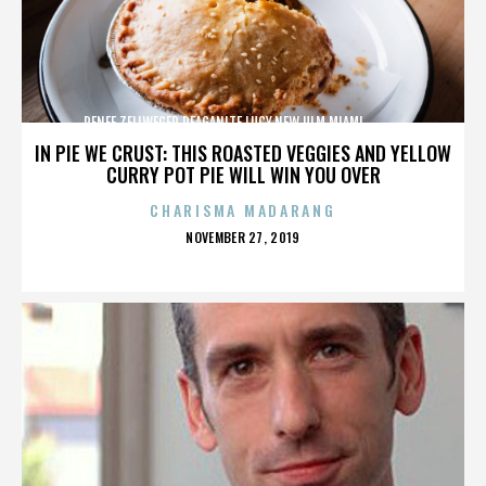
RENEE ZELLWEGER,REAGANITE LUCY,NEW ULM,MIAMI,,,,,,,,,,,,
IN PIE WE CRUST: THIS ROASTED VEGGIES AND YELLOW
CURRY POT PIE WILL WIN YOU OVER
CHARISMA MADARANG
POSTED
NOVEMBER 27, 2019
ON