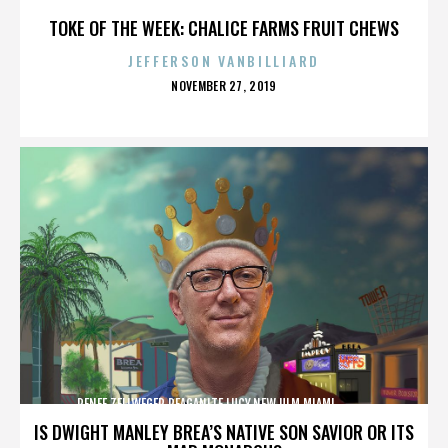
TOKE OF THE WEEK: CHALICE FARMS FRUIT CHEWS
JEFFERSON VANBILLIARD
POSTED
NOVEMBER 27, 2019
ON
RENEE ZELLWEGER,REAGANITE LUCY,NEW ULM,MIAMI,,,,,,,,,,,,
IS DWIGHT MANLEY BREA’S NATIVE SON SAVIOR OR ITS