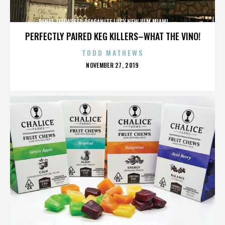
RENEE ZELLWEGER,REAGANITE LUCY,NEW ULM,MIAMI,,,,,,,,,,,,
PERFECTLY PAIRED KEG KILLERS–WHAT THE VINO!
TODD MATHEWS
POSTED
NOVEMBER 27, 2019
ON
RENEE ZELLWEGER,REAGANITE LUCY,NEW ULM,MIAMI,,,,,,,,,,,,