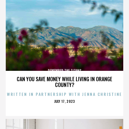
REMEMBER THE TITANS
CAN YOU SAVE MONEY WHILE LIVING IN ORANGE
COUNTY?
WRITTEN IN PARTNERSHIP WITH JENNA CHRISTINE
POSTED
JULY 17, 2023
ON