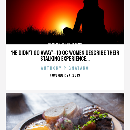
REMEMBER THE TITANS
‘HE DIDN’T GO AWAY’–10 OC WOMEN DESCRIBE THEIR
STALKING EXPERIENCE...
ANTHONY PIGNATARO
POSTED
NOVEMBER 27, 2019
ON