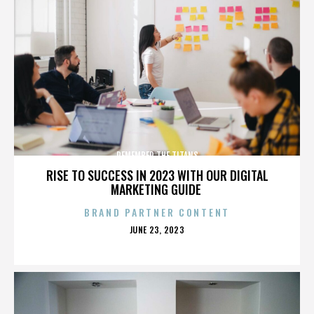
REMEMBER THE TITANS
RISE TO SUCCESS IN 2023 WITH OUR DIGITAL
MARKETING GUIDE
BRAND PARTNER CONTENT
POSTED
JUNE 23, 2023
ON