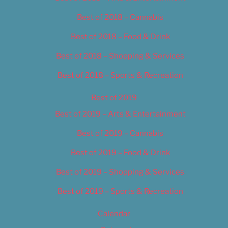
Best of 2018 – Cannabis
Best of 2018 – Food & Drink
Best of 2018 – Shopping & Services
Best of 2018 – Sports & Recreation
Best of 2019
Best of 2019 – Arts & Entertainment
Best of 2019 – Cannabis
Best of 2019 – Food & Drink
Best of 2019 – Shopping & Services
Best of 2019 – Sports & Recreation
Calendar