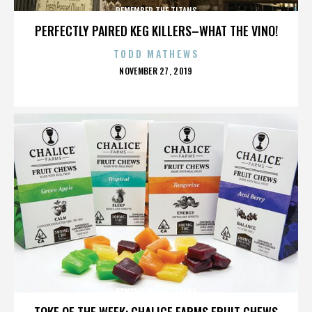
REMEMBER THE TITANS
PERFECTLY PAIRED KEG KILLERS–WHAT THE VINO!
TODD MATHEWS
POSTED
NOVEMBER 27, 2019
ON
REMEMBER THE TITANS
TOKE OF THE WEEK: CHALICE FARMS FRUIT CHEWS