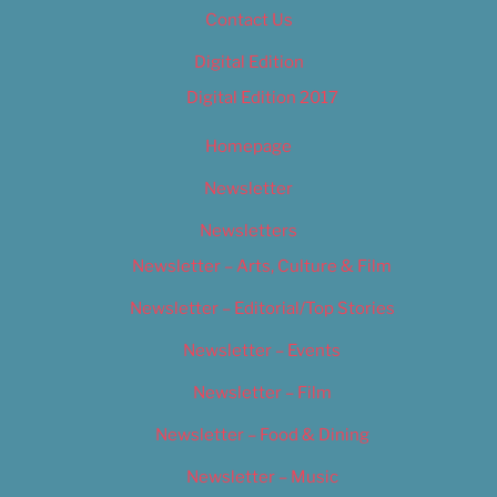
Contact Us
Digital Edition
Digital Edition 2017
Homepage
Newsletter
Newsletters
Newsletter – Arts, Culture & Film
Newsletter – Editorial/Top Stories
Newsletter – Events
Newsletter – Film
Newsletter – Food & Dining
Newsletter – Music