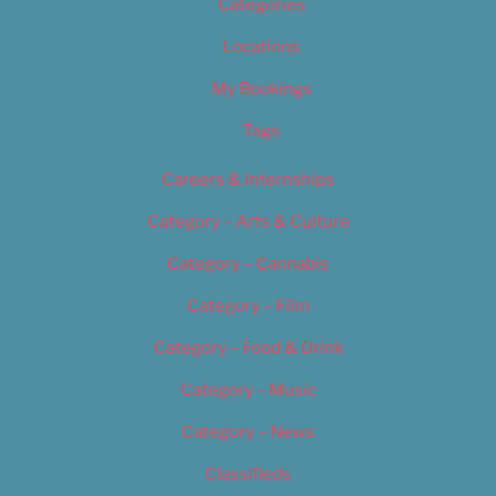
Categories
Locations
My Bookings
Tags
Careers & Internships
Category – Arts & Culture
Category – Cannabis
Category – Film
Category – Food & Drink
Category – Music
Category – News
Classifieds