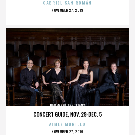
GABRIEL SAN ROMÁN
POSTED
NOVEMBER 27, 2019
ON
REMEMBER THE TITANS
CONCERT GUIDE, NOV. 29-DEC. 5
AIMEE MURILLO
POSTED
NOVEMBER 27, 2019