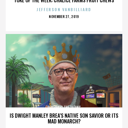
JEFFERSON VANBILLIARD
POSTED
NOVEMBER 27, 2019
ON
REMEMBER THE TITANS
IS DWIGHT MANLEY BREA’S NATIVE SON SAVIOR OR ITS
MAD MONARCH?