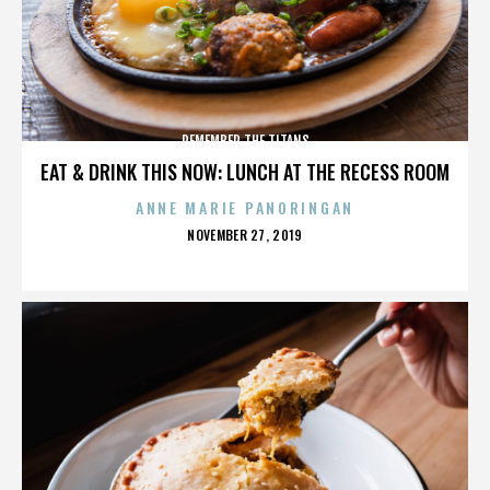
REMEMBER THE TITANS
EAT & DRINK THIS NOW: LUNCH AT THE RECESS ROOM
ANNE MARIE PANORINGAN
POSTED
NOVEMBER 27, 2019
ON