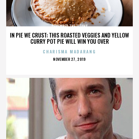
REMEMBER THE TITANS
IN PIE WE CRUST: THIS ROASTED VEGGIES AND YELLOW
CURRY POT PIE WILL WIN YOU OVER
CHARISMA MADARANG
POSTED
NOVEMBER 27, 2019
ON