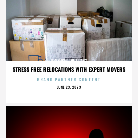
REMEMBER THE TITANS
STRESS FREE RELOCATIONS WITH EXPERT MOVERS
BRAND PARTNER CONTENT
POSTED
JUNE 23, 2023
ON