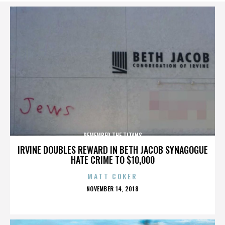
REMEMBER THE TITANS
IRVINE DOUBLES REWARD IN BETH JACOB SYNAGOGUE
HATE CRIME TO $10,000
MATT COKER
POSTED
NOVEMBER 14, 2018
ON