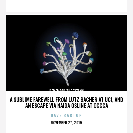
ON
REMEMBER THE TITANS
A SUBLIME FAREWELL FROM LUTZ BACHER AT UCI, AND
AN ESCAPE VIA NAIDA OSLINE AT OCCCA
DAVE BARTON
POSTED
NOVEMBER 27, 2019
ON