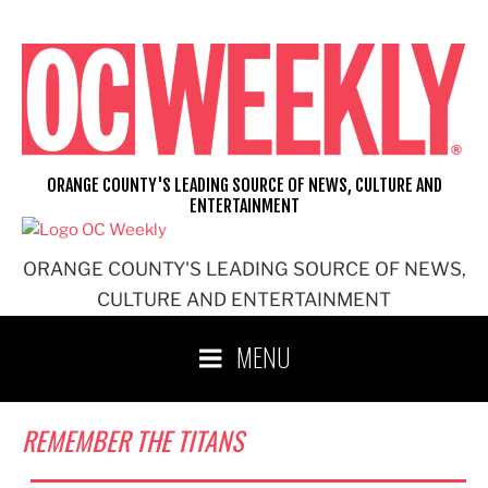
Skip
to
content
ORANGE COUNTY'S LEADING SOURCE OF NEWS, CULTURE AND
ENTERTAINMENT
ORANGE COUNTY'S LEADING SOURCE OF NEWS,
CULTURE AND ENTERTAINMENT
MENU
REMEMBER THE TITANS