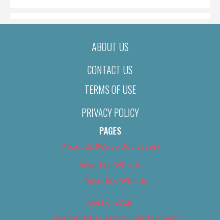
ABOUT US
CONTACT US
TERMS OF USE
PRIVACY POLICY
PAGES
About Us (We’ve Got Issues)
Advertise With Us
Advertise With Us
Best of 2018
Best of 2018 – Arts & Entertainment