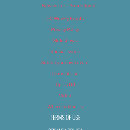
Newsletter – Promotional
OC Weekly Events
Privacy Policy
Slideshows
Special Issues
Submit your own event
Terms of Use
Tip Us Off
Video
Where to Find Us
TERMS OF USE