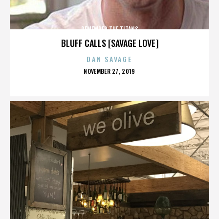
REMEMBER THE TITANS
BLUFF CALLS [SAVAGE LOVE]
DAN SAVAGE
POSTED
NOVEMBER 27, 2019
ON