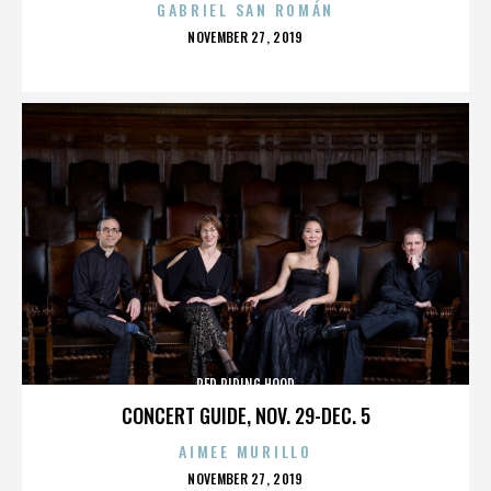
GABRIEL SAN ROMÁN
POSTED
NOVEMBER 27, 2019
ON
RED RIDING HOOD
CONCERT GUIDE, NOV. 29-DEC. 5
AIMEE MURILLO
POSTED
NOVEMBER 27, 2019