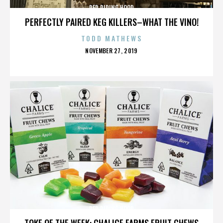
RED RIDING HOOD
PERFECTLY PAIRED KEG KILLERS–WHAT THE VINO!
TODD MATHEWS
POSTED
NOVEMBER 27, 2019
ON
RED RIDING HOOD
TOKE OF THE WEEK: CHALICE FARMS FRUIT CHEWS