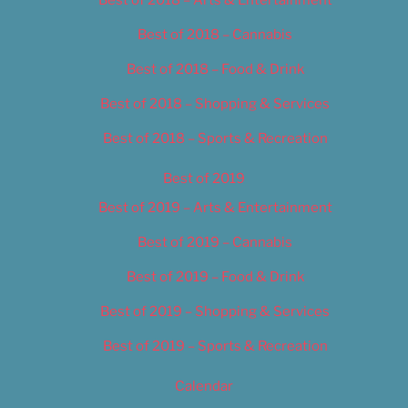
Best of 2018 – Cannabis
Best of 2018 – Food & Drink
Best of 2018 – Shopping & Services
Best of 2018 – Sports & Recreation
Best of 2019
Best of 2019 – Arts & Entertainment
Best of 2019 – Cannabis
Best of 2019 – Food & Drink
Best of 2019 – Shopping & Services
Best of 2019 – Sports & Recreation
Calendar