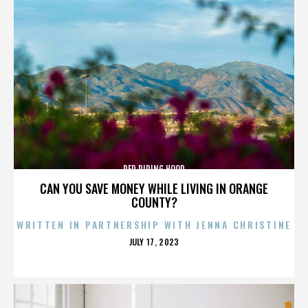
RED RIDING HOOD
CAN YOU SAVE MONEY WHILE LIVING IN ORANGE
COUNTY?
WRITTEN IN PARTNERSHIP WITH JENNA CHRISTINE
POSTED
JULY 17, 2023
ON