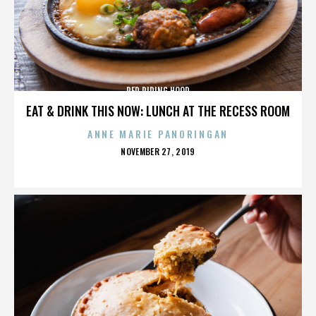
RED RIDING HOOD
EAT & DRINK THIS NOW: LUNCH AT THE RECESS ROOM
ANNE MARIE PANORINGAN
POSTED
NOVEMBER 27, 2019
ON