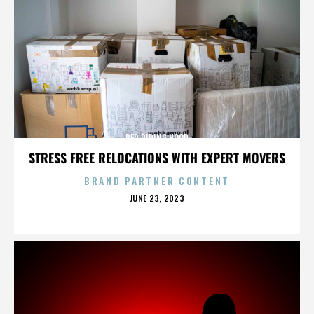
RED RIDING HOOD
STRESS FREE RELOCATIONS WITH EXPERT MOVERS
BRAND PARTNER CONTENT
POSTED
JUNE 23, 2023
ON