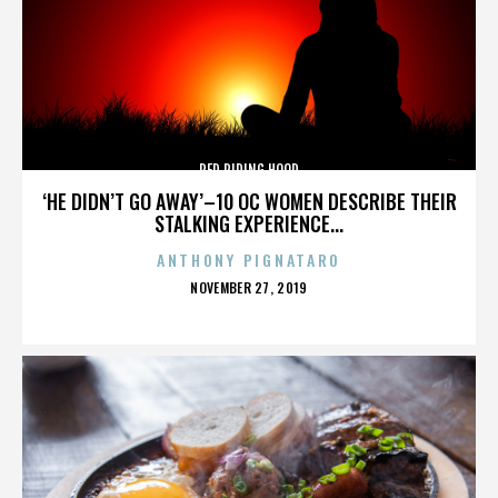
RED RIDING HOOD
‘HE DIDN’T GO AWAY’–10 OC WOMEN DESCRIBE THEIR
STALKING EXPERIENCE...
ANTHONY PIGNATARO
POSTED
NOVEMBER 27, 2019
ON