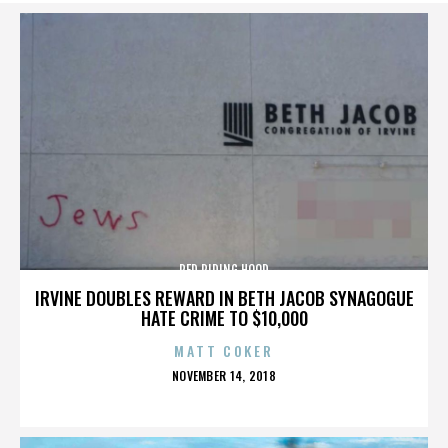
RED RIDING HOOD
IRVINE DOUBLES REWARD IN BETH JACOB SYNAGOGUE
HATE CRIME TO $10,000
MATT COKER
POSTED
NOVEMBER 14, 2018
ON