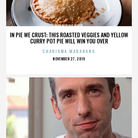
RED RIDING HOOD
IN PIE WE CRUST: THIS ROASTED VEGGIES AND YELLOW
CURRY POT PIE WILL WIN YOU OVER
CHARISMA MADARANG
POSTED
NOVEMBER 27, 2019
ON