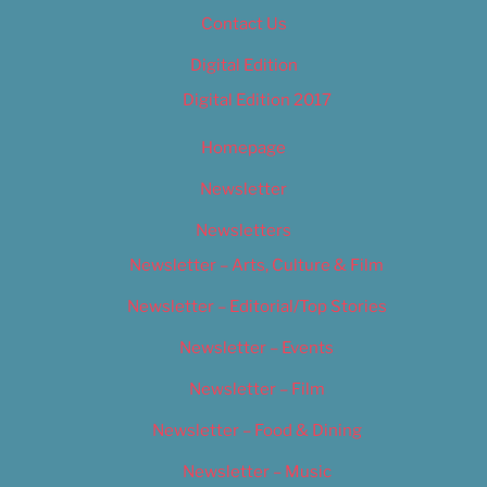
Contact Us
Digital Edition
Digital Edition 2017
Homepage
Newsletter
Newsletters
Newsletter – Arts, Culture & Film
Newsletter – Editorial/Top Stories
Newsletter – Events
Newsletter – Film
Newsletter – Food & Dining
Newsletter – Music