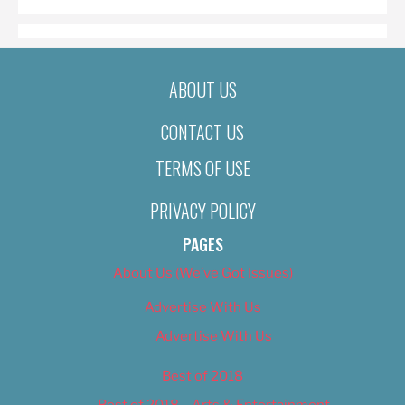
ABOUT US
CONTACT US
TERMS OF USE
PRIVACY POLICY
PAGES
About Us (We’ve Got Issues)
Advertise With Us
Advertise With Us
Best of 2018
Best of 2018 – Arts & Entertainment