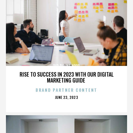
RED RIDING HOOD
RISE TO SUCCESS IN 2023 WITH OUR DIGITAL
MARKETING GUIDE
BRAND PARTNER CONTENT
POSTED
JUNE 23, 2023
ON