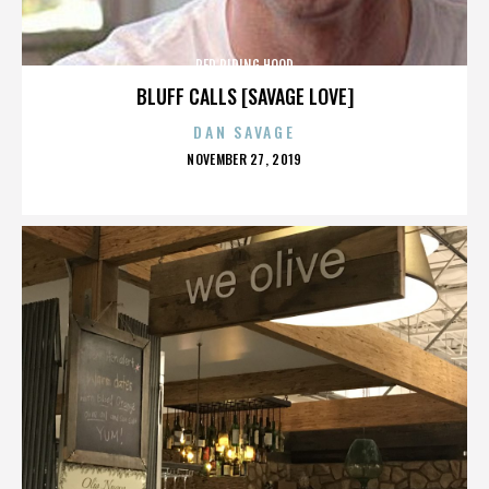
RED RIDING HOOD
BLUFF CALLS [SAVAGE LOVE]
DAN SAVAGE
POSTED
NOVEMBER 27, 2019
ON