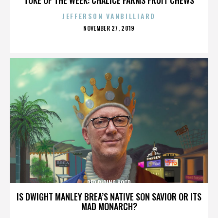
JEFFERSON VANBILLIARD
POSTED
NOVEMBER 27, 2019
ON
RED RIDING HOOD
IS DWIGHT MANLEY BREA’S NATIVE SON SAVIOR OR ITS
MAD MONARCH?