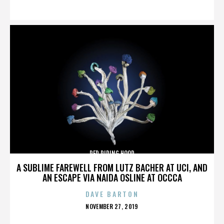
ON
RED RIDING HOOD
A SUBLIME FAREWELL FROM LUTZ BACHER AT UCI, AND
AN ESCAPE VIA NAIDA OSLINE AT OCCCA
DAVE BARTON
POSTED
NOVEMBER 27, 2019
ON