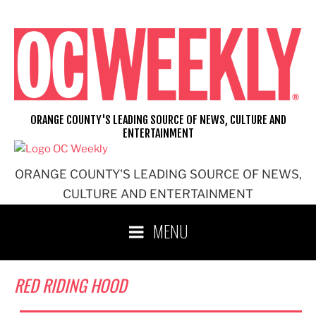
Skip
to
content
ORANGE COUNTY'S LEADING SOURCE OF NEWS, CULTURE AND
ENTERTAINMENT
ORANGE COUNTY'S LEADING SOURCE OF NEWS,
CULTURE AND ENTERTAINMENT
MENU
RED RIDING HOOD