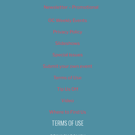
Newsletter – Promotional
OC Weekly Events
Privacy Policy
Slideshows
Special Issues
Submit your own event
Terms of Use
Tip Us Off
Video
Where to Find Us
TERMS OF USE