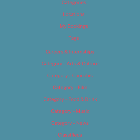
Categories
Locations
My Bookings
Tags
Careers & Internships
Category – Arts & Culture
Category – Cannabis
Category – Film
Category – Food & Drink
Category – Music
Category – News
Classifieds