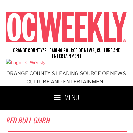
Skip
to
content
ORANGE COUNTY'S LEADING SOURCE OF NEWS, CULTURE AND
ENTERTAINMENT
ORANGE COUNTY'S LEADING SOURCE OF NEWS,
CULTURE AND ENTERTAINMENT
MENU
RED BULL GMBH