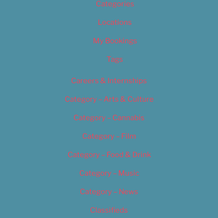
Categories
Locations
My Bookings
Tags
Careers & Internships
Category – Arts & Culture
Category – Cannabis
Category – Film
Category – Food & Drink
Category – Music
Category – News
Classifieds