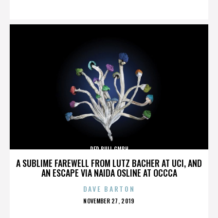
ON
RED BULL GMBH
A SUBLIME FAREWELL FROM LUTZ BACHER AT UCI, AND
AN ESCAPE VIA NAIDA OSLINE AT OCCCA
DAVE BARTON
POSTED
NOVEMBER 27, 2019
ON