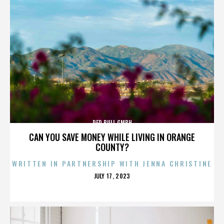
RED BULL GMBH
CAN YOU SAVE MONEY WHILE LIVING IN ORANGE
COUNTY?
WRITTEN IN PARTNERSHIP WITH JENNA CHRISTINE
POSTED
JULY 17, 2023
ON