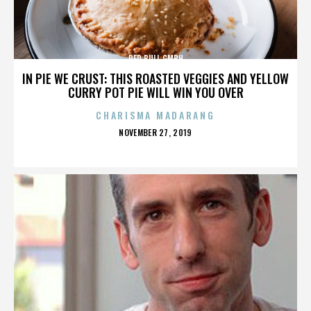
RED BULL GMBH
IN PIE WE CRUST: THIS ROASTED VEGGIES AND YELLOW
CURRY POT PIE WILL WIN YOU OVER
CHARISMA MADARANG
POSTED
NOVEMBER 27, 2019
ON