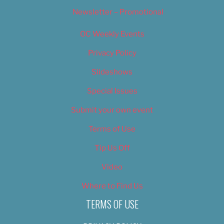
Newsletter – Promotional
OC Weekly Events
Privacy Policy
Slideshows
Special Issues
Submit your own event
Terms of Use
Tip Us Off
Video
Where to Find Us
TERMS OF USE