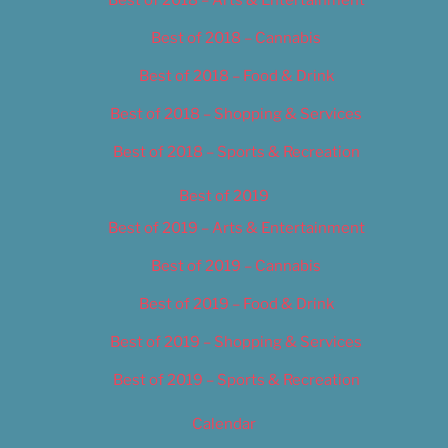
Best of 2018 – Cannabis
Best of 2018 – Food & Drink
Best of 2018 – Shopping & Services
Best of 2018 – Sports & Recreation
Best of 2019
Best of 2019 – Arts & Entertainment
Best of 2019 – Cannabis
Best of 2019 – Food & Drink
Best of 2019 – Shopping & Services
Best of 2019 – Sports & Recreation
Calendar