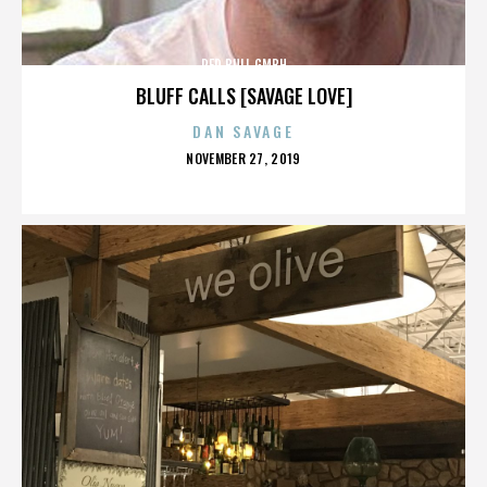
RED BULL GMBH
BLUFF CALLS [SAVAGE LOVE]
DAN SAVAGE
POSTED
NOVEMBER 27, 2019
ON