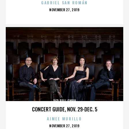
GABRIEL SAN ROMÁN
POSTED
NOVEMBER 27, 2019
ON
RED BULL GMBH
CONCERT GUIDE, NOV. 29-DEC. 5
AIMEE MURILLO
POSTED
NOVEMBER 27, 2019