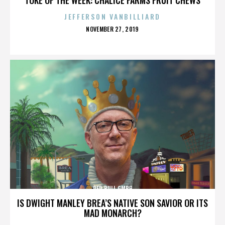
JEFFERSON VANBILLIARD
POSTED
NOVEMBER 27, 2019
ON
RED BULL GMBH
IS DWIGHT MANLEY BREA’S NATIVE SON SAVIOR OR ITS
MAD MONARCH?