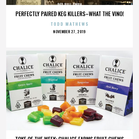
RED BULL GMBH
PERFECTLY PAIRED KEG KILLERS–WHAT THE VINO!
TODD MATHEWS
POSTED
NOVEMBER 27, 2019
ON
RED BULL GMBH
TOKE OF THE WEEK: CHALICE FARMS FRUIT CHEWS