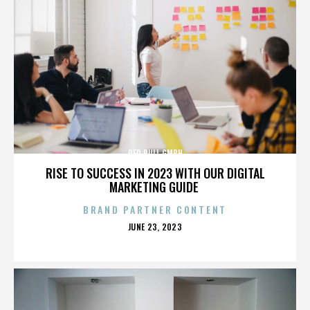
RED BULL GMBH
RISE TO SUCCESS IN 2023 WITH OUR DIGITAL
MARKETING GUIDE
BRAND PARTNER CONTENT
POSTED
JUNE 23, 2023
ON