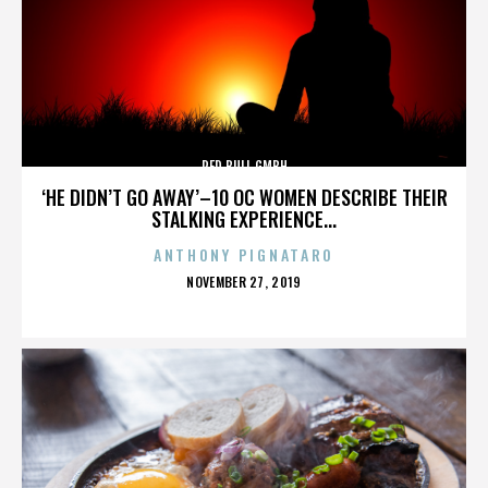
RED BULL GMBH
‘HE DIDN’T GO AWAY’–10 OC WOMEN DESCRIBE THEIR
STALKING EXPERIENCE...
ANTHONY PIGNATARO
POSTED
NOVEMBER 27, 2019
ON