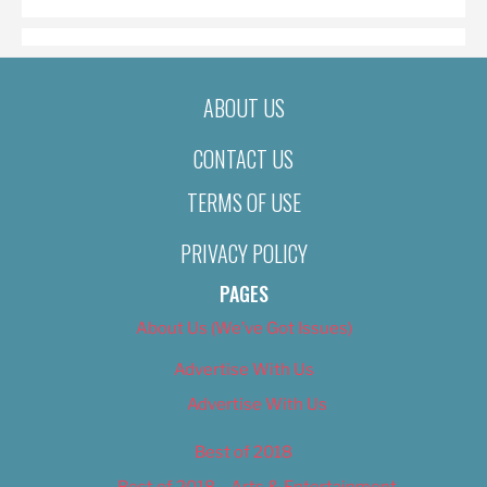
ABOUT US
CONTACT US
TERMS OF USE
PRIVACY POLICY
PAGES
About Us (We’ve Got Issues)
Advertise With Us
Advertise With Us
Best of 2018
Best of 2018 – Arts & Entertainment