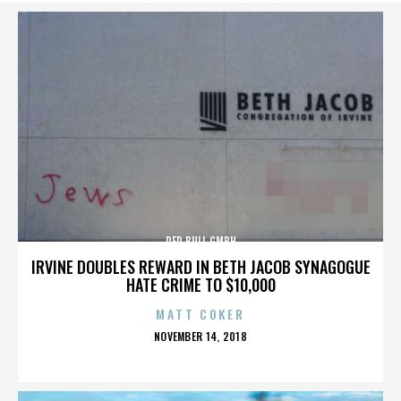
RED BULL GMBH
IRVINE DOUBLES REWARD IN BETH JACOB SYNAGOGUE
HATE CRIME TO $10,000
MATT COKER
POSTED
NOVEMBER 14, 2018
ON