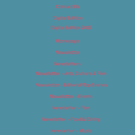
Contact Us
Digital Edition
Digital Edition 2017
Homepage
Newsletter
Newsletters
Newsletter – Arts, Culture & Film
Newsletter – Editorial/Top Stories
Newsletter – Events
Newsletter – Film
Newsletter – Food & Dining
Newsletter – Music