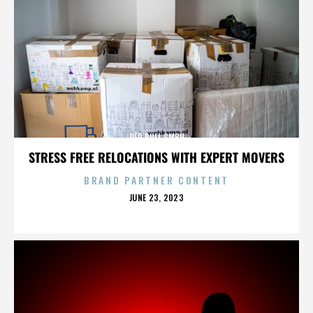
RED BULL GMBH
STRESS FREE RELOCATIONS WITH EXPERT MOVERS
BRAND PARTNER CONTENT
POSTED
JUNE 23, 2023
ON