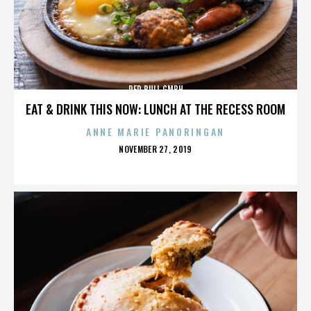
RED BULL GMBH
EAT & DRINK THIS NOW: LUNCH AT THE RECESS ROOM
ANNE MARIE PANORINGAN
POSTED
NOVEMBER 27, 2019
ON