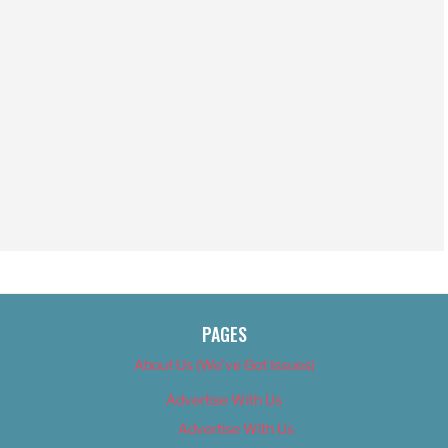
PAGES
About Us (We’ve Got Issues)
Advertise With Us
Advertise With Us