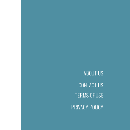
ABOUT US
CONTACT US
TERMS OF USE
PRIVACY POLICY