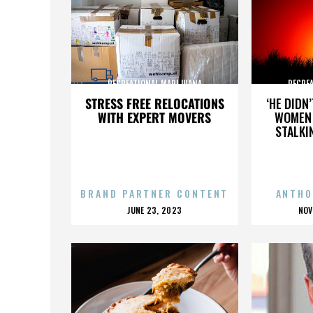
RECREATIONAL MARIJUANA
RECRE
STRESS FREE RELOCATIONS
‘HE DIDN
WITH EXPERT MOVERS
WOMEN 
STALKI
BRAND PARTNER CONTENT
ANTHO
POSTED
P
JUNE 23, 2023
NOV
ON
O