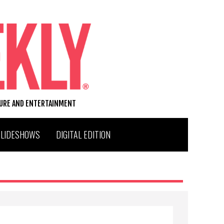
TURE AND ENTERTAINMENT
SLIDESHOWS
DIGITAL EDITION