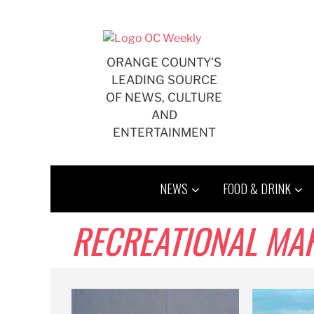
Skip
to
content
ORANGE COUNTY'S
LEADING SOURCE
OF NEWS, CULTURE
AND
ENTERTAINMENT
NEWS
FOOD & DRINK
RECREATIONAL MA