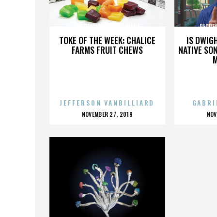
RECREATIONAL MARIJUANA
RECRE
TOKE OF THE WEEK: CHALICE
IS DWIG
FARMS FRUIT CHEWS
NATIVE SON
JEFFERSON VANBILLIARD
GABRI
POSTED
P
NOVEMBER 27, 2019
NOV
ON
O