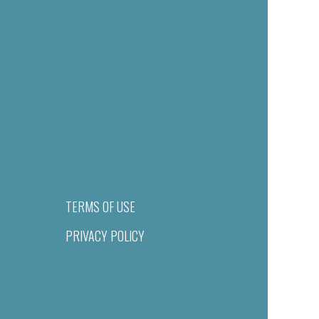
TERMS OF USE
PRIVACY POLICY