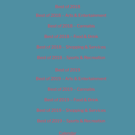
Best of 2018
Best of 2018 – Arts & Entertainment
Best of 2018 – Cannabis
Best of 2018 – Food & Drink
Best of 2018 – Shopping & Services
Best of 2018 – Sports & Recreation
Best of 2019
Best of 2019 – Arts & Entertainment
Best of 2019 – Cannabis
Best of 2019 – Food & Drink
Best of 2019 – Shopping & Services
Best of 2019 – Sports & Recreation
Calendar