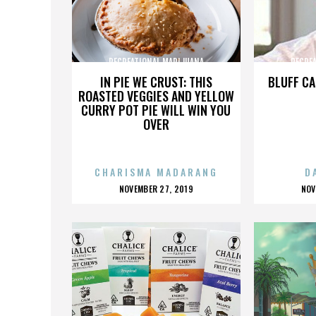
RECREATIONAL MARIJUANA
RECRE
IN PIE WE CRUST: THIS
BLUFF CA
ROASTED VEGGIES AND YELLOW
CURRY POT PIE WILL WIN YOU
OVER
CHARISMA MADARANG
D
POSTED
P
NOVEMBER 27, 2019
NOV
ON
O