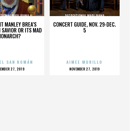
ATIONAL MARIJUANA
RECREATIONAL MARIJUANA
HT MANLEY BREA’S
CONCERT GUIDE, NOV. 29-DEC.
 SAVIOR OR ITS MAD
5
MONARCH?
EL SAN ROMÁN
AIMEE MURILLO
OSTED
POSTED
EMBER 27, 2019
NOVEMBER 27, 2019
N
ON