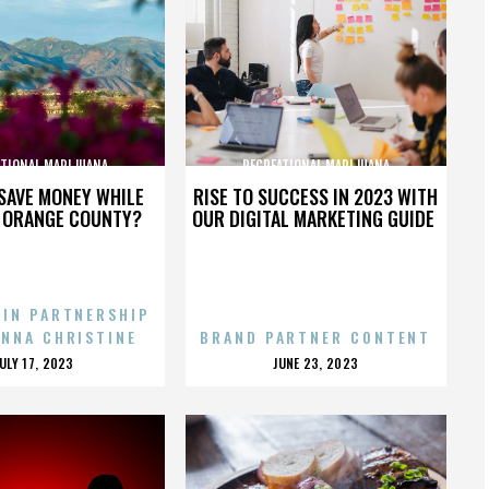
ATIONAL MARIJUANA
RECREATIONAL MARIJUANA
SAVE MONEY WHILE
RISE TO SUCCESS IN 2023 WITH
N ORANGE COUNTY?
OUR DIGITAL MARKETING GUIDE
 IN PARTNERSHIP
ENNA CHRISTINE
BRAND PARTNER CONTENT
POSTED
POSTED
JULY 17, 2023
JUNE 23, 2023
ON
ON