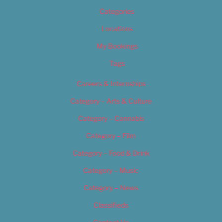
Categories
Locations
My Bookings
Tags
Careers & Internships
Category – Arts & Culture
Category – Cannabis
Category – Film
Category – Food & Drink
Category – Music
Category – News
Classifieds