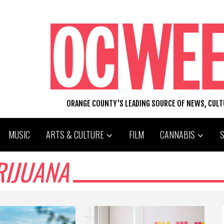
ORANGE COUNTY'S LEADING SOURCE OF NEWS, CUL
MUSIC
ARTS & CULTURE
FILM
CANNABIS
RIJUANA