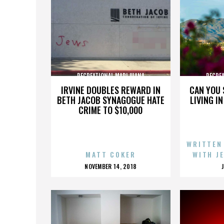
RECREATIONAL MARIJUANA
RECRE
IRVINE DOUBLES REWARD IN
CAN YOU 
BETH JACOB SYNAGOGUE HATE
LIVING I
CRIME TO $10,000
WRITTEN
MATT COKER
WITH J
POSTED
NOVEMBER 14, 2018
ON