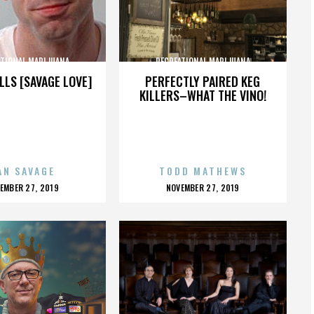
ATIONAL MARIJUANA
RECREATIONAL MARIJUANA
LLS [SAVAGE LOVE]
PERFECTLY PAIRED KEG
KILLERS–WHAT THE VINO!
AN SAVAGE
TODD MATHEWS
OSTED
POSTED
EMBER 27, 2019
NOVEMBER 27, 2019
N
ON