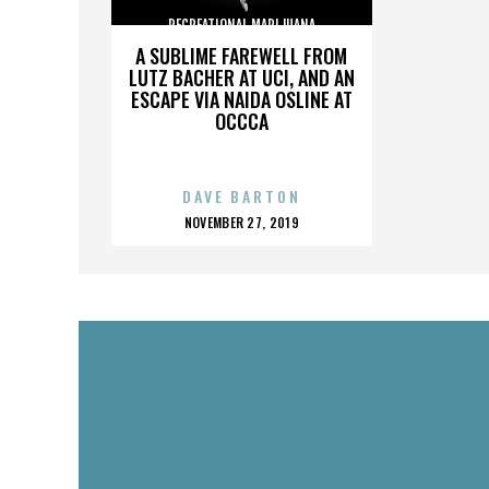
RECREATIONAL MARIJUANA
A SUBLIME FAREWELL FROM
LUTZ BACHER AT UCI, AND AN
ESCAPE VIA NAIDA OSLINE AT
OCCCA
DAVE BARTON
POSTED
NOVEMBER 27, 2019
ON