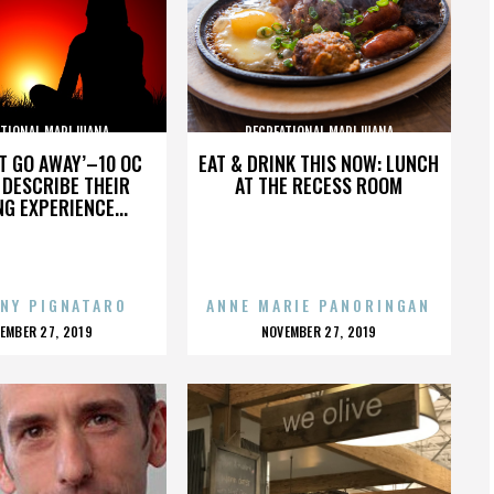
ATIONAL MARIJUANA
RECREATIONAL MARIJUANA
’T GO AWAY’–10 OC
EAT & DRINK THIS NOW: LUNCH
DESCRIBE THEIR
AT THE RECESS ROOM
NG EXPERIENCE...
NY PIGNATARO
ANNE MARIE PANORINGAN
OSTED
POSTED
EMBER 27, 2019
NOVEMBER 27, 2019
N
ON