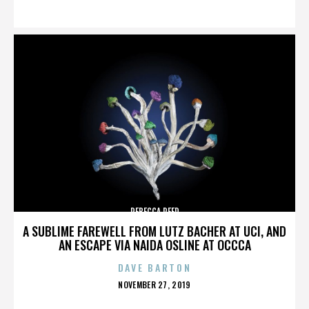
ON
REBECCA REED
A SUBLIME FAREWELL FROM LUTZ BACHER AT UCI, AND
AN ESCAPE VIA NAIDA OSLINE AT OCCCA
DAVE BARTON
POSTED
NOVEMBER 27, 2019
ON