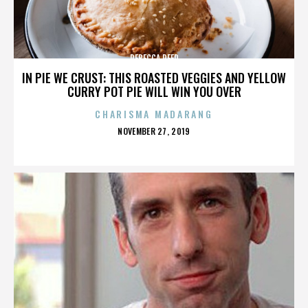
REBECCA REED
IN PIE WE CRUST: THIS ROASTED VEGGIES AND YELLOW
CURRY POT PIE WILL WIN YOU OVER
CHARISMA MADARANG
POSTED
NOVEMBER 27, 2019
ON