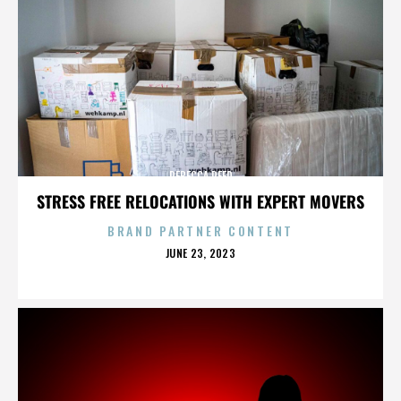
REBECCA REED
STRESS FREE RELOCATIONS WITH EXPERT MOVERS
BRAND PARTNER CONTENT
POSTED
JUNE 23, 2023
ON