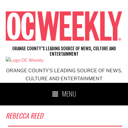
Skip
to
content
ORANGE COUNTY'S LEADING SOURCE OF NEWS, CULTURE AND
ENTERTAINMENT
ORANGE COUNTY'S LEADING SOURCE OF NEWS,
CULTURE AND ENTERTAINMENT
MENU
REBECCA REED