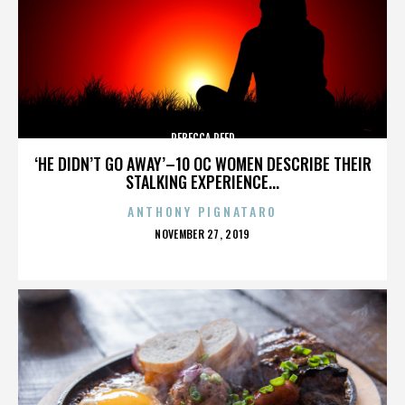
REBECCA REED
‘HE DIDN’T GO AWAY’–10 OC WOMEN DESCRIBE THEIR
STALKING EXPERIENCE...
ANTHONY PIGNATARO
POSTED
NOVEMBER 27, 2019
ON