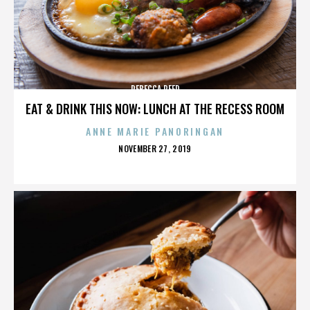
REBECCA REED
EAT & DRINK THIS NOW: LUNCH AT THE RECESS ROOM
ANNE MARIE PANORINGAN
POSTED
NOVEMBER 27, 2019
ON