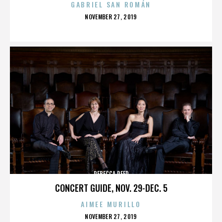
GABRIEL SAN ROMÁN
POSTED
NOVEMBER 27, 2019
ON
REBECCA REED
CONCERT GUIDE, NOV. 29-DEC. 5
AIMEE MURILLO
POSTED
NOVEMBER 27, 2019