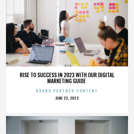
REBECCA REED
RISE TO SUCCESS IN 2023 WITH OUR DIGITAL
MARKETING GUIDE
BRAND PARTNER CONTENT
POSTED
JUNE 23, 2023
ON