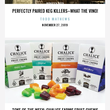
REBECCA REED
PERFECTLY PAIRED KEG KILLERS–WHAT THE VINO!
TODD MATHEWS
POSTED
NOVEMBER 27, 2019
ON
REBECCA REED
TOKE OF THE WEEK: CHALICE FARMS FRUIT CHEWS