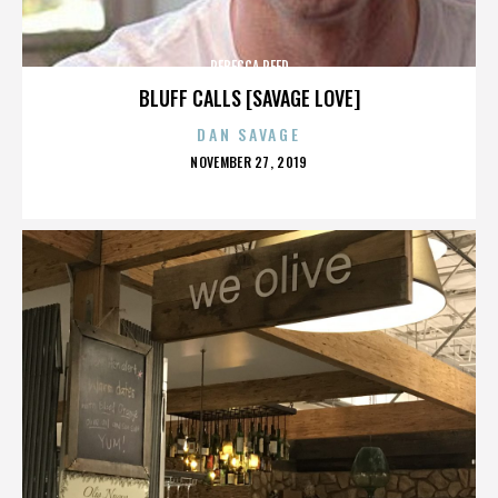
REBECCA REED
BLUFF CALLS [SAVAGE LOVE]
DAN SAVAGE
POSTED
NOVEMBER 27, 2019
ON