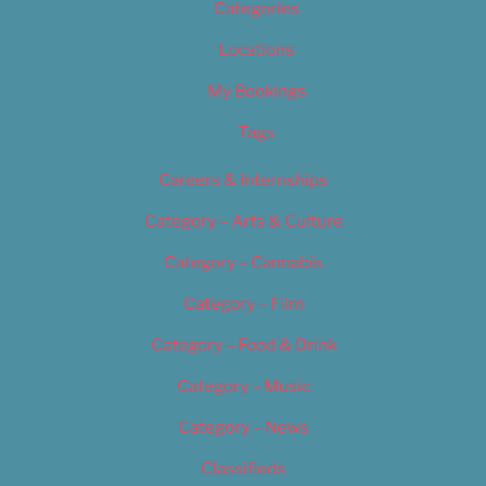
Categories
Locations
My Bookings
Tags
Careers & Internships
Category – Arts & Culture
Category – Cannabis
Category – Film
Category – Food & Drink
Category – Music
Category – News
Classifieds