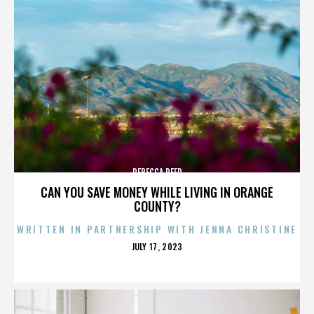
REBECCA REED
CAN YOU SAVE MONEY WHILE LIVING IN ORANGE
COUNTY?
WRITTEN IN PARTNERSHIP WITH JENNA CHRISTINE
POSTED
JULY 17, 2023
ON