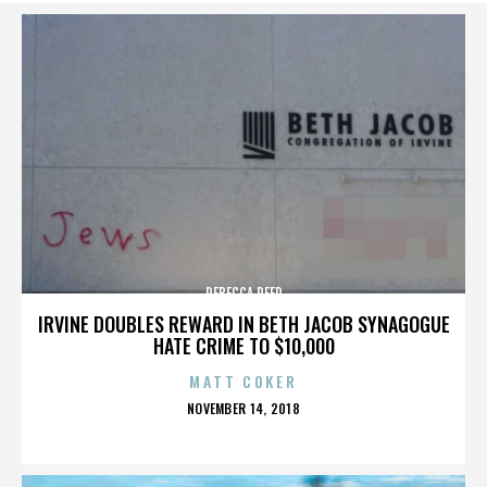
REBECCA REED
IRVINE DOUBLES REWARD IN BETH JACOB SYNAGOGUE
HATE CRIME TO $10,000
MATT COKER
POSTED
NOVEMBER 14, 2018
ON