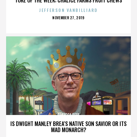
JEFFERSON VANBILLIARD
POSTED
NOVEMBER 27, 2019
ON
REBECCA REED
IS DWIGHT MANLEY BREA’S NATIVE SON SAVIOR OR ITS
MAD MONARCH?