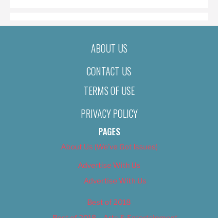
ABOUT US
CONTACT US
TERMS OF USE
PRIVACY POLICY
PAGES
About Us (We’ve Got Issues)
Advertise With Us
Advertise With Us
Best of 2018
Best of 2018 – Arts & Entertainment