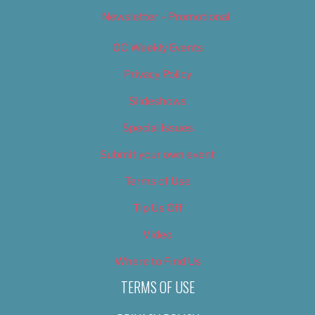
Newsletter – Promotional
OC Weekly Events
Privacy Policy
Slideshows
Special Issues
Submit your own event
Terms of Use
Tip Us Off
Video
Where to Find Us
TERMS OF USE