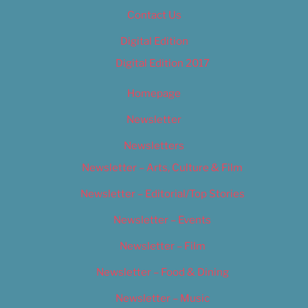
Contact Us
Digital Edition
Digital Edition 2017
Homepage
Newsletter
Newsletters
Newsletter – Arts, Culture & Film
Newsletter – Editorial/Top Stories
Newsletter – Events
Newsletter – Film
Newsletter – Food & Dining
Newsletter – Music