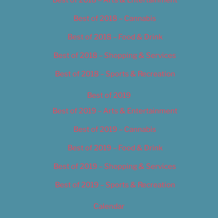
Best of 2018 – Cannabis
Best of 2018 – Food & Drink
Best of 2018 – Shopping & Services
Best of 2018 – Sports & Recreation
Best of 2019
Best of 2019 – Arts & Entertainment
Best of 2019 – Cannabis
Best of 2019 – Food & Drink
Best of 2019 – Shopping & Services
Best of 2019 – Sports & Recreation
Calendar