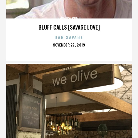
REBECCA BOND
BLUFF CALLS [SAVAGE LOVE]
DAN SAVAGE
POSTED
NOVEMBER 27, 2019
ON