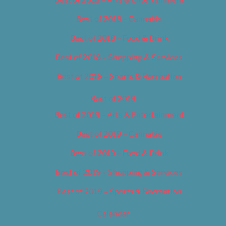
Best of 2018 – Cannabis
Best of 2018 – Food & Drink
Best of 2018 – Shopping & Services
Best of 2018 – Sports & Recreation
Best of 2019
Best of 2019 – Arts & Entertainment
Best of 2019 – Cannabis
Best of 2019 – Food & Drink
Best of 2019 – Shopping & Services
Best of 2019 – Sports & Recreation
Calendar