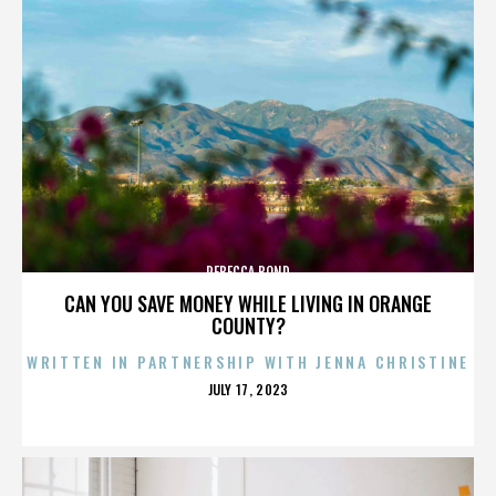
REBECCA BOND
CAN YOU SAVE MONEY WHILE LIVING IN ORANGE
COUNTY?
WRITTEN IN PARTNERSHIP WITH JENNA CHRISTINE
POSTED
JULY 17, 2023
ON