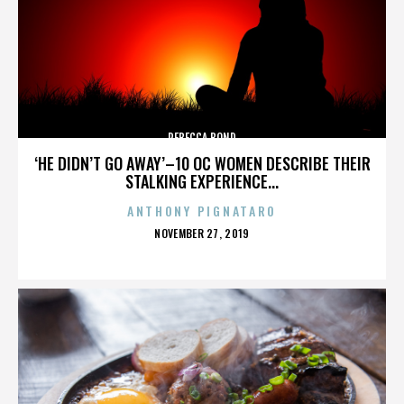
REBECCA BOND
‘HE DIDN’T GO AWAY’–10 OC WOMEN DESCRIBE THEIR
STALKING EXPERIENCE...
ANTHONY PIGNATARO
POSTED
NOVEMBER 27, 2019
ON