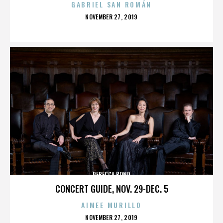
GABRIEL SAN ROMÁN
POSTED
NOVEMBER 27, 2019
ON
REBECCA BOND
CONCERT GUIDE, NOV. 29-DEC. 5
AIMEE MURILLO
POSTED
NOVEMBER 27, 2019