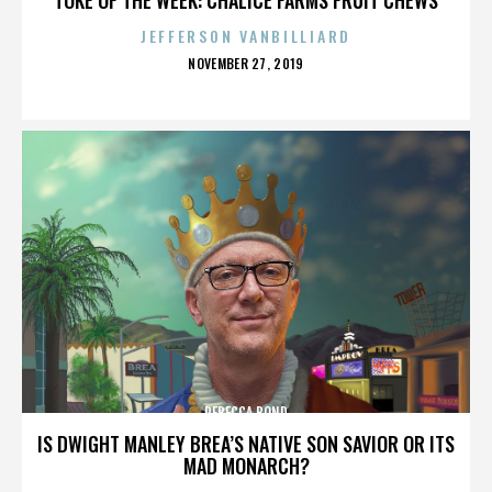
JEFFERSON VANBILLIARD
POSTED
NOVEMBER 27, 2019
ON
REBECCA BOND
IS DWIGHT MANLEY BREA’S NATIVE SON SAVIOR OR ITS
MAD MONARCH?