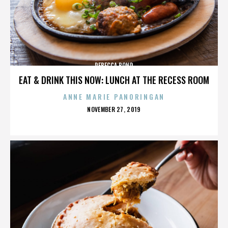
REBECCA BOND
EAT & DRINK THIS NOW: LUNCH AT THE RECESS ROOM
ANNE MARIE PANORINGAN
POSTED
NOVEMBER 27, 2019
ON