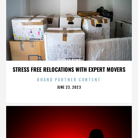
REBECCA BOND
STRESS FREE RELOCATIONS WITH EXPERT MOVERS
BRAND PARTNER CONTENT
POSTED
JUNE 23, 2023
ON