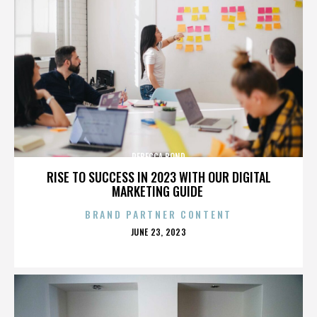
REBECCA BOND
RISE TO SUCCESS IN 2023 WITH OUR DIGITAL
MARKETING GUIDE
BRAND PARTNER CONTENT
POSTED
JUNE 23, 2023
ON