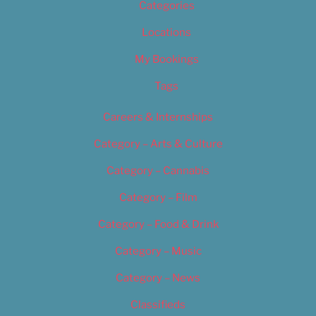
Categories
Locations
My Bookings
Tags
Careers & Internships
Category – Arts & Culture
Category – Cannabis
Category – Film
Category – Food & Drink
Category – Music
Category – News
Classifieds