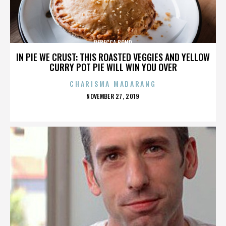
REBECCA BOND
IN PIE WE CRUST: THIS ROASTED VEGGIES AND YELLOW
CURRY POT PIE WILL WIN YOU OVER
CHARISMA MADARANG
POSTED
NOVEMBER 27, 2019
ON