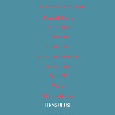
Newsletter – Promotional
OC Weekly Events
Privacy Policy
Slideshows
Special Issues
Submit your own event
Terms of Use
Tip Us Off
Video
Where to Find Us
TERMS OF USE