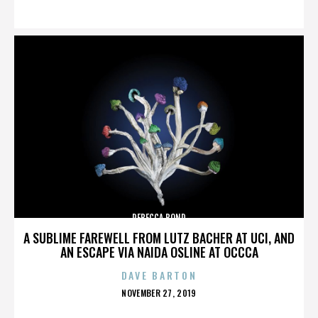
ON
REBECCA BOND
A SUBLIME FAREWELL FROM LUTZ BACHER AT UCI, AND
AN ESCAPE VIA NAIDA OSLINE AT OCCCA
DAVE BARTON
POSTED
NOVEMBER 27, 2019
ON