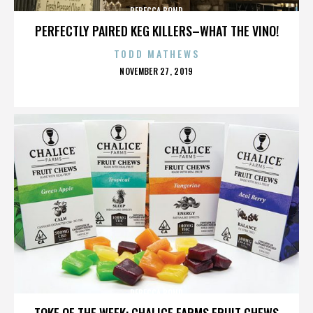
REBECCA BOND
PERFECTLY PAIRED KEG KILLERS–WHAT THE VINO!
TODD MATHEWS
POSTED
NOVEMBER 27, 2019
ON
REBECCA BOND
TOKE OF THE WEEK: CHALICE FARMS FRUIT CHEWS