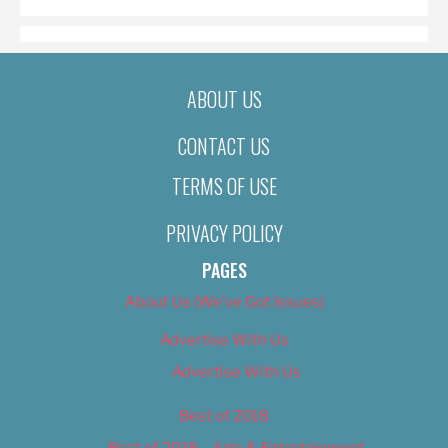
ABOUT US
CONTACT US
TERMS OF USE
PRIVACY POLICY
PAGES
About Us (We’ve Got Issues)
Advertise With Us
Advertise With Us
Best of 2018
Best of 2018 – Arts & Entertainment