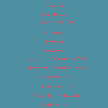
Contact Us
Digital Edition
Digital Edition 2017
Homepage
Newsletter
Newsletters
Newsletter – Arts, Culture & Film
Newsletter – Editorial/Top Stories
Newsletter – Events
Newsletter – Film
Newsletter – Food & Dining
Newsletter – Music