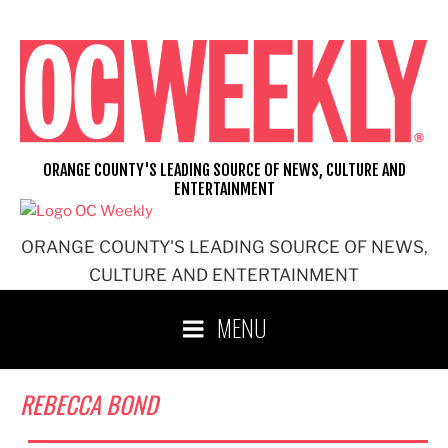
Skip
to
content
ORANGE COUNTY'S LEADING SOURCE OF NEWS, CULTURE AND
ENTERTAINMENT
ORANGE COUNTY'S LEADING SOURCE OF NEWS,
CULTURE AND ENTERTAINMENT
MENU
REBECCA BOND