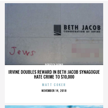
REBECCA BOND
IRVINE DOUBLES REWARD IN BETH JACOB SYNAGOGUE
HATE CRIME TO $10,000
MATT COKER
POSTED
NOVEMBER 14, 2018
ON