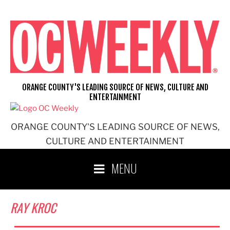
Skip
to
content
ORANGE COUNTY'S LEADING SOURCE OF NEWS, CULTURE AND
ENTERTAINMENT
ORANGE COUNTY'S LEADING SOURCE OF NEWS,
CULTURE AND ENTERTAINMENT
MENU
RAY KROC