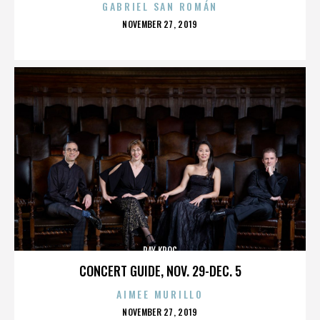
GABRIEL SAN ROMÁN
POSTED
NOVEMBER 27, 2019
ON
RAY KROC
CONCERT GUIDE, NOV. 29-DEC. 5
AIMEE MURILLO
POSTED
NOVEMBER 27, 2019