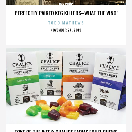
RAY KROC
PERFECTLY PAIRED KEG KILLERS–WHAT THE VINO!
TODD MATHEWS
POSTED
NOVEMBER 27, 2019
ON
RAY KROC
TOKE OF THE WEEK: CHALICE FARMS FRUIT CHEWS