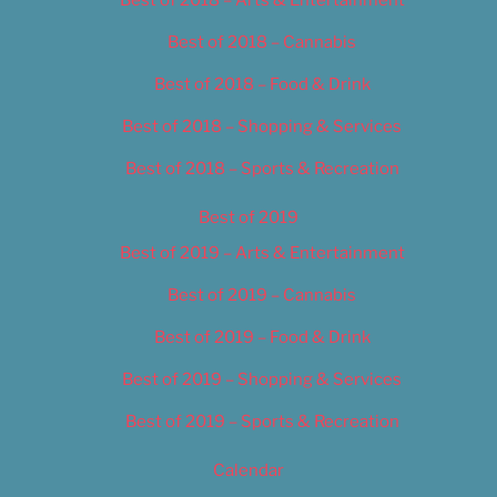
Best of 2018 – Cannabis
Best of 2018 – Food & Drink
Best of 2018 – Shopping & Services
Best of 2018 – Sports & Recreation
Best of 2019
Best of 2019 – Arts & Entertainment
Best of 2019 – Cannabis
Best of 2019 – Food & Drink
Best of 2019 – Shopping & Services
Best of 2019 – Sports & Recreation
Calendar