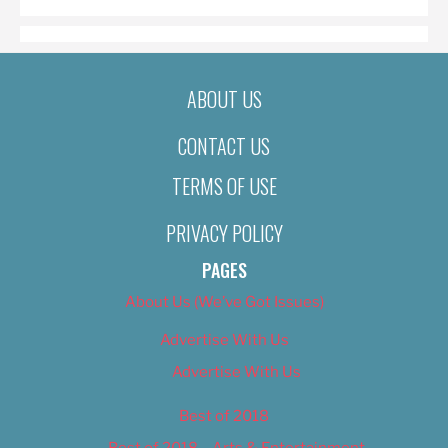
ABOUT US
CONTACT US
TERMS OF USE
PRIVACY POLICY
PAGES
About Us (We’ve Got Issues)
Advertise With Us
Advertise With Us
Best of 2018
Best of 2018 – Arts & Entertainment