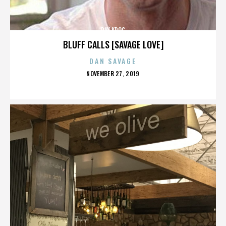
RAY KROC
BLUFF CALLS [SAVAGE LOVE]
DAN SAVAGE
POSTED
NOVEMBER 27, 2019
ON