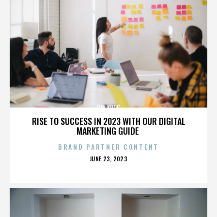
RAY KROC
RISE TO SUCCESS IN 2023 WITH OUR DIGITAL
MARKETING GUIDE
BRAND PARTNER CONTENT
POSTED
JUNE 23, 2023
ON