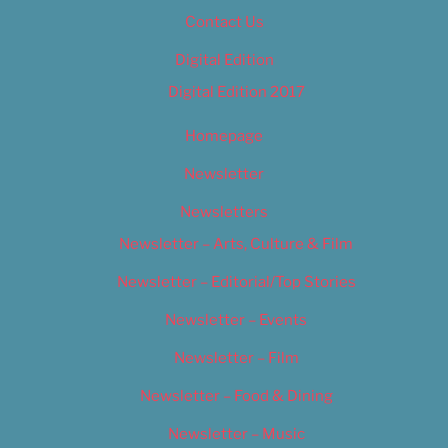
Contact Us
Digital Edition
Digital Edition 2017
Homepage
Newsletter
Newsletters
Newsletter – Arts, Culture & Film
Newsletter – Editorial/Top Stories
Newsletter – Events
Newsletter – Film
Newsletter – Food & Dining
Newsletter – Music