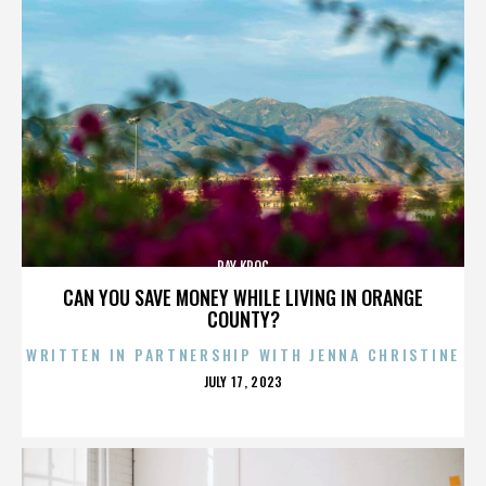
RAY KROC
CAN YOU SAVE MONEY WHILE LIVING IN ORANGE
COUNTY?
WRITTEN IN PARTNERSHIP WITH JENNA CHRISTINE
POSTED
JULY 17, 2023
ON