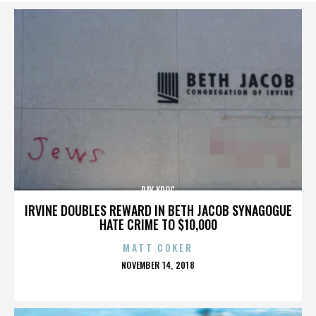
RAY KROC
IRVINE DOUBLES REWARD IN BETH JACOB SYNAGOGUE
HATE CRIME TO $10,000
MATT COKER
POSTED
NOVEMBER 14, 2018
ON