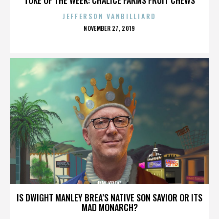
JEFFERSON VANBILLIARD
POSTED
NOVEMBER 27, 2019
ON
RAY KROC
IS DWIGHT MANLEY BREA’S NATIVE SON SAVIOR OR ITS
MAD MONARCH?