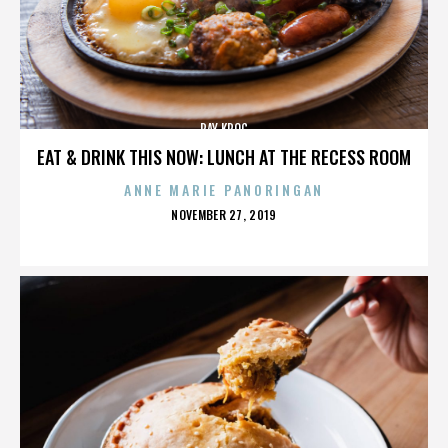
RAY KROC
EAT & DRINK THIS NOW: LUNCH AT THE RECESS ROOM
ANNE MARIE PANORINGAN
POSTED
NOVEMBER 27, 2019
ON