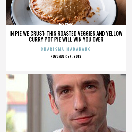
RAY KROC
IN PIE WE CRUST: THIS ROASTED VEGGIES AND YELLOW
CURRY POT PIE WILL WIN YOU OVER
CHARISMA MADARANG
POSTED
NOVEMBER 27, 2019
ON