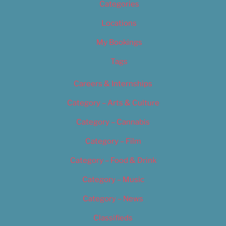
Categories
Locations
My Bookings
Tags
Careers & Internships
Category – Arts & Culture
Category – Cannabis
Category – Film
Category – Food & Drink
Category – Music
Category – News
Classifieds