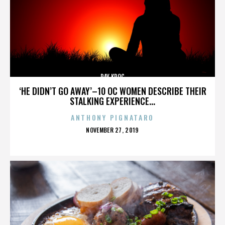
RAY KROC
‘HE DIDN’T GO AWAY’–10 OC WOMEN DESCRIBE THEIR
STALKING EXPERIENCE...
ANTHONY PIGNATARO
POSTED
NOVEMBER 27, 2019
ON