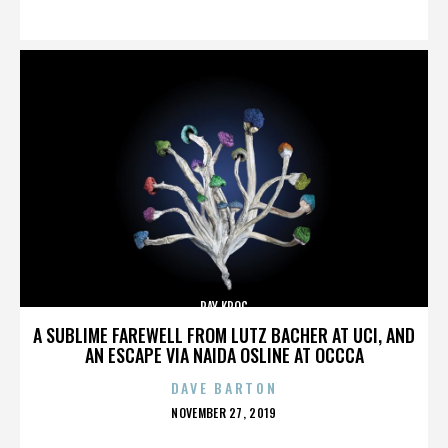
ON
RAY KROC
A SUBLIME FAREWELL FROM LUTZ BACHER AT UCI, AND
AN ESCAPE VIA NAIDA OSLINE AT OCCCA
DAVE BARTON
POSTED
NOVEMBER 27, 2019
ON