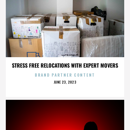
RAY KROC
STRESS FREE RELOCATIONS WITH EXPERT MOVERS
BRAND PARTNER CONTENT
POSTED
JUNE 23, 2023
ON