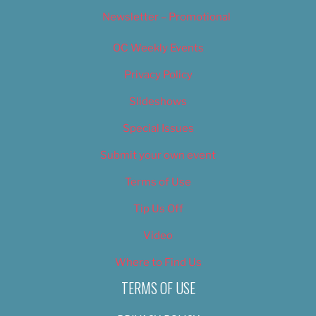
Newsletter – Promotional
OC Weekly Events
Privacy Policy
Slideshows
Special Issues
Submit your own event
Terms of Use
Tip Us Off
Video
Where to Find Us
TERMS OF USE