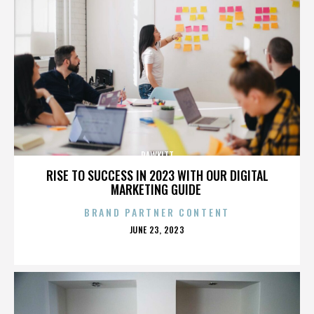
RAWKITT
RISE TO SUCCESS IN 2023 WITH OUR DIGITAL
MARKETING GUIDE
BRAND PARTNER CONTENT
POSTED
JUNE 23, 2023
ON