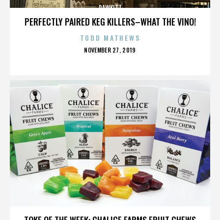
RAWKITT
PERFECTLY PAIRED KEG KILLERS–WHAT THE VINO!
TODD MATHEWS
POSTED
NOVEMBER 27, 2019
ON
RAWKITT
TOKE OF THE WEEK: CHALICE FARMS FRUIT CHEWS