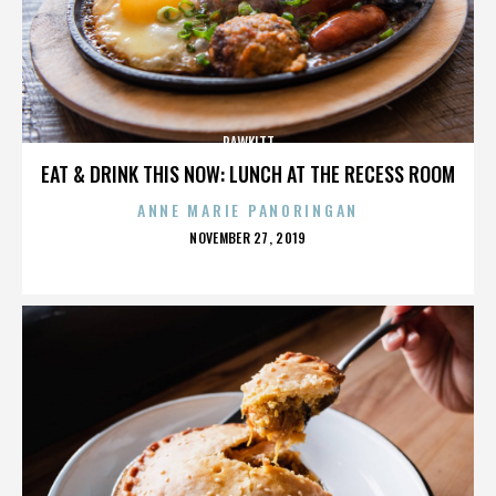
RAWKITT
EAT & DRINK THIS NOW: LUNCH AT THE RECESS ROOM
ANNE MARIE PANORINGAN
POSTED
NOVEMBER 27, 2019
ON