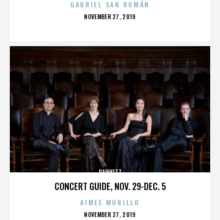
GABRIEL SAN ROMÁN
POSTED
NOVEMBER 27, 2019
ON
RAWKITT
CONCERT GUIDE, NOV. 29-DEC. 5
AIMEE MURILLO
POSTED
NOVEMBER 27, 2019