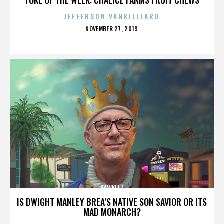
JEFFERSON VANBILLIARD
POSTED
NOVEMBER 27, 2019
ON
RAWKITT
IS DWIGHT MANLEY BREA’S NATIVE SON SAVIOR OR ITS
MAD MONARCH?