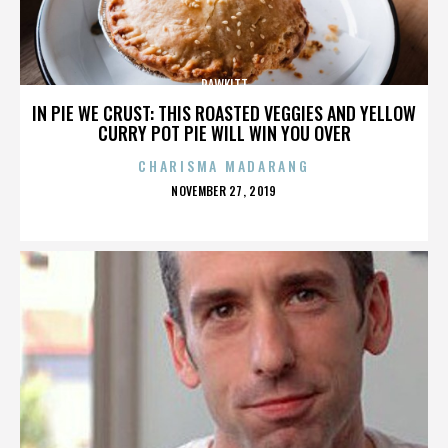
RAWKITT
IN PIE WE CRUST: THIS ROASTED VEGGIES AND YELLOW
CURRY POT PIE WILL WIN YOU OVER
CHARISMA MADARANG
POSTED
NOVEMBER 27, 2019
ON