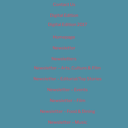
Contact Us
Digital Edition
Digital Edition 2017
Homepage
Newsletter
Newsletters
Newsletter – Arts, Culture & Film
Newsletter – Editorial/Top Stories
Newsletter – Events
Newsletter – Film
Newsletter – Food & Dining
Newsletter – Music