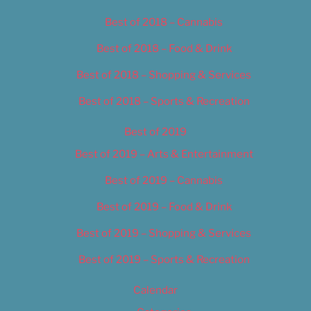
Best of 2018 – Cannabis
Best of 2018 – Food & Drink
Best of 2018 – Shopping & Services
Best of 2018 – Sports & Recreation
Best of 2019
Best of 2019 – Arts & Entertainment
Best of 2019 – Cannabis
Best of 2019 – Food & Drink
Best of 2019 – Shopping & Services
Best of 2019 – Sports & Recreation
Calendar