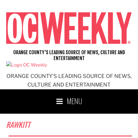
Skip
to
content
ORANGE COUNTY'S LEADING SOURCE OF NEWS, CULTURE AND
ENTERTAINMENT
ORANGE COUNTY'S LEADING SOURCE OF NEWS,
CULTURE AND ENTERTAINMENT
MENU
RAWKITT