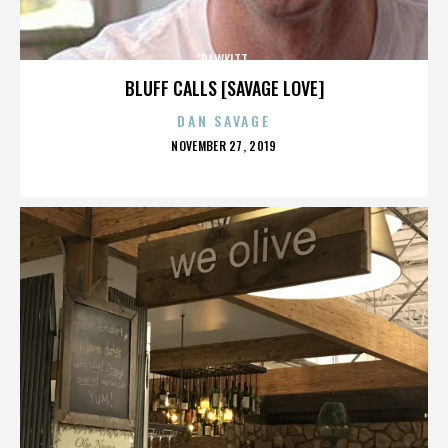
RAWKITT
BLUFF CALLS [SAVAGE LOVE]
DAN SAVAGE
POSTED
NOVEMBER 27, 2019
ON