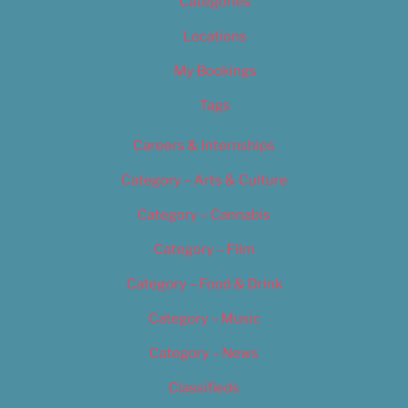
Categories
Locations
My Bookings
Tags
Careers & Internships
Category – Arts & Culture
Category – Cannabis
Category – Film
Category – Food & Drink
Category – Music
Category – News
Classifieds