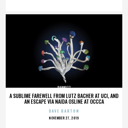
ON
RAWKITT
A SUBLIME FAREWELL FROM LUTZ BACHER AT UCI, AND
AN ESCAPE VIA NAIDA OSLINE AT OCCCA
DAVE BARTON
POSTED
NOVEMBER 27, 2019
ON