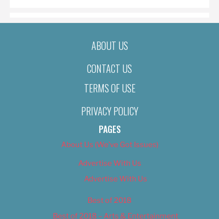
ABOUT US
CONTACT US
TERMS OF USE
PRIVACY POLICY
PAGES
About Us (We’ve Got Issues)
Advertise With Us
Advertise With Us
Best of 2018
Best of 2018 – Arts & Entertainment