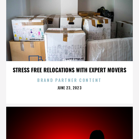
RAWKITT
STRESS FREE RELOCATIONS WITH EXPERT MOVERS
BRAND PARTNER CONTENT
POSTED
JUNE 23, 2023
ON