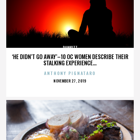
RAWKITT
‘HE DIDN’T GO AWAY’–10 OC WOMEN DESCRIBE THEIR
STALKING EXPERIENCE...
ANTHONY PIGNATARO
POSTED
NOVEMBER 27, 2019
ON