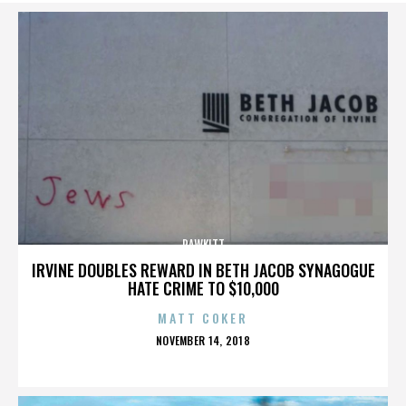
RAWKITT
IRVINE DOUBLES REWARD IN BETH JACOB SYNAGOGUE
HATE CRIME TO $10,000
MATT COKER
POSTED
NOVEMBER 14, 2018
ON