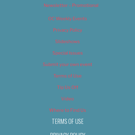
Newsletter – Promotional
OC Weekly Events
Privacy Policy
Slideshows
Special Issues
Submit your own event
Terms of Use
Tip Us Off
Video
Where to Find Us
TERMS OF USE