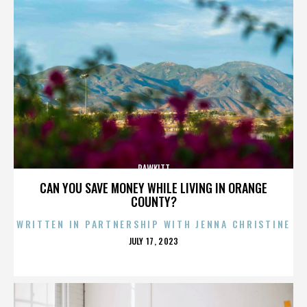
RAWKITT
CAN YOU SAVE MONEY WHILE LIVING IN ORANGE
COUNTY?
WRITTEN IN PARTNERSHIP WITH JENNA CHRISTINE
POSTED
JULY 17, 2023
ON