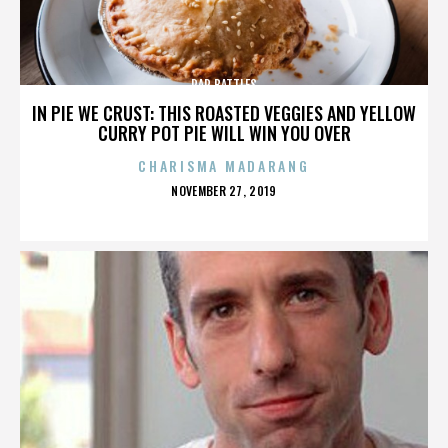
RAP BATTLES
IN PIE WE CRUST: THIS ROASTED VEGGIES AND YELLOW
CURRY POT PIE WILL WIN YOU OVER
CHARISMA MADARANG
POSTED
NOVEMBER 27, 2019
ON