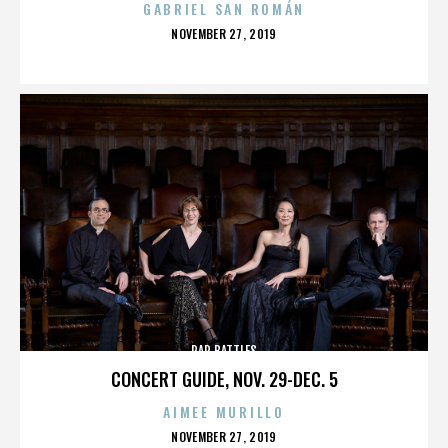
GABRIEL SAN ROMÁN
POSTED
NOVEMBER 27, 2019
ON
RAP BATTLES
CONCERT GUIDE, NOV. 29-DEC. 5
AIMEE MURILLO
POSTED
NOVEMBER 27, 2019