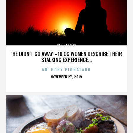
RAP BATTLES
‘HE DIDN’T GO AWAY’–10 OC WOMEN DESCRIBE THEIR
STALKING EXPERIENCE...
ANTHONY PIGNATARO
POSTED
NOVEMBER 27, 2019
ON