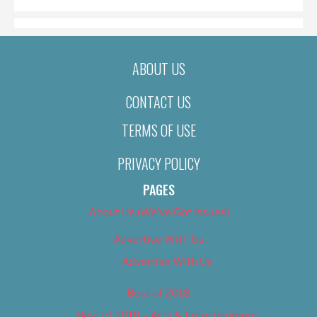
ABOUT US
CONTACT US
TERMS OF USE
PRIVACY POLICY
PAGES
About Us (We’ve Got Issues)
Advertise With Us
Advertise With Us
Best of 2018
Best of 2018 – Arts & Entertainment