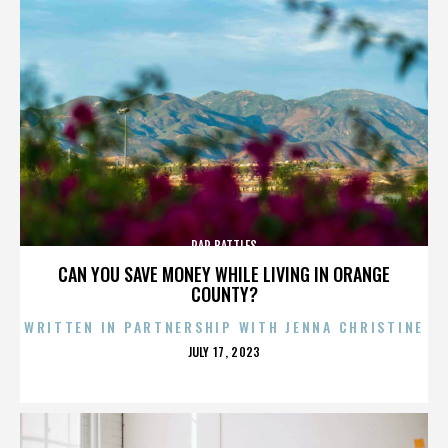
RAP BATTLES
CAN YOU SAVE MONEY WHILE LIVING IN ORANGE
COUNTY?
WRITTEN IN PARTNERSHIP WITH JENNA CHRISTINE
POSTED
JULY 17, 2023
ON