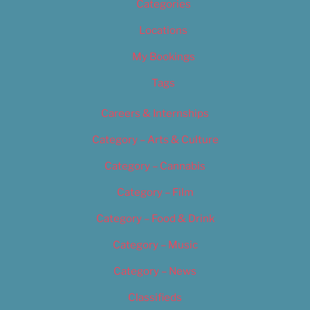
Categories
Locations
My Bookings
Tags
Careers & Internships
Category – Arts & Culture
Category – Cannabis
Category – Film
Category – Food & Drink
Category – Music
Category – News
Classifieds