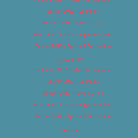
Best of 2018 – Cannabis
Best of 2018 – Food & Drink
Best of 2018 – Shopping & Services
Best of 2018 – Sports & Recreation
Best of 2019
Best of 2019 – Arts & Entertainment
Best of 2019 – Cannabis
Best of 2019 – Food & Drink
Best of 2019 – Shopping & Services
Best of 2019 – Sports & Recreation
Calendar