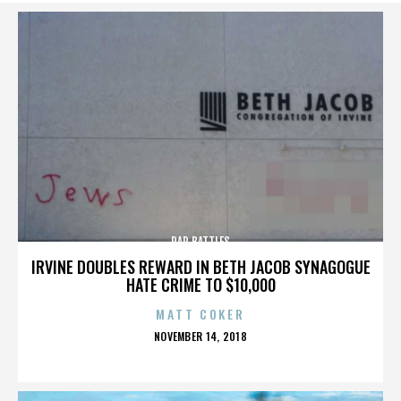
RAP BATTLES
IRVINE DOUBLES REWARD IN BETH JACOB SYNAGOGUE
HATE CRIME TO $10,000
MATT COKER
POSTED
NOVEMBER 14, 2018
ON