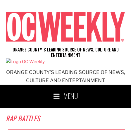
Skip
to
content
ORANGE COUNTY'S LEADING SOURCE OF NEWS, CULTURE AND
ENTERTAINMENT
ORANGE COUNTY'S LEADING SOURCE OF NEWS,
CULTURE AND ENTERTAINMENT
MENU
RAP BATTLES