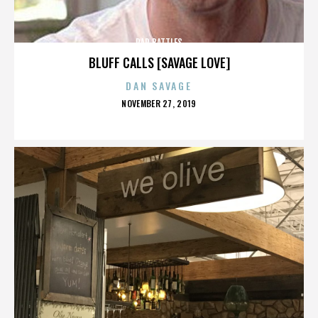
RAP BATTLES
BLUFF CALLS [SAVAGE LOVE]
DAN SAVAGE
POSTED
NOVEMBER 27, 2019
ON