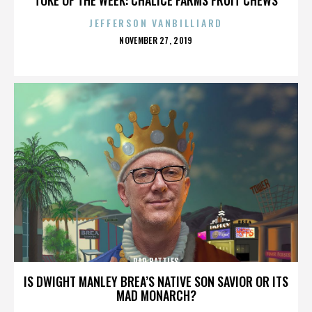
JEFFERSON VANBILLIARD
POSTED
NOVEMBER 27, 2019
ON
RAP BATTLES
IS DWIGHT MANLEY BREA’S NATIVE SON SAVIOR OR ITS
MAD MONARCH?