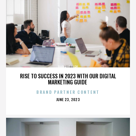
RAP BATTLES
RISE TO SUCCESS IN 2023 WITH OUR DIGITAL
MARKETING GUIDE
BRAND PARTNER CONTENT
POSTED
JUNE 23, 2023
ON