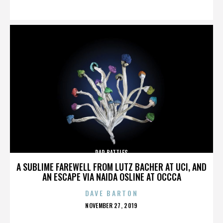
ON
RAP BATTLES
A SUBLIME FAREWELL FROM LUTZ BACHER AT UCI, AND
AN ESCAPE VIA NAIDA OSLINE AT OCCCA
DAVE BARTON
POSTED
NOVEMBER 27, 2019
ON