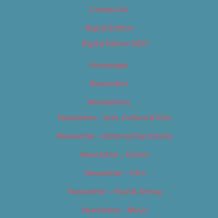
Contact Us
Digital Edition
Digital Edition 2017
Homepage
Newsletter
Newsletters
Newsletter – Arts, Culture & Film
Newsletter – Editorial/Top Stories
Newsletter – Events
Newsletter – Film
Newsletter – Food & Dining
Newsletter – Music