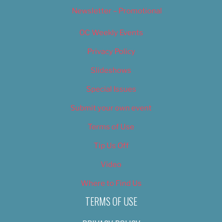
Newsletter – Promotional
OC Weekly Events
Privacy Policy
Slideshows
Special Issues
Submit your own event
Terms of Use
Tip Us Off
Video
Where to Find Us
TERMS OF USE