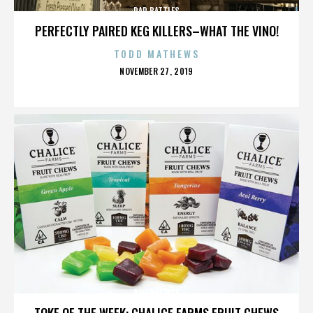
RAP BATTLES
PERFECTLY PAIRED KEG KILLERS–WHAT THE VINO!
TODD MATHEWS
POSTED
NOVEMBER 27, 2019
ON
RAP BATTLES
TOKE OF THE WEEK: CHALICE FARMS FRUIT CHEWS