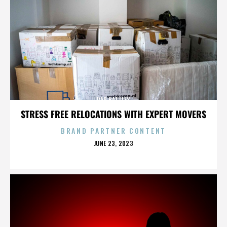
RAP BATTLES
STRESS FREE RELOCATIONS WITH EXPERT MOVERS
BRAND PARTNER CONTENT
POSTED
JUNE 23, 2023
ON