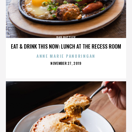
RAP BATTLES
EAT & DRINK THIS NOW: LUNCH AT THE RECESS ROOM
ANNE MARIE PANORINGAN
POSTED
NOVEMBER 27, 2019
ON