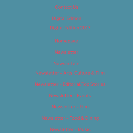
Contact Us
Digital Edition
Digital Edition 2017
Homepage
Newsletter
Newsletters
Newsletter – Arts, Culture & Film
Newsletter – Editorial/Top Stories
Newsletter – Events
Newsletter – Film
Newsletter – Food & Dining
Newsletter – Music