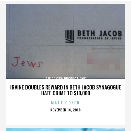
RANGE VIEW PRODUCTIONS
IRVINE DOUBLES REWARD IN BETH JACOB SYNAGOGUE
HATE CRIME TO $10,000
MATT COKER
POSTED
NOVEMBER 14, 2018
ON