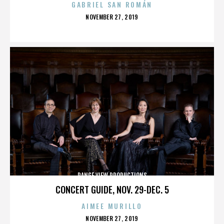
GABRIEL SAN ROMÁN
POSTED
NOVEMBER 27, 2019
ON
RANGE VIEW PRODUCTIONS
CONCERT GUIDE, NOV. 29-DEC. 5
AIMEE MURILLO
POSTED
NOVEMBER 27, 2019