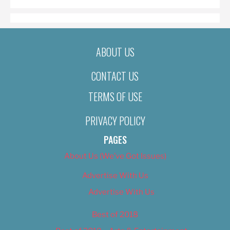
ABOUT US
CONTACT US
TERMS OF USE
PRIVACY POLICY
PAGES
About Us (We’ve Got Issues)
Advertise With Us
Advertise With Us
Best of 2018