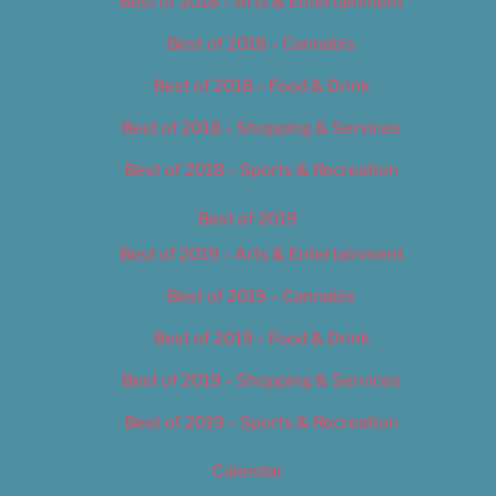
Best of 2018 – Arts & Entertainment
Best of 2018 – Cannabis
Best of 2018 – Food & Drink
Best of 2018 – Shopping & Services
Best of 2018 – Sports & Recreation
Best of 2019
Best of 2019 – Arts & Entertainment
Best of 2019 – Cannabis
Best of 2019 – Food & Drink
Best of 2019 – Shopping & Services
Best of 2019 – Sports & Recreation
Calendar