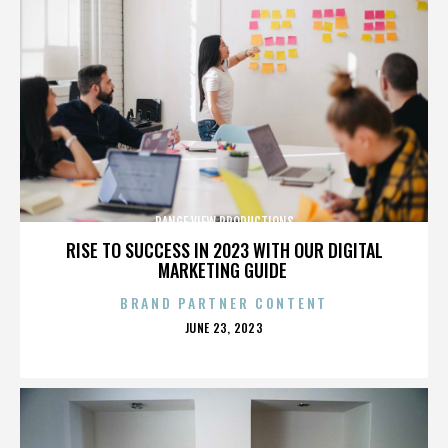
RANGE VIEW PRODUCTIONS
RISE TO SUCCESS IN 2023 WITH OUR DIGITAL
MARKETING GUIDE
BRAND PARTNER CONTENT
POSTED
JUNE 23, 2023
ON