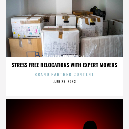
RANGE VIEW PRODUCTIONS
STRESS FREE RELOCATIONS WITH EXPERT MOVERS
BRAND PARTNER CONTENT
POSTED
JUNE 23, 2023
ON