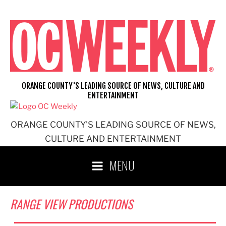
Skip
to
content
ORANGE COUNTY'S LEADING SOURCE OF NEWS, CULTURE AND
ENTERTAINMENT
ORANGE COUNTY'S LEADING SOURCE OF NEWS,
CULTURE AND ENTERTAINMENT
MENU
RANGE VIEW PRODUCTIONS