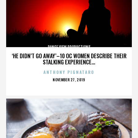
RANGE VIEW PRODUCTIONS
‘HE DIDN’T GO AWAY’–10 OC WOMEN DESCRIBE THEIR
STALKING EXPERIENCE...
ANTHONY PIGNATARO
POSTED
NOVEMBER 27, 2019
ON