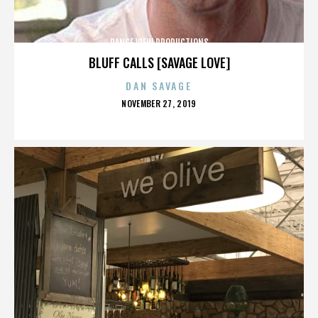
RANGE VIEW PRODUCTIONS
BLUFF CALLS [SAVAGE LOVE]
DAN SAVAGE
POSTED
NOVEMBER 27, 2019
ON