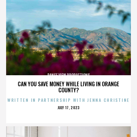
RANGE VIEW PRODUCTIONS
CAN YOU SAVE MONEY WHILE LIVING IN ORANGE
COUNTY?
WRITTEN IN PARTNERSHIP WITH JENNA CHRISTINE
POSTED
JULY 17, 2023
ON