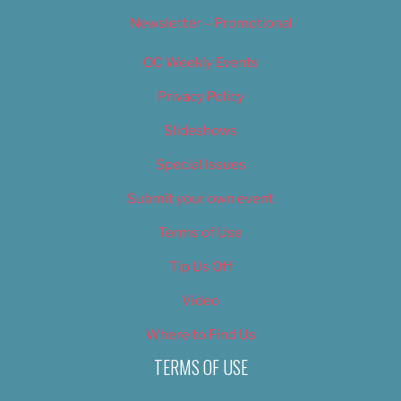
Newsletter – Promotional
OC Weekly Events
Privacy Policy
Slideshows
Special Issues
Submit your own event
Terms of Use
Tip Us Off
Video
Where to Find Us
TERMS OF USE