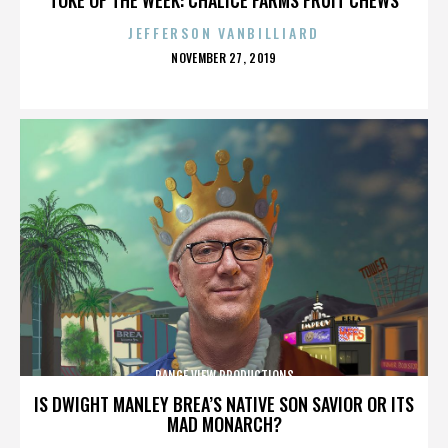
JEFFERSON VANBILLIARD
POSTED
NOVEMBER 27, 2019
ON
RANGE VIEW PRODUCTIONS
IS DWIGHT MANLEY BREA’S NATIVE SON SAVIOR OR ITS
MAD MONARCH?