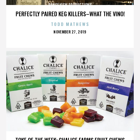
RANGE VIEW PRODUCTIONS
PERFECTLY PAIRED KEG KILLERS–WHAT THE VINO!
TODD MATHEWS
POSTED
NOVEMBER 27, 2019
ON
RANGE VIEW PRODUCTIONS
TOKE OF THE WEEK: CHALICE FARMS FRUIT CHEWS