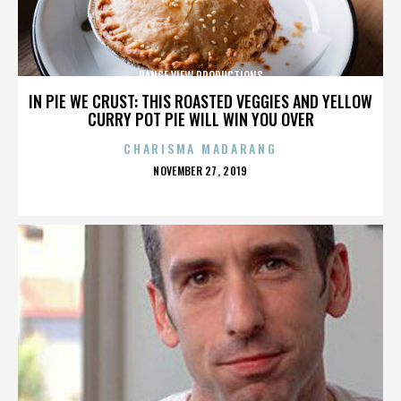
RANGE VIEW PRODUCTIONS
IN PIE WE CRUST: THIS ROASTED VEGGIES AND YELLOW
CURRY POT PIE WILL WIN YOU OVER
CHARISMA MADARANG
POSTED
NOVEMBER 27, 2019
ON