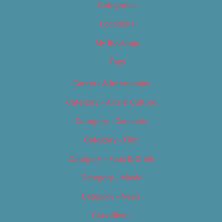
Categories
Locations
My Bookings
Tags
Careers & Internships
Category – Arts & Culture
Category – Cannabis
Category – Film
Category – Food & Drink
Category – Music
Category – News
Classifieds