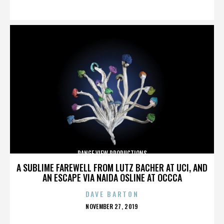
ON
RANGE VIEW PRODUCTIONS
A SUBLIME FAREWELL FROM LUTZ BACHER AT UCI, AND
AN ESCAPE VIA NAIDA OSLINE AT OCCCA
DAVE BARTON
POSTED
NOVEMBER 27, 2019
ON