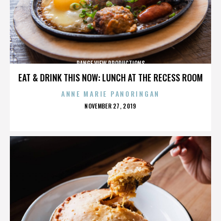
RANGE VIEW PRODUCTIONS
EAT & DRINK THIS NOW: LUNCH AT THE RECESS ROOM
ANNE MARIE PANORINGAN
POSTED
NOVEMBER 27, 2019
ON