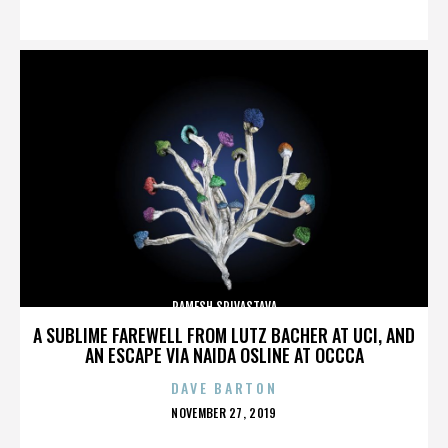
ON
RAMESH SRIVASTAVA
A SUBLIME FAREWELL FROM LUTZ BACHER AT UCI, AND
AN ESCAPE VIA NAIDA OSLINE AT OCCCA
DAVE BARTON
POSTED
NOVEMBER 27, 2019
ON