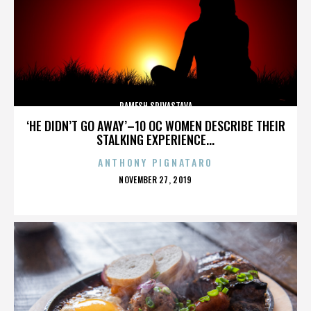
RAMESH SRIVASTAVA
‘HE DIDN’T GO AWAY’–10 OC WOMEN DESCRIBE THEIR
STALKING EXPERIENCE...
ANTHONY PIGNATARO
POSTED
NOVEMBER 27, 2019
ON