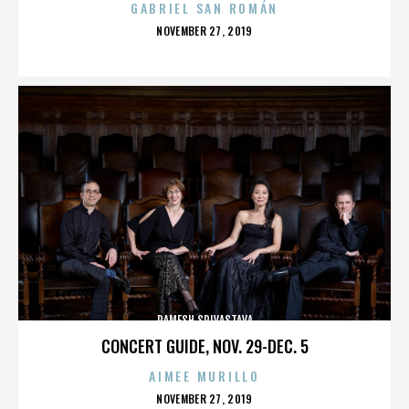
GABRIEL SAN ROMÁN
POSTED
NOVEMBER 27, 2019
ON
RAMESH SRIVASTAVA
CONCERT GUIDE, NOV. 29-DEC. 5
AIMEE MURILLO
POSTED
NOVEMBER 27, 2019