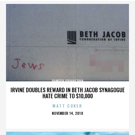
RAMESH SRIVASTAVA
IRVINE DOUBLES REWARD IN BETH JACOB SYNAGOGUE
HATE CRIME TO $10,000
MATT COKER
POSTED
NOVEMBER 14, 2018
ON