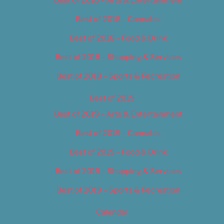
Best of 2018 – Cannabis
Best of 2018 – Food & Drink
Best of 2018 – Shopping & Services
Best of 2018 – Sports & Recreation
Best of 2019
Best of 2019 – Arts & Entertainment
Best of 2019 – Cannabis
Best of 2019 – Food & Drink
Best of 2019 – Shopping & Services
Best of 2019 – Sports & Recreation
Calendar