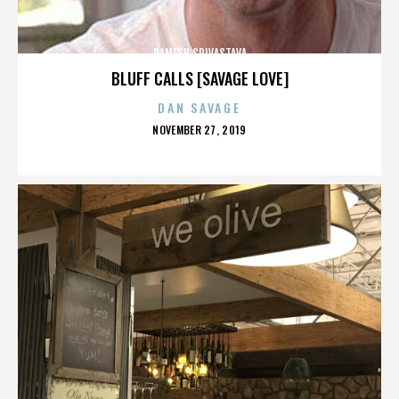
RAMESH SRIVASTAVA
BLUFF CALLS [SAVAGE LOVE]
DAN SAVAGE
POSTED
NOVEMBER 27, 2019
ON