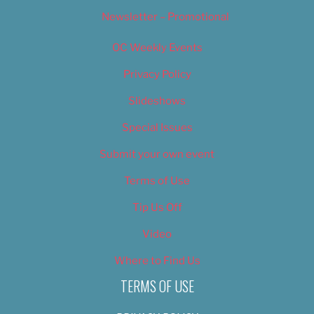
Newsletter – Promotional
OC Weekly Events
Privacy Policy
Slideshows
Special Issues
Submit your own event
Terms of Use
Tip Us Off
Video
Where to Find Us
TERMS OF USE