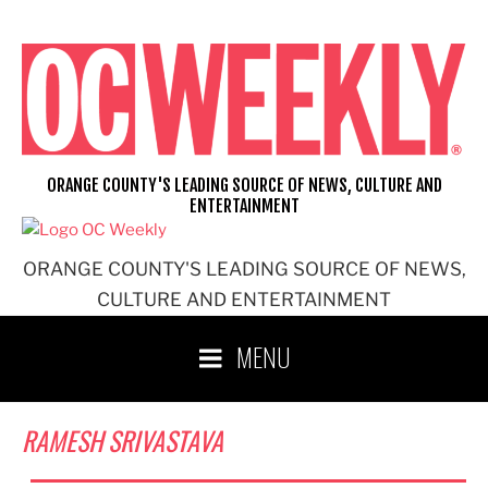
Skip
to
content
ORANGE COUNTY'S LEADING SOURCE OF NEWS, CULTURE AND
ENTERTAINMENT
ORANGE COUNTY'S LEADING SOURCE OF NEWS,
CULTURE AND ENTERTAINMENT
MENU
RAMESH SRIVASTAVA