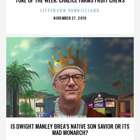
JEFFERSON VANBILLIARD
POSTED
NOVEMBER 27, 2019
ON
RAMESH SRIVASTAVA
IS DWIGHT MANLEY BREA’S NATIVE SON SAVIOR OR ITS
MAD MONARCH?