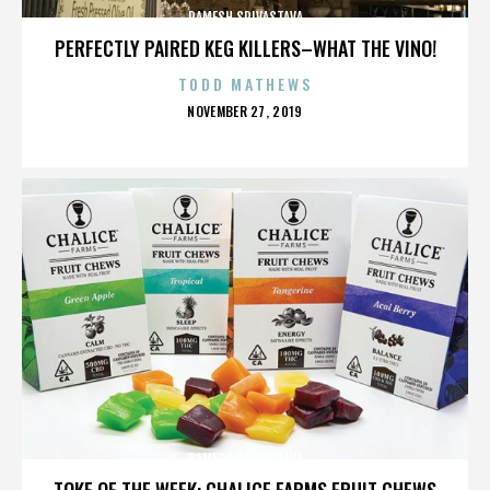
RAMESH SRIVASTAVA
PERFECTLY PAIRED KEG KILLERS–WHAT THE VINO!
TODD MATHEWS
POSTED
NOVEMBER 27, 2019
ON
RAMESH SRIVASTAVA
TOKE OF THE WEEK: CHALICE FARMS FRUIT CHEWS