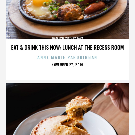
RAMESH SRIVASTAVA
EAT & DRINK THIS NOW: LUNCH AT THE RECESS ROOM
ANNE MARIE PANORINGAN
POSTED
NOVEMBER 27, 2019
ON