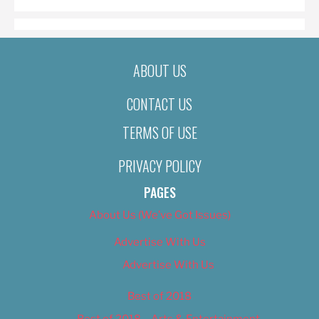
ABOUT US
CONTACT US
TERMS OF USE
PRIVACY POLICY
PAGES
About Us (We’ve Got Issues)
Advertise With Us
Advertise With Us
Best of 2018
Best of 2018 – Arts & Entertainment