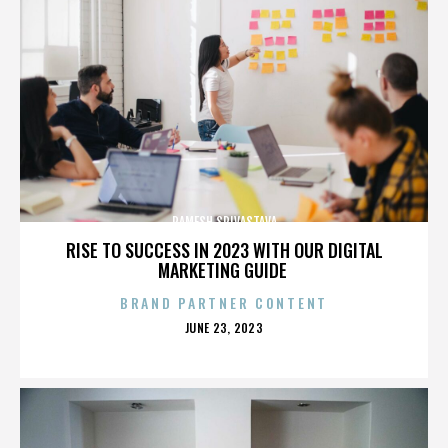
RAMESH SRIVASTAVA
RISE TO SUCCESS IN 2023 WITH OUR DIGITAL
MARKETING GUIDE
BRAND PARTNER CONTENT
POSTED
JUNE 23, 2023
ON