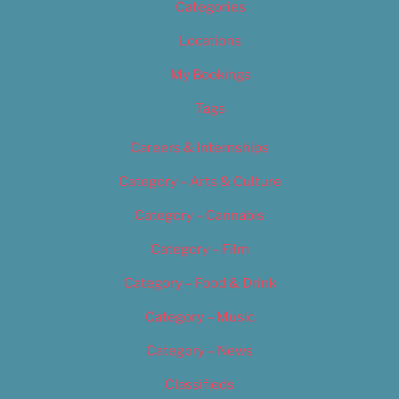
Categories
Locations
My Bookings
Tags
Careers & Internships
Category – Arts & Culture
Category – Cannabis
Category – Film
Category – Food & Drink
Category – Music
Category – News
Classifieds