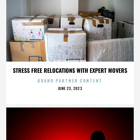
RAMESH SRIVASTAVA
STRESS FREE RELOCATIONS WITH EXPERT MOVERS
BRAND PARTNER CONTENT
POSTED
JUNE 23, 2023
ON