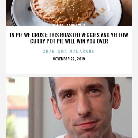
RAMESH SRIVASTAVA
IN PIE WE CRUST: THIS ROASTED VEGGIES AND YELLOW
CURRY POT PIE WILL WIN YOU OVER
CHARISMA MADARANG
POSTED
NOVEMBER 27, 2019
ON