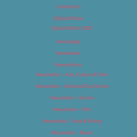
Contact Us
Digital Edition
Digital Edition 2017
Homepage
Newsletter
Newsletters
Newsletter – Arts, Culture & Film
Newsletter – Editorial/Top Stories
Newsletter – Events
Newsletter – Film
Newsletter – Food & Dining
Newsletter – Music