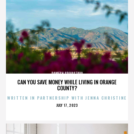
RAMESH SRIVASTAVA
CAN YOU SAVE MONEY WHILE LIVING IN ORANGE
COUNTY?
WRITTEN IN PARTNERSHIP WITH JENNA CHRISTINE
POSTED
JULY 17, 2023
ON