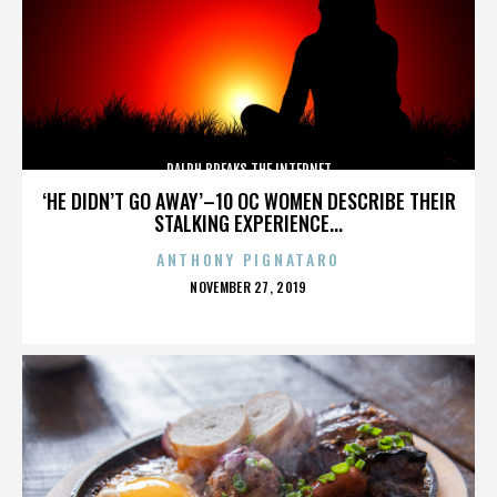
RALPH BREAKS THE INTERNET
‘HE DIDN’T GO AWAY’–10 OC WOMEN DESCRIBE THEIR
STALKING EXPERIENCE...
ANTHONY PIGNATARO
POSTED
NOVEMBER 27, 2019
ON