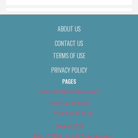
ABOUT US
CONTACT US
TERMS OF USE
PRIVACY POLICY
PAGES
About Us (We’ve Got Issues)
Advertise With Us
Advertise With Us
Best of 2018
Best of 2018 – Arts & Entertainment