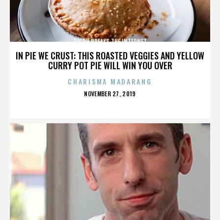
RALPH BREAKS THE INTERNET
IN PIE WE CRUST: THIS ROASTED VEGGIES AND YELLOW
CURRY POT PIE WILL WIN YOU OVER
CHARISMA MADARANG
POSTED
NOVEMBER 27, 2019
ON