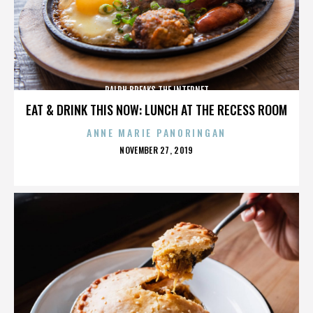
RALPH BREAKS THE INTERNET
EAT & DRINK THIS NOW: LUNCH AT THE RECESS ROOM
ANNE MARIE PANORINGAN
POSTED
NOVEMBER 27, 2019
ON