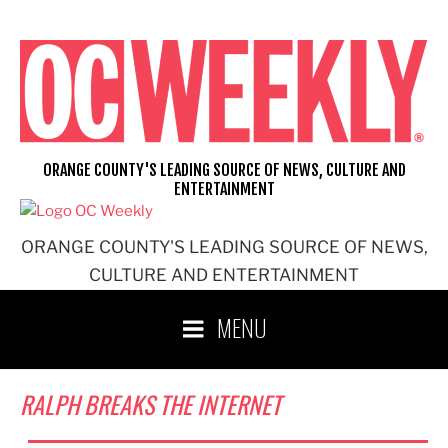
Skip
to
content
ORANGE COUNTY'S LEADING SOURCE OF NEWS, CULTURE AND
ENTERTAINMENT
ORANGE COUNTY'S LEADING SOURCE OF NEWS,
CULTURE AND ENTERTAINMENT
MENU
RALPH BREAKS THE INTERNET