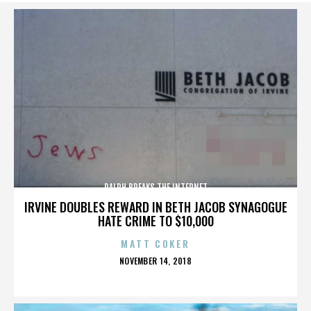
RALPH BREAKS THE INTERNET
IRVINE DOUBLES REWARD IN BETH JACOB SYNAGOGUE
HATE CRIME TO $10,000
MATT COKER
POSTED
NOVEMBER 14, 2018
ON