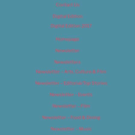
Contact Us
Digital Edition
Digital Edition 2017
Homepage
Newsletter
Newsletters
Newsletter – Arts, Culture & Film
Newsletter – Editorial/Top Stories
Newsletter – Events
Newsletter – Film
Newsletter – Food & Dining
Newsletter – Music