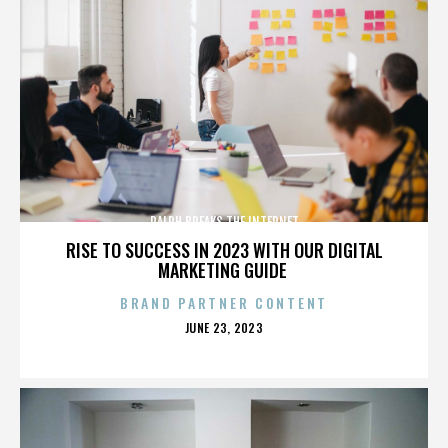
RALPH BREAKS THE INTERNET
RISE TO SUCCESS IN 2023 WITH OUR DIGITAL
MARKETING GUIDE
BRAND PARTNER CONTENT
POSTED
JUNE 23, 2023
ON