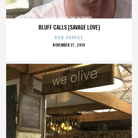
RALPH BREAKS THE INTERNET
BLUFF CALLS [SAVAGE LOVE]
DAN SAVAGE
POSTED
NOVEMBER 27, 2019
ON