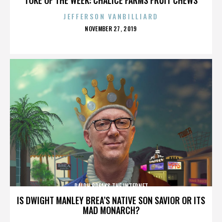
JEFFERSON VANBILLIARD
POSTED
NOVEMBER 27, 2019
ON
RALPH BREAKS THE INTERNET
IS DWIGHT MANLEY BREA’S NATIVE SON SAVIOR OR ITS
MAD MONARCH?