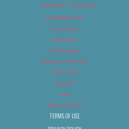
Newsletter – Promotional
OC Weekly Events
Privacy Policy
Slideshows
Special Issues
Submit your own event
Terms of Use
Tip Us Off
Video
Where to Find Us
TERMS OF USE