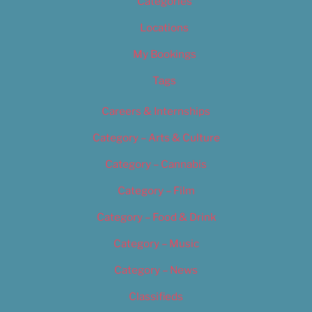
Categories
Locations
My Bookings
Tags
Careers & Internships
Category – Arts & Culture
Category – Cannabis
Category – Film
Category – Food & Drink
Category – Music
Category – News
Classifieds