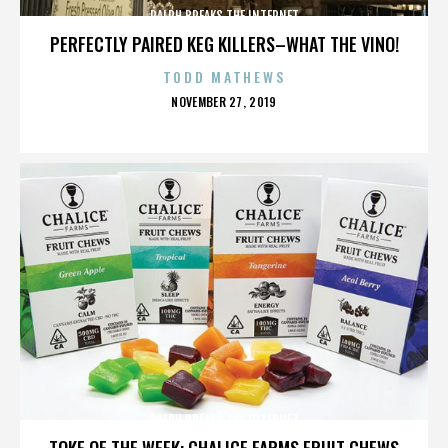
RALPH BREAKS THE INTERNET
PERFECTLY PAIRED KEG KILLERS–WHAT THE VINO!
TODD MATHEWS
POSTED
NOVEMBER 27, 2019
ON
RALPH BREAKS THE INTERNET
TOKE OF THE WEEK: CHALICE FARMS FRUIT CHEWS