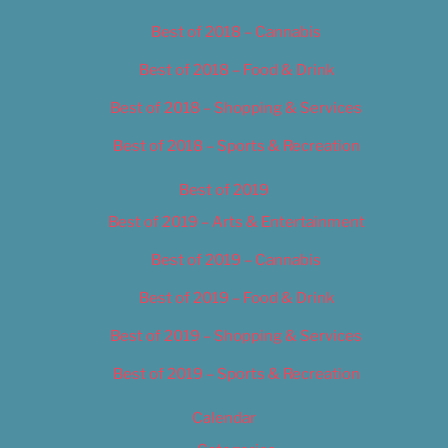
Best of 2018 – Cannabis
Best of 2018 – Food & Drink
Best of 2018 – Shopping & Services
Best of 2018 – Sports & Recreation
Best of 2019
Best of 2019 – Arts & Entertainment
Best of 2019 – Cannabis
Best of 2019 – Food & Drink
Best of 2019 – Shopping & Services
Best of 2019 – Sports & Recreation
Calendar