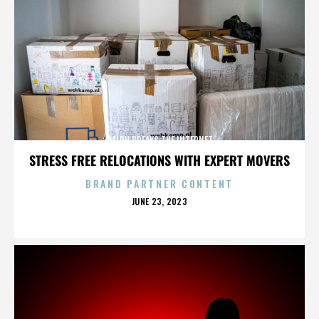
RALPH BREAKS THE INTERNET
STRESS FREE RELOCATIONS WITH EXPERT MOVERS
BRAND PARTNER CONTENT
POSTED
JUNE 23, 2023
ON