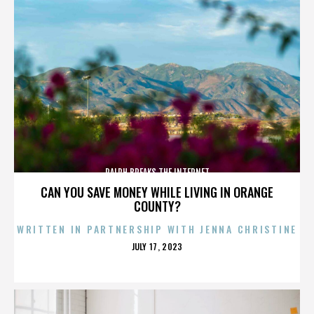
RALPH BREAKS THE INTERNET
CAN YOU SAVE MONEY WHILE LIVING IN ORANGE
COUNTY?
WRITTEN IN PARTNERSHIP WITH JENNA CHRISTINE
POSTED
JULY 17, 2023
ON