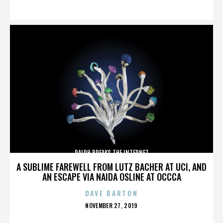
ON
RALPH BREAKS THE INTERNET
A SUBLIME FAREWELL FROM LUTZ BACHER AT UCI, AND
AN ESCAPE VIA NAIDA OSLINE AT OCCCA
DAVE BARTON
POSTED
NOVEMBER 27, 2019
ON