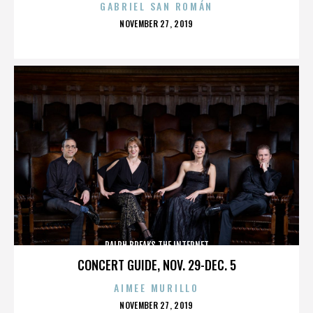
GABRIEL SAN ROMÁN
POSTED
NOVEMBER 27, 2019
ON
RALPH BREAKS THE INTERNET
CONCERT GUIDE, NOV. 29-DEC. 5
AIMEE MURILLO
POSTED
NOVEMBER 27, 2019