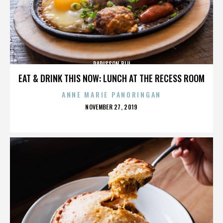
RADISSON BLU
EAT & DRINK THIS NOW: LUNCH AT THE RECESS ROOM
ANNE MARIE PANORINGAN
POSTED
NOVEMBER 27, 2019
ON