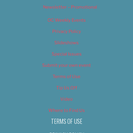
Newsletter – Promotional
OC Weekly Events
Privacy Policy
Slideshows
Special Issues
Submit your own event
Terms of Use
Tip Us Off
Video
Where to Find Us
TERMS OF USE