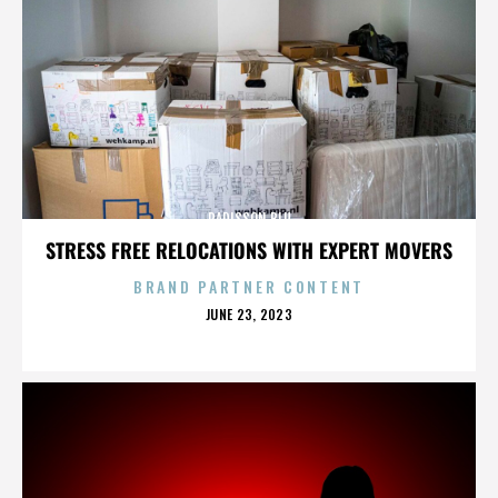
RADISSON BLU
STRESS FREE RELOCATIONS WITH EXPERT MOVERS
BRAND PARTNER CONTENT
POSTED
JUNE 23, 2023
ON