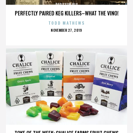
RADISSON BLU
PERFECTLY PAIRED KEG KILLERS–WHAT THE VINO!
TODD MATHEWS
POSTED
NOVEMBER 27, 2019
ON
RADISSON BLU
TOKE OF THE WEEK: CHALICE FARMS FRUIT CHEWS