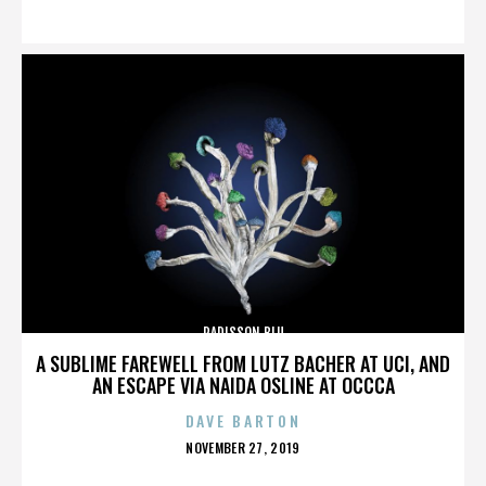
ON
RADISSON BLU
A SUBLIME FAREWELL FROM LUTZ BACHER AT UCI, AND
AN ESCAPE VIA NAIDA OSLINE AT OCCCA
DAVE BARTON
POSTED
NOVEMBER 27, 2019
ON