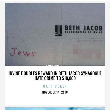
RADISSON BLU
IRVINE DOUBLES REWARD IN BETH JACOB SYNAGOGUE
HATE CRIME TO $10,000
MATT COKER
POSTED
NOVEMBER 14, 2018
ON