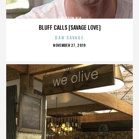
RADISSON BLU
BLUFF CALLS [SAVAGE LOVE]
DAN SAVAGE
POSTED
NOVEMBER 27, 2019
ON