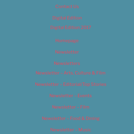
Contact Us
Digital Edition
Digital Edition 2017
Homepage
Newsletter
Newsletters
Newsletter – Arts, Culture & Film
Newsletter – Editorial/Top Stories
Newsletter – Events
Newsletter – Film
Newsletter – Food & Dining
Newsletter – Music