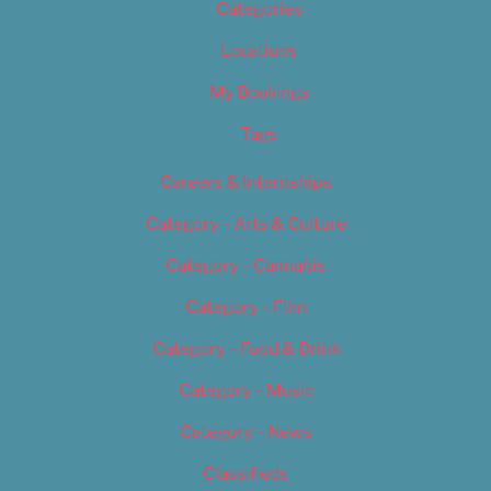
Categories
Locations
My Bookings
Tags
Careers & Internships
Category – Arts & Culture
Category – Cannabis
Category – Film
Category – Food & Drink
Category – Music
Category – News
Classifieds