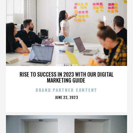
RADISSON BLU
RISE TO SUCCESS IN 2023 WITH OUR DIGITAL
MARKETING GUIDE
BRAND PARTNER CONTENT
POSTED
JUNE 23, 2023
ON