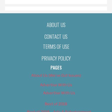
ABOUT US
CONTACT US
TERMS OF USE
PRIVACY POLICY
PAGES
About Us (We’ve Got Issues)
Advertise With Us
Advertise With Us
Best of 2018
Best of 2018 – Arts & Entertainment