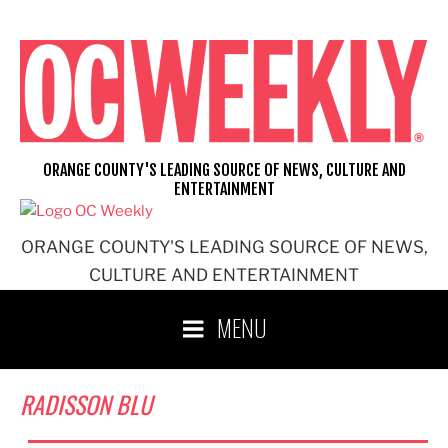
Skip
to
content
ORANGE COUNTY'S LEADING SOURCE OF NEWS, CULTURE AND
ENTERTAINMENT
ORANGE COUNTY'S LEADING SOURCE OF NEWS,
CULTURE AND ENTERTAINMENT
MENU
RADISSON BLU