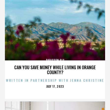
RADISSON BLU
CAN YOU SAVE MONEY WHILE LIVING IN ORANGE
COUNTY?
WRITTEN IN PARTNERSHIP WITH JENNA CHRISTINE
POSTED
JULY 17, 2023
ON