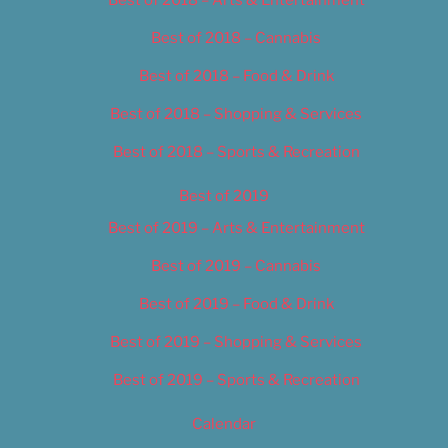
Best of 2018 – Cannabis
Best of 2018 – Food & Drink
Best of 2018 – Shopping & Services
Best of 2018 – Sports & Recreation
Best of 2019
Best of 2019 – Arts & Entertainment
Best of 2019 – Cannabis
Best of 2019 – Food & Drink
Best of 2019 – Shopping & Services
Best of 2019 – Sports & Recreation
Calendar