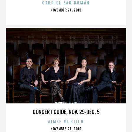
GABRIEL SAN ROMÁN
POSTED
NOVEMBER 27, 2019
ON
RADISSON BLU
CONCERT GUIDE, NOV. 29-DEC. 5
AIMEE MURILLO
POSTED
NOVEMBER 27, 2019