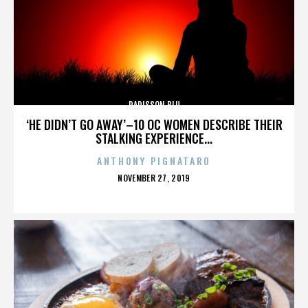
RADISSON BLU
‘HE DIDN’T GO AWAY’–10 OC WOMEN DESCRIBE THEIR
STALKING EXPERIENCE...
ANTHONY PIGNATARO
POSTED
NOVEMBER 27, 2019
ON