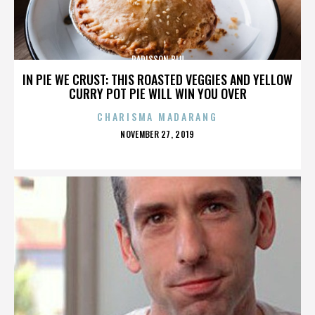
RADISSON BLU
IN PIE WE CRUST: THIS ROASTED VEGGIES AND YELLOW
CURRY POT PIE WILL WIN YOU OVER
CHARISMA MADARANG
POSTED
NOVEMBER 27, 2019
ON