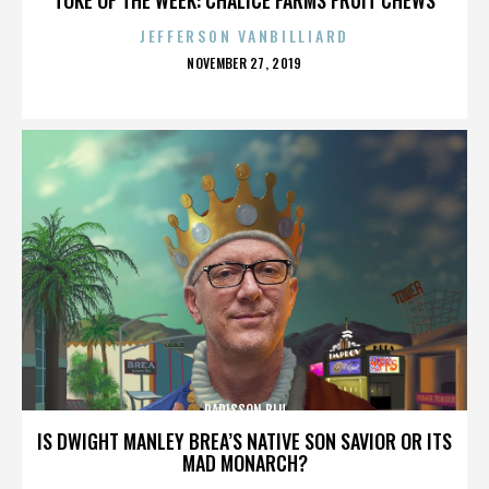
JEFFERSON VANBILLIARD
POSTED
NOVEMBER 27, 2019
ON
RADISSON BLU
IS DWIGHT MANLEY BREA’S NATIVE SON SAVIOR OR ITS
MAD MONARCH?