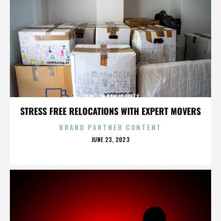
QUINTON BANJO FULTS
STRESS FREE RELOCATIONS WITH EXPERT MOVERS
BRAND PARTNER CONTENT
POSTED
JUNE 23, 2023
ON