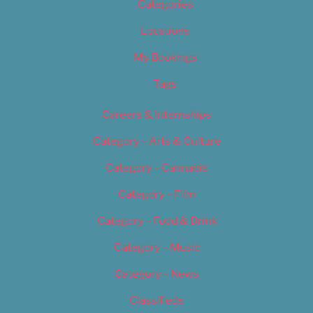
Categories
Locations
My Bookings
Tags
Careers & Internships
Category – Arts & Culture
Category – Cannabis
Category – Film
Category – Food & Drink
Category – Music
Category – News
Classifieds