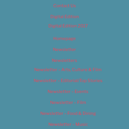
Contact Us
Digital Edition
Digital Edition 2017
Homepage
Newsletter
Newsletters
Newsletter – Arts, Culture & Film
Newsletter – Editorial/Top Stories
Newsletter – Events
Newsletter – Film
Newsletter – Food & Dining
Newsletter – Music