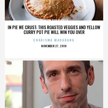
QUINTON BANJO FULTS
IN PIE WE CRUST: THIS ROASTED VEGGIES AND YELLOW
CURRY POT PIE WILL WIN YOU OVER
CHARISMA MADARANG
POSTED
NOVEMBER 27, 2019
ON