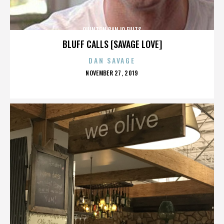
QUINTON BANJO FULTS
BLUFF CALLS [SAVAGE LOVE]
DAN SAVAGE
POSTED
NOVEMBER 27, 2019
ON