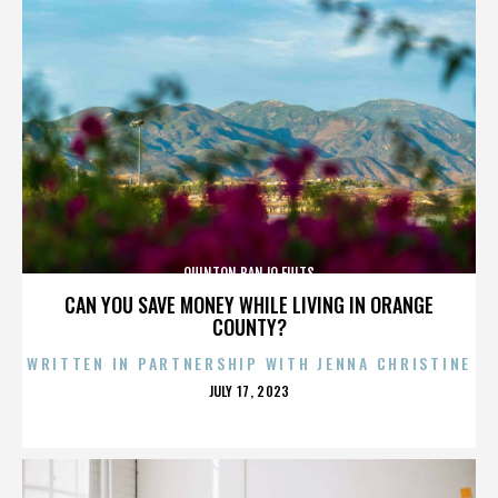
QUINTON BANJO FULTS
CAN YOU SAVE MONEY WHILE LIVING IN ORANGE
COUNTY?
WRITTEN IN PARTNERSHIP WITH JENNA CHRISTINE
POSTED
JULY 17, 2023
ON