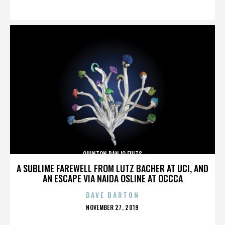
ON
QUINTON BANJO FULTS
A SUBLIME FAREWELL FROM LUTZ BACHER AT UCI, AND
AN ESCAPE VIA NAIDA OSLINE AT OCCCA
DAVE BARTON
POSTED
NOVEMBER 27, 2019
ON