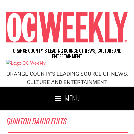
Skip
to
content
ORANGE COUNTY'S LEADING SOURCE OF NEWS, CULTURE AND
ENTERTAINMENT
ORANGE COUNTY'S LEADING SOURCE OF NEWS,
CULTURE AND ENTERTAINMENT
MENU
QUINTON BANJO FULTS