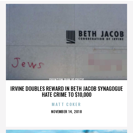
QUINTON BANJO FULTS
IRVINE DOUBLES REWARD IN BETH JACOB SYNAGOGUE
HATE CRIME TO $10,000
MATT COKER
POSTED
NOVEMBER 14, 2018
ON