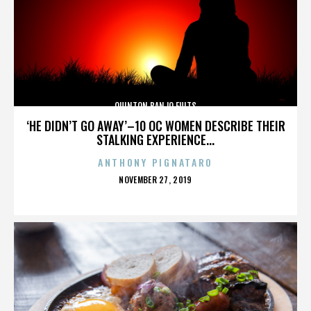
QUINTON BANJO FULTS
‘HE DIDN’T GO AWAY’–10 OC WOMEN DESCRIBE THEIR
STALKING EXPERIENCE...
ANTHONY PIGNATARO
POSTED
NOVEMBER 27, 2019
ON