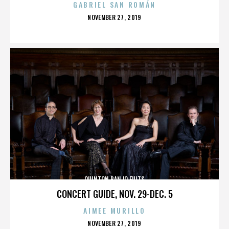
GABRIEL SAN ROMÁN
POSTED
NOVEMBER 27, 2019
ON
QUINTON BANJO FULTS
CONCERT GUIDE, NOV. 29-DEC. 5
AIMEE MURILLO
POSTED
NOVEMBER 27, 2019