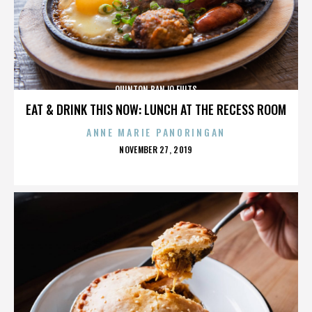
QUINTON BANJO FULTS
EAT & DRINK THIS NOW: LUNCH AT THE RECESS ROOM
ANNE MARIE PANORINGAN
POSTED
NOVEMBER 27, 2019
ON