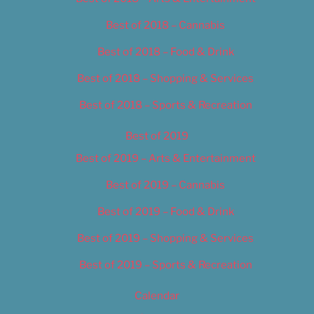
Best of 2018 – Cannabis
Best of 2018 – Food & Drink
Best of 2018 – Shopping & Services
Best of 2018 – Sports & Recreation
Best of 2019
Best of 2019 – Arts & Entertainment
Best of 2019 – Cannabis
Best of 2019 – Food & Drink
Best of 2019 – Shopping & Services
Best of 2019 – Sports & Recreation
Calendar