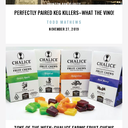
QUINTON BANJO FULTS
PERFECTLY PAIRED KEG KILLERS–WHAT THE VINO!
TODD MATHEWS
POSTED
NOVEMBER 27, 2019
ON
QUINTON BANJO FULTS
TOKE OF THE WEEK: CHALICE FARMS FRUIT CHEWS