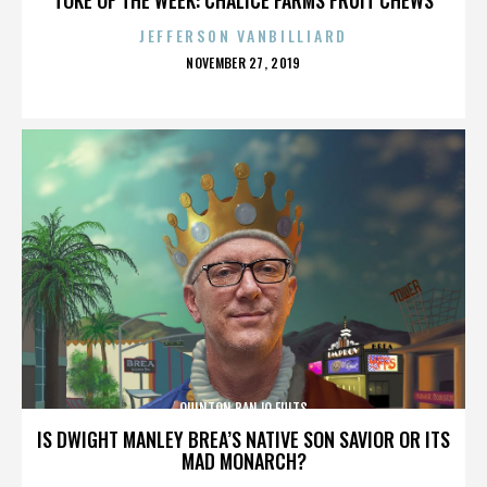
JEFFERSON VANBILLIARD
POSTED
NOVEMBER 27, 2019
ON
QUINTON BANJO FULTS
IS DWIGHT MANLEY BREA’S NATIVE SON SAVIOR OR ITS
MAD MONARCH?