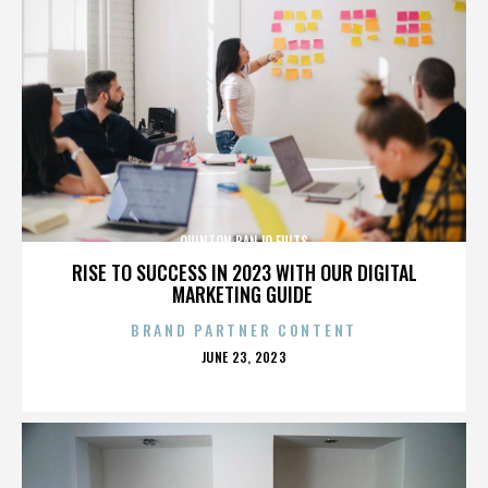
QUINTON BANJO FULTS
RISE TO SUCCESS IN 2023 WITH OUR DIGITAL
MARKETING GUIDE
BRAND PARTNER CONTENT
POSTED
JUNE 23, 2023
ON