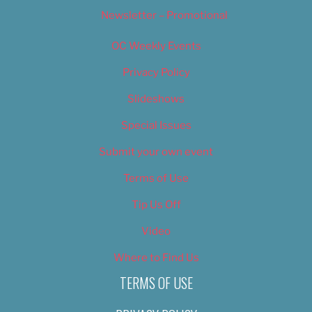
Newsletter – Promotional
OC Weekly Events
Privacy Policy
Slideshows
Special Issues
Submit your own event
Terms of Use
Tip Us Off
Video
Where to Find Us
TERMS OF USE