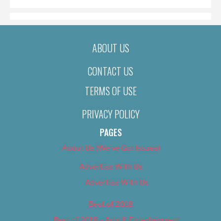
ABOUT US
CONTACT US
TERMS OF USE
PRIVACY POLICY
PAGES
About Us (We’ve Got Issues)
Advertise With Us
Advertise With Us
Best of 2018
Best of 2018 – Arts & Entertainment