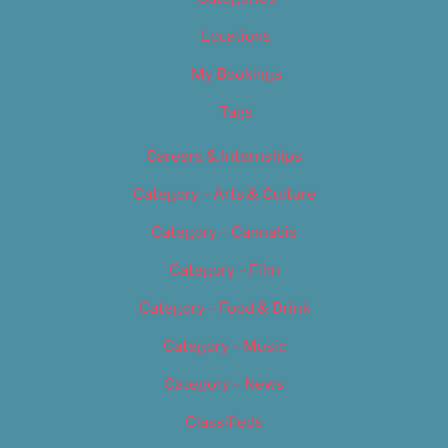
Locations
My Bookings
Tags
Careers & Internships
Category – Arts & Culture
Category – Cannabis
Category – Film
Category – Food & Drink
Category – Music
Category – News
Classifieds