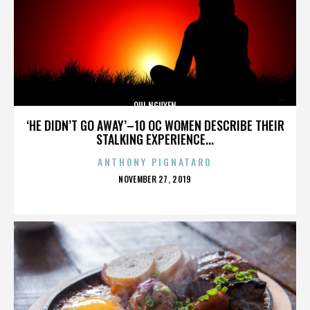
QUI NGUYEN
‘HE DIDN’T GO AWAY’–10 OC WOMEN DESCRIBE THEIR
STALKING EXPERIENCE...
ANTHONY PIGNATARO
POSTED
NOVEMBER 27, 2019
ON