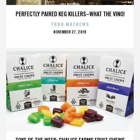
QUI NGUYEN
PERFECTLY PAIRED KEG KILLERS–WHAT THE VINO!
TODD MATHEWS
POSTED
NOVEMBER 27, 2019
ON
QUI NGUYEN
TOKE OF THE WEEK: CHALICE FARMS FRUIT CHEWS