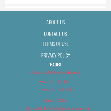
ABOUT US
CONTACT US
TERMS OF USE
PRIVACY POLICY
PAGES
About Us (We’ve Got Issues)
Advertise With Us
Advertise With Us
Best of 2018
Best of 2018 – Arts & Entertainment