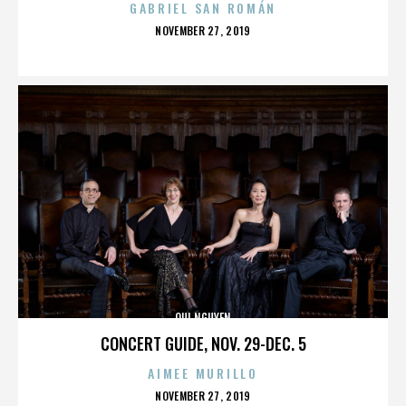
GABRIEL SAN ROMÁN
POSTED
NOVEMBER 27, 2019
ON
QUI NGUYEN
CONCERT GUIDE, NOV. 29-DEC. 5
AIMEE MURILLO
POSTED
NOVEMBER 27, 2019