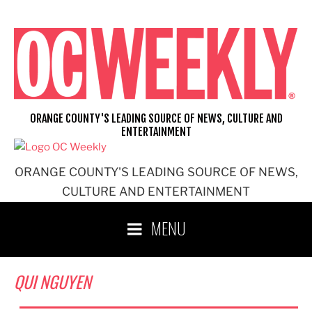
Skip
to
content
ORANGE COUNTY'S LEADING SOURCE OF NEWS, CULTURE AND
ENTERTAINMENT
ORANGE COUNTY'S LEADING SOURCE OF NEWS,
CULTURE AND ENTERTAINMENT
MENU
QUI NGUYEN