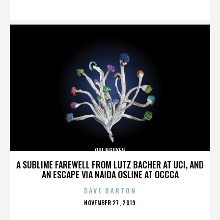
ON
QUI NGUYEN
A SUBLIME FAREWELL FROM LUTZ BACHER AT UCI, AND
AN ESCAPE VIA NAIDA OSLINE AT OCCCA
DAVE BARTON
POSTED
NOVEMBER 27, 2019
ON