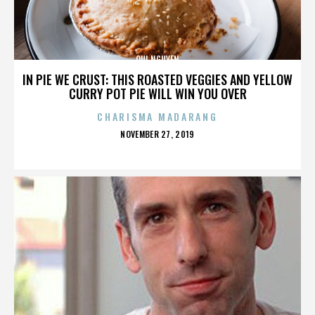
QUI NGUYEN
IN PIE WE CRUST: THIS ROASTED VEGGIES AND YELLOW
CURRY POT PIE WILL WIN YOU OVER
CHARISMA MADARANG
POSTED
NOVEMBER 27, 2019
ON