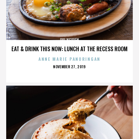
QUI NGUYEN
EAT & DRINK THIS NOW: LUNCH AT THE RECESS ROOM
ANNE MARIE PANORINGAN
POSTED
NOVEMBER 27, 2019
ON