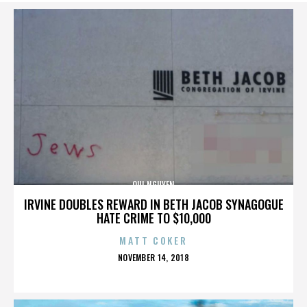
QUI NGUYEN
IRVINE DOUBLES REWARD IN BETH JACOB SYNAGOGUE
HATE CRIME TO $10,000
MATT COKER
POSTED
NOVEMBER 14, 2018
ON