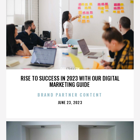
QUI NGUYEN
RISE TO SUCCESS IN 2023 WITH OUR DIGITAL
MARKETING GUIDE
BRAND PARTNER CONTENT
POSTED
JUNE 23, 2023
ON