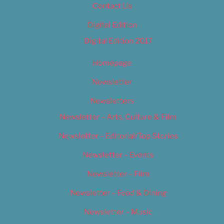
Contact Us
Digital Edition
Digital Edition 2017
Homepage
Newsletter
Newsletters
Newsletter – Arts, Culture & Film
Newsletter – Editorial/Top Stories
Newsletter – Events
Newsletter – Film
Newsletter – Food & Dining
Newsletter – Music