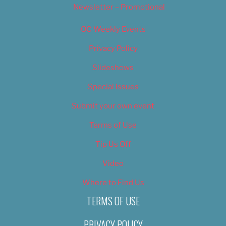
Newsletter – Promotional
OC Weekly Events
Privacy Policy
Slideshows
Special Issues
Submit your own event
Terms of Use
Tip Us Off
Video
Where to Find Us
TERMS OF USE
PRIVACY POLICY