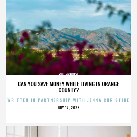
QUI NGUYEN
CAN YOU SAVE MONEY WHILE LIVING IN ORANGE
COUNTY?
WRITTEN IN PARTNERSHIP WITH JENNA CHRISTINE
POSTED
JULY 17, 2023
ON