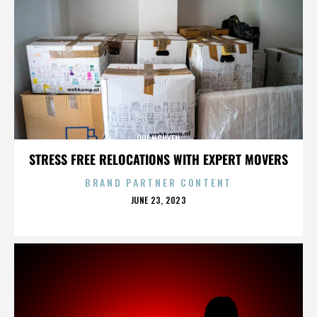
QUI NGUYEN
STRESS FREE RELOCATIONS WITH EXPERT MOVERS
BRAND PARTNER CONTENT
POSTED
JUNE 23, 2023
ON