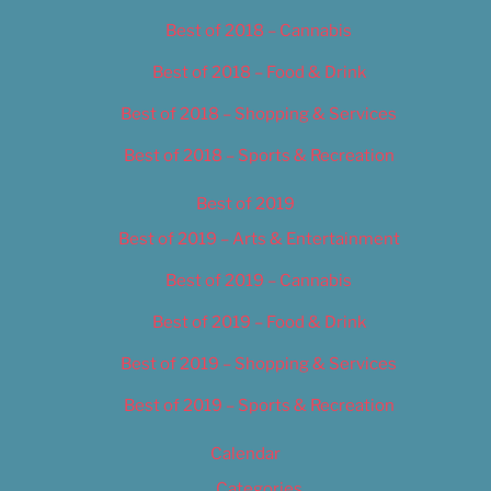
Best of 2018 – Cannabis
Best of 2018 – Food & Drink
Best of 2018 – Shopping & Services
Best of 2018 – Sports & Recreation
Best of 2019
Best of 2019 – Arts & Entertainment
Best of 2019 – Cannabis
Best of 2019 – Food & Drink
Best of 2019 – Shopping & Services
Best of 2019 – Sports & Recreation
Calendar
Categories