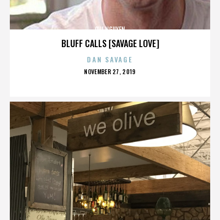
QUI NGUYEN
BLUFF CALLS [SAVAGE LOVE]
DAN SAVAGE
POSTED
NOVEMBER 27, 2019
ON