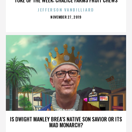
JEFFERSON VANBILLIARD
POSTED
NOVEMBER 27, 2019
ON
QUI NGUYEN
IS DWIGHT MANLEY BREA’S NATIVE SON SAVIOR OR ITS
MAD MONARCH?