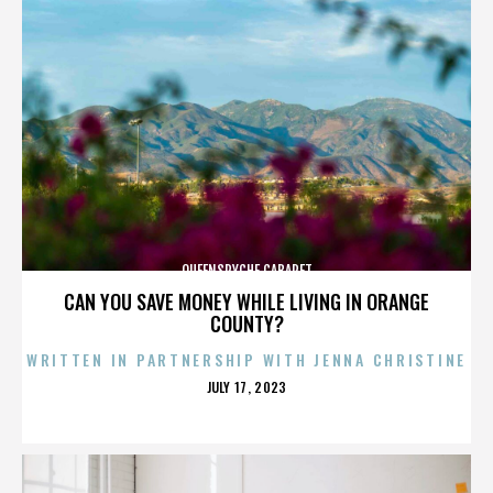
QUEENSRYCHE CABARET
CAN YOU SAVE MONEY WHILE LIVING IN ORANGE
COUNTY?
WRITTEN IN PARTNERSHIP WITH JENNA CHRISTINE
POSTED
JULY 17, 2023
ON