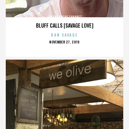
QUEENSRYCHE CABARET
BLUFF CALLS [SAVAGE LOVE]
DAN SAVAGE
POSTED
NOVEMBER 27, 2019
ON