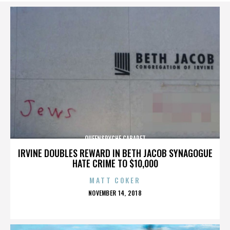
QUEENSRYCHE CABARET
IRVINE DOUBLES REWARD IN BETH JACOB SYNAGOGUE
HATE CRIME TO $10,000
MATT COKER
POSTED
NOVEMBER 14, 2018
ON