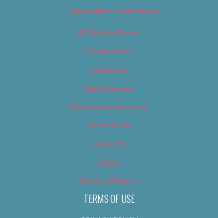
Newsletter – Promotional
OC Weekly Events
Privacy Policy
Slideshows
Special Issues
Submit your own event
Terms of Use
Tip Us Off
Video
Where to Find Us
TERMS OF USE