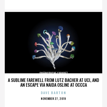
ON
QUEENSRYCHE CABARET
A SUBLIME FAREWELL FROM LUTZ BACHER AT UCI, AND
AN ESCAPE VIA NAIDA OSLINE AT OCCCA
DAVE BARTON
POSTED
NOVEMBER 27, 2019
ON