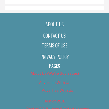
ABOUT US
CONTACT US
TERMS OF USE
PRIVACY POLICY
PAGES
About Us (We’ve Got Issues)
Advertise With Us
Advertise With Us
Best of 2018
Best of 2018 – Arts & Entertainment