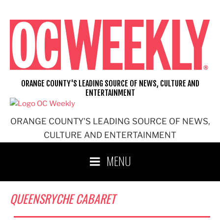
Skip
to
content
ORANGE COUNTY'S LEADING SOURCE OF NEWS, CULTURE AND
ENTERTAINMENT
ORANGE COUNTY'S LEADING SOURCE OF NEWS,
CULTURE AND ENTERTAINMENT
MENU
QUEENSRYCHE CABARET