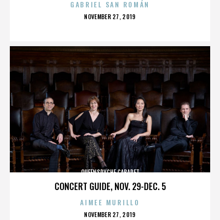
GABRIEL SAN ROMÁN
POSTED
NOVEMBER 27, 2019
ON
QUEENSRYCHE CABARET
CONCERT GUIDE, NOV. 29-DEC. 5
AIMEE MURILLO
POSTED
NOVEMBER 27, 2019