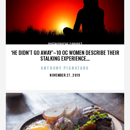
QUEENSRYCHE CABARET
‘HE DIDN’T GO AWAY’–10 OC WOMEN DESCRIBE THEIR
STALKING EXPERIENCE...
ANTHONY PIGNATARO
POSTED
NOVEMBER 27, 2019
ON