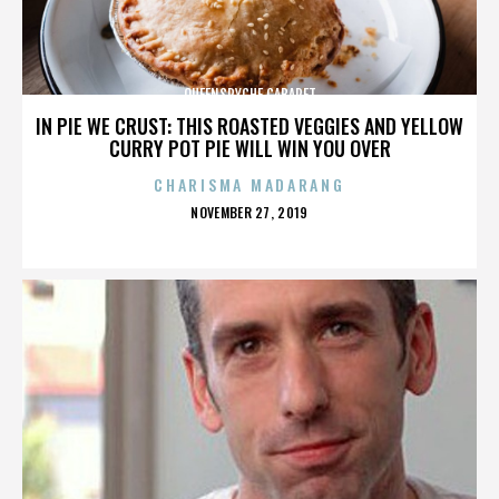
QUEENSRYCHE CABARET
IN PIE WE CRUST: THIS ROASTED VEGGIES AND YELLOW
CURRY POT PIE WILL WIN YOU OVER
CHARISMA MADARANG
POSTED
NOVEMBER 27, 2019
ON