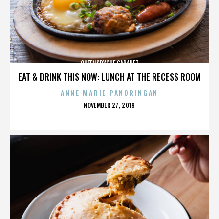
QUEENSRYCHE CABARET
EAT & DRINK THIS NOW: LUNCH AT THE RECESS ROOM
ANNE MARIE PANORINGAN
POSTED
NOVEMBER 27, 2019
ON