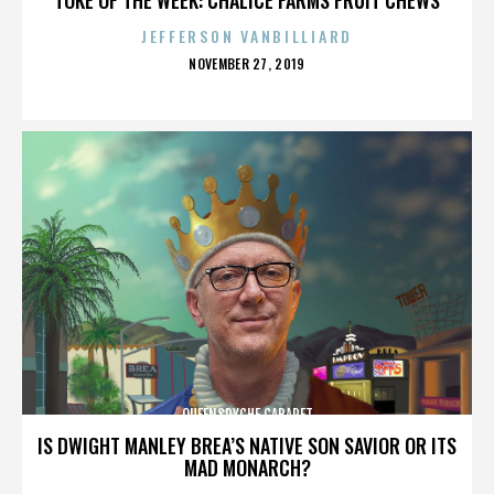
JEFFERSON VANBILLIARD
POSTED
NOVEMBER 27, 2019
ON
QUEENSRYCHE CABARET
IS DWIGHT MANLEY BREA’S NATIVE SON SAVIOR OR ITS
MAD MONARCH?