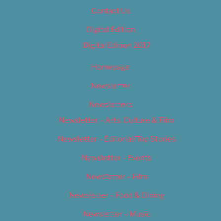
Contact Us
Digital Edition
Digital Edition 2017
Homepage
Newsletter
Newsletters
Newsletter – Arts, Culture & Film
Newsletter – Editorial/Top Stories
Newsletter – Events
Newsletter – Film
Newsletter – Food & Dining
Newsletter – Music