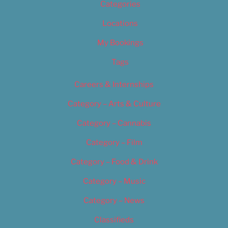
Categories
Locations
My Bookings
Tags
Careers & Internships
Category – Arts & Culture
Category – Cannabis
Category – Film
Category – Food & Drink
Category – Music
Category – News
Classifieds