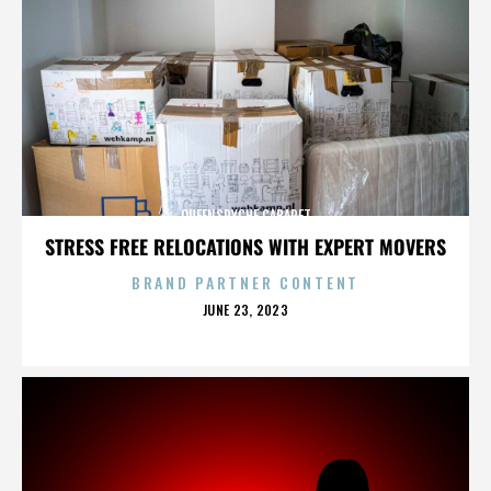
QUEENSRYCHE CABARET
STRESS FREE RELOCATIONS WITH EXPERT MOVERS
BRAND PARTNER CONTENT
POSTED
JUNE 23, 2023
ON