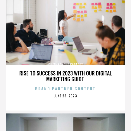
QUEENSRYCHE CABARET
RISE TO SUCCESS IN 2023 WITH OUR DIGITAL
MARKETING GUIDE
BRAND PARTNER CONTENT
POSTED
JUNE 23, 2023
ON