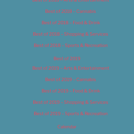
Best of 2018 – Cannabis
Best of 2018 – Food & Drink
Best of 2018 – Shopping & Services
Best of 2018 – Sports & Recreation
Best of 2019
Best of 2019 – Arts & Entertainment
Best of 2019 – Cannabis
Best of 2019 – Food & Drink
Best of 2019 – Shopping & Services
Best of 2019 – Sports & Recreation
Calendar