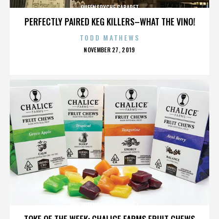
QUEENSRYCHE CABARET
PERFECTLY PAIRED KEG KILLERS–WHAT THE VINO!
TODD MATHEWS
POSTED
NOVEMBER 27, 2019
ON
QUEENSRYCHE CABARET
TOKE OF THE WEEK: CHALICE FARMS FRUIT CHEWS