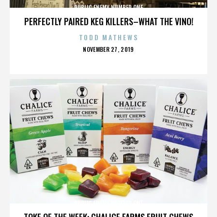
PUBLIC ENEMY NUMBER ONE
PERFECTLY PAIRED KEG KILLERS–WHAT THE VINO!
TODD MATHEWS
POSTED
NOVEMBER 27, 2019
ON
PUBLIC ENEMY NUMBER ONE
TOKE OF THE WEEK: CHALICE FARMS FRUIT CHEWS