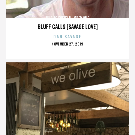
PUBLIC ENEMY NUMBER ONE
BLUFF CALLS [SAVAGE LOVE]
DAN SAVAGE
POSTED
NOVEMBER 27, 2019
ON