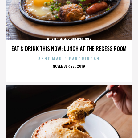
PUBLIC ENEMY NUMBER ONE
EAT & DRINK THIS NOW: LUNCH AT THE RECESS ROOM
ANNE MARIE PANORINGAN
POSTED
NOVEMBER 27, 2019
ON