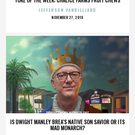
JEFFERSON VANBILLIARD
POSTED
NOVEMBER 27, 2019
ON
PUBLIC ENEMY NUMBER ONE
IS DWIGHT MANLEY BREA’S NATIVE SON SAVIOR OR ITS
MAD MONARCH?