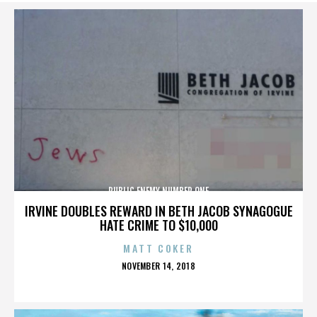
PUBLIC ENEMY NUMBER ONE
IRVINE DOUBLES REWARD IN BETH JACOB SYNAGOGUE
HATE CRIME TO $10,000
MATT COKER
POSTED
NOVEMBER 14, 2018
ON