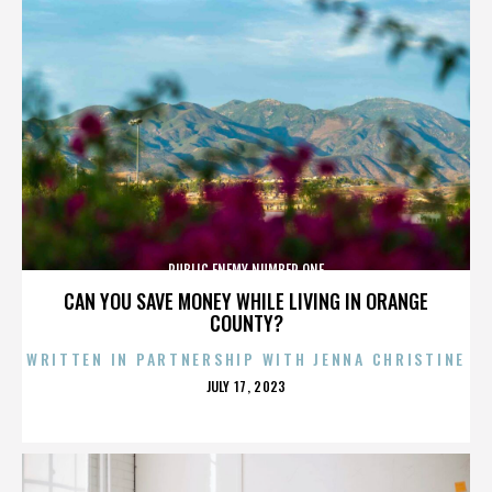
PUBLIC ENEMY NUMBER ONE
CAN YOU SAVE MONEY WHILE LIVING IN ORANGE
COUNTY?
WRITTEN IN PARTNERSHIP WITH JENNA CHRISTINE
POSTED
JULY 17, 2023
ON