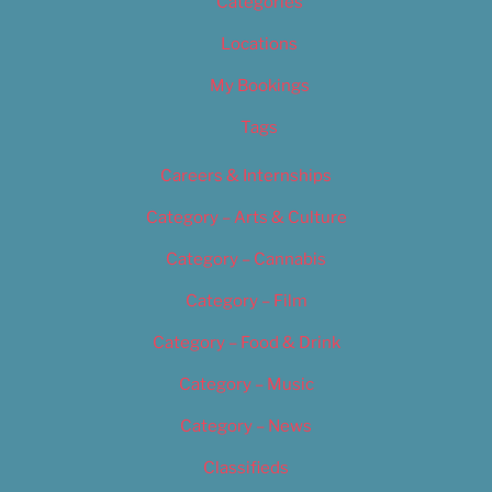
Categories
Locations
My Bookings
Tags
Careers & Internships
Category – Arts & Culture
Category – Cannabis
Category – Film
Category – Food & Drink
Category – Music
Category – News
Classifieds