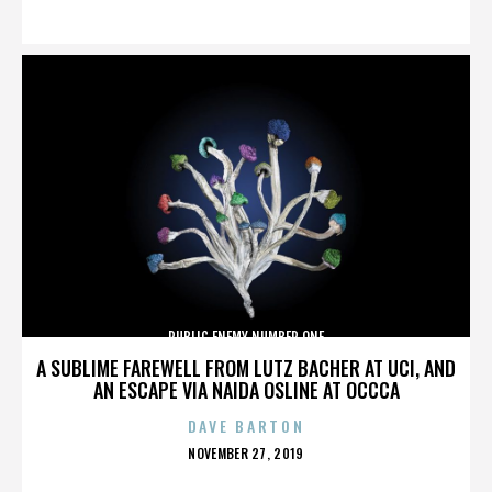
ON
PUBLIC ENEMY NUMBER ONE
A SUBLIME FAREWELL FROM LUTZ BACHER AT UCI, AND
AN ESCAPE VIA NAIDA OSLINE AT OCCCA
DAVE BARTON
POSTED
NOVEMBER 27, 2019
ON