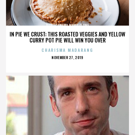
PUBLIC ENEMY NUMBER ONE
IN PIE WE CRUST: THIS ROASTED VEGGIES AND YELLOW
CURRY POT PIE WILL WIN YOU OVER
CHARISMA MADARANG
POSTED
NOVEMBER 27, 2019
ON