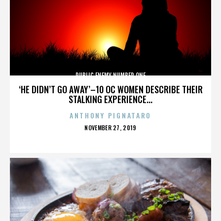
PUBLIC ENEMY NUMBER ONE
‘HE DIDN’T GO AWAY’–10 OC WOMEN DESCRIBE THEIR
STALKING EXPERIENCE...
ANTHONY PIGNATARO
POSTED
NOVEMBER 27, 2019
ON