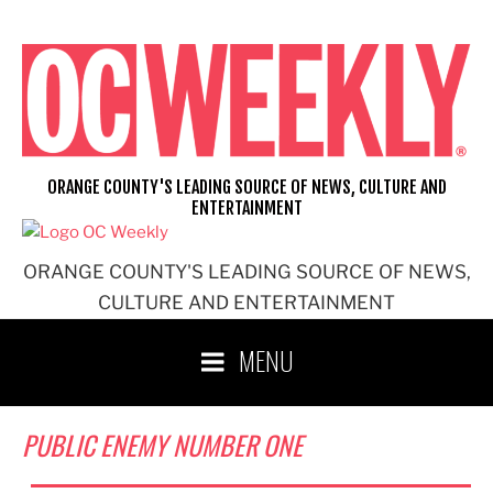
Skip
to
content
ORANGE COUNTY'S LEADING SOURCE OF NEWS, CULTURE AND
ENTERTAINMENT
ORANGE COUNTY'S LEADING SOURCE OF NEWS,
CULTURE AND ENTERTAINMENT
MENU
PUBLIC ENEMY NUMBER ONE