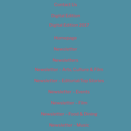
Contact Us
Digital Edition
Digital Edition 2017
Homepage
Newsletter
Newsletters
Newsletter – Arts, Culture & Film
Newsletter – Editorial/Top Stories
Newsletter – Events
Newsletter – Film
Newsletter – Food & Dining
Newsletter – Music