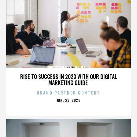
PUBLIC ENEMY NUMBER ONE
RISE TO SUCCESS IN 2023 WITH OUR DIGITAL
MARKETING GUIDE
BRAND PARTNER CONTENT
POSTED
JUNE 23, 2023
ON