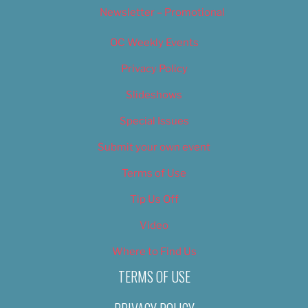
Newsletter – Promotional
OC Weekly Events
Privacy Policy
Slideshows
Special Issues
Submit your own event
Terms of Use
Tip Us Off
Video
Where to Find Us
TERMS OF USE