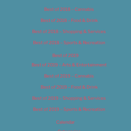
Best of 2018 – Cannabis
Best of 2018 – Food & Drink
Best of 2018 – Shopping & Services
Best of 2018 – Sports & Recreation
Best of 2019
Best of 2019 – Arts & Entertainment
Best of 2019 – Cannabis
Best of 2019 – Food & Drink
Best of 2019 – Shopping & Services
Best of 2019 – Sports & Recreation
Calendar