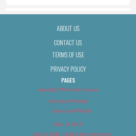
ABOUT US
CONTACT US
TERMS OF USE
PRIVACY POLICY
PAGES
About Us (We’ve Got Issues)
Advertise With Us
Advertise With Us
Best of 2018
Best of 2018 – Arts & Entertainment