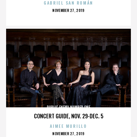
GABRIEL SAN ROMÁN
POSTED
NOVEMBER 27, 2019
ON
PUBLIC ENEMY NUMBER ONE
CONCERT GUIDE, NOV. 29-DEC. 5
AIMEE MURILLO
POSTED
NOVEMBER 27, 2019