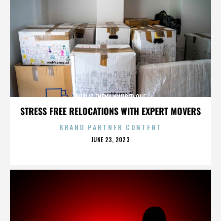
PUBLIC ENEMY NUMBER ONE
STRESS FREE RELOCATIONS WITH EXPERT MOVERS
BRAND PARTNER CONTENT
POSTED
JUNE 23, 2023
ON