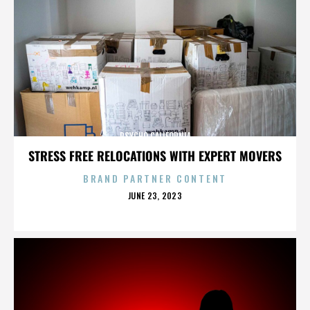
PSYCHO CALIFORNIA
STRESS FREE RELOCATIONS WITH EXPERT MOVERS
BRAND PARTNER CONTENT
POSTED
JUNE 23, 2023
ON