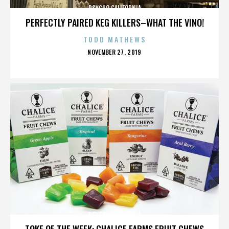
PSYCHO CALIFORNIA
PERFECTLY PAIRED KEG KILLERS–WHAT THE VINO!
TODD MATHEWS
POSTED
NOVEMBER 27, 2019
ON
PSYCHO CALIFORNIA
TOKE OF THE WEEK: CHALICE FARMS FRUIT CHEWS