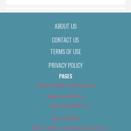
ABOUT US
CONTACT US
TERMS OF USE
PRIVACY POLICY
PAGES
About Us (We’ve Got Issues)
Advertise With Us
Advertise With Us
Best of 2018
Best of 2018 – Arts & Entertainment