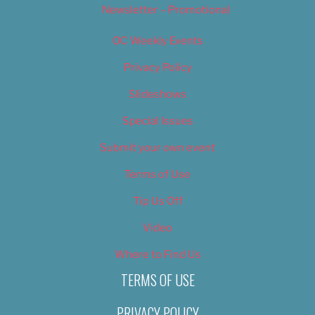
Newsletter – Promotional
OC Weekly Events
Privacy Policy
Slideshows
Special Issues
Submit your own event
Terms of Use
Tip Us Off
Video
Where to Find Us
TERMS OF USE
PRIVACY POLICY