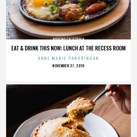
PSYCHO CALIFORNIA
EAT & DRINK THIS NOW: LUNCH AT THE RECESS ROOM
ANNE MARIE PANORINGAN
POSTED
NOVEMBER 27, 2019
ON