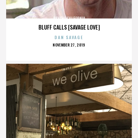
PSYCHO CALIFORNIA
BLUFF CALLS [SAVAGE LOVE]
DAN SAVAGE
POSTED
NOVEMBER 27, 2019
ON