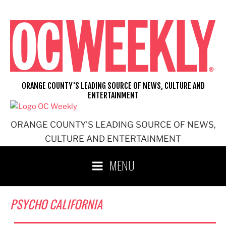
Skip
to
content
ORANGE COUNTY'S LEADING SOURCE OF NEWS, CULTURE AND
ENTERTAINMENT
ORANGE COUNTY'S LEADING SOURCE OF NEWS,
CULTURE AND ENTERTAINMENT
MENU
PSYCHO CALIFORNIA