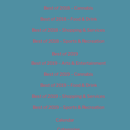
Best of 2018 – Cannabis
Best of 2018 – Food & Drink
Best of 2018 – Shopping & Services
Best of 2018 – Sports & Recreation
Best of 2019
Best of 2019 – Arts & Entertainment
Best of 2019 – Cannabis
Best of 2019 – Food & Drink
Best of 2019 – Shopping & Services
Best of 2019 – Sports & Recreation
Calendar
Categories