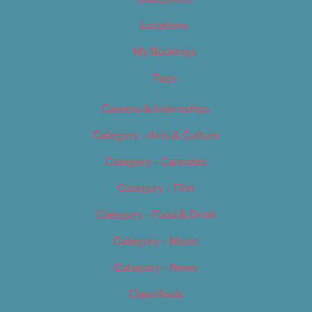
Locations
My Bookings
Tags
Careers & Internships
Category – Arts & Culture
Category – Cannabis
Category – Film
Category – Food & Drink
Category – Music
Category – News
Classifieds