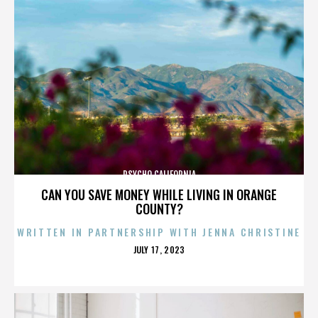
PSYCHO CALIFORNIA
CAN YOU SAVE MONEY WHILE LIVING IN ORANGE
COUNTY?
WRITTEN IN PARTNERSHIP WITH JENNA CHRISTINE
POSTED
JULY 17, 2023
ON