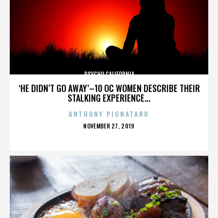
PSYCHO CALIFORNIA
‘HE DIDN’T GO AWAY’–10 OC WOMEN DESCRIBE THEIR
STALKING EXPERIENCE...
ANTHONY PIGNATARO
POSTED
NOVEMBER 27, 2019
ON