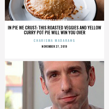
PSYCHO CALIFORNIA
IN PIE WE CRUST: THIS ROASTED VEGGIES AND YELLOW
CURRY POT PIE WILL WIN YOU OVER
CHARISMA MADARANG
POSTED
NOVEMBER 27, 2019
ON