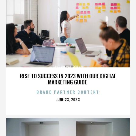
PSYCHO CALIFORNIA
RISE TO SUCCESS IN 2023 WITH OUR DIGITAL
MARKETING GUIDE
BRAND PARTNER CONTENT
POSTED
JUNE 23, 2023
ON