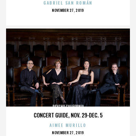
GABRIEL SAN ROMÁN
POSTED
NOVEMBER 27, 2019
ON
PSYCHO CALIFORNIA
CONCERT GUIDE, NOV. 29-DEC. 5
AIMEE MURILLO
POSTED
NOVEMBER 27, 2019