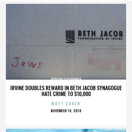
PSYCHO CALIFORNIA
IRVINE DOUBLES REWARD IN BETH JACOB SYNAGOGUE
HATE CRIME TO $10,000
MATT COKER
POSTED
NOVEMBER 14, 2018
ON