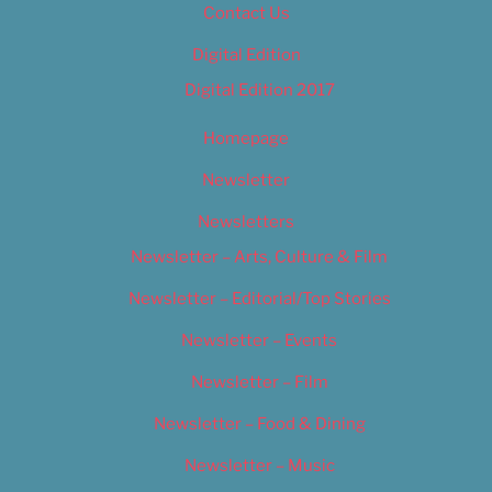
Contact Us
Digital Edition
Digital Edition 2017
Homepage
Newsletter
Newsletters
Newsletter – Arts, Culture & Film
Newsletter – Editorial/Top Stories
Newsletter – Events
Newsletter – Film
Newsletter – Food & Dining
Newsletter – Music