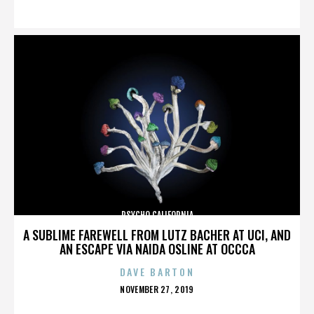
ON
PSYCHO CALIFORNIA
A SUBLIME FAREWELL FROM LUTZ BACHER AT UCI, AND
AN ESCAPE VIA NAIDA OSLINE AT OCCCA
DAVE BARTON
POSTED
NOVEMBER 27, 2019
ON