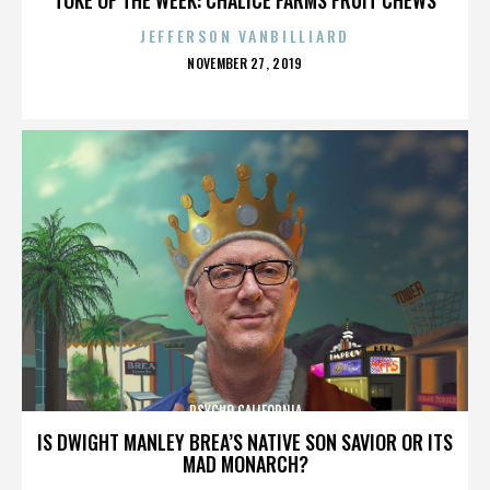
JEFFERSON VANBILLIARD
POSTED
NOVEMBER 27, 2019
ON
PSYCHO CALIFORNIA
IS DWIGHT MANLEY BREA’S NATIVE SON SAVIOR OR ITS
MAD MONARCH?