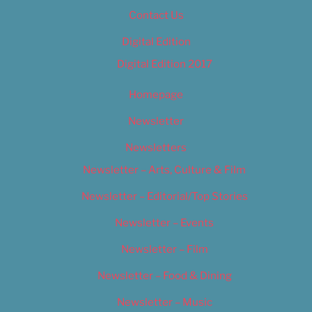
Contact Us
Digital Edition
Digital Edition 2017
Homepage
Newsletter
Newsletters
Newsletter – Arts, Culture & Film
Newsletter – Editorial/Top Stories
Newsletter – Events
Newsletter – Film
Newsletter – Food & Dining
Newsletter – Music