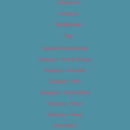
Categories
Locations
My Bookings
Tags
Careers & Internships
Category – Arts & Culture
Category – Cannabis
Category – Film
Category – Food & Drink
Category – Music
Category – News
Classifieds