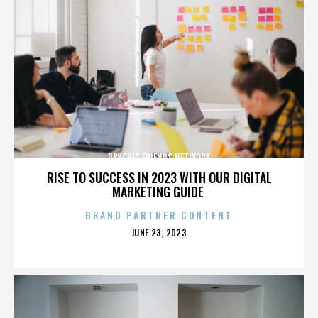
PSYCHIC FRIENDS NETWORK
RISE TO SUCCESS IN 2023 WITH OUR DIGITAL
MARKETING GUIDE
BRAND PARTNER CONTENT
POSTED
JUNE 23, 2023
ON