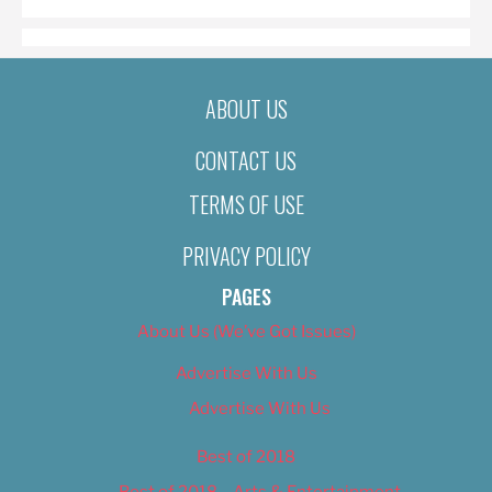
ABOUT US
CONTACT US
TERMS OF USE
PRIVACY POLICY
PAGES
About Us (We’ve Got Issues)
Advertise With Us
Advertise With Us
Best of 2018
Best of 2018 – Arts & Entertainment