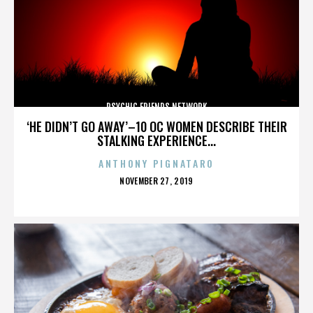
PSYCHIC FRIENDS NETWORK
‘HE DIDN’T GO AWAY’–10 OC WOMEN DESCRIBE THEIR
STALKING EXPERIENCE...
ANTHONY PIGNATARO
POSTED
NOVEMBER 27, 2019
ON