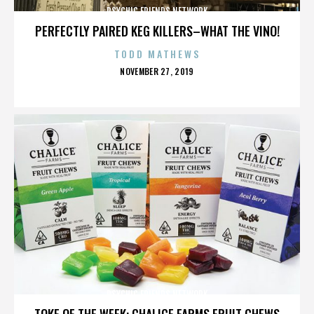
PSYCHIC FRIENDS NETWORK
PERFECTLY PAIRED KEG KILLERS–WHAT THE VINO!
TODD MATHEWS
POSTED
NOVEMBER 27, 2019
ON
PSYCHIC FRIENDS NETWORK
TOKE OF THE WEEK: CHALICE FARMS FRUIT CHEWS