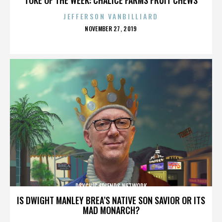
JEFFERSON VANBILLIARD
POSTED
NOVEMBER 27, 2019
ON
PSYCHIC FRIENDS NETWORK
IS DWIGHT MANLEY BREA’S NATIVE SON SAVIOR OR ITS
MAD MONARCH?