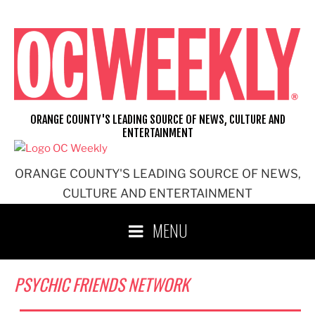
Skip
to
content
ORANGE COUNTY'S LEADING SOURCE OF NEWS, CULTURE AND
ENTERTAINMENT
ORANGE COUNTY'S LEADING SOURCE OF NEWS,
CULTURE AND ENTERTAINMENT
MENU
PSYCHIC FRIENDS NETWORK