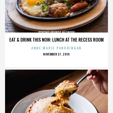
PSYCHIC FRIENDS NETWORK
EAT & DRINK THIS NOW: LUNCH AT THE RECESS ROOM
ANNE MARIE PANORINGAN
POSTED
NOVEMBER 27, 2019
ON