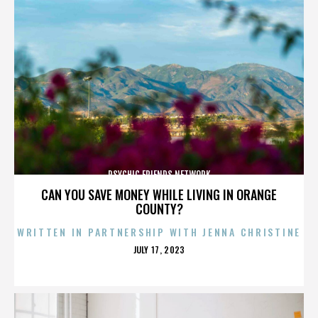
PSYCHIC FRIENDS NETWORK
CAN YOU SAVE MONEY WHILE LIVING IN ORANGE
COUNTY?
WRITTEN IN PARTNERSHIP WITH JENNA CHRISTINE
POSTED
JULY 17, 2023
ON