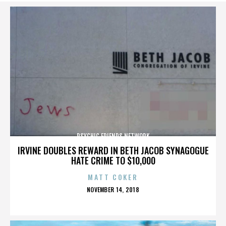
PSYCHIC FRIENDS NETWORK
IRVINE DOUBLES REWARD IN BETH JACOB SYNAGOGUE
HATE CRIME TO $10,000
MATT COKER
POSTED
NOVEMBER 14, 2018
ON