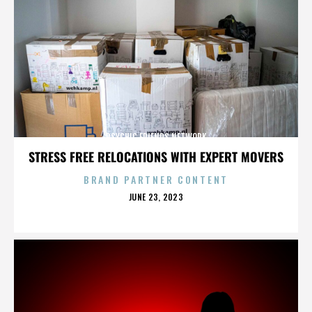
PSYCHIC FRIENDS NETWORK
STRESS FREE RELOCATIONS WITH EXPERT MOVERS
BRAND PARTNER CONTENT
POSTED
JUNE 23, 2023
ON