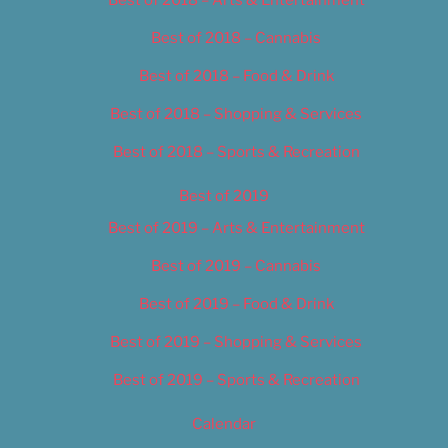
Best of 2018 – Cannabis
Best of 2018 – Food & Drink
Best of 2018 – Shopping & Services
Best of 2018 – Sports & Recreation
Best of 2019
Best of 2019 – Arts & Entertainment
Best of 2019 – Cannabis
Best of 2019 – Food & Drink
Best of 2019 – Shopping & Services
Best of 2019 – Sports & Recreation
Calendar