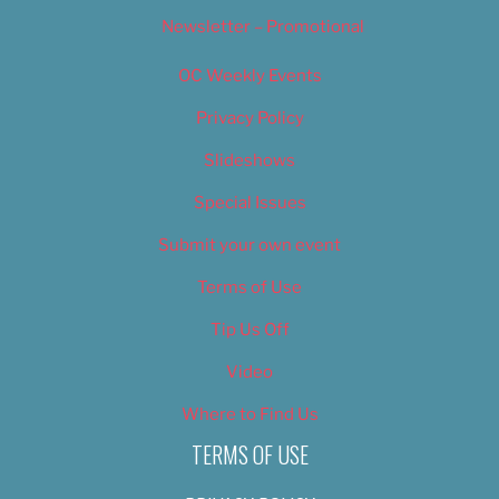
Newsletter – Promotional
OC Weekly Events
Privacy Policy
Slideshows
Special Issues
Submit your own event
Terms of Use
Tip Us Off
Video
Where to Find Us
TERMS OF USE