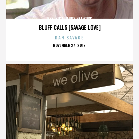
PSYCHIC FRIENDS NETWORK
BLUFF CALLS [SAVAGE LOVE]
DAN SAVAGE
POSTED
NOVEMBER 27, 2019
ON