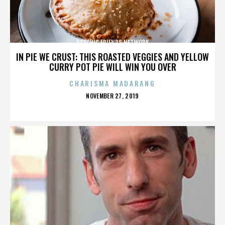
PSYCHIC FRIENDS NETWORK
IN PIE WE CRUST: THIS ROASTED VEGGIES AND YELLOW
CURRY POT PIE WILL WIN YOU OVER
CHARISMA MADARANG
POSTED
NOVEMBER 27, 2019
ON