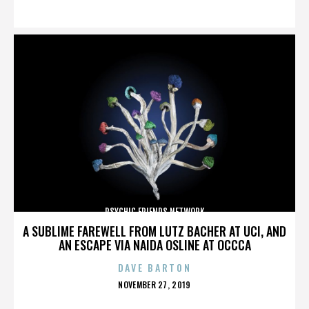
ON
PSYCHIC FRIENDS NETWORK
A SUBLIME FAREWELL FROM LUTZ BACHER AT UCI, AND
AN ESCAPE VIA NAIDA OSLINE AT OCCCA
DAVE BARTON
POSTED
NOVEMBER 27, 2019
ON