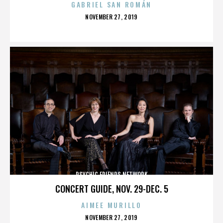
GABRIEL SAN ROMÁN
POSTED
NOVEMBER 27, 2019
ON
PSYCHIC FRIENDS NETWORK
CONCERT GUIDE, NOV. 29-DEC. 5
AIMEE MURILLO
POSTED
NOVEMBER 27, 2019