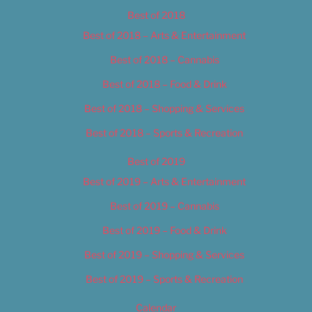
Best of 2018
Best of 2018 – Arts & Entertainment
Best of 2018 – Cannabis
Best of 2018 – Food & Drink
Best of 2018 – Shopping & Services
Best of 2018 – Sports & Recreation
Best of 2019
Best of 2019 – Arts & Entertainment
Best of 2019 – Cannabis
Best of 2019 – Food & Drink
Best of 2019 – Shopping & Services
Best of 2019 – Sports & Recreation
Calendar