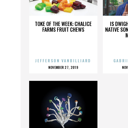
PROJECT HOPE
TOKE OF THE WEEK: CHALICE
IS DWIG
FARMS FRUIT CHEWS
NATIVE SON
JEFFERSON VANBILLIARD
GABRI
POSTED
P
NOVEMBER 27, 2019
NOV
ON
O