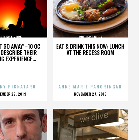
PROJECT HOPE
PROJECT HOPE
’T GO AWAY’–10 OC
EAT & DRINK THIS NOW: LUNCH
DESCRIBE THEIR
AT THE RECESS ROOM
NG EXPERIENCE...
NY PIGNATARO
ANNE MARIE PANORINGAN
OSTED
POSTED
EMBER 27, 2019
NOVEMBER 27, 2019
N
ON