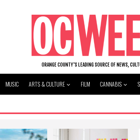
ORANGE COUNTY'S LEADING SOURCE OF NEWS, CUL
MUSIC
ARTS & CULTURE
FILM
CANNABIS