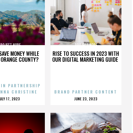
PROJECT HOPE
PROJECT HOPE
SAVE MONEY WHILE
RISE TO SUCCESS IN 2023 WITH
N ORANGE COUNTY?
OUR DIGITAL MARKETING GUIDE
 IN PARTNERSHIP
ENNA CHRISTINE
BRAND PARTNER CONTENT
POSTED
POSTED
JULY 17, 2023
JUNE 23, 2023
ON
ON