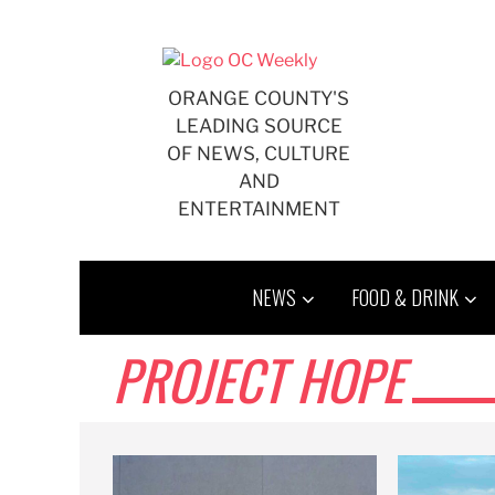
Skip
to
content
ORANGE COUNTY'S
LEADING SOURCE
OF NEWS, CULTURE
AND
ENTERTAINMENT
NEWS
FOOD & DRINK
PROJECT HOPE