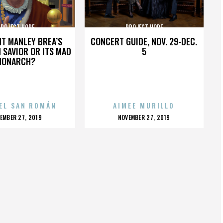
PROJECT HOPE
PROJECT HOPE
HT MANLEY BREA’S
CONCERT GUIDE, NOV. 29-DEC.
 SAVIOR OR ITS MAD
5
MONARCH?
EL SAN ROMÁN
AIMEE MURILLO
OSTED
POSTED
EMBER 27, 2019
NOVEMBER 27, 2019
N
ON