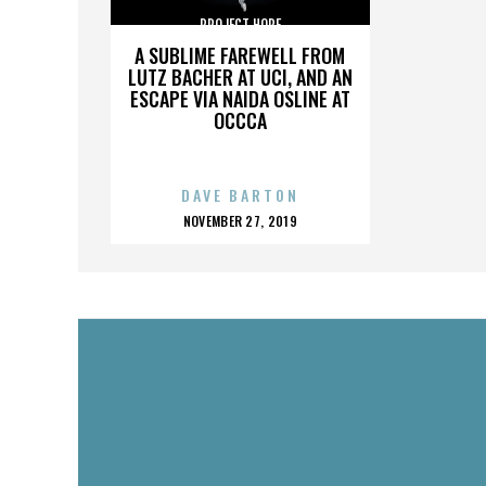
PROJECT HOPE
A SUBLIME FAREWELL FROM
LUTZ BACHER AT UCI, AND AN
ESCAPE VIA NAIDA OSLINE AT
OCCCA
DAVE BARTON
POSTED
NOVEMBER 27, 2019
ON