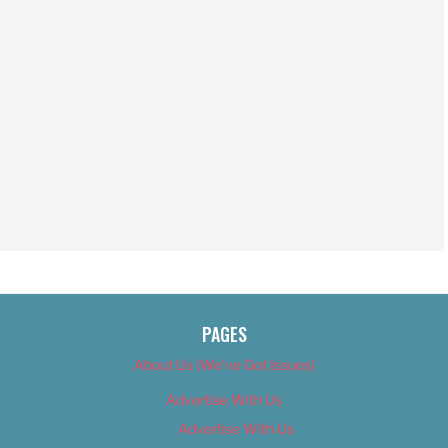
PAGES
About Us (We’ve Got Issues)
Advertise With Us
Advertise With Us