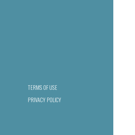
TERMS OF USE
PRIVACY POLICY