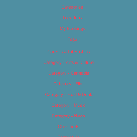
Categories
Locations
My Bookings
Tags
Careers & Internships
Category – Arts & Culture
Category – Cannabis
Category – Film
Category – Food & Drink
Category – Music
Category – News
Classifieds