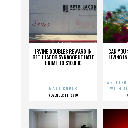
PROJECT HOPE
IRVINE DOUBLES REWARD IN
CAN YOU 
BETH JACOB SYNAGOGUE HATE
LIVING I
CRIME TO $10,000
WRITTEN
MATT COKER
WITH J
POSTED
NOVEMBER 14, 2018
ON