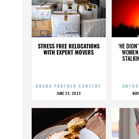
PROJECT HOPE
STRESS FREE RELOCATIONS
‘HE DIDN
WITH EXPERT MOVERS
WOMEN 
STALKI
BRAND PARTNER CONTENT
ANTHO
POSTED
P
JUNE 23, 2023
NOV
ON
O