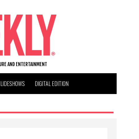
TURE AND ENTERTAINMENT
SLIDESHOWS
DIGITAL EDITION