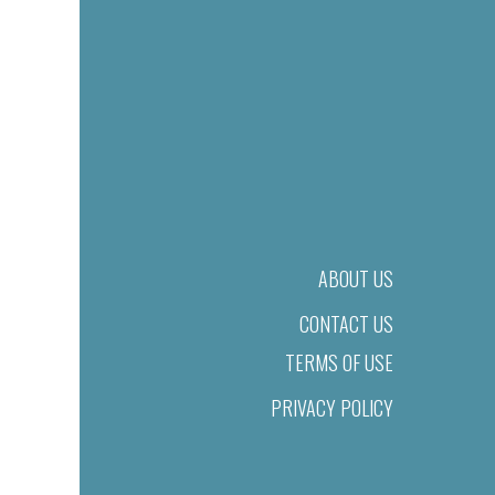
ABOUT US
CONTACT US
TERMS OF USE
PRIVACY POLICY