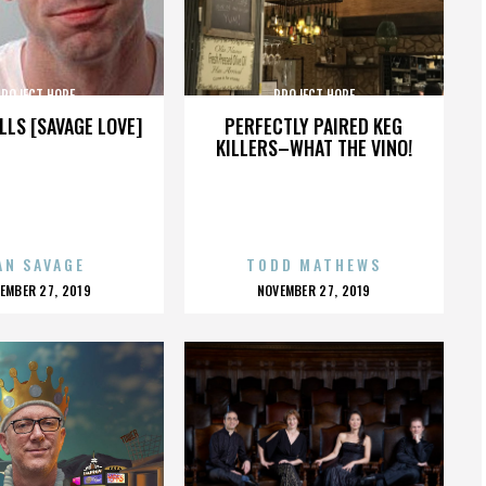
PROJECT HOPE
PROJECT HOPE
LLS [SAVAGE LOVE]
PERFECTLY PAIRED KEG
KILLERS–WHAT THE VINO!
AN SAVAGE
TODD MATHEWS
OSTED
POSTED
EMBER 27, 2019
NOVEMBER 27, 2019
N
ON