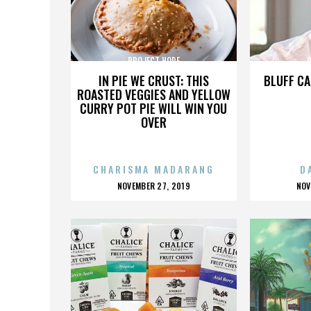
PROJECT HOPE
IN PIE WE CRUST: THIS
BLUFF CA
ROASTED VEGGIES AND YELLOW
CURRY POT PIE WILL WIN YOU
OVER
CHARISMA MADARANG
D
POSTED
P
NOVEMBER 27, 2019
NOV
ON
O