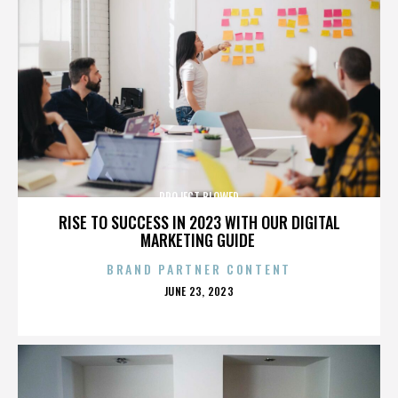
PROJECT BLOWED
RISE TO SUCCESS IN 2023 WITH OUR DIGITAL
MARKETING GUIDE
BRAND PARTNER CONTENT
POSTED
JUNE 23, 2023
ON