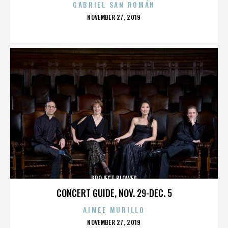
GABRIEL SAN ROMÁN
POSTED
NOVEMBER 27, 2019
ON
PROJECT BLOWED
CONCERT GUIDE, NOV. 29-DEC. 5
AIMEE MURILLO
POSTED
NOVEMBER 27, 2019