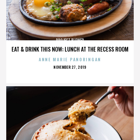
PROJECT BLOWED
EAT & DRINK THIS NOW: LUNCH AT THE RECESS ROOM
ANNE MARIE PANORINGAN
POSTED
NOVEMBER 27, 2019
ON