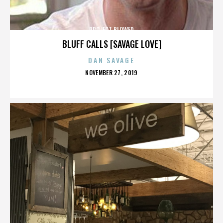
PROJECT BLOWED
BLUFF CALLS [SAVAGE LOVE]
DAN SAVAGE
POSTED
NOVEMBER 27, 2019
ON