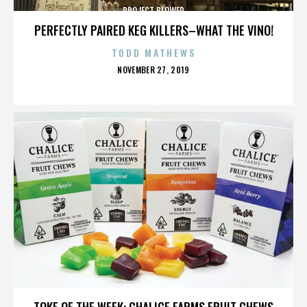
PROJECT BLOWED
PERFECTLY PAIRED KEG KILLERS–WHAT THE VINO!
TODD MATHEWS
POSTED
NOVEMBER 27, 2019
ON
PROJECT BLOWED
TOKE OF THE WEEK: CHALICE FARMS FRUIT CHEWS