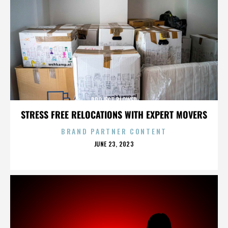
PROJECT BLOWED
STRESS FREE RELOCATIONS WITH EXPERT MOVERS
BRAND PARTNER CONTENT
POSTED
JUNE 23, 2023
ON