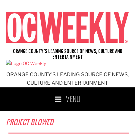
Skip
to
content
ORANGE COUNTY'S LEADING SOURCE OF NEWS, CULTURE AND
ENTERTAINMENT
ORANGE COUNTY'S LEADING SOURCE OF NEWS,
CULTURE AND ENTERTAINMENT
MENU
PROJECT BLOWED