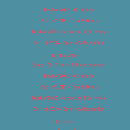
Best of 2018 – Cannabis
Best of 2018 – Food & Drink
Best of 2018 – Shopping & Services
Best of 2018 – Sports & Recreation
Best of 2019
Best of 2019 – Arts & Entertainment
Best of 2019 – Cannabis
Best of 2019 – Food & Drink
Best of 2019 – Shopping & Services
Best of 2019 – Sports & Recreation
Calendar