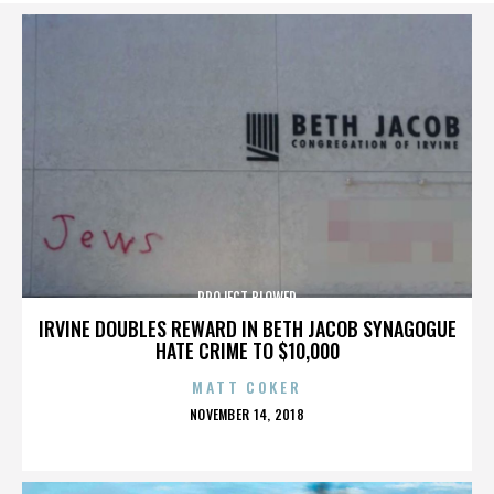
PROJECT BLOWED
IRVINE DOUBLES REWARD IN BETH JACOB SYNAGOGUE
HATE CRIME TO $10,000
MATT COKER
POSTED
NOVEMBER 14, 2018
ON