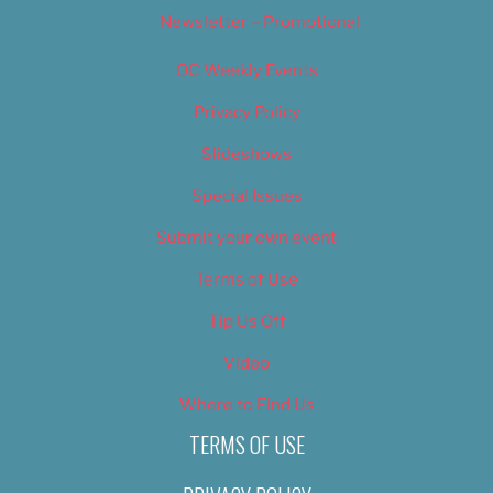
Newsletter – Promotional
OC Weekly Events
Privacy Policy
Slideshows
Special Issues
Submit your own event
Terms of Use
Tip Us Off
Video
Where to Find Us
TERMS OF USE