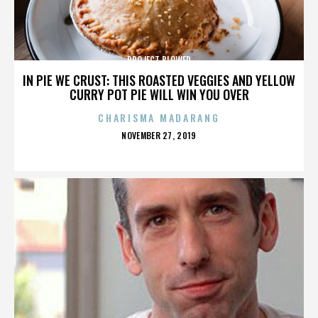
PROJECT BLOWED
IN PIE WE CRUST: THIS ROASTED VEGGIES AND YELLOW
CURRY POT PIE WILL WIN YOU OVER
CHARISMA MADARANG
POSTED
NOVEMBER 27, 2019
ON