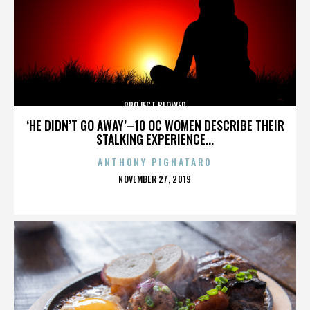
PROJECT BLOWED
‘HE DIDN’T GO AWAY’–10 OC WOMEN DESCRIBE THEIR
STALKING EXPERIENCE...
ANTHONY PIGNATARO
POSTED
NOVEMBER 27, 2019
ON