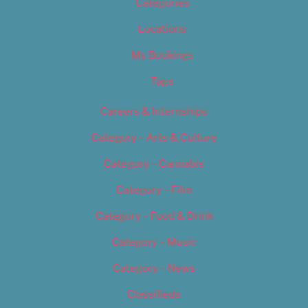
Categories
Locations
My Bookings
Tags
Careers & Internships
Category – Arts & Culture
Category – Cannabis
Category – Film
Category – Food & Drink
Category – Music
Category – News
Classifieds