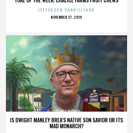
JEFFERSON VANBILLIARD
POSTED
NOVEMBER 27, 2019
ON
PROJECT BLOWED
IS DWIGHT MANLEY BREA’S NATIVE SON SAVIOR OR ITS
MAD MONARCH?