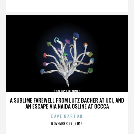
ON
PROJECT BLOWED
A SUBLIME FAREWELL FROM LUTZ BACHER AT UCI, AND
AN ESCAPE VIA NAIDA OSLINE AT OCCCA
DAVE BARTON
POSTED
NOVEMBER 27, 2019
ON