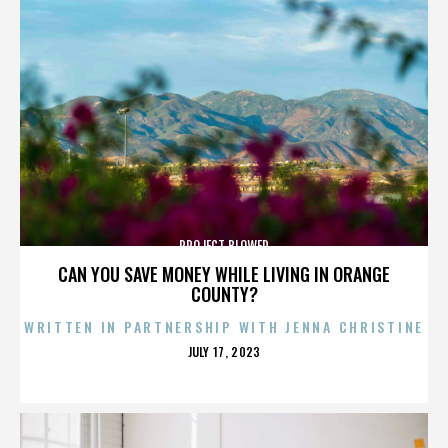
PROJECT BLOWED
CAN YOU SAVE MONEY WHILE LIVING IN ORANGE
COUNTY?
WRITTEN IN PARTNERSHIP WITH JENNA CHRISTINE
POSTED
JULY 17, 2023
ON