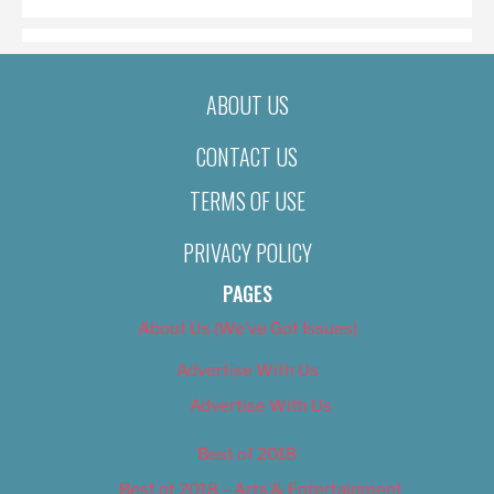
ABOUT US
CONTACT US
TERMS OF USE
PRIVACY POLICY
PAGES
About Us (We’ve Got Issues)
Advertise With Us
Advertise With Us
Best of 2018
Best of 2018 – Arts & Entertainment