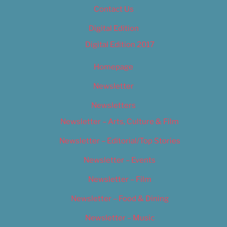
Contact Us
Digital Edition
Digital Edition 2017
Homepage
Newsletter
Newsletters
Newsletter – Arts, Culture & Film
Newsletter – Editorial/Top Stories
Newsletter – Events
Newsletter – Film
Newsletter – Food & Dining
Newsletter – Music