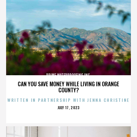
PRIME WATERPROOFING INC.
CAN YOU SAVE MONEY WHILE LIVING IN ORANGE
COUNTY?
WRITTEN IN PARTNERSHIP WITH JENNA CHRISTINE
POSTED
JULY 17, 2023
ON