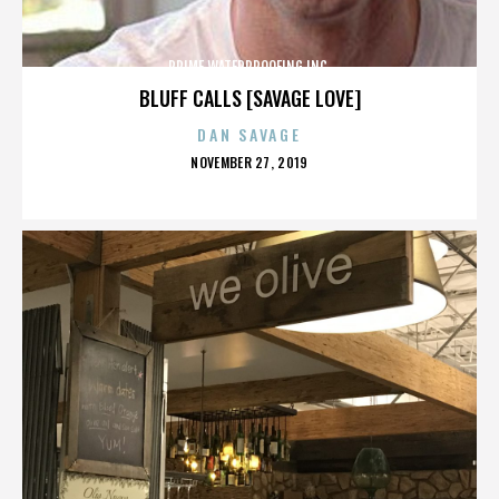
PRIME WATERPROOFING INC.
BLUFF CALLS [SAVAGE LOVE]
DAN SAVAGE
POSTED
NOVEMBER 27, 2019
ON