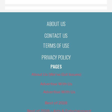
ABOUT US
CONTACT US
TERMS OF USE
PRIVACY POLICY
PAGES
About Us (We’ve Got Issues)
Advertise With Us
Advertise With Us
Best of 2018
Best of 2018 – Arts & Entertainment