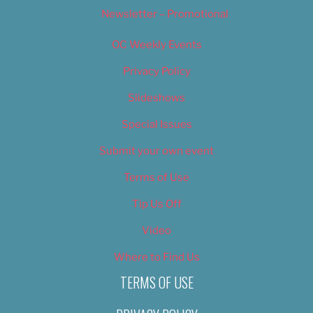
Newsletter – Promotional
OC Weekly Events
Privacy Policy
Slideshows
Special Issues
Submit your own event
Terms of Use
Tip Us Off
Video
Where to Find Us
TERMS OF USE