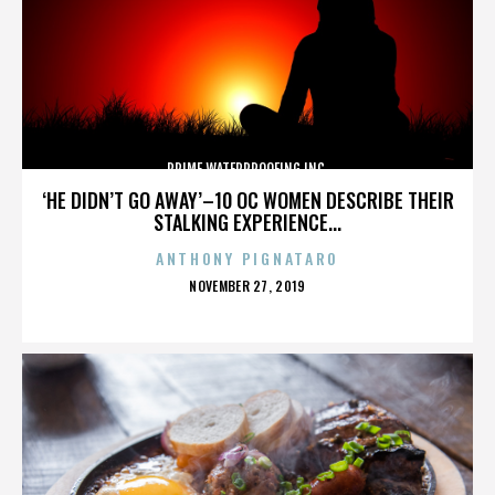
PRIME WATERPROOFING INC.
‘HE DIDN’T GO AWAY’–10 OC WOMEN DESCRIBE THEIR
STALKING EXPERIENCE...
ANTHONY PIGNATARO
POSTED
NOVEMBER 27, 2019
ON