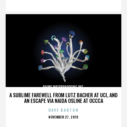
ON
PRIME WATERPROOFING INC.
A SUBLIME FAREWELL FROM LUTZ BACHER AT UCI, AND
AN ESCAPE VIA NAIDA OSLINE AT OCCCA
DAVE BARTON
POSTED
NOVEMBER 27, 2019
ON