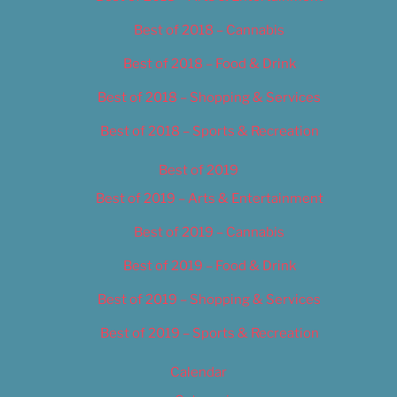
Best of 2018 – Cannabis
Best of 2018 – Food & Drink
Best of 2018 – Shopping & Services
Best of 2018 – Sports & Recreation
Best of 2019
Best of 2019 – Arts & Entertainment
Best of 2019 – Cannabis
Best of 2019 – Food & Drink
Best of 2019 – Shopping & Services
Best of 2019 – Sports & Recreation
Calendar