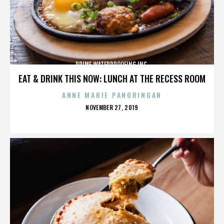
PRIME WATERPROOFING INC.
EAT & DRINK THIS NOW: LUNCH AT THE RECESS ROOM
ANNE MARIE PANORINGAN
POSTED
NOVEMBER 27, 2019
ON