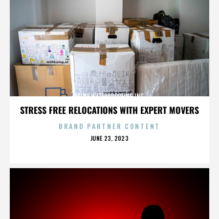
PRIME WATERPROOFING INC.
STRESS FREE RELOCATIONS WITH EXPERT MOVERS
BRAND PARTNER CONTENT
POSTED
JUNE 23, 2023
ON