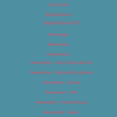
Contact Us
Digital Edition
Digital Edition 2017
Homepage
Newsletter
Newsletters
Newsletter – Arts, Culture & Film
Newsletter – Editorial/Top Stories
Newsletter – Events
Newsletter – Film
Newsletter – Food & Dining
Newsletter – Music