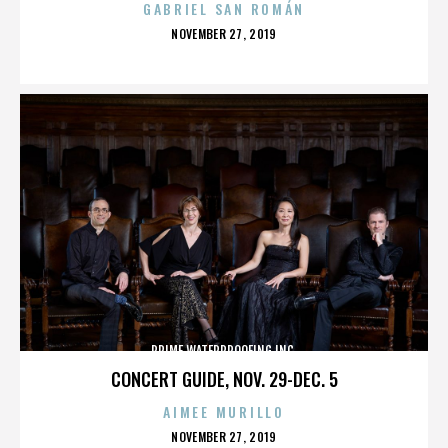
GABRIEL SAN ROMÁN
POSTED
NOVEMBER 27, 2019
ON
PRIME WATERPROOFING INC.
CONCERT GUIDE, NOV. 29-DEC. 5
AIMEE MURILLO
POSTED
NOVEMBER 27, 2019