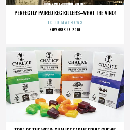
PRIME WATERPROOFING INC.
PERFECTLY PAIRED KEG KILLERS–WHAT THE VINO!
TODD MATHEWS
POSTED
NOVEMBER 27, 2019
ON
PRIME WATERPROOFING INC.
TOKE OF THE WEEK: CHALICE FARMS FRUIT CHEWS