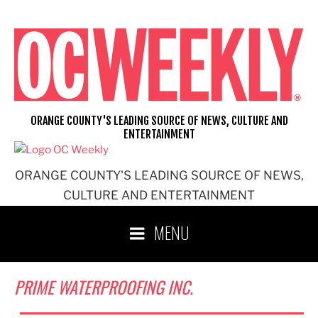
Skip
to
content
ORANGE COUNTY'S LEADING SOURCE OF NEWS, CULTURE AND
ENTERTAINMENT
ORANGE COUNTY'S LEADING SOURCE OF NEWS,
CULTURE AND ENTERTAINMENT
MENU
PRIME WATERPROOFING INC.