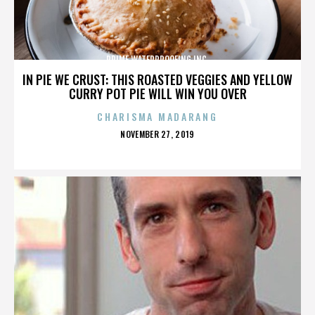
PRIME WATERPROOFING INC.
IN PIE WE CRUST: THIS ROASTED VEGGIES AND YELLOW
CURRY POT PIE WILL WIN YOU OVER
CHARISMA MADARANG
POSTED
NOVEMBER 27, 2019
ON