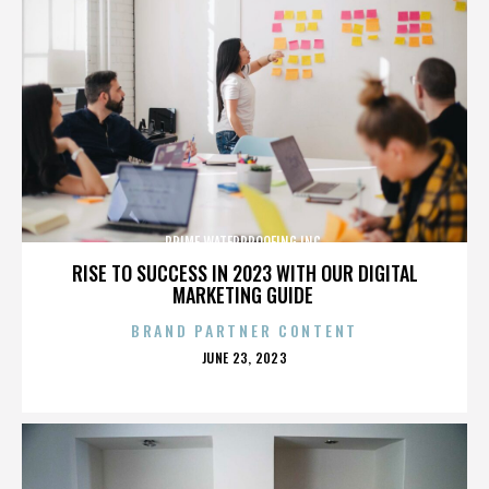
PRIME WATERPROOFING INC.
RISE TO SUCCESS IN 2023 WITH OUR DIGITAL
MARKETING GUIDE
BRAND PARTNER CONTENT
POSTED
JUNE 23, 2023
ON