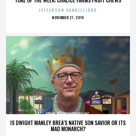
JEFFERSON VANBILLIARD
POSTED
NOVEMBER 27, 2019
ON
PRIME WATERPROOFING INC.
IS DWIGHT MANLEY BREA’S NATIVE SON SAVIOR OR ITS
MAD MONARCH?