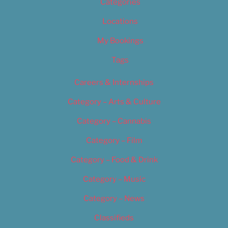
Categories
Locations
My Bookings
Tags
Careers & Internships
Category – Arts & Culture
Category – Cannabis
Category – Film
Category – Food & Drink
Category – Music
Category – News
Classifieds