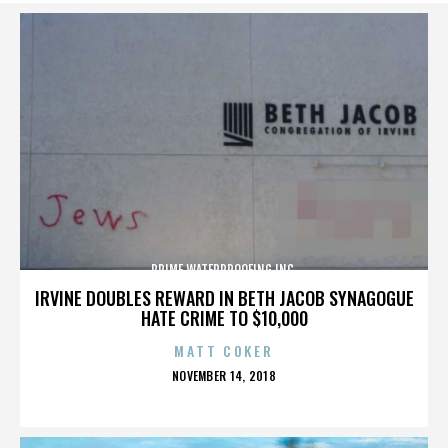
PRIME WATERPROOFING INC.
IRVINE DOUBLES REWARD IN BETH JACOB SYNAGOGUE
HATE CRIME TO $10,000
MATT COKER
POSTED
NOVEMBER 14, 2018
ON