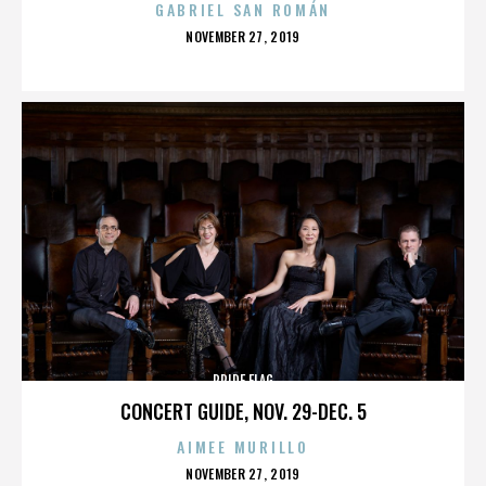
GABRIEL SAN ROMÁN
POSTED
NOVEMBER 27, 2019
ON
PRIDE FLAG
CONCERT GUIDE, NOV. 29-DEC. 5
AIMEE MURILLO
POSTED
NOVEMBER 27, 2019