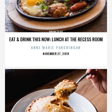
PRIDE FLAG
EAT & DRINK THIS NOW: LUNCH AT THE RECESS ROOM
ANNE MARIE PANORINGAN
POSTED
NOVEMBER 27, 2019
ON