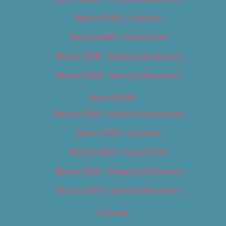
Best of 2018 – Cannabis
Best of 2018 – Food & Drink
Best of 2018 – Shopping & Services
Best of 2018 – Sports & Recreation
Best of 2019
Best of 2019 – Arts & Entertainment
Best of 2019 – Cannabis
Best of 2019 – Food & Drink
Best of 2019 – Shopping & Services
Best of 2019 – Sports & Recreation
Calendar