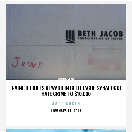
PRIDE FLAG
IRVINE DOUBLES REWARD IN BETH JACOB SYNAGOGUE
HATE CRIME TO $10,000
MATT COKER
POSTED
NOVEMBER 14, 2018
ON