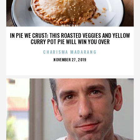
PRIDE FLAG
IN PIE WE CRUST: THIS ROASTED VEGGIES AND YELLOW
CURRY POT PIE WILL WIN YOU OVER
CHARISMA MADARANG
POSTED
NOVEMBER 27, 2019
ON