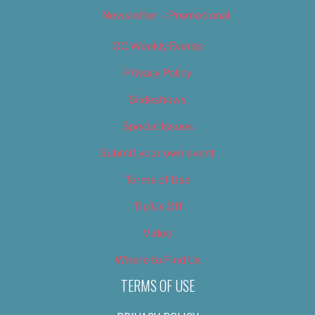
Newsletter – Promotional
OC Weekly Events
Privacy Policy
Slideshows
Special Issues
Submit your own event
Terms of Use
Tip Us Off
Video
Where to Find Us
TERMS OF USE