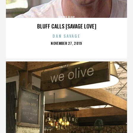
PRIDE FLAG
BLUFF CALLS [SAVAGE LOVE]
DAN SAVAGE
POSTED
NOVEMBER 27, 2019
ON