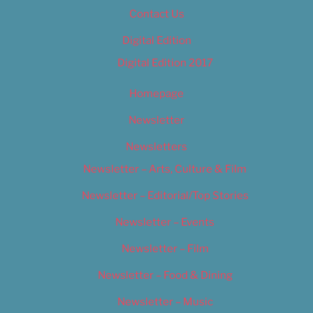
Contact Us
Digital Edition
Digital Edition 2017
Homepage
Newsletter
Newsletters
Newsletter – Arts, Culture & Film
Newsletter – Editorial/Top Stories
Newsletter – Events
Newsletter – Film
Newsletter – Food & Dining
Newsletter – Music