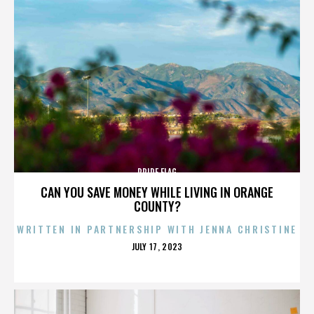
PRIDE FLAG
CAN YOU SAVE MONEY WHILE LIVING IN ORANGE
COUNTY?
WRITTEN IN PARTNERSHIP WITH JENNA CHRISTINE
POSTED
JULY 17, 2023
ON