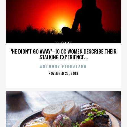
PRIDE FLAG
‘HE DIDN’T GO AWAY’–10 OC WOMEN DESCRIBE THEIR
STALKING EXPERIENCE...
ANTHONY PIGNATARO
POSTED
NOVEMBER 27, 2019
ON