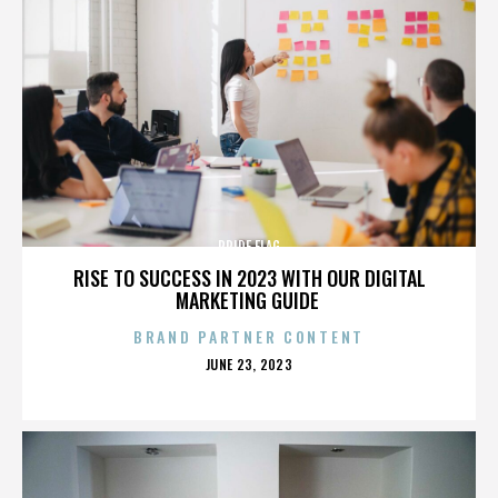
PRIDE FLAG
RISE TO SUCCESS IN 2023 WITH OUR DIGITAL
MARKETING GUIDE
BRAND PARTNER CONTENT
POSTED
JUNE 23, 2023
ON