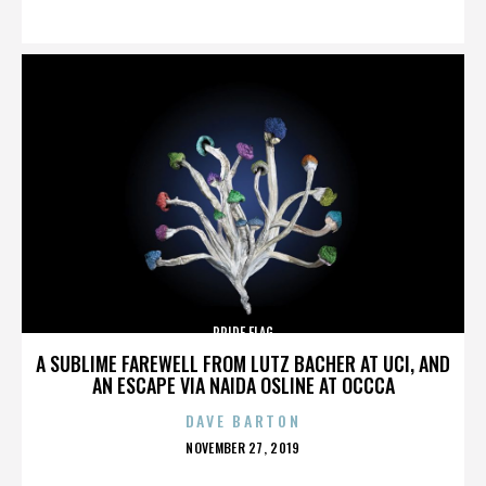
ON
PRIDE FLAG
A SUBLIME FAREWELL FROM LUTZ BACHER AT UCI, AND
AN ESCAPE VIA NAIDA OSLINE AT OCCCA
DAVE BARTON
POSTED
NOVEMBER 27, 2019
ON