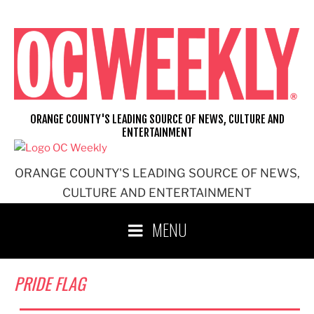
Skip
to
content
ORANGE COUNTY'S LEADING SOURCE OF NEWS, CULTURE AND
ENTERTAINMENT
ORANGE COUNTY'S LEADING SOURCE OF NEWS,
CULTURE AND ENTERTAINMENT
MENU
PRIDE FLAG