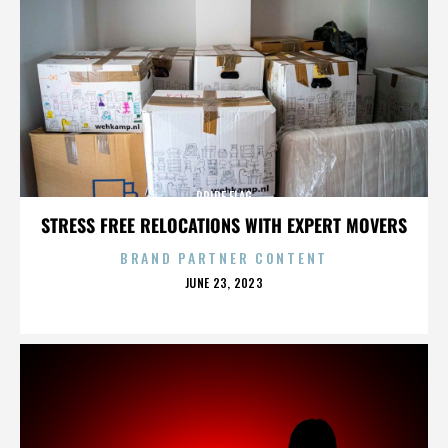
PRIDE FLAG
STRESS FREE RELOCATIONS WITH EXPERT MOVERS
BRAND PARTNER CONTENT
POSTED
JUNE 23, 2023
ON