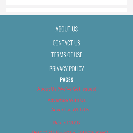
ABOUT US
CONTACT US
TERMS OF USE
PRIVACY POLICY
PAGES
About Us (We’ve Got Issues)
Advertise With Us
Advertise With Us
Best of 2018
Best of 2018 – Arts & Entertainment