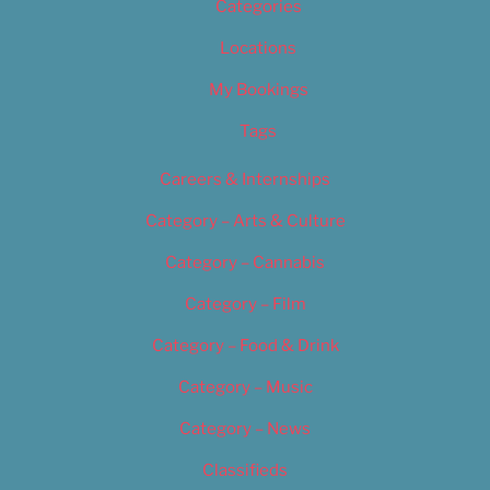
Categories
Locations
My Bookings
Tags
Careers & Internships
Category – Arts & Culture
Category – Cannabis
Category – Film
Category – Food & Drink
Category – Music
Category – News
Classifieds