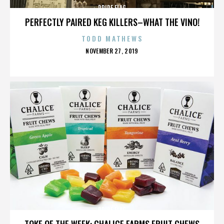
PRIDE FLAG
PERFECTLY PAIRED KEG KILLERS–WHAT THE VINO!
TODD MATHEWS
POSTED
NOVEMBER 27, 2019
ON
PRIDE FLAG
TOKE OF THE WEEK: CHALICE FARMS FRUIT CHEWS