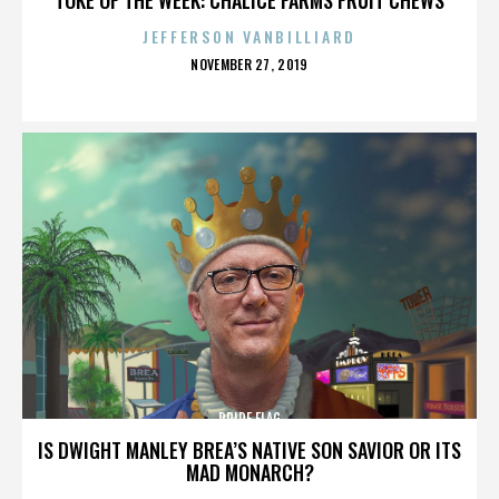
JEFFERSON VANBILLIARD
POSTED
NOVEMBER 27, 2019
ON
PRIDE FLAG
IS DWIGHT MANLEY BREA’S NATIVE SON SAVIOR OR ITS
MAD MONARCH?