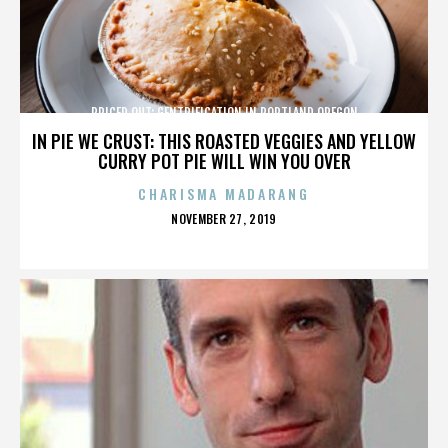
PRICED OUT: GENTRIFICATION IN PORTLAND OREGON
IN PIE WE CRUST: THIS ROASTED VEGGIES AND YELLOW
CURRY POT PIE WILL WIN YOU OVER
CHARISMA MADARANG
POSTED
NOVEMBER 27, 2019
ON