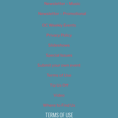
Newsletter – Music
Newsletter – Promotional
OC Weekly Events
Privacy Policy
Slideshows
Special Issues
Submit your own event
Terms of Use
Tip Us Off
Video
Where to Find Us
TERMS OF USE