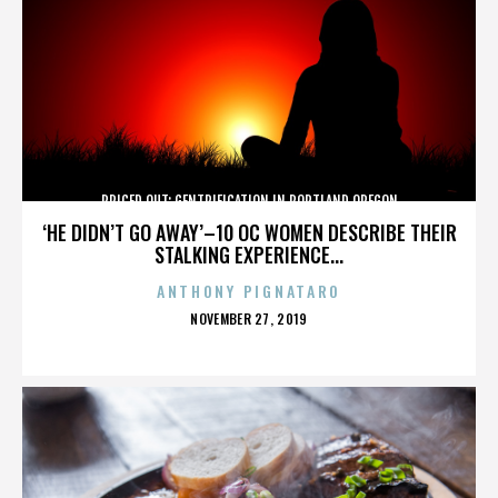
PRICED OUT: GENTRIFICATION IN PORTLAND OREGON
‘HE DIDN’T GO AWAY’–10 OC WOMEN DESCRIBE THEIR
STALKING EXPERIENCE...
ANTHONY PIGNATARO
POSTED
NOVEMBER 27, 2019
ON