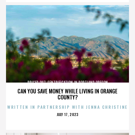
PRICED OUT: GENTRIFICATION IN PORTLAND OREGON
CAN YOU SAVE MONEY WHILE LIVING IN ORANGE
COUNTY?
WRITTEN IN PARTNERSHIP WITH JENNA CHRISTINE
POSTED
JULY 17, 2023
ON