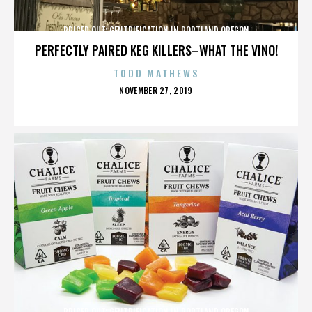
PRICED OUT: GENTRIFICATION IN PORTLAND OREGON
PERFECTLY PAIRED KEG KILLERS–WHAT THE VINO!
TODD MATHEWS
POSTED
NOVEMBER 27, 2019
ON
PRICED OUT: GENTRIFICATION IN PORTLAND OREGON