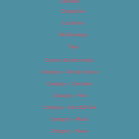
Calendar
Categories
Locations
My Bookings
Tags
Careers & Internships
Category – Arts & Culture
Category – Cannabis
Category – Film
Category – Food & Drink
Category – Music
Category – News