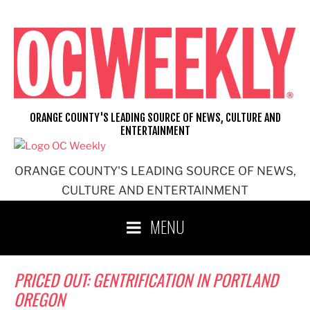
Skip
to
content
ORANGE COUNTY'S LEADING SOURCE OF NEWS, CULTURE AND
ENTERTAINMENT
ORANGE COUNTY'S LEADING SOURCE OF NEWS,
CULTURE AND ENTERTAINMENT
MENU
PRICED OUT: GENTRIFICATION IN PORTLAND
OREGON