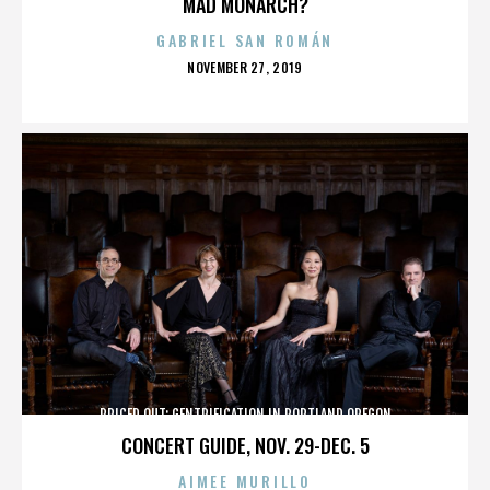
MAD MONARCH?
GABRIEL SAN ROMÁN
POSTED
NOVEMBER 27, 2019
ON
PRICED OUT: GENTRIFICATION IN PORTLAND OREGON
CONCERT GUIDE, NOV. 29-DEC. 5
AIMEE MURILLO