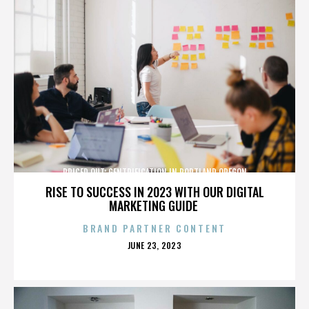
PRICED OUT: GENTRIFICATION IN PORTLAND OREGON
RISE TO SUCCESS IN 2023 WITH OUR DIGITAL
MARKETING GUIDE
BRAND PARTNER CONTENT
POSTED
JUNE 23, 2023
ON