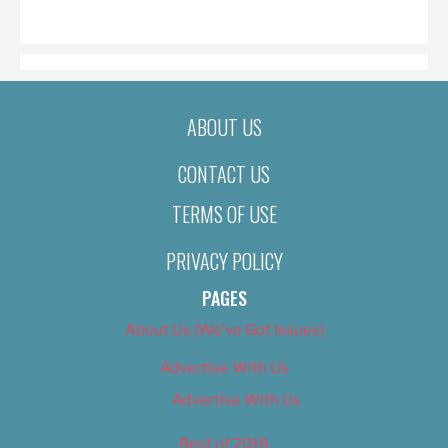
ON
ABOUT US
CONTACT US
TERMS OF USE
PRIVACY POLICY
PAGES
About Us (We’ve Got Issues)
Advertise With Us
Advertise With Us
Best of 2018