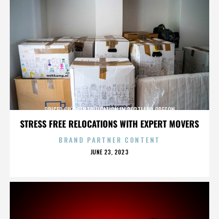
PRICED OUT: GENTRIFICATION IN PORTLAND OREGON
STRESS FREE RELOCATIONS WITH EXPERT MOVERS
BRAND PARTNER CONTENT
POSTED
JUNE 23, 2023
ON