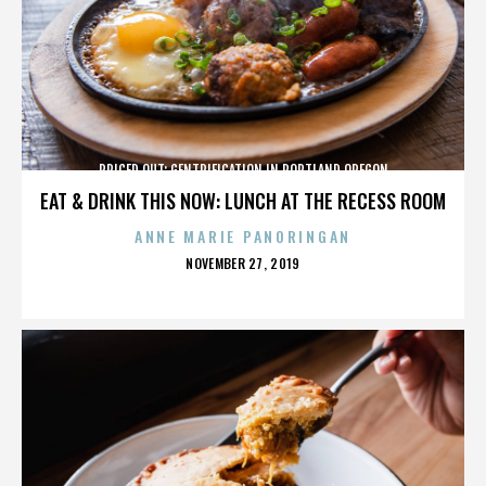
PRICED OUT: GENTRIFICATION IN PORTLAND OREGON
EAT & DRINK THIS NOW: LUNCH AT THE RECESS ROOM
ANNE MARIE PANORINGAN
POSTED
NOVEMBER 27, 2019
ON