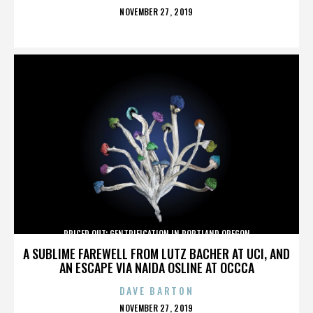
POSTED
NOVEMBER 27, 2019
ON
PRICED OUT: GENTRIFICATION IN PORTLAND OREGON
A SUBLIME FAREWELL FROM LUTZ BACHER AT UCI, AND
AN ESCAPE VIA NAIDA OSLINE AT OCCCA
DAVE BARTON
POSTED
NOVEMBER 27, 2019