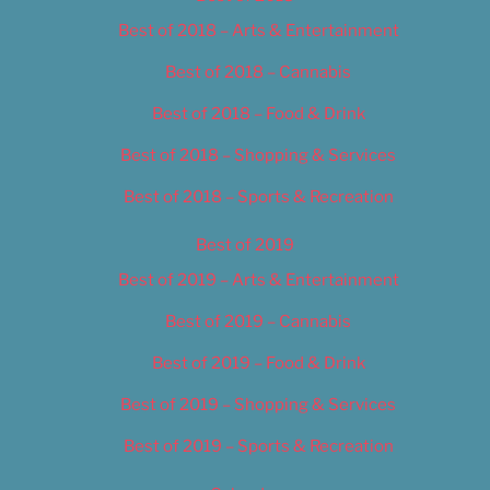
Best of 2018 – Arts & Entertainment
Best of 2018 – Cannabis
Best of 2018 – Food & Drink
Best of 2018 – Shopping & Services
Best of 2018 – Sports & Recreation
Best of 2019
Best of 2019 – Arts & Entertainment
Best of 2019 – Cannabis
Best of 2019 – Food & Drink
Best of 2019 – Shopping & Services
Best of 2019 – Sports & Recreation