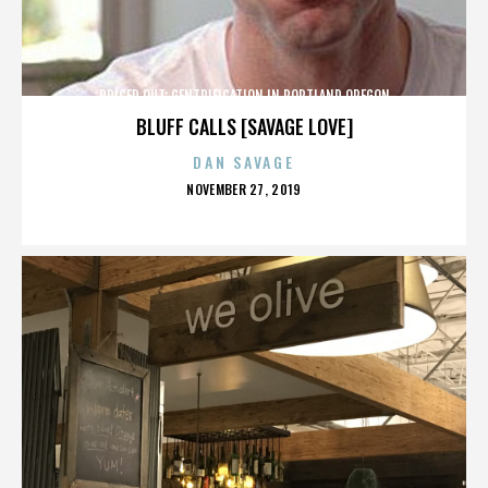
PRICED OUT: GENTRIFICATION IN PORTLAND OREGON
BLUFF CALLS [SAVAGE LOVE]
DAN SAVAGE
POSTED
NOVEMBER 27, 2019
ON