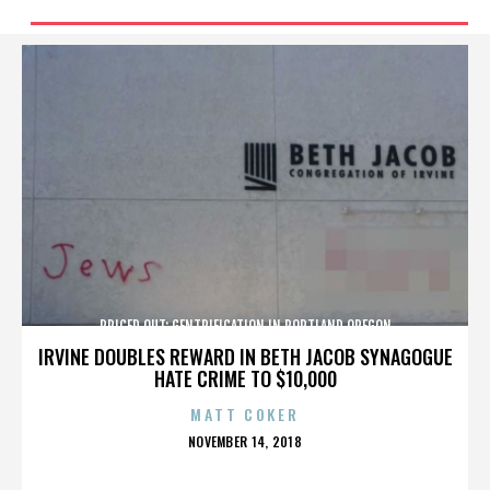
PRICED OUT: GENTRIFICATION IN PORTLAND OREGON
IRVINE DOUBLES REWARD IN BETH JACOB SYNAGOGUE
HATE CRIME TO $10,000
MATT COKER
POSTED
NOVEMBER 14, 2018
ON