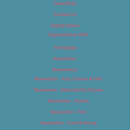
Classifieds
Contact Us
Digital Edition
Digital Edition 2017
Homepage
Newsletter
Newsletters
Newsletter – Arts, Culture & Film
Newsletter – Editorial/Top Stories
Newsletter – Events
Newsletter – Film
Newsletter – Food & Dining