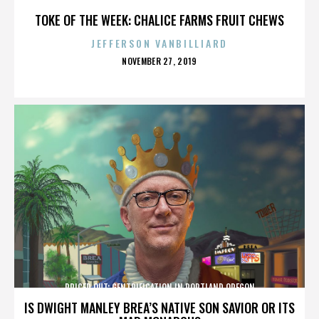
TOKE OF THE WEEK: CHALICE FARMS FRUIT CHEWS
JEFFERSON VANBILLIARD
POSTED
NOVEMBER 27, 2019
ON
PRICED OUT: GENTRIFICATION IN PORTLAND OREGON
IS DWIGHT MANLEY BREA’S NATIVE SON SAVIOR OR ITS