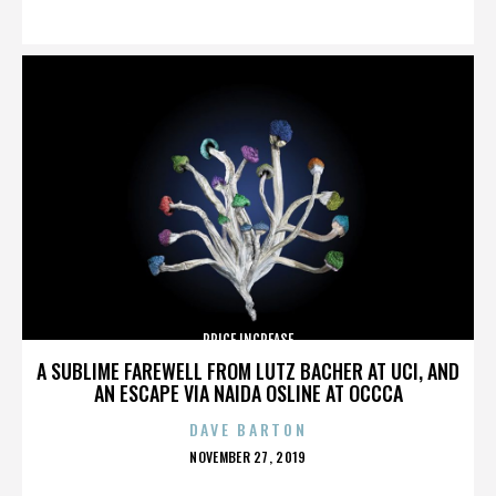
ON
PRICE INCREASE
A SUBLIME FAREWELL FROM LUTZ BACHER AT UCI, AND
AN ESCAPE VIA NAIDA OSLINE AT OCCCA
DAVE BARTON
POSTED
NOVEMBER 27, 2019
ON