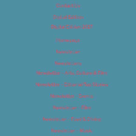
Contact Us
Digital Edition
Digital Edition 2017
Homepage
Newsletter
Newsletters
Newsletter – Arts, Culture & Film
Newsletter – Editorial/Top Stories
Newsletter – Events
Newsletter – Film
Newsletter – Food & Dining
Newsletter – Music