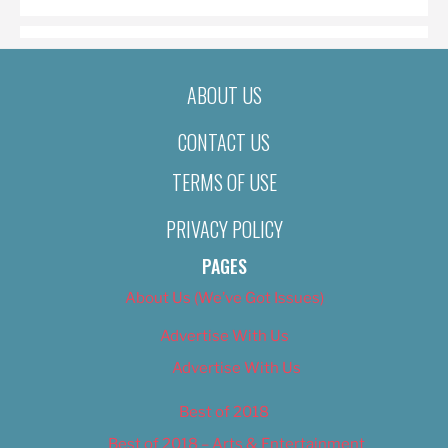
ABOUT US
CONTACT US
TERMS OF USE
PRIVACY POLICY
PAGES
About Us (We’ve Got Issues)
Advertise With Us
Advertise With Us
Best of 2018
Best of 2018 – Arts & Entertainment