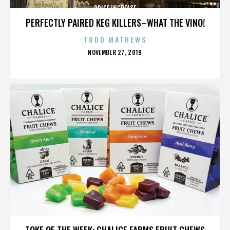
PRICE INCREASE
PERFECTLY PAIRED KEG KILLERS–WHAT THE VINO!
TODD MATHEWS
POSTED
NOVEMBER 27, 2019
ON
PRICE INCREASE
TOKE OF THE WEEK: CHALICE FARMS FRUIT CHEWS