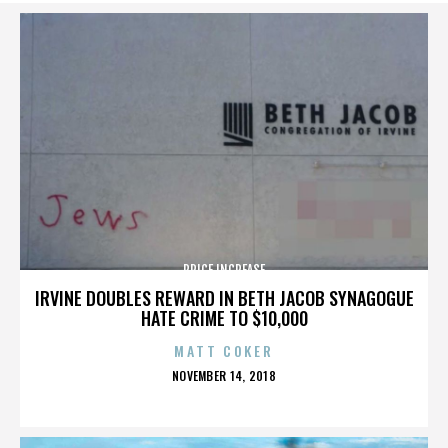
PRICE INCREASE
IRVINE DOUBLES REWARD IN BETH JACOB SYNAGOGUE
HATE CRIME TO $10,000
MATT COKER
POSTED
NOVEMBER 14, 2018
ON