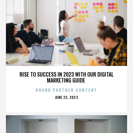
PRICE INCREASE
RISE TO SUCCESS IN 2023 WITH OUR DIGITAL
MARKETING GUIDE
BRAND PARTNER CONTENT
POSTED
JUNE 23, 2023
ON