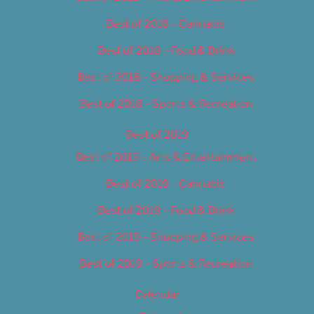
Best of 2018 – Cannabis
Best of 2018 – Food & Drink
Best of 2018 – Shopping & Services
Best of 2018 – Sports & Recreation
Best of 2019
Best of 2019 – Arts & Entertainment
Best of 2019 – Cannabis
Best of 2019 – Food & Drink
Best of 2019 – Shopping & Services
Best of 2019 – Sports & Recreation
Calendar