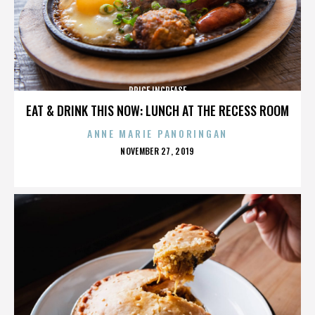
PRICE INCREASE
EAT & DRINK THIS NOW: LUNCH AT THE RECESS ROOM
ANNE MARIE PANORINGAN
POSTED
NOVEMBER 27, 2019
ON