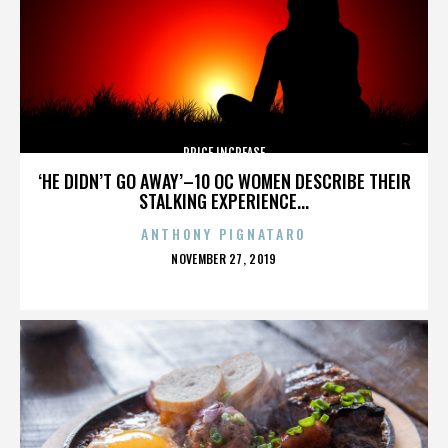
PRICE INCREASE
‘HE DIDN’T GO AWAY’–10 OC WOMEN DESCRIBE THEIR
STALKING EXPERIENCE...
ANTHONY PIGNATARO
POSTED
NOVEMBER 27, 2019
ON