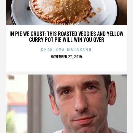
PRICE INCREASE
IN PIE WE CRUST: THIS ROASTED VEGGIES AND YELLOW
CURRY POT PIE WILL WIN YOU OVER
CHARISMA MADARANG
POSTED
NOVEMBER 27, 2019
ON