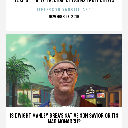
JEFFERSON VANBILLIARD
POSTED
NOVEMBER 27, 2019
ON
PRICE INCREASE
IS DWIGHT MANLEY BREA’S NATIVE SON SAVIOR OR ITS
MAD MONARCH?