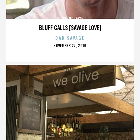
PRICE INCREASE
BLUFF CALLS [SAVAGE LOVE]
DAN SAVAGE
POSTED
NOVEMBER 27, 2019
ON