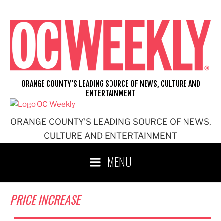
Skip
to
content
ORANGE COUNTY'S LEADING SOURCE OF NEWS, CULTURE AND
ENTERTAINMENT
ORANGE COUNTY'S LEADING SOURCE OF NEWS,
CULTURE AND ENTERTAINMENT
MENU
PRICE INCREASE