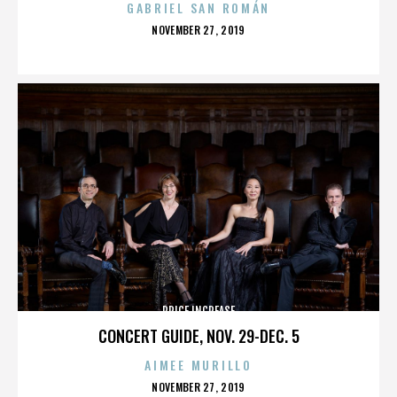
GABRIEL SAN ROMÁN
POSTED
NOVEMBER 27, 2019
ON
PRICE INCREASE
CONCERT GUIDE, NOV. 29-DEC. 5
AIMEE MURILLO
POSTED
NOVEMBER 27, 2019