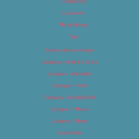
Categories
Locations
My Bookings
Tags
Careers & Internships
Category – Arts & Culture
Category – Cannabis
Category – Film
Category – Food & Drink
Category – Music
Category – News
Classifieds