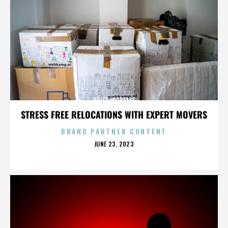
PRICE INCREASE
STRESS FREE RELOCATIONS WITH EXPERT MOVERS
BRAND PARTNER CONTENT
POSTED
JUNE 23, 2023
ON