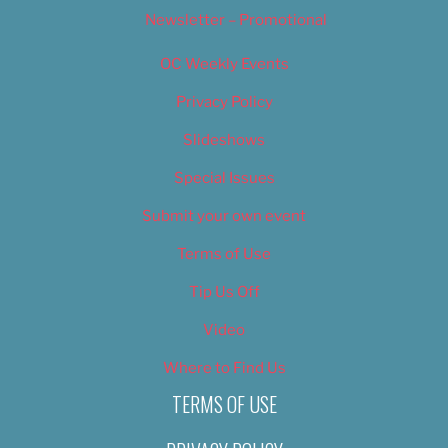
Newsletter – Promotional
OC Weekly Events
Privacy Policy
Slideshows
Special Issues
Submit your own event
Terms of Use
Tip Us Off
Video
Where to Find Us
TERMS OF USE