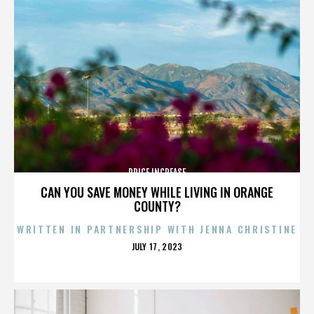
PRICE INCREASE
CAN YOU SAVE MONEY WHILE LIVING IN ORANGE
COUNTY?
WRITTEN IN PARTNERSHIP WITH JENNA CHRISTINE
POSTED
JULY 17, 2023
ON