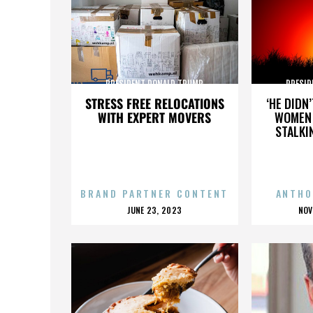
PRESIDENT DONALD TRUMP
PRESID
STRESS FREE RELOCATIONS
‘HE DIDN
WITH EXPERT MOVERS
WOMEN 
STALKI
BRAND PARTNER CONTENT
ANTHO
POSTED
P
JUNE 23, 2023
NOV
ON
O