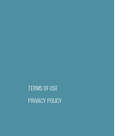
TERMS OF USE
PRIVACY POLICY