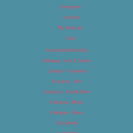
Categories
Locations
My Bookings
Tags
Careers & Internships
Category – Arts & Culture
Category – Cannabis
Category – Film
Category – Food & Drink
Category – Music
Category – News
Classifieds