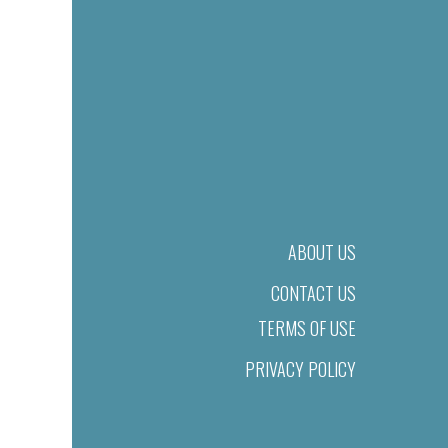
ABOUT US
CONTACT US
TERMS OF USE
PRIVACY POLICY