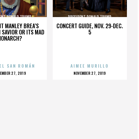
ENT DONALD TRUMP
PRESIDENT DONALD TRUMP
HT MANLEY BREA’S
CONCERT GUIDE, NOV. 29-DEC.
 SAVIOR OR ITS MAD
5
MONARCH?
EL SAN ROMÁN
AIMEE MURILLO
OSTED
POSTED
EMBER 27, 2019
NOVEMBER 27, 2019
N
ON