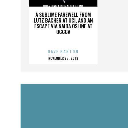
PRESIDENT DONALD TRUMP
A SUBLIME FAREWELL FROM
LUTZ BACHER AT UCI, AND AN
ESCAPE VIA NAIDA OSLINE AT
OCCCA
DAVE BARTON
POSTED
NOVEMBER 27, 2019
ON