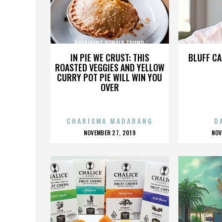
PRESIDENT DONALD TRUMP
PRESID
IN PIE WE CRUST: THIS
BLUFF CA
ROASTED VEGGIES AND YELLOW
CURRY POT PIE WILL WIN YOU
OVER
CHARISMA MADARANG
D
POSTED
P
NOVEMBER 27, 2019
NOV
ON
O