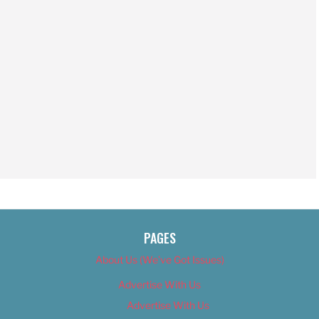
PAGES
About Us (We’ve Got Issues)
Advertise With Us
Advertise With Us