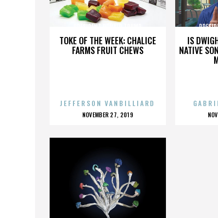
PRESIDENT DONALD TRUMP
PRESID
TOKE OF THE WEEK: CHALICE
IS DWIG
FARMS FRUIT CHEWS
NATIVE SON
JEFFERSON VANBILLIARD
GABRI
POSTED
P
NOVEMBER 27, 2019
NOV
ON
O