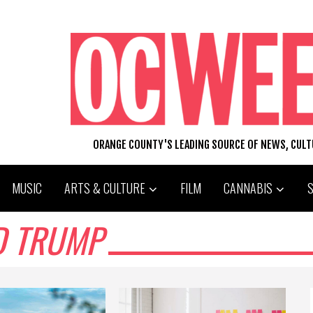
ORANGE COUNTY'S LEADING SOURCE OF NEWS, CUL
MUSIC
ARTS & CULTURE
FILM
CANNABIS
D TRUMP