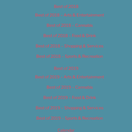
Best of 2018
Best of 2018 – Arts & Entertainment
Best of 2018 – Cannabis
Best of 2018 – Food & Drink
Best of 2018 – Shopping & Services
Best of 2018 – Sports & Recreation
Best of 2019
Best of 2019 – Arts & Entertainment
Best of 2019 – Cannabis
Best of 2019 – Food & Drink
Best of 2019 – Shopping & Services
Best of 2019 – Sports & Recreation
Calendar