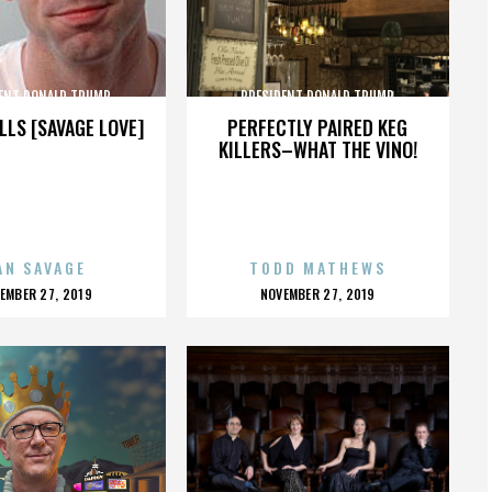
ENT DONALD TRUMP
PRESIDENT DONALD TRUMP
LLS [SAVAGE LOVE]
PERFECTLY PAIRED KEG
KILLERS–WHAT THE VINO!
AN SAVAGE
TODD MATHEWS
OSTED
POSTED
EMBER 27, 2019
NOVEMBER 27, 2019
N
ON