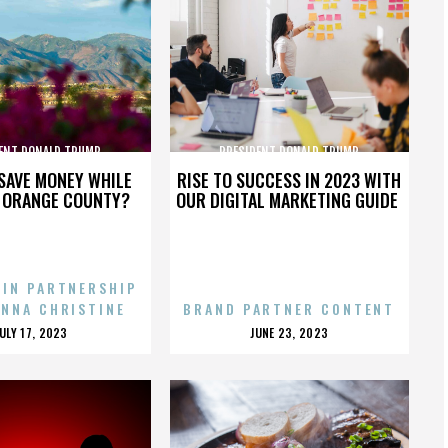
ENT DONALD TRUMP
PRESIDENT DONALD TRUMP
SAVE MONEY WHILE
RISE TO SUCCESS IN 2023 WITH
N ORANGE COUNTY?
OUR DIGITAL MARKETING GUIDE
 IN PARTNERSHIP
ENNA CHRISTINE
BRAND PARTNER CONTENT
POSTED
POSTED
JULY 17, 2023
JUNE 23, 2023
ON
ON