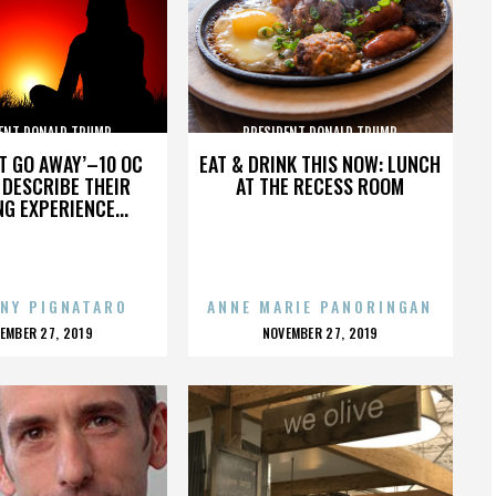
ENT DONALD TRUMP
PRESIDENT DONALD TRUMP
’T GO AWAY’–10 OC
EAT & DRINK THIS NOW: LUNCH
DESCRIBE THEIR
AT THE RECESS ROOM
NG EXPERIENCE...
NY PIGNATARO
ANNE MARIE PANORINGAN
OSTED
POSTED
EMBER 27, 2019
NOVEMBER 27, 2019
N
ON