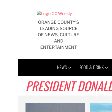
Skip
to
content
ORANGE COUNTY'S
LEADING SOURCE
OF NEWS, CULTURE
AND
ENTERTAINMENT
NEWS
FOOD & DRINK
PRESIDENT DONAL