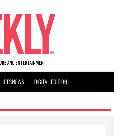
TURE AND ENTERTAINMENT
SLIDESHOWS
DIGITAL EDITION