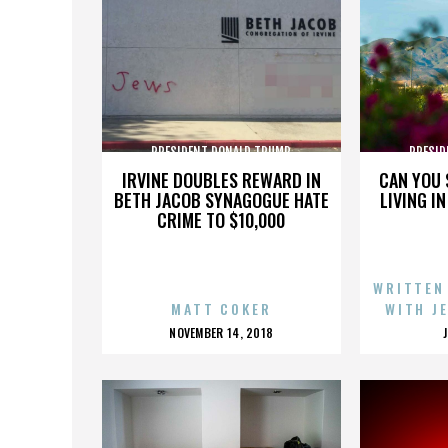
PRESIDENT DONALD TRUMP
PRESID
IRVINE DOUBLES REWARD IN
CAN YOU 
BETH JACOB SYNAGOGUE HATE
LIVING I
CRIME TO $10,000
WRITTEN
MATT COKER
WITH J
POSTED
NOVEMBER 14, 2018
ON