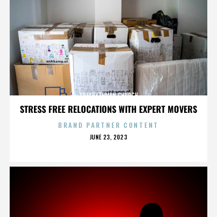
PRESBYTERIAN CHURCH
STRESS FREE RELOCATIONS WITH EXPERT MOVERS
BRAND PARTNER CONTENT
POSTED
JUNE 23, 2023
ON