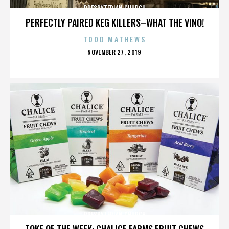
PRESBYTERIAN CHURCH
PERFECTLY PAIRED KEG KILLERS–WHAT THE VINO!
TODD MATHEWS
POSTED
NOVEMBER 27, 2019
ON
PRESBYTERIAN CHURCH
TOKE OF THE WEEK: CHALICE FARMS FRUIT CHEWS