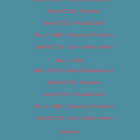
Best of 2018 – Cannabis
Best of 2018 – Food & Drink
Best of 2018 – Shopping & Services
Best of 2018 – Sports & Recreation
Best of 2019
Best of 2019 – Arts & Entertainment
Best of 2019 – Cannabis
Best of 2019 – Food & Drink
Best of 2019 – Shopping & Services
Best of 2019 – Sports & Recreation
Calendar