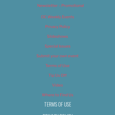
Newsletter – Promotional
OC Weekly Events
Privacy Policy
Slideshows
Special Issues
Submit your own event
Terms of Use
Tip Us Off
Video
Where to Find Us
TERMS OF USE