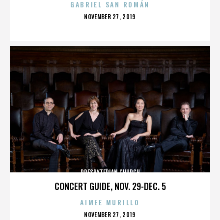
GABRIEL SAN ROMÁN
POSTED
NOVEMBER 27, 2019
ON
PRESBYTERIAN CHURCH
CONCERT GUIDE, NOV. 29-DEC. 5
AIMEE MURILLO
POSTED
NOVEMBER 27, 2019