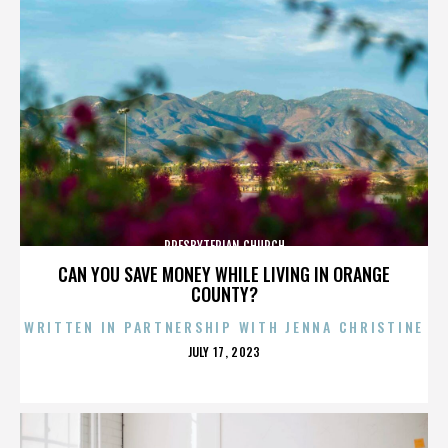
PRESBYTERIAN CHURCH
CAN YOU SAVE MONEY WHILE LIVING IN ORANGE
COUNTY?
WRITTEN IN PARTNERSHIP WITH JENNA CHRISTINE
POSTED
JULY 17, 2023
ON