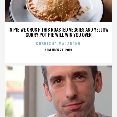
PRESBYTERIAN CHURCH
IN PIE WE CRUST: THIS ROASTED VEGGIES AND YELLOW
CURRY POT PIE WILL WIN YOU OVER
CHARISMA MADARANG
POSTED
NOVEMBER 27, 2019
ON