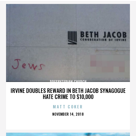
PRESBYTERIAN CHURCH
IRVINE DOUBLES REWARD IN BETH JACOB SYNAGOGUE
HATE CRIME TO $10,000
MATT COKER
POSTED
NOVEMBER 14, 2018
ON