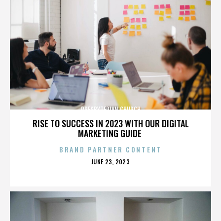
PRESBYTERIAN CHURCH
RISE TO SUCCESS IN 2023 WITH OUR DIGITAL
MARKETING GUIDE
BRAND PARTNER CONTENT
POSTED
JUNE 23, 2023
ON