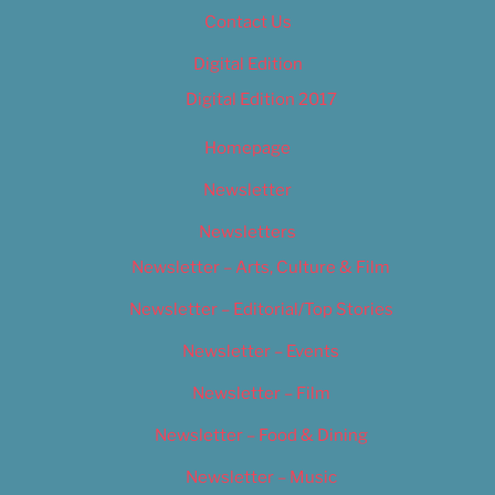
Contact Us
Digital Edition
Digital Edition 2017
Homepage
Newsletter
Newsletters
Newsletter – Arts, Culture & Film
Newsletter – Editorial/Top Stories
Newsletter – Events
Newsletter – Film
Newsletter – Food & Dining
Newsletter – Music