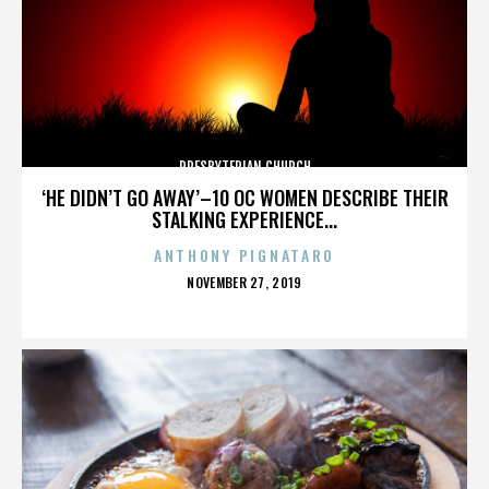
PRESBYTERIAN CHURCH
‘HE DIDN’T GO AWAY’–10 OC WOMEN DESCRIBE THEIR
STALKING EXPERIENCE...
ANTHONY PIGNATARO
POSTED
NOVEMBER 27, 2019
ON