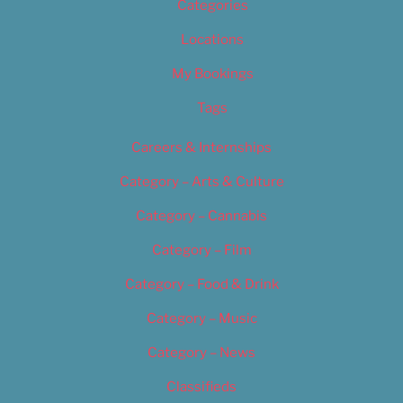
Categories
Locations
My Bookings
Tags
Careers & Internships
Category – Arts & Culture
Category – Cannabis
Category – Film
Category – Food & Drink
Category – Music
Category – News
Classifieds