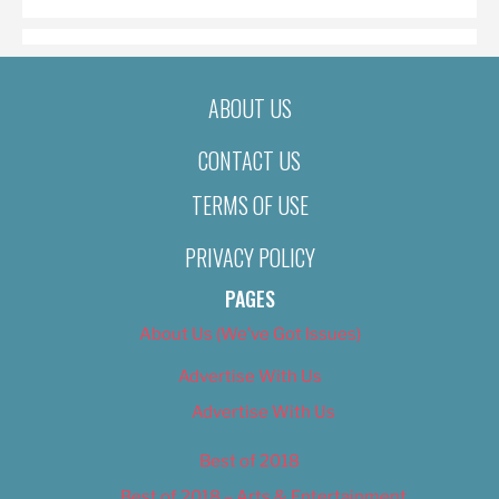
ABOUT US
CONTACT US
TERMS OF USE
PRIVACY POLICY
PAGES
About Us (We’ve Got Issues)
Advertise With Us
Advertise With Us
Best of 2018
Best of 2018 – Arts & Entertainment