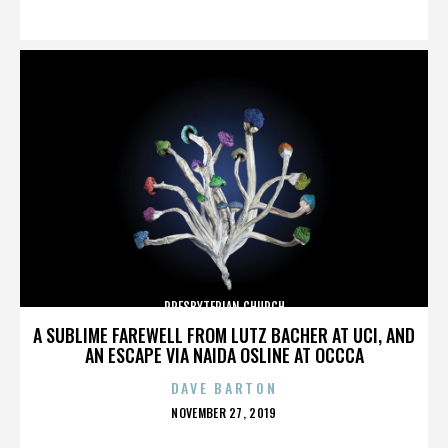
ON
PRESBYTERIAN CHURCH
A SUBLIME FAREWELL FROM LUTZ BACHER AT UCI, AND
AN ESCAPE VIA NAIDA OSLINE AT OCCCA
DAVE BARTON
POSTED
NOVEMBER 27, 2019
ON