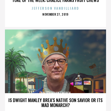
JEFFERSON VANBILLIARD
POSTED
NOVEMBER 27, 2019
ON
PRESBYTERIAN CHURCH
IS DWIGHT MANLEY BREA’S NATIVE SON SAVIOR OR ITS
MAD MONARCH?