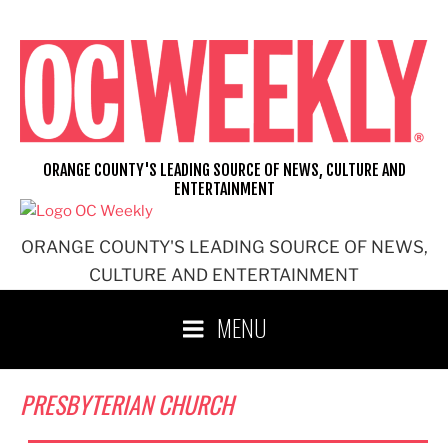
Skip
to
content
ORANGE COUNTY'S LEADING SOURCE OF NEWS, CULTURE AND
ENTERTAINMENT
ORANGE COUNTY'S LEADING SOURCE OF NEWS,
CULTURE AND ENTERTAINMENT
MENU
PRESBYTERIAN CHURCH