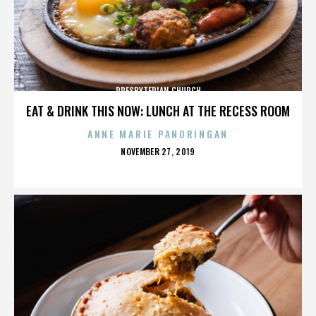
PRESBYTERIAN CHURCH
EAT & DRINK THIS NOW: LUNCH AT THE RECESS ROOM
ANNE MARIE PANORINGAN
POSTED
NOVEMBER 27, 2019
ON