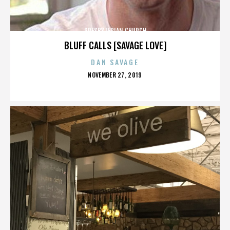
PRESBYTERIAN CHURCH
BLUFF CALLS [SAVAGE LOVE]
DAN SAVAGE
POSTED
NOVEMBER 27, 2019
ON