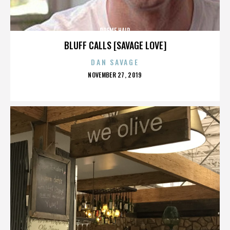
PREME HAIR
BLUFF CALLS [SAVAGE LOVE]
DAN SAVAGE
POSTED
NOVEMBER 27, 2019
ON