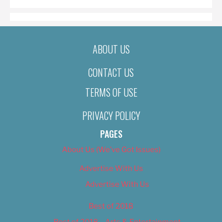
ABOUT US
CONTACT US
TERMS OF USE
PRIVACY POLICY
PAGES
About Us (We’ve Got Issues)
Advertise With Us
Advertise With Us
Best of 2018
Best of 2018 – Arts & Entertainment