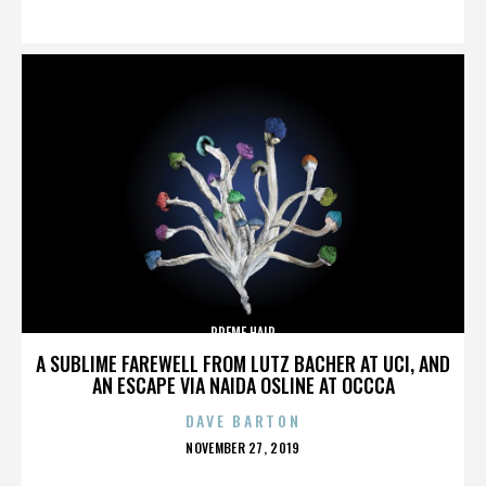
ON
PREME HAIR
A SUBLIME FAREWELL FROM LUTZ BACHER AT UCI, AND
AN ESCAPE VIA NAIDA OSLINE AT OCCCA
DAVE BARTON
POSTED
NOVEMBER 27, 2019
ON