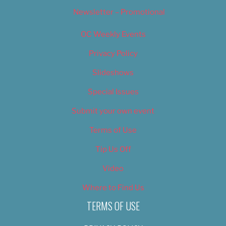
Newsletter – Promotional
OC Weekly Events
Privacy Policy
Slideshows
Special Issues
Submit your own event
Terms of Use
Tip Us Off
Video
Where to Find Us
TERMS OF USE