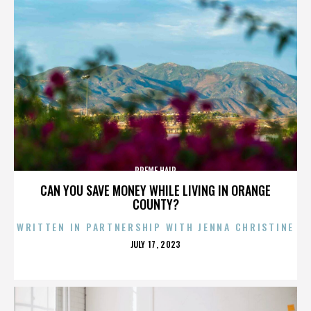
PREME HAIR
CAN YOU SAVE MONEY WHILE LIVING IN ORANGE
COUNTY?
WRITTEN IN PARTNERSHIP WITH JENNA CHRISTINE
POSTED
JULY 17, 2023
ON