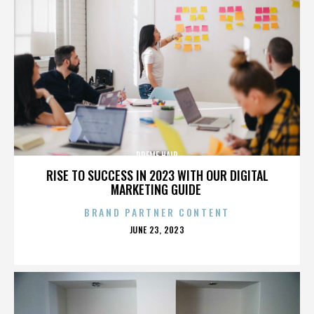
PREME HAIR
RISE TO SUCCESS IN 2023 WITH OUR DIGITAL
MARKETING GUIDE
BRAND PARTNER CONTENT
POSTED
JUNE 23, 2023
ON