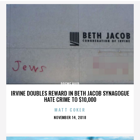
PREME HAIR
IRVINE DOUBLES REWARD IN BETH JACOB SYNAGOGUE
HATE CRIME TO $10,000
MATT COKER
POSTED
NOVEMBER 14, 2018
ON