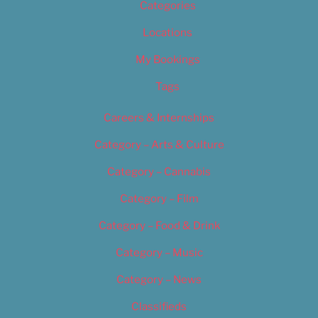
Categories
Locations
My Bookings
Tags
Careers & Internships
Category – Arts & Culture
Category – Cannabis
Category – Film
Category – Food & Drink
Category – Music
Category – News
Classifieds