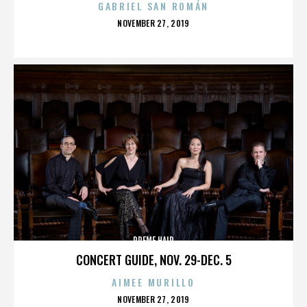
GABRIEL SAN ROMÁN
POSTED
NOVEMBER 27, 2019
ON
PREME HAIR
CONCERT GUIDE, NOV. 29-DEC. 5
AIMEE MURILLO
POSTED
NOVEMBER 27, 2019