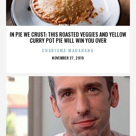
PREME HAIR
IN PIE WE CRUST: THIS ROASTED VEGGIES AND YELLOW
CURRY POT PIE WILL WIN YOU OVER
CHARISMA MADARANG
POSTED
NOVEMBER 27, 2019
ON