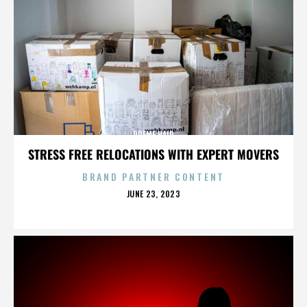
PREME HAIR
STRESS FREE RELOCATIONS WITH EXPERT MOVERS
BRAND PARTNER CONTENT
POSTED
JUNE 23, 2023
ON