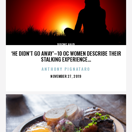
PREME HAIR
‘HE DIDN’T GO AWAY’–10 OC WOMEN DESCRIBE THEIR
STALKING EXPERIENCE...
ANTHONY PIGNATARO
POSTED
NOVEMBER 27, 2019
ON