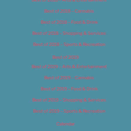
Best of 2018 – Cannabis
Best of 2018 – Food & Drink
Best of 2018 – Shopping & Services
Best of 2018 – Sports & Recreation
Best of 2019
Best of 2019 – Arts & Entertainment
Best of 2019 – Cannabis
Best of 2019 – Food & Drink
Best of 2019 – Shopping & Services
Best of 2019 – Sports & Recreation
Calendar