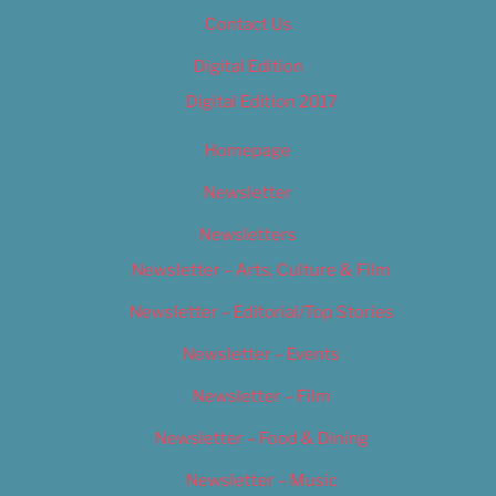
Contact Us
Digital Edition
Digital Edition 2017
Homepage
Newsletter
Newsletters
Newsletter – Arts, Culture & Film
Newsletter – Editorial/Top Stories
Newsletter – Events
Newsletter – Film
Newsletter – Food & Dining
Newsletter – Music