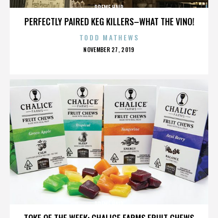
PREME HAIR
PERFECTLY PAIRED KEG KILLERS–WHAT THE VINO!
TODD MATHEWS
POSTED
NOVEMBER 27, 2019
ON
PREME HAIR
TOKE OF THE WEEK: CHALICE FARMS FRUIT CHEWS