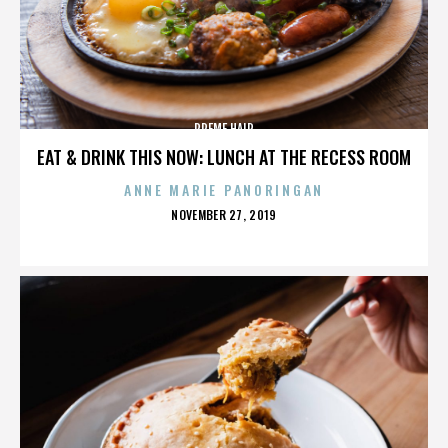
PREME HAIR
EAT & DRINK THIS NOW: LUNCH AT THE RECESS ROOM
ANNE MARIE PANORINGAN
POSTED
NOVEMBER 27, 2019
ON