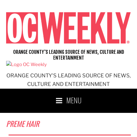
Skip
to
content
ORANGE COUNTY'S LEADING SOURCE OF NEWS, CULTURE AND
ENTERTAINMENT
ORANGE COUNTY'S LEADING SOURCE OF NEWS,
CULTURE AND ENTERTAINMENT
MENU
PREME HAIR