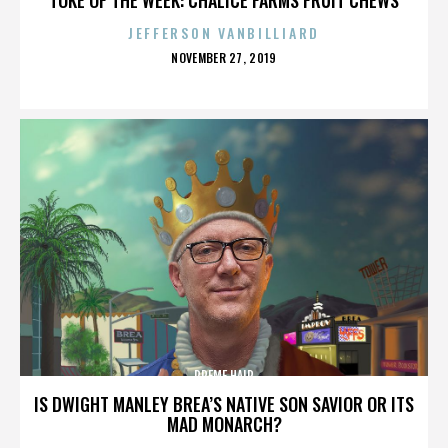
JEFFERSON VANBILLIARD
POSTED
NOVEMBER 27, 2019
ON
PREME HAIR
IS DWIGHT MANLEY BREA’S NATIVE SON SAVIOR OR ITS
MAD MONARCH?