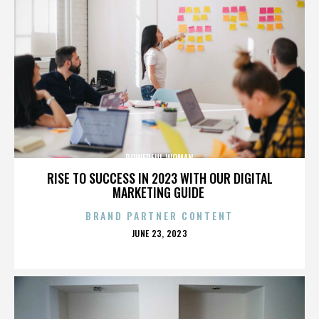
POWERFUL WOMAN
RISE TO SUCCESS IN 2023 WITH OUR DIGITAL
MARKETING GUIDE
BRAND PARTNER CONTENT
POSTED
JUNE 23, 2023
ON