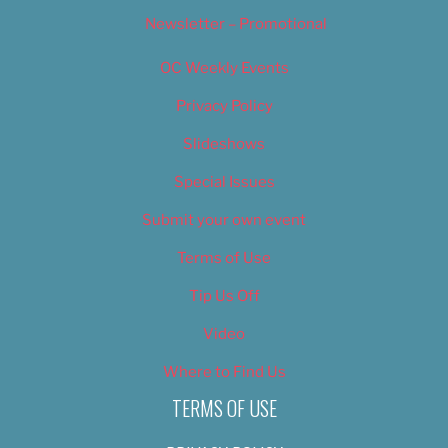
Newsletter – Promotional
OC Weekly Events
Privacy Policy
Slideshows
Special Issues
Submit your own event
Terms of Use
Tip Us Off
Video
Where to Find Us
TERMS OF USE