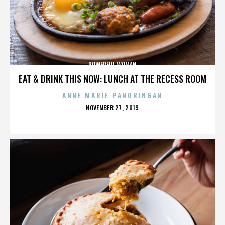
POWERFUL WOMAN
EAT & DRINK THIS NOW: LUNCH AT THE RECESS ROOM
ANNE MARIE PANORINGAN
POSTED
NOVEMBER 27, 2019
ON