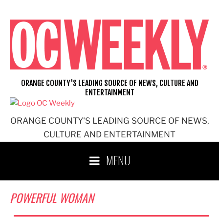
Skip
to
content
ORANGE COUNTY'S LEADING SOURCE OF NEWS, CULTURE AND
ENTERTAINMENT
ORANGE COUNTY'S LEADING SOURCE OF NEWS,
CULTURE AND ENTERTAINMENT
MENU
POWERFUL WOMAN