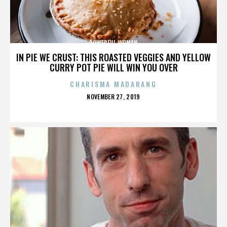
POWERFUL WOMAN
IN PIE WE CRUST: THIS ROASTED VEGGIES AND YELLOW
CURRY POT PIE WILL WIN YOU OVER
CHARISMA MADARANG
POSTED
NOVEMBER 27, 2019
ON