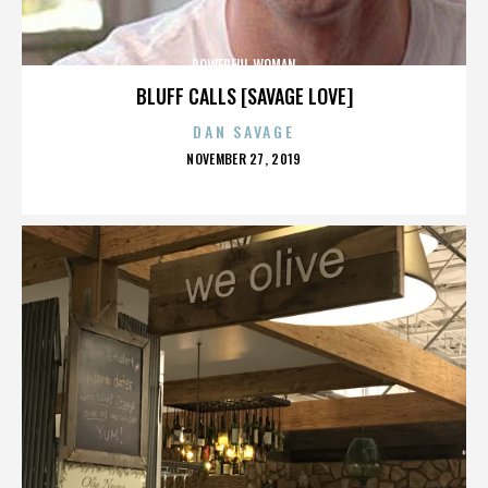
POWERFUL WOMAN
BLUFF CALLS [SAVAGE LOVE]
DAN SAVAGE
POSTED
NOVEMBER 27, 2019
ON