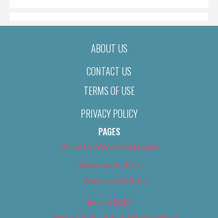
ABOUT US
CONTACT US
TERMS OF USE
PRIVACY POLICY
PAGES
About Us (We’ve Got Issues)
Advertise With Us
Advertise With Us
Best of 2018
Best of 2018 – Arts & Entertainment