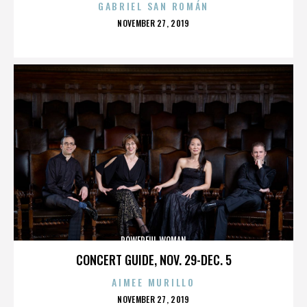
GABRIEL SAN ROMÁN
POSTED
NOVEMBER 27, 2019
ON
POWERFUL WOMAN
CONCERT GUIDE, NOV. 29-DEC. 5
AIMEE MURILLO
POSTED
NOVEMBER 27, 2019