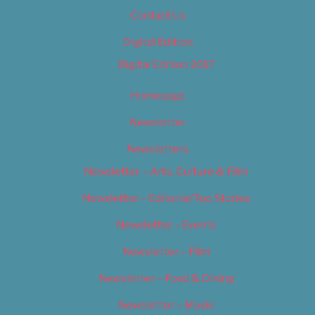
Contact Us
Digital Edition
Digital Edition 2017
Homepage
Newsletter
Newsletters
Newsletter – Arts, Culture & Film
Newsletter – Editorial/Top Stories
Newsletter – Events
Newsletter – Film
Newsletter – Food & Dining
Newsletter – Music