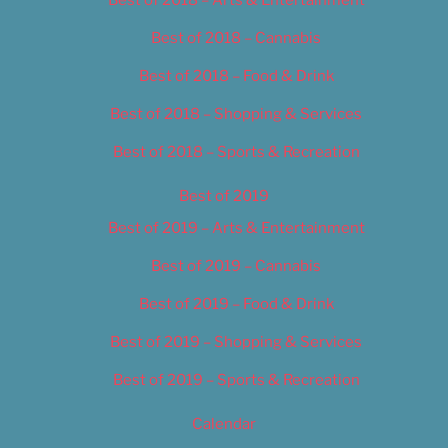
Best of 2018 – Cannabis
Best of 2018 – Food & Drink
Best of 2018 – Shopping & Services
Best of 2018 – Sports & Recreation
Best of 2019
Best of 2019 – Arts & Entertainment
Best of 2019 – Cannabis
Best of 2019 – Food & Drink
Best of 2019 – Shopping & Services
Best of 2019 – Sports & Recreation
Calendar