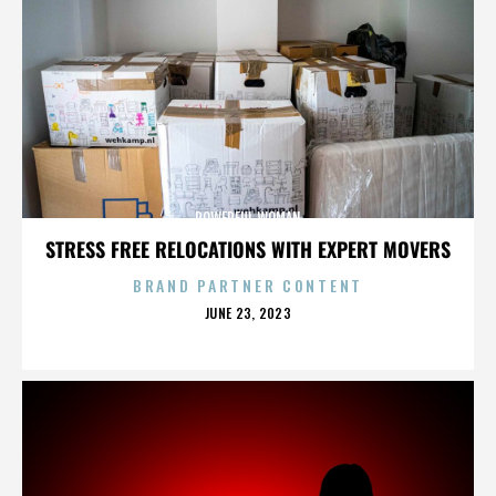
POWERFUL WOMAN
STRESS FREE RELOCATIONS WITH EXPERT MOVERS
BRAND PARTNER CONTENT
POSTED
JUNE 23, 2023
ON