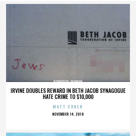
POWERFUL WOMAN
IRVINE DOUBLES REWARD IN BETH JACOB SYNAGOGUE
HATE CRIME TO $10,000
MATT COKER
POSTED
NOVEMBER 14, 2018
ON