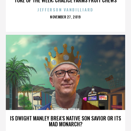
JEFFERSON VANBILLIARD
POSTED
NOVEMBER 27, 2019
ON
POWERFUL WOMAN
IS DWIGHT MANLEY BREA’S NATIVE SON SAVIOR OR ITS
MAD MONARCH?