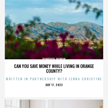
POWERFUL WOMAN
CAN YOU SAVE MONEY WHILE LIVING IN ORANGE
COUNTY?
WRITTEN IN PARTNERSHIP WITH JENNA CHRISTINE
POSTED
JULY 17, 2023
ON