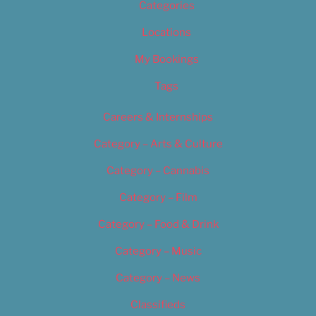
Categories
Locations
My Bookings
Tags
Careers & Internships
Category – Arts & Culture
Category – Cannabis
Category – Film
Category – Food & Drink
Category – Music
Category – News
Classifieds