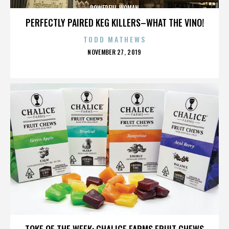
POWERFUL WOMAN
PERFECTLY PAIRED KEG KILLERS–WHAT THE VINO!
TODD MATHEWS
POSTED
NOVEMBER 27, 2019
ON
POWERFUL WOMAN
TOKE OF THE WEEK: CHALICE FARMS FRUIT CHEWS