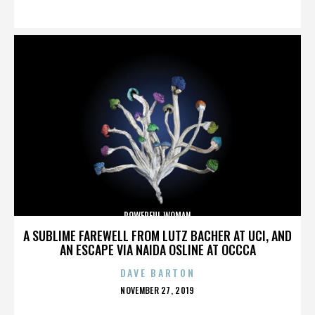
ON
POWERFUL WOMAN
A SUBLIME FAREWELL FROM LUTZ BACHER AT UCI, AND
AN ESCAPE VIA NAIDA OSLINE AT OCCCA
DAVE BARTON
POSTED
NOVEMBER 27, 2019
ON