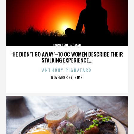
POWERFUL WOMAN
‘HE DIDN’T GO AWAY’–10 OC WOMEN DESCRIBE THEIR
STALKING EXPERIENCE...
ANTHONY PIGNATARO
POSTED
NOVEMBER 27, 2019
ON