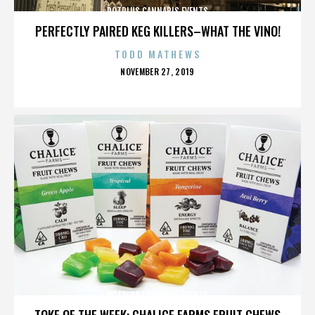
POTPLUS CANNABIS EVENTS
PERFECTLY PAIRED KEG KILLERS–WHAT THE VINO!
TODD MATHEWS
POSTED
NOVEMBER 27, 2019
ON
POTPLUS CANNABIS EVENTS
TOKE OF THE WEEK: CHALICE FARMS FRUIT CHEWS