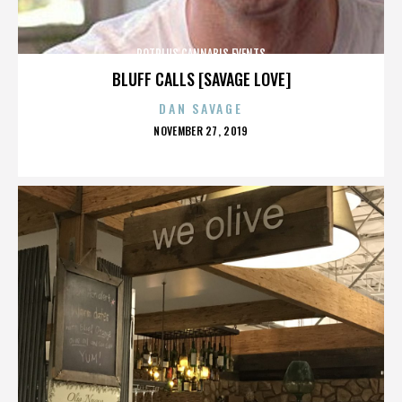
POTPLUS CANNABIS EVENTS
BLUFF CALLS [SAVAGE LOVE]
DAN SAVAGE
POSTED
NOVEMBER 27, 2019
ON