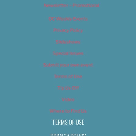
Newsletter – Promotional
OC Weekly Events
Privacy Policy
Slideshows
Special Issues
Submit your own event
Terms of Use
Tip Us Off
Video
Where to Find Us
TERMS OF USE