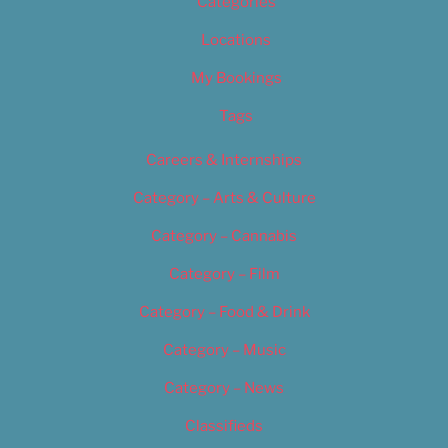
Categories
Locations
My Bookings
Tags
Careers & Internships
Category – Arts & Culture
Category – Cannabis
Category – Film
Category – Food & Drink
Category – Music
Category – News
Classifieds