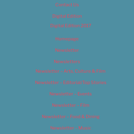
Contact Us
Digital Edition
Digital Edition 2017
Homepage
Newsletter
Newsletters
Newsletter – Arts, Culture & Film
Newsletter – Editorial/Top Stories
Newsletter – Events
Newsletter – Film
Newsletter – Food & Dining
Newsletter – Music