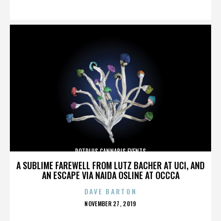
ON
POTPLUS CANNABIS EVENTS
A SUBLIME FAREWELL FROM LUTZ BACHER AT UCI, AND
AN ESCAPE VIA NAIDA OSLINE AT OCCCA
DAVE BARTON
POSTED
NOVEMBER 27, 2019
ON