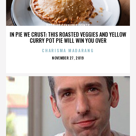
POTPLUS CANNABIS EVENTS
IN PIE WE CRUST: THIS ROASTED VEGGIES AND YELLOW
CURRY POT PIE WILL WIN YOU OVER
CHARISMA MADARANG
POSTED
NOVEMBER 27, 2019
ON