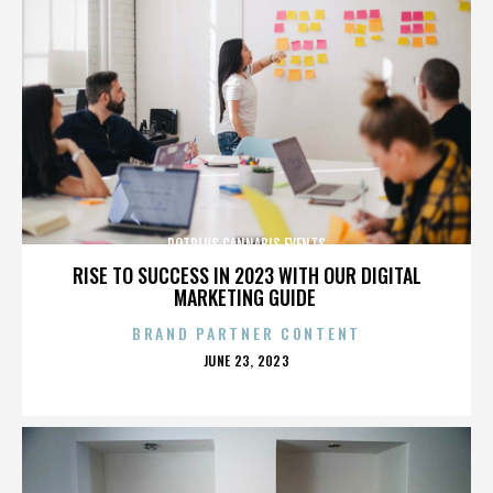
POTPLUS CANNABIS EVENTS
RISE TO SUCCESS IN 2023 WITH OUR DIGITAL
MARKETING GUIDE
BRAND PARTNER CONTENT
POSTED
JUNE 23, 2023
ON