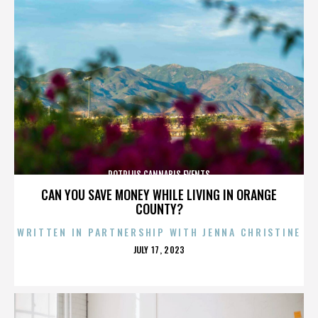
POTPLUS CANNABIS EVENTS
CAN YOU SAVE MONEY WHILE LIVING IN ORANGE
COUNTY?
WRITTEN IN PARTNERSHIP WITH JENNA CHRISTINE
POSTED
JULY 17, 2023
ON