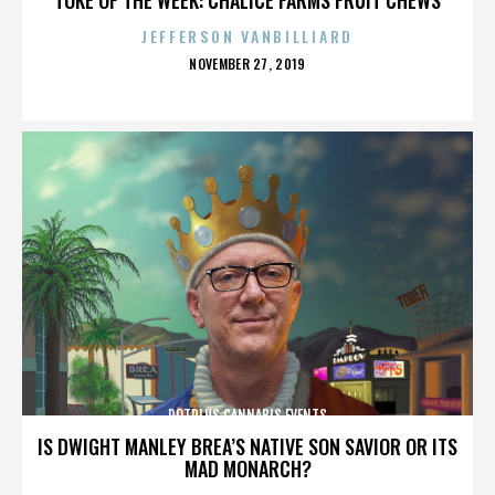
JEFFERSON VANBILLIARD
POSTED
NOVEMBER 27, 2019
ON
POTPLUS CANNABIS EVENTS
IS DWIGHT MANLEY BREA’S NATIVE SON SAVIOR OR ITS
MAD MONARCH?