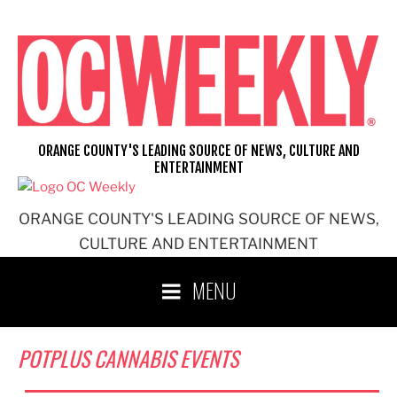
Skip
to
content
ORANGE COUNTY'S LEADING SOURCE OF NEWS, CULTURE AND
ENTERTAINMENT
ORANGE COUNTY'S LEADING SOURCE OF NEWS,
CULTURE AND ENTERTAINMENT
MENU
POTPLUS CANNABIS EVENTS