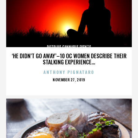
POTPLUS CANNABIS EVENTS
‘HE DIDN’T GO AWAY’–10 OC WOMEN DESCRIBE THEIR
STALKING EXPERIENCE...
ANTHONY PIGNATARO
POSTED
NOVEMBER 27, 2019
ON