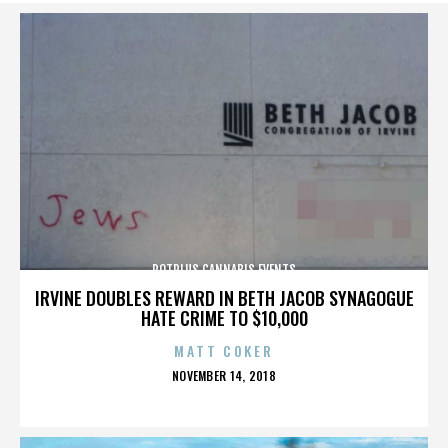
POTPLUS CANNABIS EVENTS
IRVINE DOUBLES REWARD IN BETH JACOB SYNAGOGUE
HATE CRIME TO $10,000
MATT COKER
POSTED
NOVEMBER 14, 2018
ON