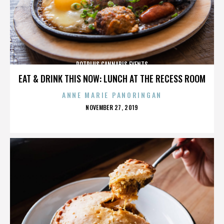
POTPLUS CANNABIS EVENTS
EAT & DRINK THIS NOW: LUNCH AT THE RECESS ROOM
ANNE MARIE PANORINGAN
POSTED
NOVEMBER 27, 2019
ON