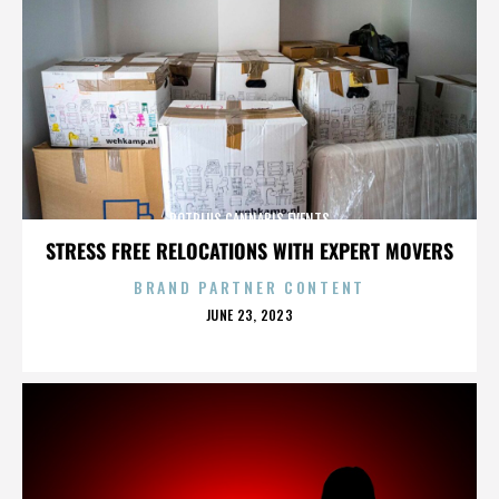
POTPLUS CANNABIS EVENTS
STRESS FREE RELOCATIONS WITH EXPERT MOVERS
BRAND PARTNER CONTENT
POSTED
JUNE 23, 2023
ON