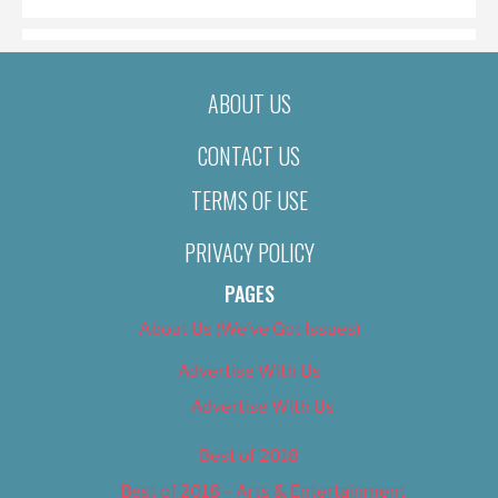
ABOUT US
CONTACT US
TERMS OF USE
PRIVACY POLICY
PAGES
About Us (We’ve Got Issues)
Advertise With Us
Advertise With Us
Best of 2018
Best of 2018 – Arts & Entertainment