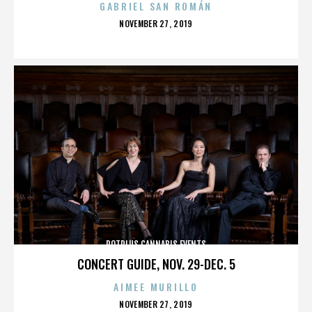
GABRIEL SAN ROMÁN
POSTED
NOVEMBER 27, 2019
ON
POTPLUS CANNABIS EVENTS
CONCERT GUIDE, NOV. 29-DEC. 5
AIMEE MURILLO
POSTED
NOVEMBER 27, 2019