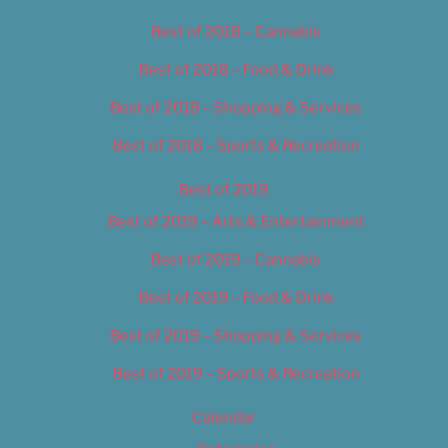
Best of 2018 – Cannabis
Best of 2018 – Food & Drink
Best of 2018 – Shopping & Services
Best of 2018 – Sports & Recreation
Best of 2019
Best of 2019 – Arts & Entertainment
Best of 2019 – Cannabis
Best of 2019 – Food & Drink
Best of 2019 – Shopping & Services
Best of 2019 – Sports & Recreation
Calendar