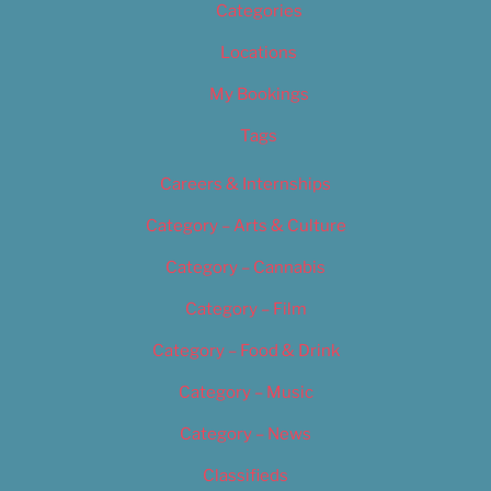
Categories
Locations
My Bookings
Tags
Careers & Internships
Category – Arts & Culture
Category – Cannabis
Category – Film
Category – Food & Drink
Category – Music
Category – News
Classifieds