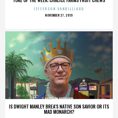
JEFFERSON VANBILLIARD
POSTED
NOVEMBER 27, 2019
ON
POSSE ON BROADWAY
IS DWIGHT MANLEY BREA’S NATIVE SON SAVIOR OR ITS
MAD MONARCH?