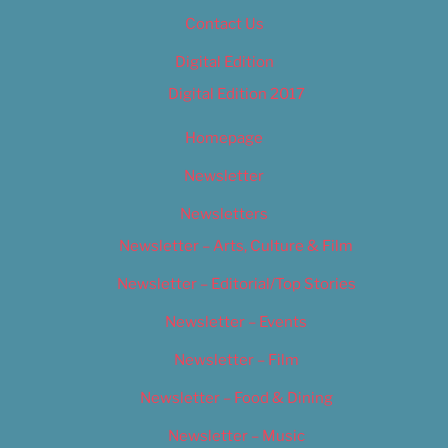
Contact Us
Digital Edition
Digital Edition 2017
Homepage
Newsletter
Newsletters
Newsletter – Arts, Culture & Film
Newsletter – Editorial/Top Stories
Newsletter – Events
Newsletter – Film
Newsletter – Food & Dining
Newsletter – Music