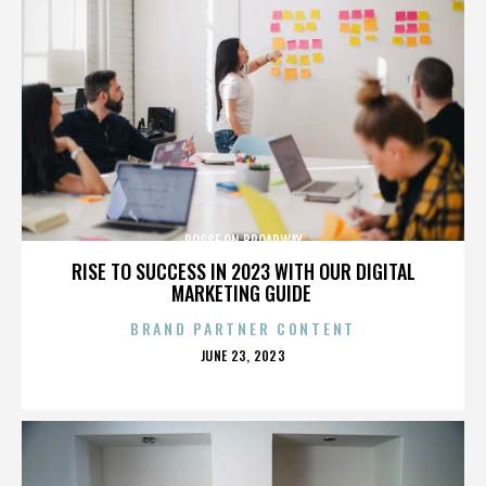
POSSE ON BROADWAY
RISE TO SUCCESS IN 2023 WITH OUR DIGITAL
MARKETING GUIDE
BRAND PARTNER CONTENT
POSTED
JUNE 23, 2023
ON