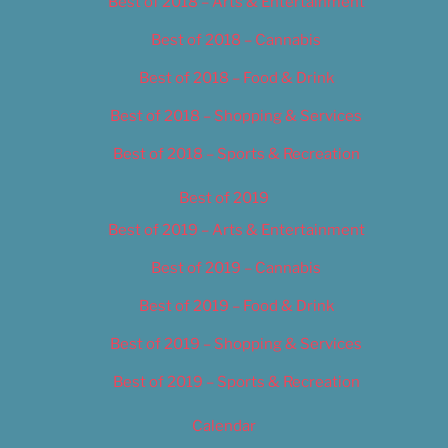
Best of 2018 – Arts & Entertainment
Best of 2018 – Cannabis
Best of 2018 – Food & Drink
Best of 2018 – Shopping & Services
Best of 2018 – Sports & Recreation
Best of 2019
Best of 2019 – Arts & Entertainment
Best of 2019 – Cannabis
Best of 2019 – Food & Drink
Best of 2019 – Shopping & Services
Best of 2019 – Sports & Recreation
Calendar