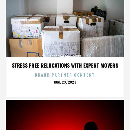
POSSE ON BROADWAY
STRESS FREE RELOCATIONS WITH EXPERT MOVERS
BRAND PARTNER CONTENT
POSTED
JUNE 23, 2023
ON