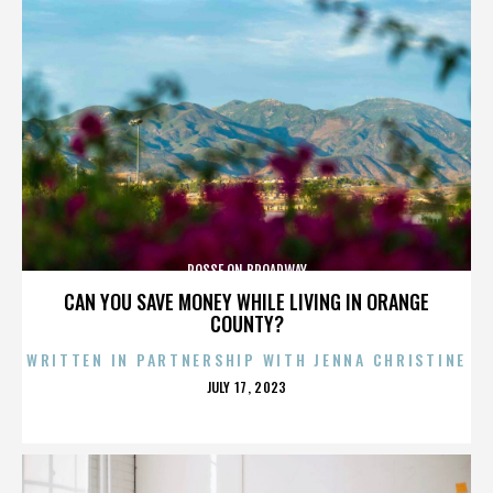
POSSE ON BROADWAY
CAN YOU SAVE MONEY WHILE LIVING IN ORANGE
COUNTY?
WRITTEN IN PARTNERSHIP WITH JENNA CHRISTINE
POSTED
JULY 17, 2023
ON