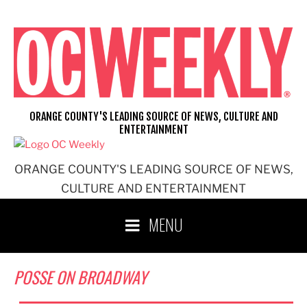
Skip
to
content
ORANGE COUNTY'S LEADING SOURCE OF NEWS, CULTURE AND
ENTERTAINMENT
ORANGE COUNTY'S LEADING SOURCE OF NEWS,
CULTURE AND ENTERTAINMENT
MENU
POSSE ON BROADWAY