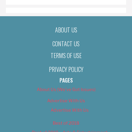
ABOUT US
CONTACT US
TERMS OF USE
PRIVACY POLICY
PAGES
About Us (We’ve Got Issues)
Advertise With Us
Advertise With Us
Best of 2018