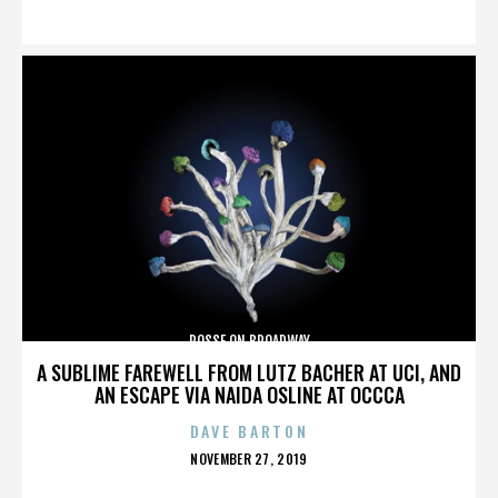
ON
POSSE ON BROADWAY
A SUBLIME FAREWELL FROM LUTZ BACHER AT UCI, AND
AN ESCAPE VIA NAIDA OSLINE AT OCCCA
DAVE BARTON
POSTED
NOVEMBER 27, 2019
ON