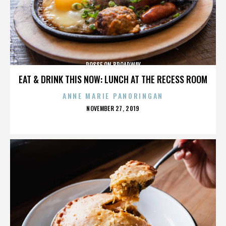
POSSE ON BROADWAY
EAT & DRINK THIS NOW: LUNCH AT THE RECESS ROOM
ANNE MARIE PANORINGAN
POSTED
NOVEMBER 27, 2019
ON