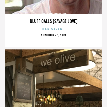
POSSE ON BROADWAY
BLUFF CALLS [SAVAGE LOVE]
DAN SAVAGE
POSTED
NOVEMBER 27, 2019
ON