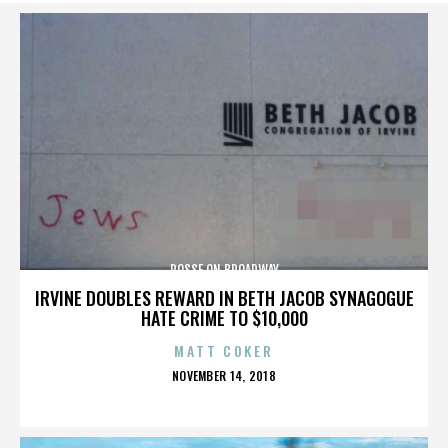
POSSE ON BROADWAY
IRVINE DOUBLES REWARD IN BETH JACOB SYNAGOGUE
HATE CRIME TO $10,000
MATT COKER
POSTED
NOVEMBER 14, 2018
ON