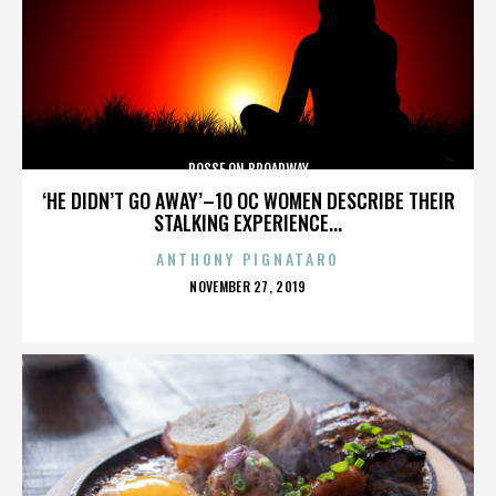
POSSE ON BROADWAY
‘HE DIDN’T GO AWAY’–10 OC WOMEN DESCRIBE THEIR
STALKING EXPERIENCE...
ANTHONY PIGNATARO
POSTED
NOVEMBER 27, 2019
ON