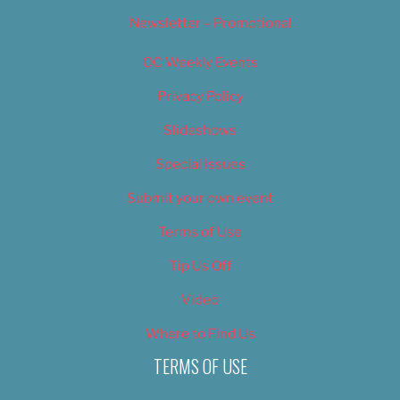
Newsletter – Promotional
OC Weekly Events
Privacy Policy
Slideshows
Special Issues
Submit your own event
Terms of Use
Tip Us Off
Video
Where to Find Us
TERMS OF USE