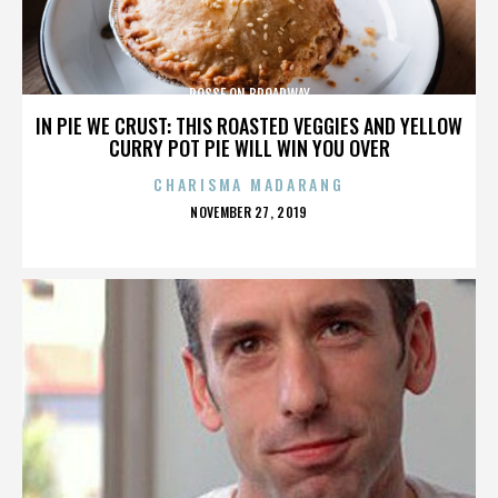
POSSE ON BROADWAY
IN PIE WE CRUST: THIS ROASTED VEGGIES AND YELLOW
CURRY POT PIE WILL WIN YOU OVER
CHARISMA MADARANG
POSTED
NOVEMBER 27, 2019
ON