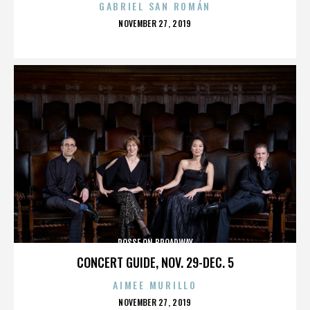
GABRIEL SAN ROMÁN
POSTED
NOVEMBER 27, 2019
ON
POSSE ON BROADWAY
CONCERT GUIDE, NOV. 29-DEC. 5
AIMEE MURILLO
POSTED
NOVEMBER 27, 2019