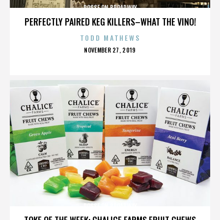
POSSE ON BROADWAY
PERFECTLY PAIRED KEG KILLERS–WHAT THE VINO!
TODD MATHEWS
POSTED
NOVEMBER 27, 2019
ON
POSSE ON BROADWAY
TOKE OF THE WEEK: CHALICE FARMS FRUIT CHEWS